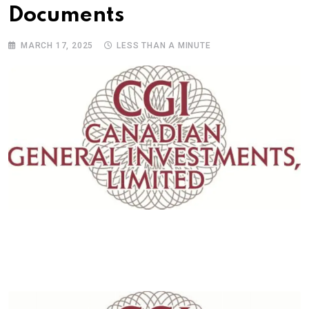
Documents
MARCH 17, 2025
LESS THAN A MINUTE