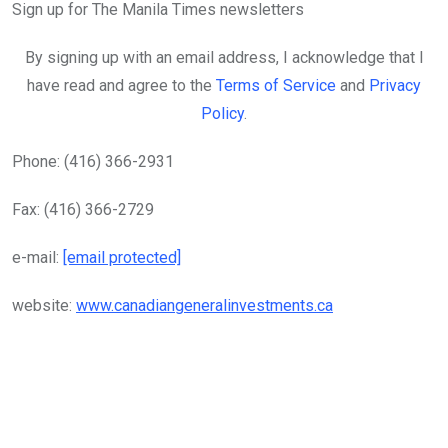
Sign up for The Manila Times newsletters
By signing up with an email address, I acknowledge that I
have read and agree to the
Terms of Service
and
Privacy
Policy
.
Phone: (416) 366-2931
Fax: (416) 366-2729
e-mail:
[email protected]
website:
www.canadiangeneralinvestments.ca