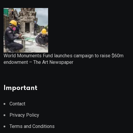
World Monuments Fund launches campaign to raise $60m
endowment – The Art Newspaper
Important
Contact
Privacy Policy
Terms and Conditions