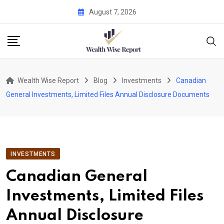
Skip
August 7, 2026
to
content
Wealth Wise Report
Blog
Investments
Canadian
General Investments, Limited Files Annual Disclosure Documents
INVESTMENTS
Canadian General
Investments, Limited Files
Annual Disclosure