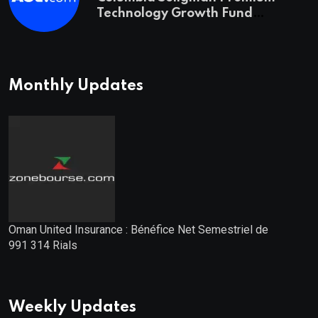
Technology Growth Fund
Announces a Third Quarter
Distribution: 9.25% Annual Rate
for IPO Investors
Monthly Updates
Oman United Insurance : Bénéfice Net Semestriel de
991 314 Rials
Weekly Updates