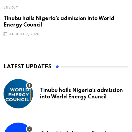
ENERGY
Tinubu hails Nigeria’s admission into World
Energy Council
AUGUST 7, 2026
LATEST UPDATES
Tinubu hails Nigeria’s admission
into World Energy Council