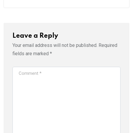
Leave a Reply
Your email address will not be published.
Required
fields are marked
*