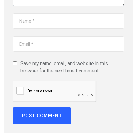
Save my name, email, and website in this
browser for the next time I comment.