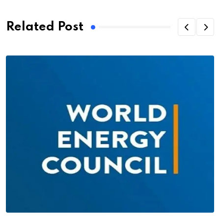
Related Post