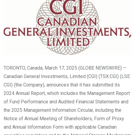
TORONTO, Canada, March 17, 2025 (GLOBE NEWSWIRE) —
Canadian General Investments, Limited (CGI) (TSX:CGI) (LSE:
CGI) (the Company), announces that it has submitted its
2024 Annual Report, which includes the Management Report
of Fund Performance and Audited Financial Statements and
the 2025 Management Information Circular, including the
Notice of Annual Meeting of Shareholders, Form of Proxy
and Annual Information Form with applicable Canadian