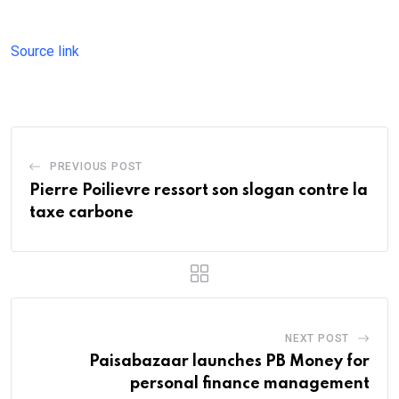
Source link
PREVIOUS POST
Pierre Poilievre ressort son slogan contre la
taxe carbone
NEXT POST
Paisabazaar launches PB Money for
personal finance management