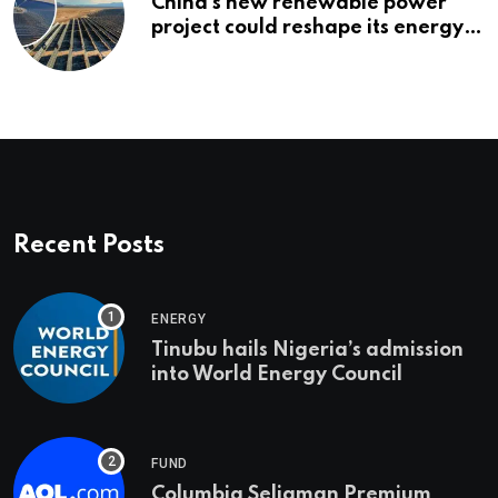
China’s new renewable power
project could reshape its energy
landscape
Recent Posts
ENERGY
Tinubu hails Nigeria’s admission
into World Energy Council
FUND
Columbia Seligman Premium