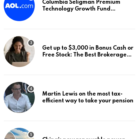
Columbia Seligman Premium
Technology Growth Fund
Announces a Third Quarter
Distribution: 9.25% Annual Rate
for IPO Investors
Get up to $3,000 in Bonus Cash or
Free Stock: The Best Brokerage
Bonuses of August 2026
Martin Lewis on the most tax-
efficient way to take your pension