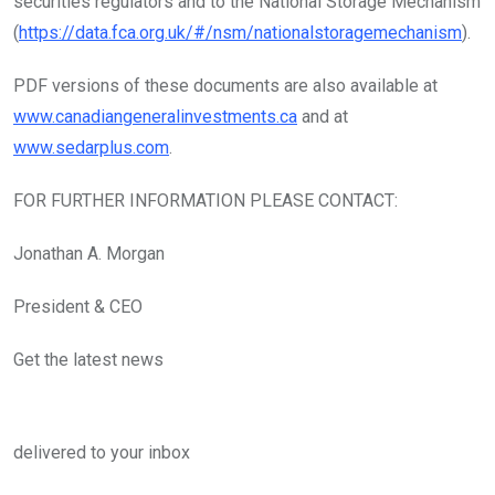
securities regulators and to the National Storage Mechanism
(
https://data.fca.org.uk/#/nsm/nationalstoragemechanism
).
PDF versions of these documents are also available at
www.canadiangeneralinvestments.ca
and at
www.sedarplus.com
.
FOR FURTHER INFORMATION PLEASE CONTACT:
Jonathan A. Morgan
President & CEO
Get the latest news
delivered to your inbox