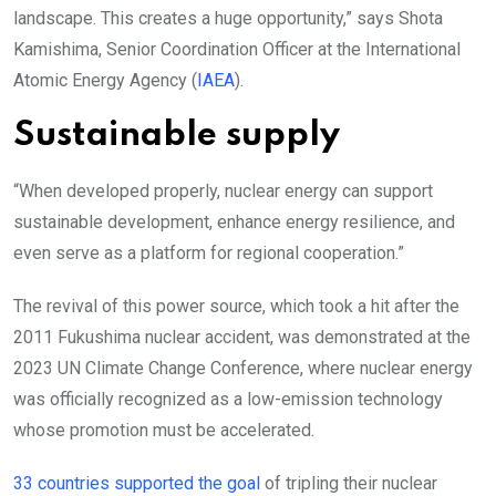
landscape. This creates a huge opportunity,” says Shota
Kamishima, Senior Coordination Officer at the International
Atomic Energy Agency (
IAEA
).
Sustainable supply
“When developed properly, nuclear energy can support
sustainable development, enhance energy resilience, and
even serve as a platform for regional cooperation.”
The revival of this power source, which took a hit after the
2011 Fukushima nuclear accident, was demonstrated at the
2023 UN Climate Change Conference, where nuclear energy
was officially recognized as a low-emission technology
whose promotion must be accelerated.
33 countries supported the goal
of tripling their nuclear