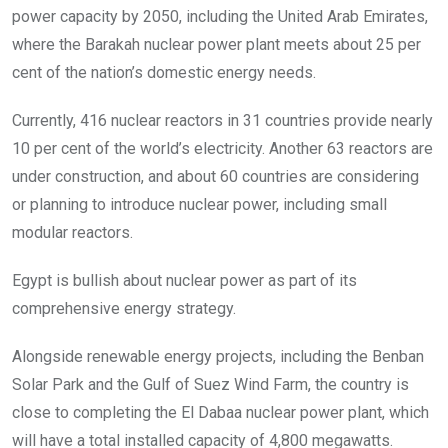
power capacity by 2050, including the United Arab Emirates,
where the Barakah nuclear power plant meets about 25 per
cent of the nation’s domestic energy needs.
Currently, 416 nuclear reactors in 31 countries provide nearly
10 per cent of the world’s electricity. Another 63 reactors are
under construction, and about 60 countries are considering
or planning to introduce nuclear power, including small
modular reactors.
Egypt is bullish about nuclear power as part of its
comprehensive energy strategy.
Alongside renewable energy projects, including the Benban
Solar Park and the Gulf of Suez Wind Farm, the country is
close to completing the El Dabaa nuclear power plant, which
will have a total installed capacity of 4,800 megawatts.