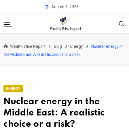
Skip
August 6, 2026
to
content
Wealth Wise Report
Blog
Energy
Nuclear energy in
the Middle East: A realistic choice or a risk?
ENERGY
Nuclear energy in the
Middle East: A realistic
choice or a risk?