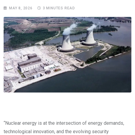
MAY 8, 2026
3 MINUTES READ
“Nuclear energy is at the intersection of energy demands,
technological innovation, and the evolving security