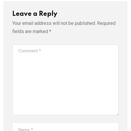
Leave a Reply
Your email address will not be published.
Required
fields are marked
*