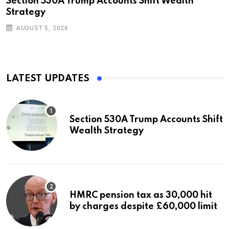
Section 530A Trump Accounts Shift Wealth
Strategy
AUGUST 5, 2026
LATEST UPDATES
Section 530A Trump Accounts Shift
Wealth Strategy
HMRC pension tax as 30,000 hit
by charges despite £60,000 limit