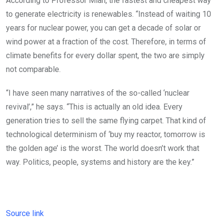
According to Professor Mian, the fastest and cheapest way
to generate electricity is renewables. “Instead of waiting 10
years for nuclear power, you can get a decade of solar or
wind power at a fraction of the cost. Therefore, in terms of
climate benefits for every dollar spent, the two are simply
not comparable.
“I have seen many narratives of the so-called ‘nuclear
revival’,” he says. “This is actually an old idea. Every
generation tries to sell the same flying carpet. That kind of
technological determinism of ‘buy my reactor, tomorrow is
the golden age’ is the worst. The world doesn’t work that
way. Politics, people, systems and history are the key.”
Source link