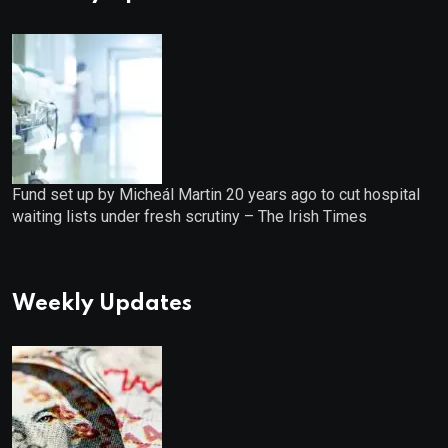
Fund set up by Micheál Martin 20 years ago to cut hospital
waiting lists under fresh scrutiny – The Irish Times
Weekly Updates