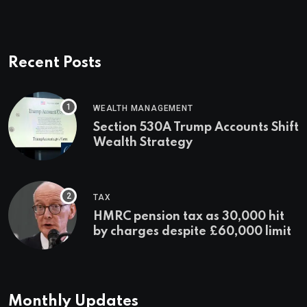
Recent Posts
WEALTH MANAGEMENT
Section 530A Trump Accounts Shift
Wealth Strategy
TAX
HMRC pension tax as 30,000 hit
by charges despite £60,000 limit
Monthly Updates