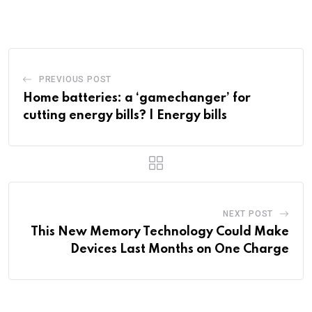
PREVIOUS POST
Home batteries: a ‘gamechanger’ for
cutting energy bills? | Energy bills
NEXT POST
This New Memory Technology Could Make
Devices Last Months on One Charge