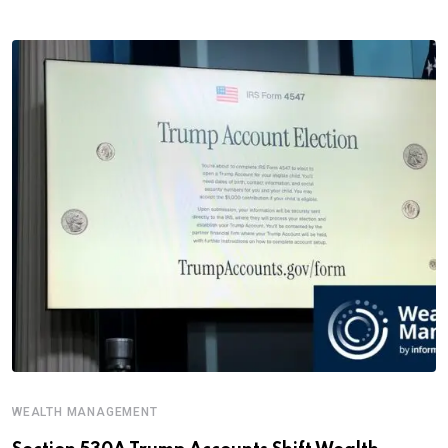
WEALTH MANAGEMENT