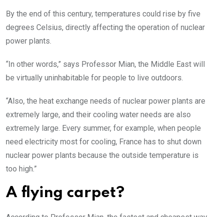
By the end of this century, temperatures could rise by five
degrees Celsius, directly affecting the operation of nuclear
power plants.
“In other words,” says Professor Mian, the Middle East will
be virtually uninhabitable for people to live outdoors.
“Also, the heat exchange needs of nuclear power plants are
extremely large, and their cooling water needs are also
extremely large. Every summer, for example, when people
need electricity most for cooling, France has to shut down
nuclear power plants because the outside temperature is
too high.”
A flying carpet?