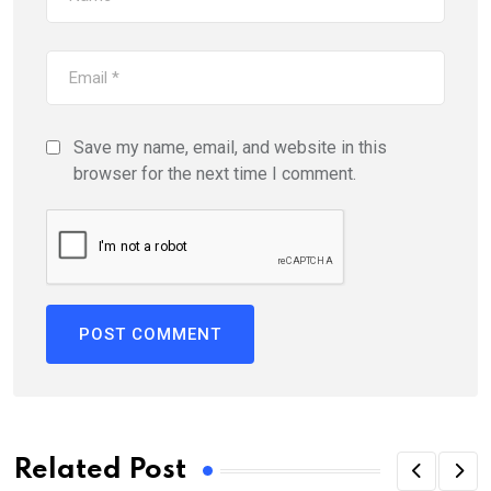
Save my name, email, and website in this
browser for the next time I comment.
Related Post