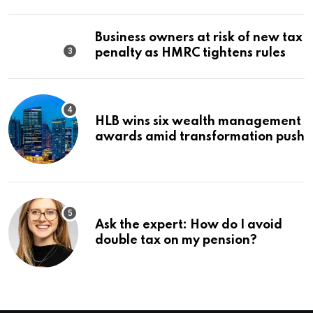
Business owners at risk of new tax
penalty as HMRC tightens rules
HLB wins six wealth management
awards amid transformation push
Ask the expert: How do I avoid
double tax on my pension?