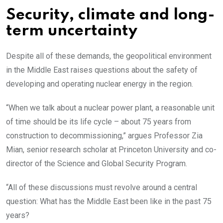
Security, climate and long-
term uncertainty
Despite all of these demands, the geopolitical environment
in the Middle East raises questions about the safety of
developing and operating nuclear energy in the region.
“When we talk about a nuclear power plant, a reasonable unit
of time should be its life cycle – about 75 years from
construction to decommissioning,” argues Professor Zia
Mian, senior research scholar at Princeton University and co-
director of the Science and Global Security Program.
“All of these discussions must revolve around a central
question: What has the Middle East been like in the past 75
years?