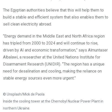
The Egyptian authorities believe that this will help them to
build a stable and efficient system that also enables them to
sell clean electricity abroad.
“Energy demand in the Middle East and North Africa region
has tripled from 2000 to 2024 and will continue to rise,
driven by AI and economic transformation,” says Almuntaser
Albalawi, a researcher at the United Nations Institute for
Disarmament Research (UNIDIR). “The region has a unique
need for desalination and cooling, making the reliance on
stable energy sources even more urgent.”
© Unsplash/Mick de Paola
Inside the cooling tower at the Chernobyl Nuclear Power Plant in
northern Ukraine.