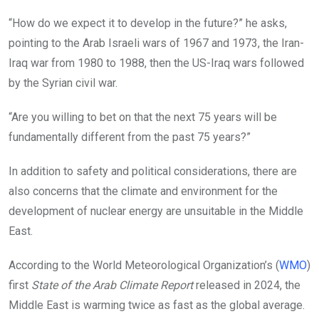
“How do we expect it to develop in the future?” he asks,
pointing to the Arab Israeli wars of 1967 and 1973, the Iran-
Iraq war from 1980 to 1988, then the US-Iraq wars followed
by the Syrian civil war.
“Are you willing to bet on that the next 75 years will be
fundamentally different from the past 75 years?”
In addition to safety and political considerations, there are
also concerns that the climate and environment for the
development of nuclear energy are unsuitable in the Middle
East.
According to the World Meteorological Organization’s (
WMO
)
first
State of the Arab Climate Report
released in 2024, the
Middle East is warming twice as fast as the global average.