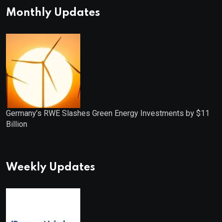
Monthly Updates
Germany’s RWE Slashes Green Energy Investments by $11
Billion
Weekly Updates