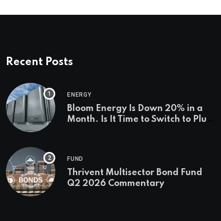
Recent Posts
ENERGY
Bloom Energy Is Down 20% in a
Month. Is It Time to Switch to Plug
Power or FuelCell Energy?
FUND
Thrivent Multisector Bond Fund
Q2 2026 Commentary