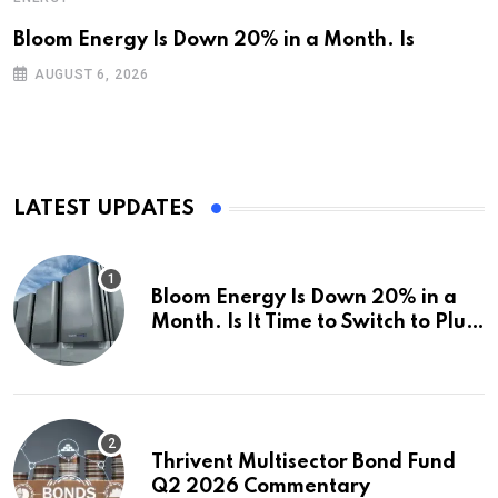
Bloom Energy Is Down 20% in a Month. Is
AUGUST 6, 2026
LATEST UPDATES
Bloom Energy Is Down 20% in a
Month. Is It Time to Switch to Plug
Power or FuelCell Energy?
Thrivent Multisector Bond Fund
Q2 2026 Commentary