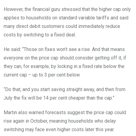
However, the financial guru stressed that the higher cap only
applies to households on standard variable tariffs and said
many direct debit customers could immediately reduce
costs by switching to a fixed deal.
He said: “Those on fixes won’t see a rise. And that means
everyone on the price cap should consider getting off it, if
they can, for example, by locking in a fixed rate below the
current cap – up to 3 per cent below.
“Do that, and you start saving straight away, and then from
July the fix will be 14 per cent cheaper than the cap.”
Martin also warned forecasts suggest the price cap could
rise again in October, meaning households who delay
switching may face even higher costs later this year.