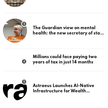
The Guardian view on mental
health: the new secretary of state
should make it a priority |
Editorial
Millions could face paying two
years of tax in just 14 months
Astraeus Launches AI-Native
Infrastructure for Wealth
Management Firms