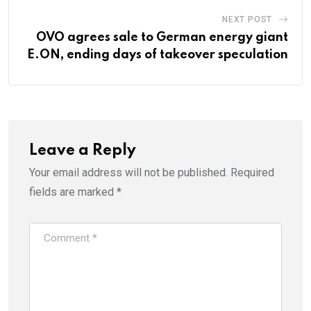
NEXT POST
OVO agrees sale to German energy giant
E.ON, ending days of takeover speculation
Leave a Reply
Your email address will not be published.
Required
fields are marked
*