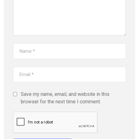
Save my name, email, and website in this
browser for the next time I comment.