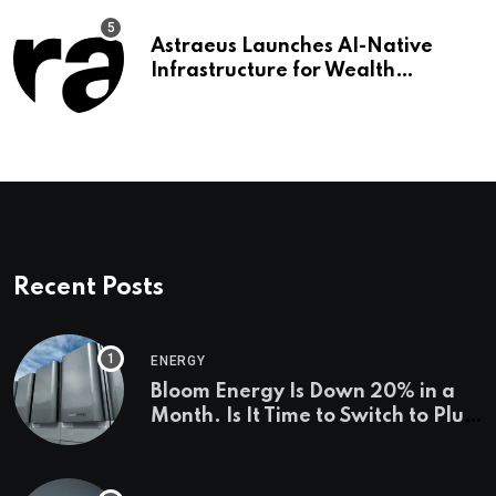
Astraeus Launches AI-Native
Infrastructure for Wealth
Management Firms
Recent Posts
ENERGY
Bloom Energy Is Down 20% in a
Month. Is It Time to Switch to Plug
Power or FuelCell Energy?