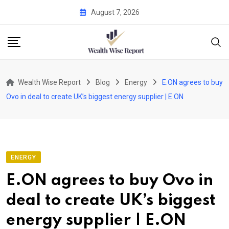
Skip
August 7, 2026
to
content
Wealth Wise Report
Blog
Energy
E.ON agrees to buy
Ovo in deal to create UK’s biggest energy supplier | E.ON
ENERGY
E.ON agrees to buy Ovo in
deal to create UK’s biggest
energy supplier | E.ON