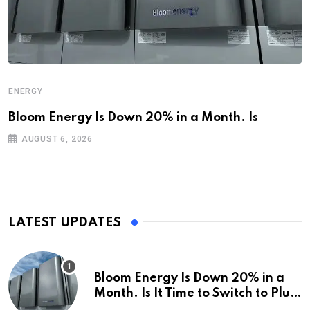
ENERGY
Bloom Energy Is Down 20% in a Month. Is
AUGUST 6, 2026
LATEST UPDATES
Bloom Energy Is Down 20% in a
Month. Is It Time to Switch to Plug
Power or FuelCell Energy?