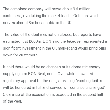
The combined company will serve about 9.6 million
customers, overtaking the market leader, Octopus, which
serves almost 8m households in the UK.
The value of the deal was not disclosed, but reports have
estimated it at £600m. E.ON said the takeover represented a
significant investment in the UK market and would bring bills
down for customers.
It said there would be no changes at its domestic energy
supplying arm E.ON Next, nor at Ovo, while it awaited
regulatory approval for the deal, stressing “existing tariffs
will be honoured in full and service will continue unchanged”.
Clearance of the acquisition is expected in the second half
of the year.