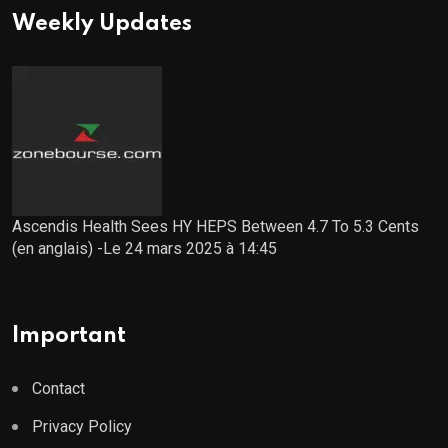
Weekly Updates
Ascendis Health Sees HY HEPS Between 4.7 To 5.3 Cents
(en anglais) -Le 24 mars 2025 à 14:45
Important
Contact
Privacy Policy