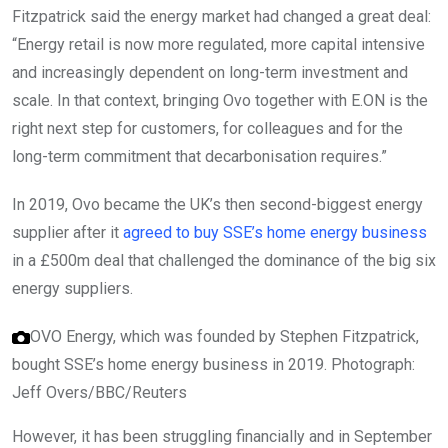
Fitzpatrick said the energy market had changed a great deal:
“Energy retail is now more regulated, more capital intensive
and increasingly dependent on long-term investment and
scale. In that context, bringing Ovo together with E.ON is the
right next step for customers, for colleagues and for the
long-term commitment that decarbonisation requires.”
In 2019, Ovo became the UK’s then second-biggest energy
supplier after it
agreed to buy SSE’s home energy business
in a £500m deal that challenged the dominance of the big six
energy suppliers.
OVO Energy, which was founded by Stephen Fitzpatrick,
bought SSE’s home energy business in 2019.
Photograph:
Jeff Overs/BBC/Reuters
However, it has been struggling financially and in September