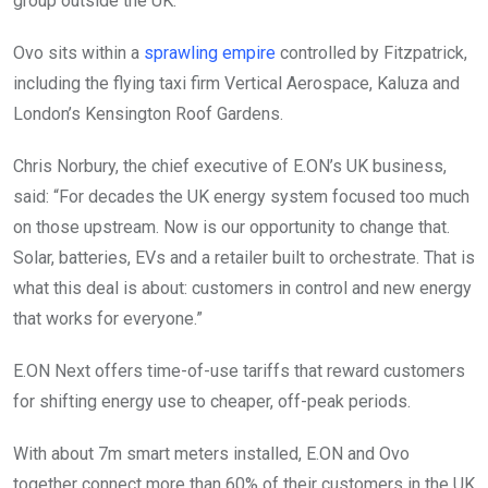
group outside the UK.
Ovo sits within a
sprawling empire
controlled by Fitzpatrick,
including the flying taxi firm Vertical Aerospace, Kaluza and
London’s Kensington Roof Gardens.
Chris Norbury, the chief executive of E.ON’s UK business,
said: “For decades the UK energy system focused too much
on those upstream. Now is our opportunity to change that.
Solar, batteries, EVs and a retailer built to orchestrate. That is
what this deal is about: customers in control and new energy
that works for everyone.”
E.ON Next offers time-of-use tariffs that reward customers
for shifting energy use to cheaper, off-peak periods.
With about 7m smart meters installed, E.ON and Ovo
together connect more than 60% of their customers in the UK