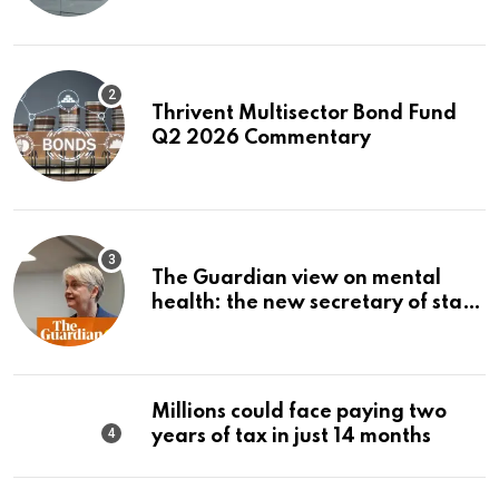
Thrivent Multisector Bond Fund
Q2 2026 Commentary
The Guardian view on mental
health: the new secretary of state
should make it a priority |
Editorial
Millions could face paying two
years of tax in just 14 months