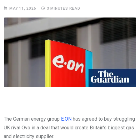
MAY 11, 2026
3 MINUTES READ
The German energy group
E.ON
has agreed to buy struggling
UK rival Ovo in a deal that would create Britain’s biggest gas
and electricity supplier.