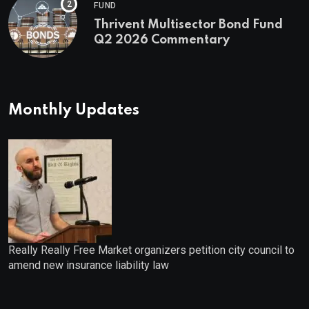
FUND
Thrivent Multisector Bond Fund
Q2 2026 Commentary
Monthly Updates
Really Really Free Market organizers petition city council to
amend new insurance liability law