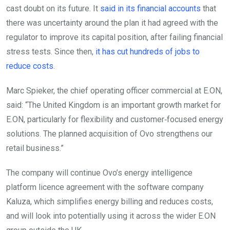
cast doubt on its future. It
said in its financial accounts
that
there was uncertainty around the plan it had agreed with the
regulator to improve its capital position, after failing financial
stress tests. Since then,
it has cut hundreds of jobs to
reduce costs
.
Marc Spieker, the chief operating officer commercial at E.ON,
said: “The United Kingdom is an important growth market for
E.ON, particularly for flexibility and customer‑focused energy
solutions. The planned acquisition of Ovo strengthens our
retail business.”
The company will continue Ovo’s energy intelligence
platform licence agreement with the software company
Kaluza, which simplifies energy billing and reduces costs,
and will look into potentially using it across the wider E.ON