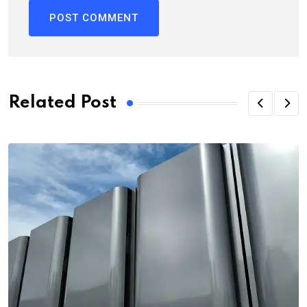
Related Post