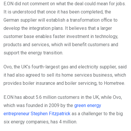
E.ON did not comment on what the deal could mean for jobs.
It is understood that once it has been completed, the
German supplier will establish a transformation office to
develop the integration plans. It believes that a larger
customer base enables faster investment in technology,
products and services, which will benefit customers and
support the energy transition.
Ovo, the UK’s fourth-largest gas and electricity supplier, said
it had also agreed to sell its home services business, which
provides boiler insurance and boiler servicing, to Hometree.
E.ON has about 5.6 million customers in the UK, while Ovo,
which was founded in 2009 by the
green energy
entrepreneur Stephen Fitzpatrick
as a challenger to the big
six energy companies, has 4 million.