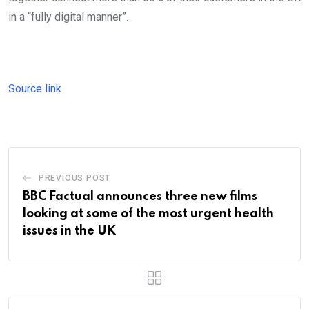
in a “fully digital manner”.
Source link
PREVIOUS POST
BBC Factual announces three new films
looking at some of the most urgent health
issues in the UK