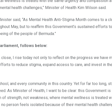
al wellness is treated with the same urgency and compassion a
mental health challenges,” Minister of Health Kim Wilson said.
nister said, “As Mental Health Anti-Stigma Month comes to a clo
ghout May, but to reaffirm this Government’s sustained efforts t
being of the people of Bermuda.”
arliament, follows below:
close, I rise today not only to reflect on the progress we have 
efforts to reduce stigma, expand access to care, and invest in th
hool, and every community in this country. Yet for far too long, s
d. As Minister of Health, I want to be clear: this Government i
n of strength, not weakness; where mental wellness is treated wi
no person feels isolated because of their mental health challen