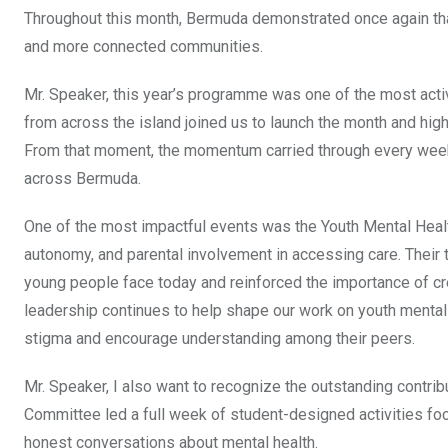
Throughout this month, Bermuda demonstrated once again that
and more connected communities.
Mr. Speaker, this year’s programme was one of the most activ
from across the island joined us to launch the month and high
From that moment, the momentum carried through every wee
across Bermuda.
One of the most impactful events was the Youth Mental Heal
autonomy, and parental involvement in accessing care. Their 
young people face today and reinforced the importance of cre
leadership continues to help shape our work on youth mental
stigma and encourage understanding among their peers.
Mr. Speaker, I also want to recognize the outstanding cont
Committee led a full week of student-designed activities fo
honest conversations about mental health.