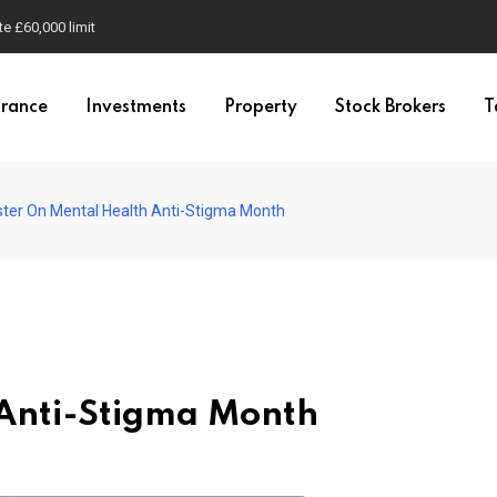
e £60,000 limit
urance
Investments
Property
Stock Brokers
T
ster On Mental Health Anti-Stigma Month
 Anti-Stigma Month