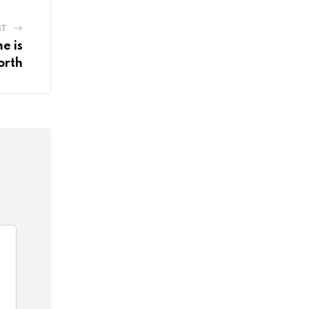
ST
e is
orth