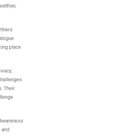
althier,
rtners
alogue.
ing place
ivacy,
challenges
. Their
llenge
h Awareness
, and