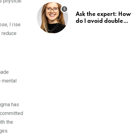
s physical
Ask the expert: How
do I avoid double
se, I rise
tax on my pension?
o reduce
made
e mental
tigma has
s committed
th the
ges.