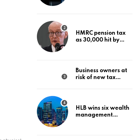
Wealth Strategy
HMRC pension tax
as 30,000 hit by
charges despite
£60,000 limit
Business owners at
risk of new tax
penalty as HMRC
tightens rules
HLB wins six wealth
management
awards amid
transformation push