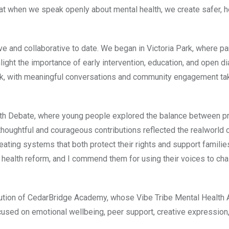
 when we speak openly about mental health, we create safer, he
e and collaborative to date. We began in Victoria Park, where pa
light the importance of early intervention, education, and open di
k, with meaningful conversations and community engagement tak
th Debate, where young people explored the balance between pr
thoughtful and courageous contributions reflected the realworld 
ating systems that both protect their rights and support families
 health reform, and I commend them for using their voices to cha
ribution of CedarBridge Academy, whose Vibe Tribe Mental Healt
cused on emotional wellbeing, peer support, creative expression