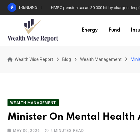
Skip
TRENDING
HMRC pension tax as 30,000 hit by charges despit
to
content
Energy
Fund
Ins
Wealth Wise Report
Blog
Wealth Management
Mini
WEALTH MANAGEMENT
Minister On Mental Health
MAY 30, 2026
4 MINUTES READ