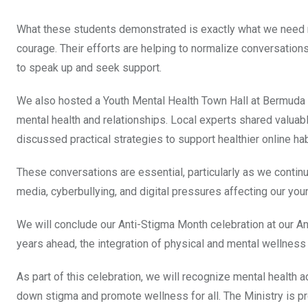
What these students demonstrated is exactly what we need 
courage. Their efforts are helping to normalize conversatio
to speak up and seek support.
We also hosted a Youth Mental Health Town Hall at Bermuda C
mental health and relationships. Local experts shared valuabl
discussed practical strategies to support healthier online ha
These conversations are essential, particularly as we contin
media, cyberbullying, and digital pressures affecting our you
We will conclude our Anti-Stigma Month celebration at our A
years ahead, the integration of physical and mental wellness w
As part of this celebration, we will recognize mental healt
down stigma and promote wellness for all. The Ministry is p