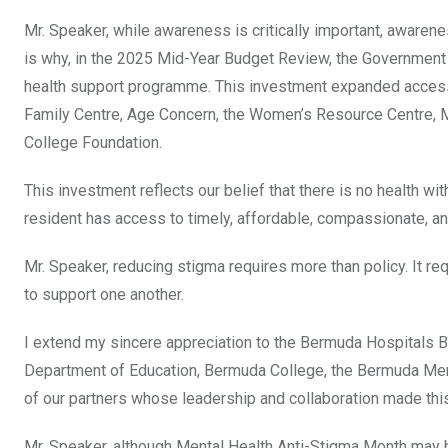
Mr. Speaker, while awareness is critically important, awaren
is why, in the 2025 Mid-Year Budget Review, the Governmen
health support programme. This investment expanded access 
Family Centre, Age Concern, the Women’s Resource Centre, 
College Foundation.
This investment reflects our belief that there is no health wi
resident has access to timely, affordable, compassionate, an
Mr. Speaker, reducing stigma requires more than policy. It r
to support one another.
I extend my sincere appreciation to the Bermuda Hospitals Bo
Department of Education, Bermuda College, the Bermuda Men
of our partners whose leadership and collaboration made th
Mr. Speaker, although Mental Health Anti-Stigma Month may b