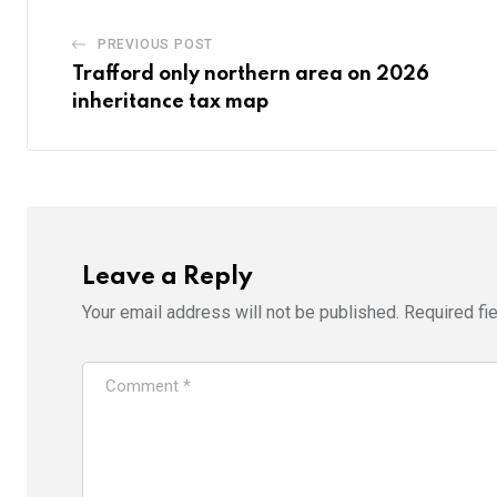
PREVIOUS POST
Trafford only northern area on 2026
inheritance tax map
Leave a Reply
Your email address will not be published.
Required fi