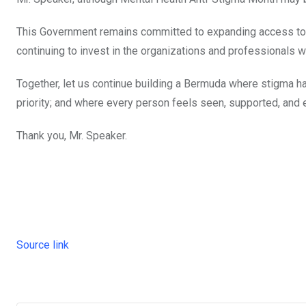
This Government remains committed to expanding access to ca
continuing to invest in the organizations and professionals
Together, let us continue building a Bermuda where stigma h
priority; and where every person feels seen, supported, and
Thank you, Mr. Speaker.
Source link