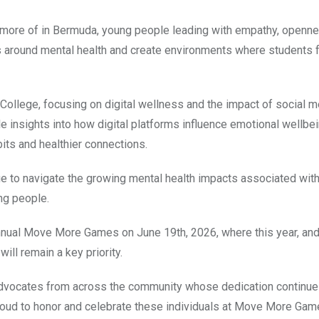
more of in Bermuda, young people leading with empathy, openne
ns around mental health and create environments where students 
ollege, focusing on digital wellness and the impact of social m
e insights into how digital platforms influence emotional wellbe
bits and healthier connections.
ue to navigate the growing mental health impacts associated with
ng people.
nnual Move More Games on June 19th, 2026, where this year, and
ill remain a key priority.
h advocates from across the community whose dedication continue
roud to honor and celebrate these individuals at Move More Gam