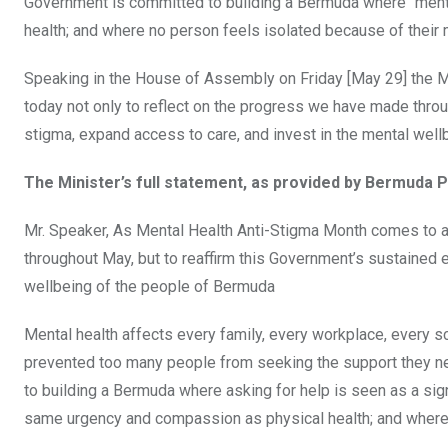
Government is committed to building a Bermuda where “ment
health; and where no person feels isolated because of their 
Speaking in the House of Assembly on Friday [May 29] the Mi
today not only to reflect on the progress we have made throu
stigma, expand access to care, and invest in the mental well
The Minister’s full statement, as provided by Bermuda P
Mr. Speaker, As Mental Health Anti-Stigma Month comes to a 
throughout May, but to reaffirm this Government’s sustained 
wellbeing of the people of Bermuda
Mental health affects every family, every workplace, every sc
prevented too many people from seeking the support they nee
to building a Bermuda where asking for help is seen as a sig
same urgency and compassion as physical health; and where 