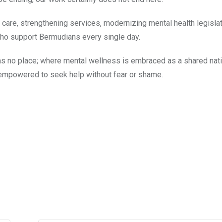
re, strengthening services, modernizing mental health legislat
 who support Bermudians every single day.
as no place; where mental wellness is embraced as a shared nat
 empowered to seek help without fear or shame.