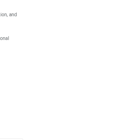
ion, and
ional