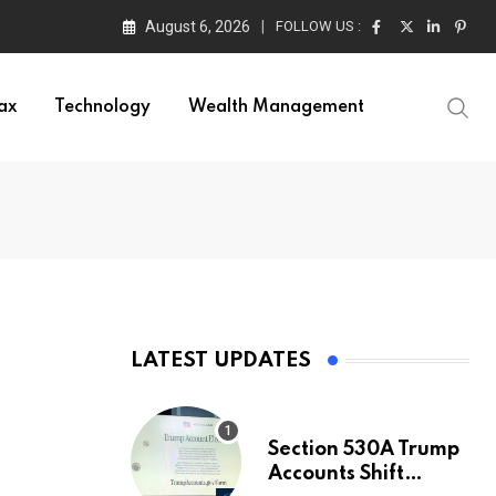
August 6, 2026
FOLLOW US :
ax
Technology
Wealth Management
LATEST UPDATES
Section 530A Trump
Accounts Shift