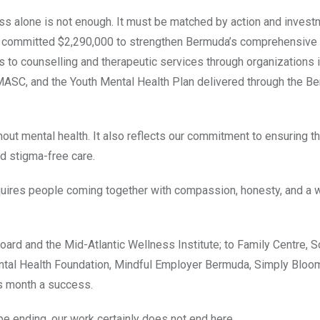
ess alone is not enough. It must be matched by action and invest
t committed $2,290,000 to strengthen Bermuda’s comprehensive
to counselling and therapeutic services through organizations 
MASC, and the Youth Mental Health Plan delivered through the B
thout mental health. It also reflects our commitment to ensuring t
d stigma-free care.
equires people coming together with compassion, honesty, and a 
ard and the Mid-Atlantic Wellness Institute; to Family Centre, So
tal Health Foundation, Mindful Employer Bermuda, Simply Bloom,
is month a success.
e ending, our work certainly does not end here.