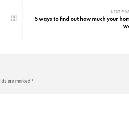
NEXT PO
5 ways to find out how much your hom
w
elds are marked
*