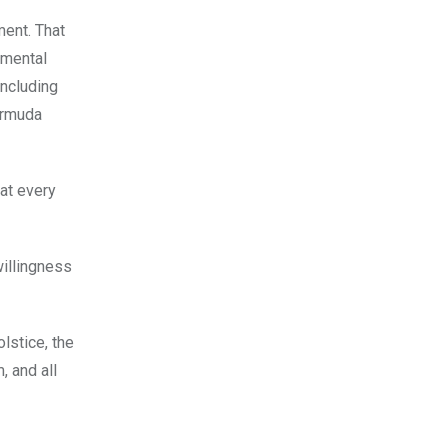
ment. That
 mental
including
ermuda
hat every
willingness
lstice, the
 and all