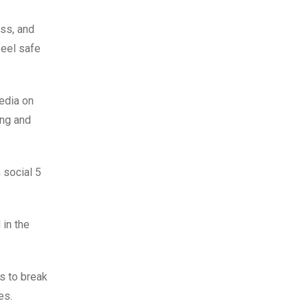
ss, and
feel safe
edia on
ing and
 social 5
 in the
s to break
es.