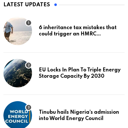
LATEST UPDATES
6 inheritance tax mistakes that
could trigger an HMRC
investigation
EU Locks In Plan To Triple Energy
Storage Capacity By 2030
Tinubu hails Nigeria’s admission
into World Energy Council