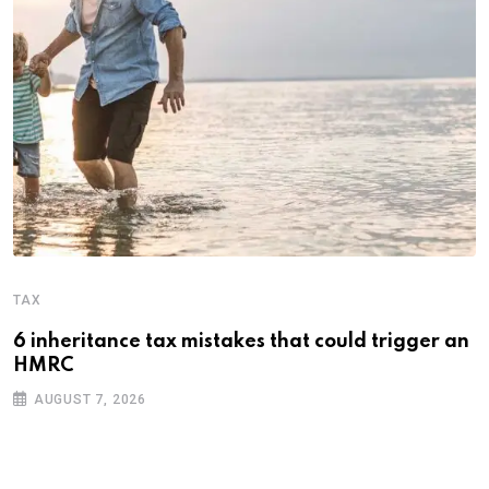
TAX
6 inheritance tax mistakes that could trigger an
HMRC
AUGUST 7, 2026