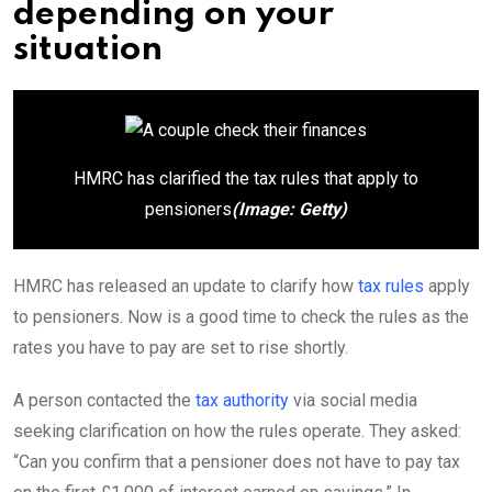
depending on your
situation
HMRC has clarified the tax rules that apply to
pensioners
(Image: Getty)
HMRC has released an update to clarify how
tax rules
apply
to pensioners. Now is a good time to check the rules as the
rates you have to pay are set to rise shortly.
A person contacted the
tax authority
via social media
seeking clarification on how the rules operate. They asked:
“Can you confirm that a pensioner does not have to pay tax