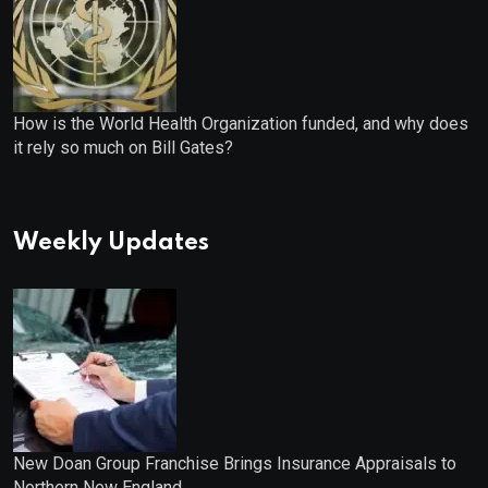
How is the World Health Organization funded, and why does
it rely so much on Bill Gates?
Weekly Updates
New Doan Group Franchise Brings Insurance Appraisals to
Northern New England