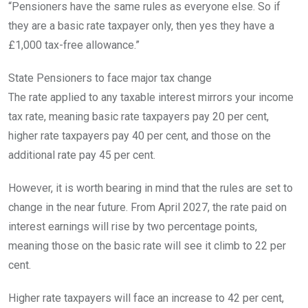
“Pensioners have the same rules as everyone else. So if
they are a basic rate taxpayer only, then yes they have a
£1,000 tax-free allowance.”
State Pensioners to face major tax change
The rate applied to any taxable interest mirrors your income
tax rate, meaning basic rate taxpayers pay 20 per cent,
higher rate taxpayers pay 40 per cent, and those on the
additional rate pay 45 per cent.
However, it is worth bearing in mind that the rules are set to
change in the near future. From April 2027, the rate paid on
interest earnings will rise by two percentage points,
meaning those on the basic rate will see it climb to 22 per
cent.
Higher rate taxpayers will face an increase to 42 per cent,