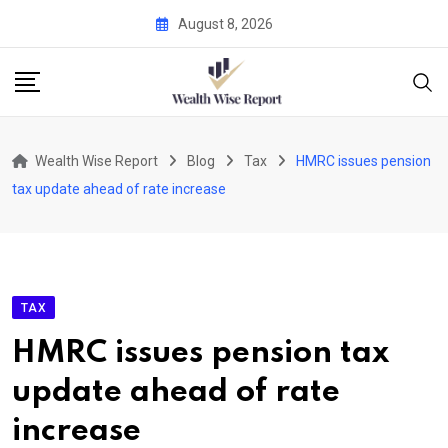
Skip
August 8, 2026
to
content
Wealth Wise Report
Blog
Tax
HMRC issues pension
tax update ahead of rate increase
TAX
HMRC issues pension tax
update ahead of rate
increase