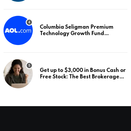
Columbia Seligman Premium
Technology Growth Fund
Announces a Third Quarter
Distribution: 9.25% Annual Rate
for IPO Investors
Get up to $3,000 in Bonus Cash or
Free Stock: The Best Brokerage
Bonuses of August 2026