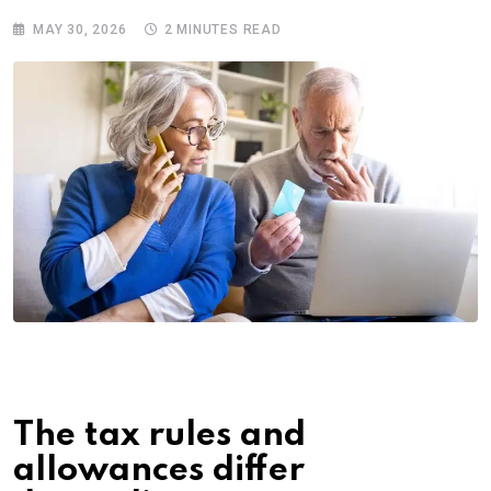
MAY 30, 2026
2 MINUTES READ
The tax rules and
allowances differ