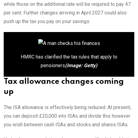
while those on the additional rate will be required to pay 47
per cent. Further changes arriving in April 2027 could also
push up the tax you pay on your savings.
HMRC has clarified the tax rules that apply to
pensioners
(Image: Getty)
Tax allowance changes coming
up
The ISA allowance is effectively being reduced. At present,
you can deposit £20,000 into ISAs and divide this however
you wish between cash ISAs and stocks and shares ISAs.