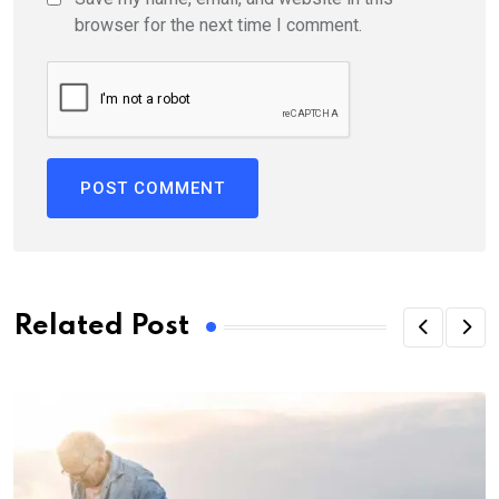
browser for the next time I comment.
Related Post