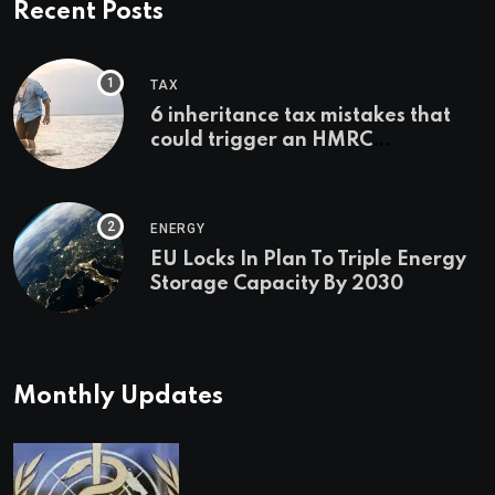
Recent Posts
TAX
6 inheritance tax mistakes that
could trigger an HMRC
investigation
ENERGY
EU Locks In Plan To Triple Energy
Storage Capacity By 2030
Monthly Updates