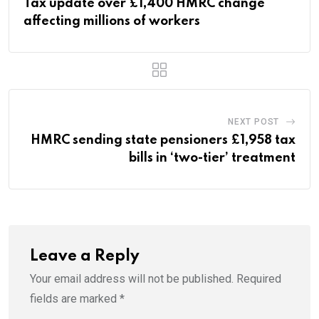
Tax update over £1,400 HMRC change
affecting millions of workers
NEXT POST
HMRC sending state pensioners £1,958 tax
bills in ‘two-tier’ treatment
Leave a Reply
Your email address will not be published.
Required
fields are marked
*