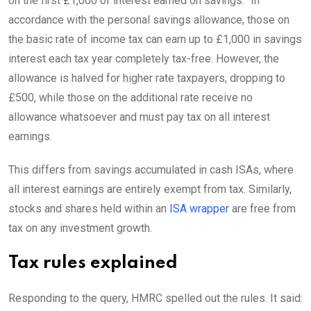
on the first £1,000 of interest earned on savings.” In
accordance with the personal savings allowance, those on
the basic rate of income tax can earn up to £1,000 in savings
interest each tax year completely tax-free. However, the
allowance is halved for higher rate taxpayers, dropping to
£500, while those on the additional rate receive no
allowance whatsoever and must pay tax on all interest
earnings.
This differs from savings accumulated in cash ISAs, where
all interest earnings are entirely exempt from tax. Similarly,
stocks and shares held within an
ISA wrapper
are free from
tax on any investment growth.
Tax rules explained
Responding to the query, HMRC spelled out the rules. It said: