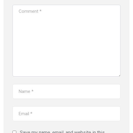
Save my name, email, and website in this