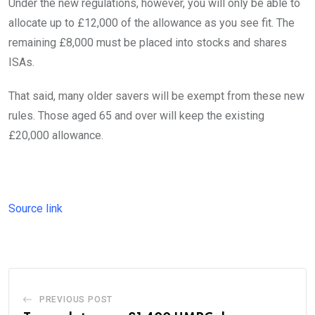
Under the new regulations, however, you will only be able to
allocate up to £12,000 of the allowance as you see fit. The
remaining £8,000 must be placed into stocks and shares
ISAs.
That said, many older savers will be exempt from these new
rules. Those aged 65 and over will keep the existing
£20,000 allowance.
Source link
PREVIOUS POST