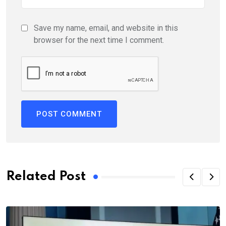
Save my name, email, and website in this
browser for the next time I comment.
Related Post