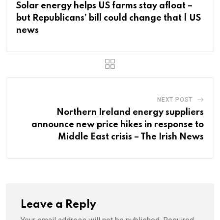
Solar energy helps US farms stay afloat –
but Republicans’ bill could change that | US
news
NEXT POST
Northern Ireland energy suppliers
announce new price hikes in response to
Middle East crisis – The Irish News
Leave a Reply