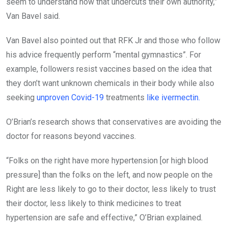
seem to understand how that undercuts their own authority,”
Van Bavel said.
Van Bavel also pointed out that RFK Jr and those who follow
his advice frequently perform “mental gymnastics”. For
example, followers resist vaccines based on the idea that
they don’t want unknown chemicals in their body while also
seeking
unproven Covid-19
treatments
like ivermectin.
O’Brian’s research shows that conservatives are avoiding the
doctor for reasons beyond vaccines.
“Folks on the right have more hypertension [or high blood
pressure] than the folks on the left, and now people on the
Right are less likely to go to their doctor, less likely to trust
their doctor, less likely to think medicines to treat
hypertension are safe and effective,” O’Brian explained.