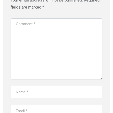
Your email address will not be published.
Required
fields are marked
*