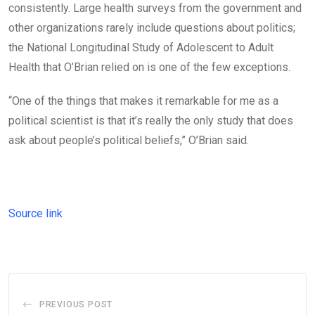
consistently. Large health surveys from the government and
other organizations rarely include questions about politics;
the National Longitudinal Study of Adolescent to Adult
Health that O’Brian relied on is one of the few exceptions.
“One of the things that makes it remarkable for me as a
political scientist is that it’s really the only study that does
ask about people’s political beliefs,” O’Brian said.
Source link
PREVIOUS POST