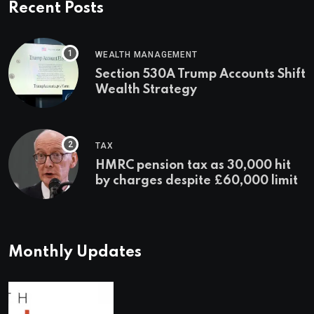
Recent Posts
WEALTH MANAGEMENT
Section 530A Trump Accounts Shift
Wealth Strategy
TAX
HMRC pension tax as 30,000 hit
by charges despite £60,000 limit
Monthly Updates