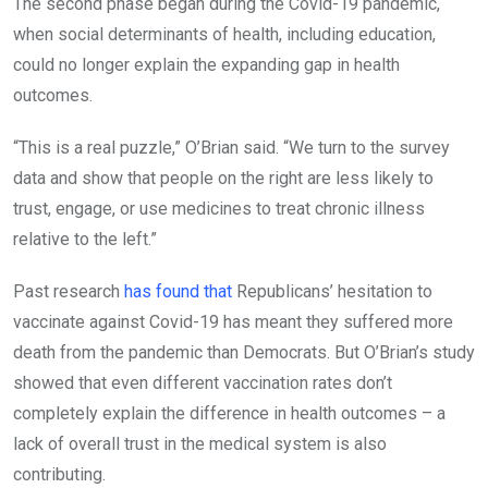
The second phase began during the Covid-19 pandemic,
when social determinants of health, including education,
could no longer explain the expanding gap in health
outcomes.
“This is a real puzzle,” O’Brian said. “We turn to the survey
data and show that people on the right are less likely to
trust, engage, or use medicines to treat chronic illness
relative to the left.”
Past research
has found that
Republicans’ hesitation to
vaccinate against Covid-19 has meant they suffered more
death from the pandemic than Democrats. But O’Brian’s study
showed that even different vaccination rates don’t
completely explain the difference in health outcomes – a
lack of overall trust in the medical system is also
contributing.