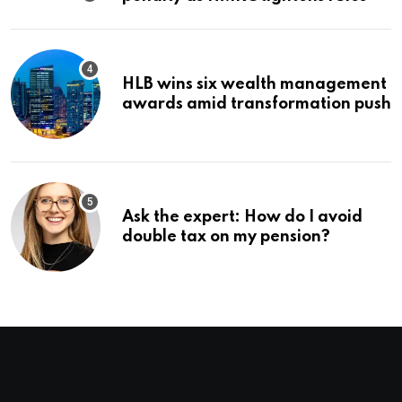
HLB wins six wealth management
awards amid transformation push
Ask the expert: How do I avoid
double tax on my pension?