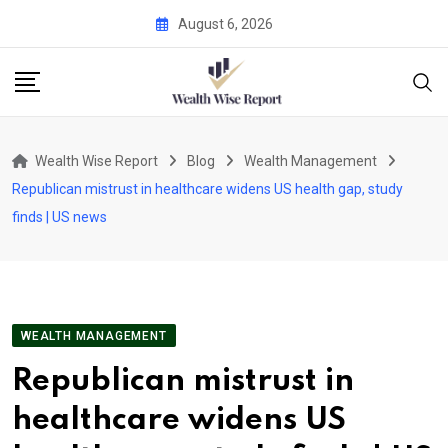
Skip
August 6, 2026
to
content
Wealth Wise Report
Blog
Wealth Management
Republican mistrust in healthcare widens US health gap, study
finds | US news
WEALTH MANAGEMENT
Republican mistrust in
healthcare widens US