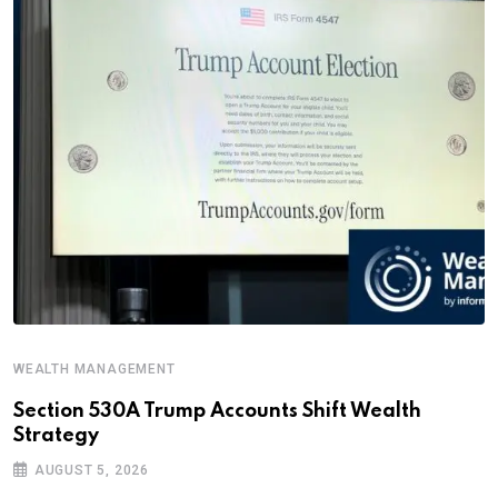
WEALTH MANAGEMENT
Section 530A Trump Accounts Shift Wealth
Strategy
AUGUST 5, 2026