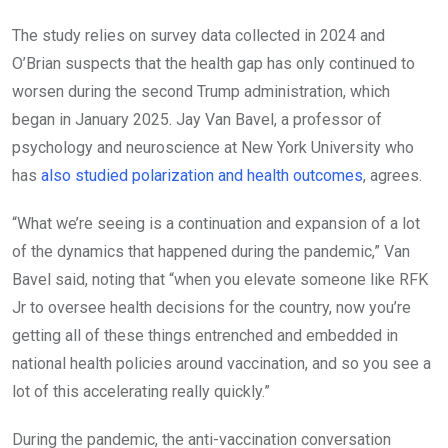
The study relies on survey data collected in 2024 and
O’Brian suspects that the health gap has only continued to
worsen during the second Trump administration, which
began in January 2025. Jay Van Bavel, a professor of
psychology and neuroscience at New York University who
has
also studied polarization and health outcomes
, agrees.
“What we’re seeing is a continuation and expansion of a lot
of the dynamics that happened during the pandemic,” Van
Bavel said, noting that “when you elevate someone like RFK
Jr to oversee health decisions for the country, now you’re
getting all of these things entrenched and embedded in
national health policies around vaccination, and so you see a
lot of this accelerating really quickly.”
During the pandemic, the anti-vaccination conversation