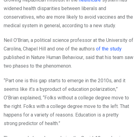
widened health disparities between liberals and
conservatives, who are more likely to avoid vaccines and the
medical system in general, according to a new study.
Neil O’Brian, a political science professor at the University of
Carolina, Chapel Hill and one of the authors
of the study
published in Nature Human Behaviour
,
said that his team saw
two phases to the phenomenon.
“Part one is this gap starts to emerge in the 2010s, and it
seems like it’s a byproduct of education polarization,”
O’Brian explained, “Folks without a college degree move to
the right. Folks with a college degree move to the left. That
happens for a variety of reasons. Education is a pretty
strong predictor of health.”