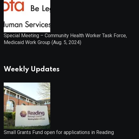
Special Meeting – Community Health Worker Task Force,
Medicaid Work Group (Aug. 5, 2024)
Weekly Updates
Small Grants Fund open for applications in Reading