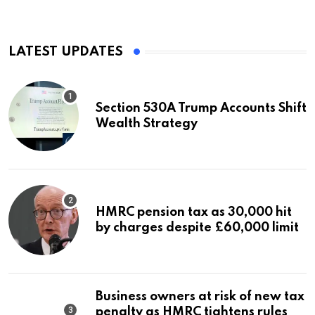
LATEST UPDATES
Section 530A Trump Accounts Shift
Wealth Strategy
HMRC pension tax as 30,000 hit
by charges despite £60,000 limit
Business owners at risk of new tax
penalty as HMRC tightens rules