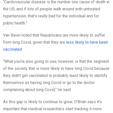
“Cardiovascular disease is the number one cause of death in
the US, and if lots of people walk around with untreated
hypertension, that’s really bad for the individual and for
public health.”
Van Bavel noted that Republicans are more likely to suffer
from long Covid, given that they are
less likely to have been
vaccinated
.
“What you’re also going to see, however, is that the segment
of the society that is more likely to have long Covid because
they didn’t get vaccinated is probably least likely to identify
themselves as having long Covid or go to the doctor
complaining about long Covid,” he said.
As this gap is likely to continue to grow, O’Brian says it’s
important that medical researchers start tracking it more