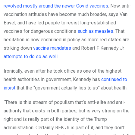
revolved mostly around the newer Covid vaccines
. Now, anti-
vaccination attitudes have become much broader, says Van
Bavel, and have led people to resist long-established
vaccines for dangerous conditions
such as measles
. That
hesitation is now enshrined in policy as more red states are
striking down
vaccine mandates
and Robert F Kennedy Jr
attempts to do so as well.
Ironically, even after he took office as one of the highest
health authorities in government, Kennedy has
continued to
insist
that the “government actually lies to us” about health.
“There is this stream of populism that’s anti-elite and anti-
authority that exists in both parties, but is very strong on the
right and is really part of the identity of the Trump
administration. Certainly RFK Jr is part of it, and they don’t