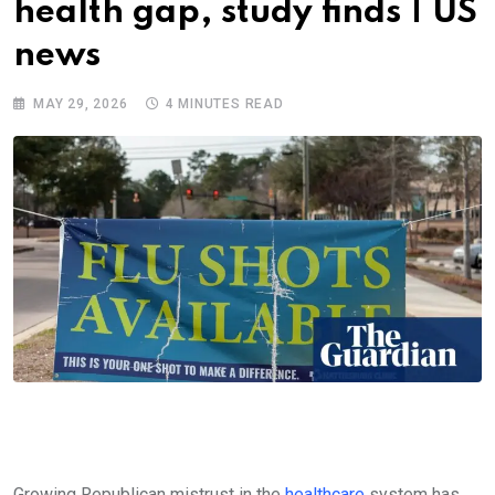
health gap, study finds | US
news
MAY 29, 2026
4 MINUTES READ
Growing Republican mistrust in the
healthcare
system has