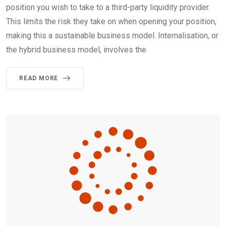
position you wish to take to a third-party liquidity provider.
This limits the risk they take on when opening your position,
making this a sustainable business model. Internalisation, or
the hybrid business model, involves the
READ MORE