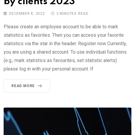
by clients 2023
DECEMBER 8, 2023
2 MINUTES READ
Please create an employee account to be able to mark
statistics as favorites. Then you can access your favorite
statistics via the star in the header. Register now Currently,
you are using a shared account. To use individual functions
(e.g., mark statistics as favourites, set statistic alerts)
please log in with your personal account. If
READ MORE