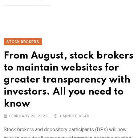
STOCK BROKERS
From August, stock brokers
to maintain websites for
greater transparency with
investors. All you need to
know
FEBRUARY 20, 2023
1 MINUTE READ
Stock brokers and depository participants (DPs) will now