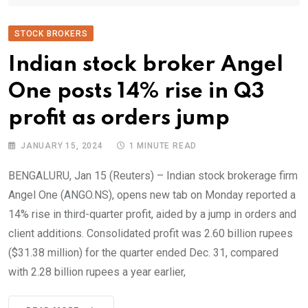
STOCK BROKERS
Indian stock broker Angel
One posts 14% rise in Q3
profit as orders jump
JANUARY 15, 2024
1 MINUTE READ
BENGALURU, Jan 15 (Reuters) – Indian stock brokerage firm
Angel One (ANGO.NS), opens new tab on Monday reported a
14% rise in third-quarter profit, aided by a jump in orders and
client additions. Consolidated profit was 2.60 billion rupees
($31.38 million) for the quarter ended Dec. 31, compared
with 2.28 billion rupees a year earlier,