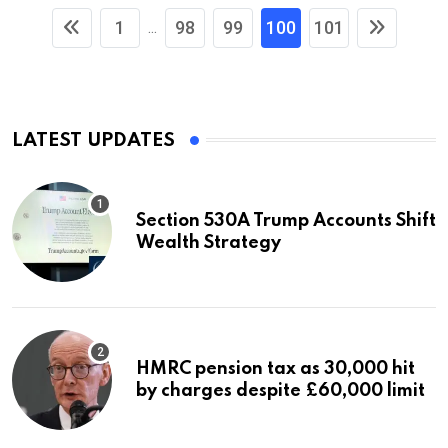
1
98
99
100
101
...
LATEST UPDATES
Section 530A Trump Accounts Shift
Wealth Strategy
HMRC pension tax as 30,000 hit
by charges despite £60,000 limit