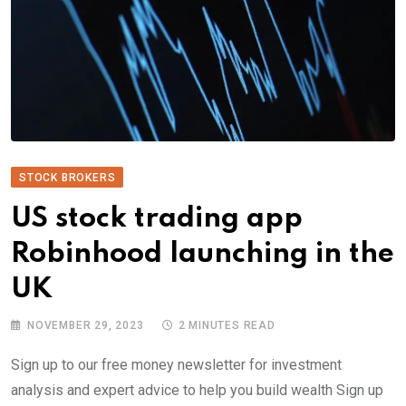
STOCK BROKERS
US stock trading app
Robinhood launching in the
UK
NOVEMBER 29, 2023
2 MINUTES READ
Sign up to our free money newsletter for investment
analysis and expert advice to help you build wealth Sign up