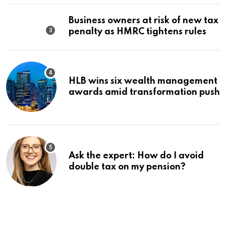
Business owners at risk of new tax
penalty as HMRC tightens rules
HLB wins six wealth management
awards amid transformation push
Ask the expert: How do I avoid
double tax on my pension?