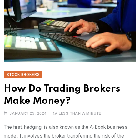
STOCK BROKERS
How Do Trading Brokers
Make Money?
JANUARY 25, 2024
LESS THAN A MINUTE
The first, hedging, is also known as the A-Book business
model. It involves the broker transferring the risk of the