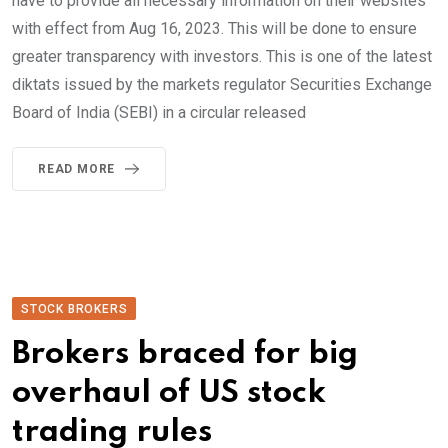
have to provide all necessary information on their websites
with effect from Aug 16, 2023. This will be done to ensure
greater transparency with investors. This is one of the latest
diktats issued by the markets regulator Securities Exchange
Board of India (SEBI) in a circular released
READ MORE
STOCK BROKERS
Brokers braced for big
overhaul of US stock
trading rules