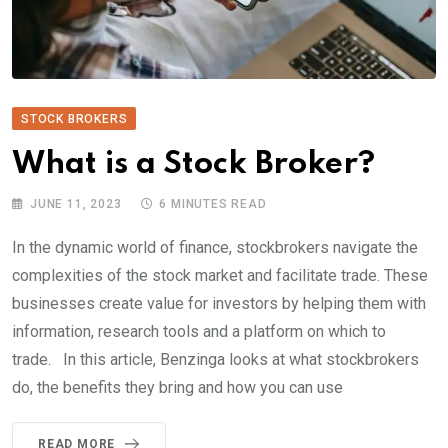
STOCK BROKERS
What is a Stock Broker?
JUNE 11, 2023
6 MINUTES READ
In the dynamic world of finance, stockbrokers navigate the
complexities of the stock market and facilitate trade. These
businesses create value for investors by helping them with
information, research tools and a platform on which to
trade. In this article, Benzinga looks at what stockbrokers
do, the benefits they bring and how you can use
READ MORE