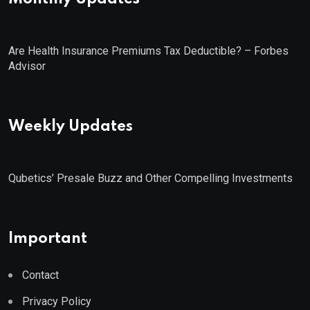
Are Health Insurance Premiums Tax Deductible? – Forbes
Advisor
Weekly Updates
Qubetics’ Presale Buzz and Other Compelling Investments
Important
Contact
Privacy Policy