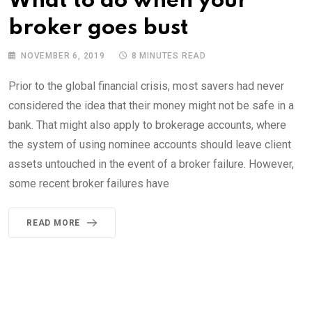
What to do when your
broker goes bust
NOVEMBER 6, 2019
8 MINUTES READ
Prior to the global financial crisis, most savers had never
considered the idea that their money might not be safe in a
bank. That might also apply to brokerage accounts, where
the system of using nominee accounts should leave client
assets untouched in the event of a broker failure. However,
some recent broker failures have
READ MORE