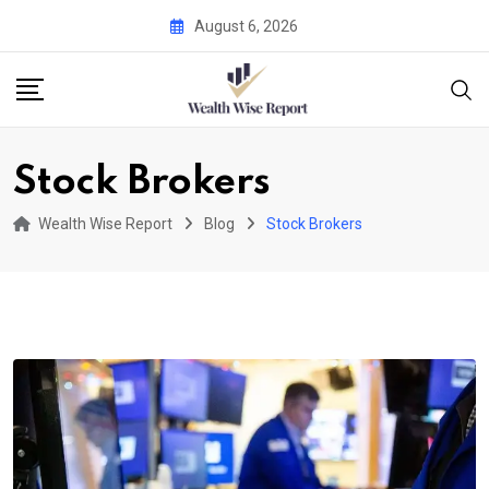
Skip
August 6, 2026
to
content
Stock Brokers
Wealth Wise Report
Blog
Stock Brokers