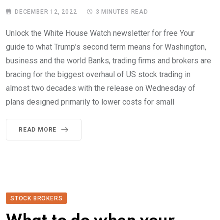
DECEMBER 12, 2022
3 MINUTES READ
Unlock the White House Watch newsletter for free Your
guide to what Trump’s second term means for Washington,
business and the world Banks, trading firms and brokers are
bracing for the biggest overhaul of US stock trading in
almost two decades with the release on Wednesday of
plans designed primarily to lower costs for small
READ MORE
STOCK BROKERS