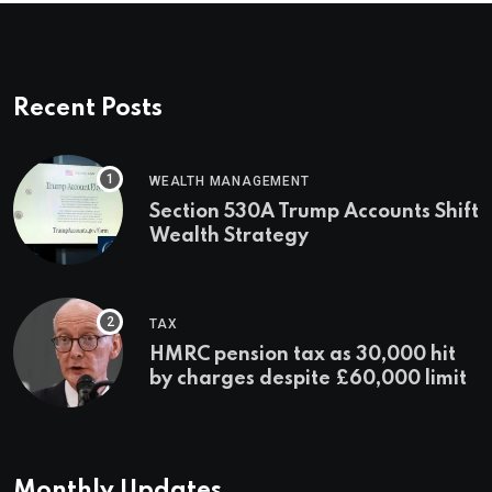
Recent Posts
WEALTH MANAGEMENT
Section 530A Trump Accounts Shift
Wealth Strategy
TAX
HMRC pension tax as 30,000 hit
by charges despite £60,000 limit
Monthly Updates