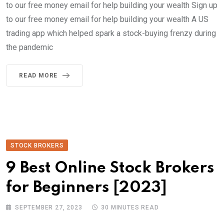
to our free money email for help building your wealth Sign up
to our free money email for help building your wealth A US
trading app which helped spark a stock-buying frenzy during
the pandemic
READ MORE
STOCK BROKERS
9 Best Online Stock Brokers
for Beginners [2023]
SEPTEMBER 27, 2023
30 MINUTES READ