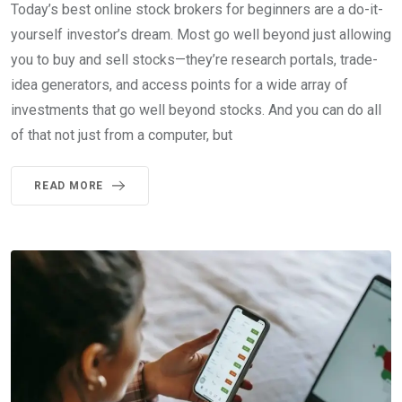
Today’s best online stock brokers for beginners are a do-it-
yourself investor’s dream. Most go well beyond just allowing
you to buy and sell stocks—they’re research portals, trade-
idea generators, and access points for a wide array of
investments that go well beyond stocks. And you can do all
of that not just from a computer, but
READ MORE