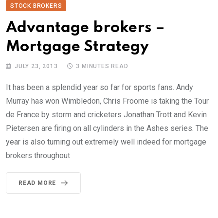
STOCK BROKERS
Advantage brokers –
Mortgage Strategy
JULY 23, 2013
3 MINUTES READ
It has been a splendid year so far for sports fans. Andy
Murray has won Wimbledon, Chris Froome is taking the Tour
de France by storm and cricketers Jonathan Trott and Kevin
Pietersen are firing on all cylinders in the Ashes series. The
year is also turning out extremely well indeed for mortgage
brokers throughout
READ MORE