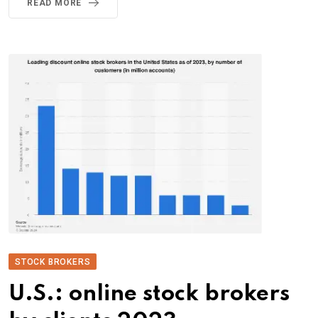
READ MORE
STOCK BROKERS
U.S.: online stock brokers