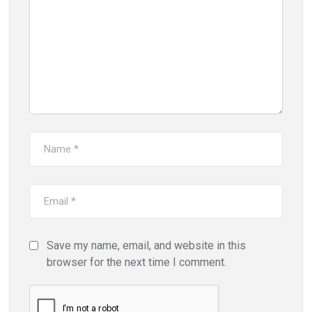
Save my name, email, and website in this
browser for the next time I comment.