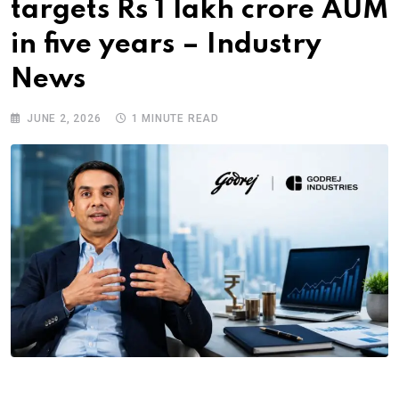
targets Rs 1 lakh crore AUM
in five years – Industry
News
JUNE 2, 2026
1 MINUTE READ