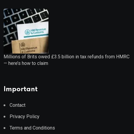
Millions of Brits owed £3.5 billion in tax refunds from HMRC
— here’s how to claim
Important
Contact
Privacy Policy
Terms and Conditions