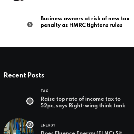
Business owners at risk of new tax
penalty as HMRC tightens rules
Recent Posts
TAX
Raise top rate of income tax to
52pc, says Right-wing think tank
ENERGY
Does Fluence Energy (FLNC) Sit