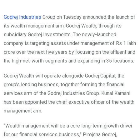
Godrej Industries
Group on Tuesday announced the launch of
its wealth management arm, Godrej Wealth, through its
subsidiary Godrej Investments. The newly-launched
company is targeting assets under management of Rs 1 lakh
crore over the next five years by focusing on the affluent and
the high-net-worth segments and expanding in 35 locations.
Godrej Wealth will operate alongside Godrej Capital, the
group’s lending business, together forming the financial
services arm of the Godrej Industries Group. Kunal Karnani
has been appointed the chief executive officer of the wealth
management arm.
“Wealth management will be a core long-term growth driver
for our financial services business,” Pirojsha Godrej,