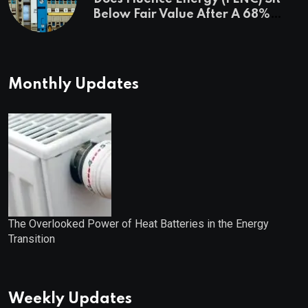
Below Fair Value After A 68%
Run?
Monthly Updates
The Overlooked Power of Heat Batteries in the Energy
Transition
Weekly Updates