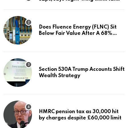
Does Fluence Energy (FLNC) Sit
Below Fair Value After A 68%
Run?
Section 530A Trump Accounts Shift
Wealth Strategy
HMRC pension tax as 30,000 hit
by charges despite £60,000 limit