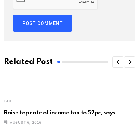
Related Post
TAX
Raise top rate of income tax to 52pc, says
AUGUST 6, 2026