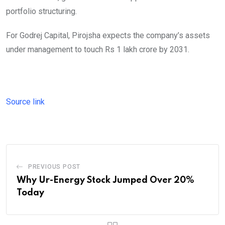
portfolio structuring.
For Godrej Capital, Pirojsha expects the company’s assets
under management to touch Rs 1 lakh crore by 2031.
Source link
PREVIOUS POST
Why Ur-Energy Stock Jumped Over 20%
Today