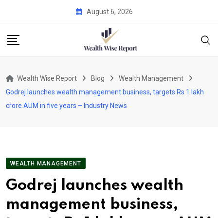
Skip
August 6, 2026
to
content
Wealth Wise Report
Blog
Wealth Management
Godrej launches wealth management business, targets Rs 1 lakh
crore AUM in five years – Industry News
WEALTH MANAGEMENT
Godrej launches wealth
management business,