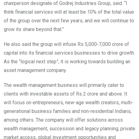
chairperson designate of Godrej Industries Group, said. “I
think financial services will at least be 10% of the total value
of the group over the next few years, and we will continue to
grow its share beyond that.”
He also said the group will infuse Rs 5,000-7,000 crore of
capital into its financial services businesses to drive growth.
As the “logical next step”, it is working towards building an
asset management company.
The wealth management business will primarily cater to
clients with investable assets of Rs 2 crore and above. It
will focus on entrepreneurs, new-age wealth creators, multi-
generational business families and non-residential Indians,
among others. The company will offer solutions across
wealth management, succession and legacy planning, private
market access, global investment opportunities and