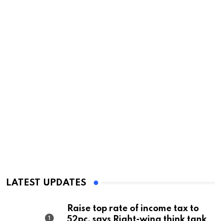
LATEST UPDATES
Raise top rate of income tax to
52pc, says Right-wing think tank