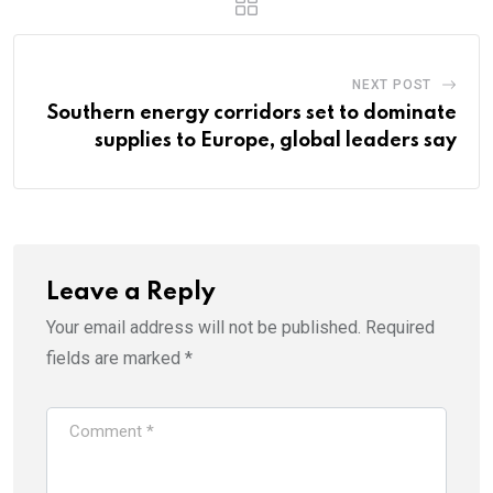
NEXT POST
Southern energy corridors set to dominate
supplies to Europe, global leaders say
Leave a Reply
Your email address will not be published.
Required
fields are marked
*