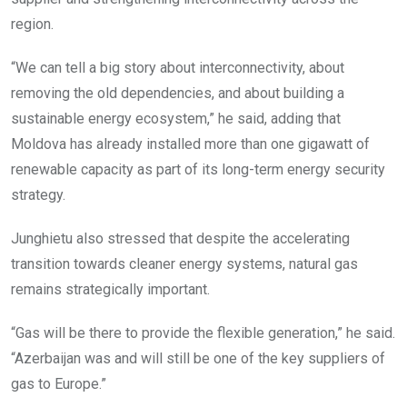
region.
“We can tell a big story about interconnectivity, about
removing the old dependencies, and about building a
sustainable energy ecosystem,” he said, adding that
Moldova has already installed more than one gigawatt of
renewable capacity as part of its long-term energy security
strategy.
Junghietu also stressed that despite the accelerating
transition towards cleaner energy systems, natural gas
remains strategically important.
“Gas will be there to provide the flexible generation,” he said.
“Azerbaijan was and will still be one of the key suppliers of
gas to Europe.”