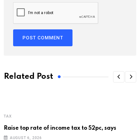
Related Post
TAX
Raise top rate of income tax to 52pc, says
AUGUST 6, 2026