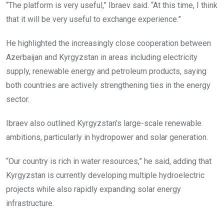
“The platform is very useful,” Ibraev said. “At this time, I think
that it will be very useful to exchange experience.”
He highlighted the increasingly close cooperation between
Azerbaijan and Kyrgyzstan in areas including electricity
supply, renewable energy and petroleum products, saying
both countries are actively strengthening ties in the energy
sector.
Ibraev also outlined Kyrgyzstan’s large-scale renewable
ambitions, particularly in hydropower and solar generation.
“Our country is rich in water resources,” he said, adding that
Kyrgyzstan is currently developing multiple hydroelectric
projects while also rapidly expanding solar energy
infrastructure.