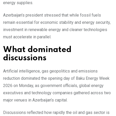
energy supplies.
Azerbaijan’s president stressed that while fossil fuels
remain essential for economic stability and energy security,
investment in renewable energy and cleaner technologies
must accelerate in parallel.
What dominated
discussions
Artificial intelligence, gas geopolitics and emissions
reduction dominated the opening day of Baku Energy Week
2026 on Monday, as government officials, global energy
executives and technology companies gathered across two
major venues in Azerbaijan’s capital.
Discussions reflected how rapidly the oil and gas sector is