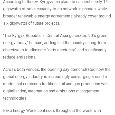
According to Ibraev, Kyrgyzstan plans to connect nearly 1.9
gigawatts of solar capacity to its network in phases, while
broader renewable energy agreements already cover around
six gigawatts of future projects.
“The Kyrgyz Republic in Central Asia generates 90% green
energy today,” he said, adding that the country’s long-term
objective is to eliminate “dirty electricity” and significantly
reduce emissions.
Across both venues, the opening day demonstrated how the
global energy industry is increasingly converging around a
model that combines traditional oil and gas production with
digitalisation, automation and emissions management
technologies.
Baku Energy Week continues throughout the week with