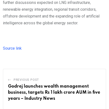
further discussions expected on LNG infrastructure,
renewable energy integration, regional transit corridors,
offshore development and the expanding role of artificial
intelligence across the global energy sector.
Source link
PREVIOUS POST
Godrej launches wealth management
business, targets Rs 1 lakh crore AUM in five
years – Industry News