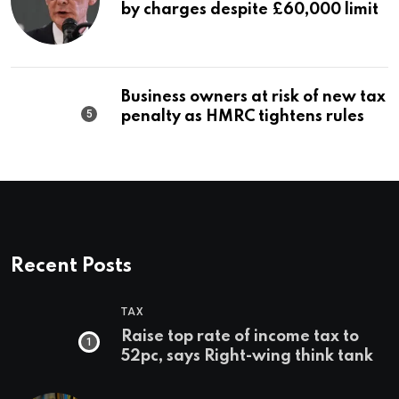
by charges despite £60,000 limit
Business owners at risk of new tax
penalty as HMRC tightens rules
Recent Posts
TAX
Raise top rate of income tax to
52pc, says Right-wing think tank