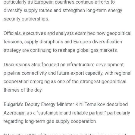
particularly as European countries continue efforts to
diversify supply routes and strengthen long-term energy
security partnerships.
Officials, executives and analysts examined how geopolitical
tensions, supply disruptions and Europe’s diversification
strategy are continuing to reshape global gas markets.
Discussions also focused on infrastructure development,
pipeline connectivity and future export capacity, with regional
cooperation emerging as one of the strongest geopolitical
themes of the day.
Bulgaria’s Deputy Energy Minister Kiril Temelkov described
Azerbaijan as a “sustainable and reliable partner,” particularly
regarding long-term gas supply cooperation.