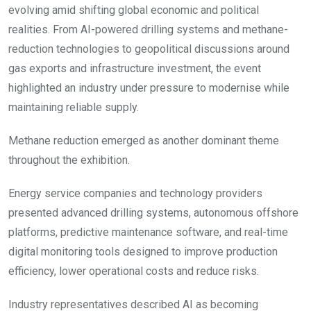
evolving amid shifting global economic and political
realities. From AI-powered drilling systems and methane-
reduction technologies to geopolitical discussions around
gas exports and infrastructure investment, the event
highlighted an industry under pressure to modernise while
maintaining reliable supply.
Methane reduction emerged as another dominant theme
throughout the exhibition.
Energy service companies and technology providers
presented advanced drilling systems, autonomous offshore
platforms, predictive maintenance software, and real-time
digital monitoring tools designed to improve production
efficiency, lower operational costs and reduce risks.
Industry representatives described AI as becoming