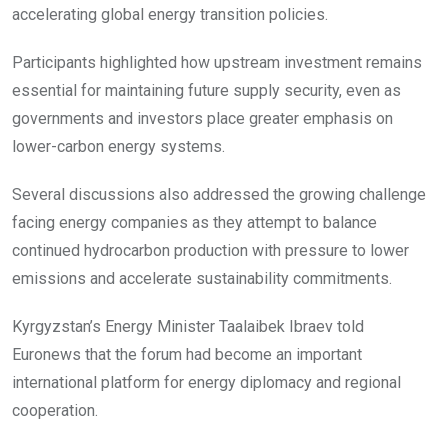
accelerating global energy transition policies.
Participants highlighted how upstream investment remains
essential for maintaining future supply security, even as
governments and investors place greater emphasis on
lower-carbon energy systems.
Several discussions also addressed the growing challenge
facing energy companies as they attempt to balance
continued hydrocarbon production with pressure to lower
emissions and accelerate sustainability commitments.
Kyrgyzstan’s Energy Minister Taalaibek Ibraev told
Euronews that the forum had become an important
international platform for energy diplomacy and regional
cooperation.