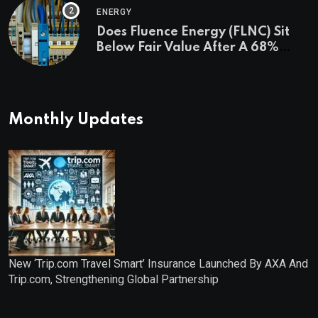
ENERGY
Does Fluence Energy (FLNC) Sit
Below Fair Value After A 68%
Run?
Monthly Updates
New ‘Trip.com Travel Smart’ Insurance Launched By AXA And
Trip.com, Strengthening Global Partnership