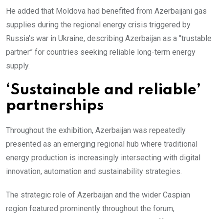
He added that Moldova had benefited from Azerbaijani gas
supplies during the regional energy crisis triggered by
Russia’s war in Ukraine, describing Azerbaijan as a “trustable
partner” for countries seeking reliable long-term energy
supply.
‘Sustainable and reliable’
partnerships
Throughout the exhibition, Azerbaijan was repeatedly
presented as an emerging regional hub where traditional
energy production is increasingly intersecting with digital
innovation, automation and sustainability strategies.
The strategic role of Azerbaijan and the wider Caspian
region featured prominently throughout the forum,