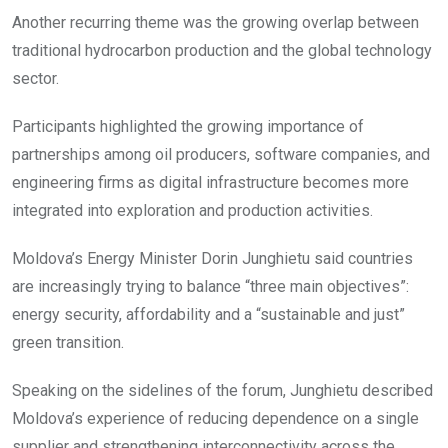
Another recurring theme was the growing overlap between
traditional hydrocarbon production and the global technology
sector.
Participants highlighted the growing importance of
partnerships among oil producers, software companies, and
engineering firms as digital infrastructure becomes more
integrated into exploration and production activities.
Moldova’s Energy Minister Dorin Junghietu said countries
are increasingly trying to balance “three main objectives”:
energy security, affordability and a “sustainable and just”
green transition.
Speaking on the sidelines of the forum, Junghietu described
Moldova’s experience of reducing dependence on a single
supplier and strengthening interconnectivity across the