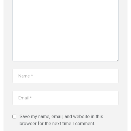
Save my name, email, and website in this
browser for the next time I comment.