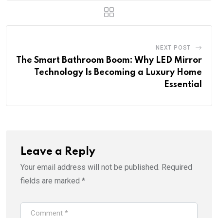
NEXT POST
The Smart Bathroom Boom: Why LED Mirror
Technology Is Becoming a Luxury Home
Essential
Leave a Reply
Your email address will not be published.
Required
fields are marked
*