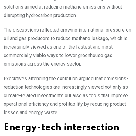
solutions aimed at reducing methane emissions without
disrupting hydrocarbon production.
The discussions reflected growing international pressure on
oil and gas producers to reduce methane leakage, which is
increasingly viewed as one of the fastest and most
commercially viable ways to lower greenhouse gas
emissions across the energy sector.
Executives attending the exhibition argued that emissions-
reduction technologies are increasingly viewed not only as
climate-related investments but also as tools that improve
operational efficiency and profitability by reducing product
losses and energy waste.
Energy-tech intersection