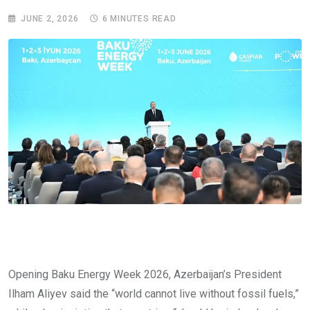
JUNE 2, 2026
6 MINUTES READ
Opening Baku Energy Week 2026, Azerbaijan’s President
Ilham Aliyev said the “world cannot live without fossil fuels,”