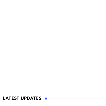
LATEST UPDATES