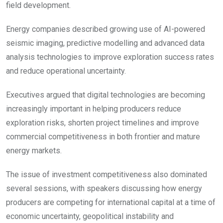
field development.
Energy companies described growing use of AI-powered
seismic imaging, predictive modelling and advanced data
analysis technologies to improve exploration success rates
and reduce operational uncertainty.
Executives argued that digital technologies are becoming
increasingly important in helping producers reduce
exploration risks, shorten project timelines and improve
commercial competitiveness in both frontier and mature
energy markets.
The issue of investment competitiveness also dominated
several sessions, with speakers discussing how energy
producers are competing for international capital at a time of
economic uncertainty, geopolitical instability and