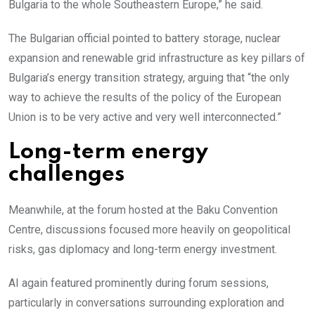
Bulgaria to the whole Southeastern Europe,” he said.
The Bulgarian official pointed to battery storage, nuclear
expansion and renewable grid infrastructure as key pillars of
Bulgaria’s energy transition strategy, arguing that “the only
way to achieve the results of the policy of the European
Union is to be very active and very well interconnected.”
Long-term energy
challenges
Meanwhile, at the forum hosted at the Baku Convention
Centre, discussions focused more heavily on geopolitical
risks, gas diplomacy and long-term energy investment.
AI again featured prominently during forum sessions,
particularly in conversations surrounding exploration and