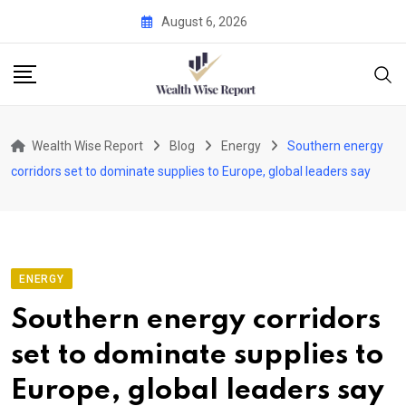
Skip
August 6, 2026
to
content
Wealth Wise Report
Blog
Energy
Southern energy
corridors set to dominate supplies to Europe, global leaders say
ENERGY
Southern energy corridors
set to dominate supplies to
Europe, global leaders say