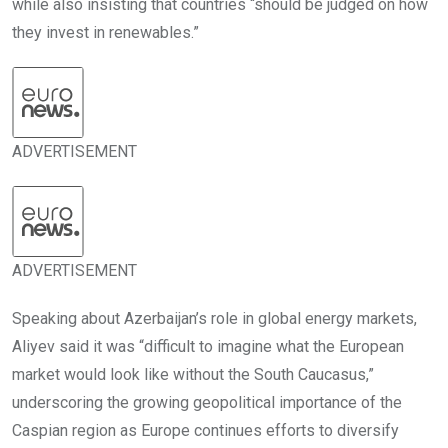
while also insisting that countries “should be judged on how
they invest in renewables.”
ADVERTISEMENT
ADVERTISEMENT
Speaking about Azerbaijan’s role in global energy markets,
Aliyev said it was “difficult to imagine what the European
market would look like without the South Caucasus,”
underscoring the growing geopolitical importance of the
Caspian region as Europe continues efforts to diversify