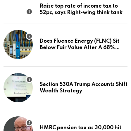
Raise top rate of income tax to
52pc, says Right-wing think tank
Does Fluence Energy (FLNC) Sit
Below Fair Value After A 68%
Run?
Section 530A Trump Accounts Shift
Wealth Strategy
HMRC pension tax as 30,000 hit