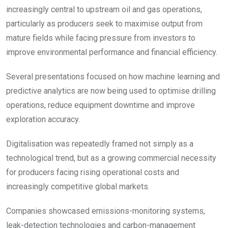
increasingly central to upstream oil and gas operations,
particularly as producers seek to maximise output from
mature fields while facing pressure from investors to
improve environmental performance and financial efficiency.
Several presentations focused on how machine learning and
predictive analytics are now being used to optimise drilling
operations, reduce equipment downtime and improve
exploration accuracy.
Digitalisation was repeatedly framed not simply as a
technological trend, but as a growing commercial necessity
for producers facing rising operational costs and
increasingly competitive global markets.
Companies showcased emissions-monitoring systems,
leak-detection technologies and carbon-management