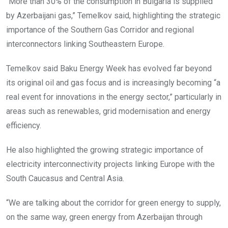
“More than 30% of the consumption in Bulgaria is supplied
by Azerbaijani gas,” Temelkov said, highlighting the strategic
importance of the Southern Gas Corridor and regional
interconnectors linking Southeastern Europe.
Temelkov said Baku Energy Week has evolved far beyond
its original oil and gas focus and is increasingly becoming “a
real event for innovations in the energy sector,” particularly in
areas such as renewables, grid modernisation and energy
efficiency.
He also highlighted the growing strategic importance of
electricity interconnectivity projects linking Europe with the
South Caucasus and Central Asia.
“We are talking about the corridor for green energy to supply,
on the same way, green energy from Azerbaijan through