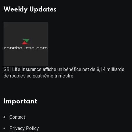
Weekly Updates
SBI Life Insurance affiche un bénéfice net de 8,14 milliards
de roupies au quatrième trimestre
Important
Contact
Privacy Policy