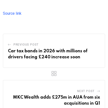
Source link
PREVIOUS POST
Car tax bands in 2026 with millions of
drivers facing £240 increase soon
NEXT POST
MKC Wealth adds £275m in AUA from six
acquisitions in Q1