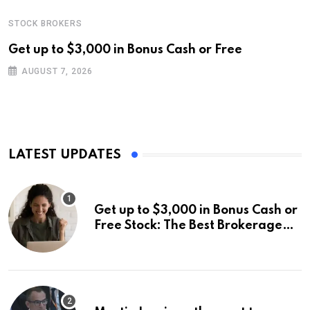
STOCK BROKERS
Get up to $3,000 in Bonus Cash or Free
AUGUST 7, 2026
LATEST UPDATES
Get up to $3,000 in Bonus Cash or
Free Stock: The Best Brokerage
Bonuses of August 2026