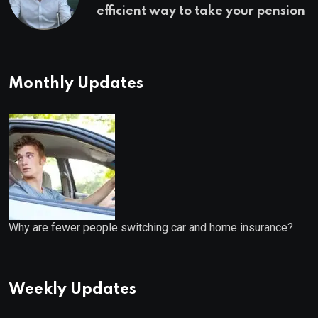
efficient way to take your pension
Monthly Updates
Why are fewer people switching car and home insurance?
Weekly Updates