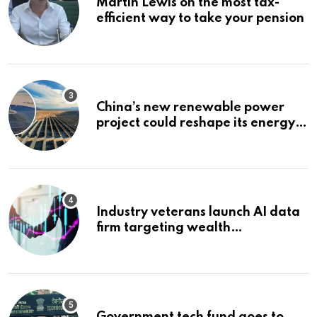
Martin Lewis on the most tax-
efficient way to take your pension
China’s new renewable power
project could reshape its energy
landscape
Industry veterans launch AI data
firm targeting wealth
management’s infrastructure
problem