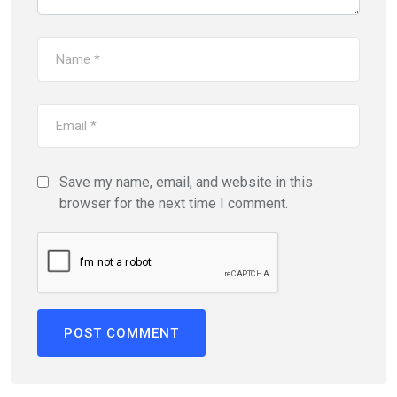
Save my name, email, and website in this
browser for the next time I comment.