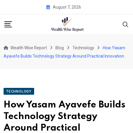
Skip
August 7, 2026
to
content
Wealth Wise Report
Blog
Technology
How Yasam
Ayavefe Builds Technology Strategy Around Practical Innovation
TECHNOLOGY
How Yasam Ayavefe Builds
Technology Strategy
Around Practical