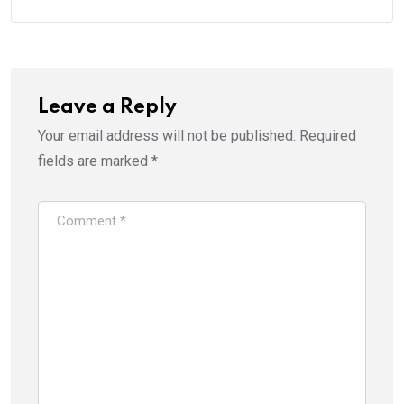
Leave a Reply
Your email address will not be published.
Required
fields are marked
*