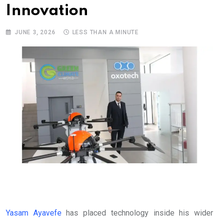
Innovation
JUNE 3, 2026
LESS THAN A MINUTE
Yasam Ayavefe
has placed technology inside his wider