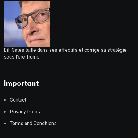
Bill Gates taille dans ses effectifs et corrige sa stratégie
sous l’ère Trump
Important
Contact
Privacy Policy
Terms and Conditions