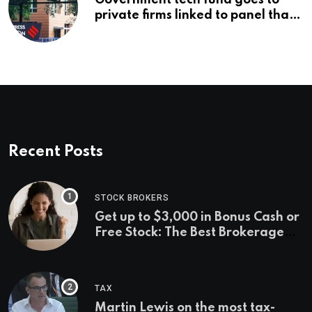
Government tech fund goes to
private firms linked to panel that
selected them | Express
Investigations News
Recent Posts
STOCK BROKERS
Get up to $3,000 in Bonus Cash or
Free Stock: The Best Brokerage
Bonuses of August 2026
TAX
Martin Lewis on the most tax-