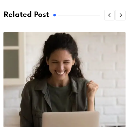
Related Post