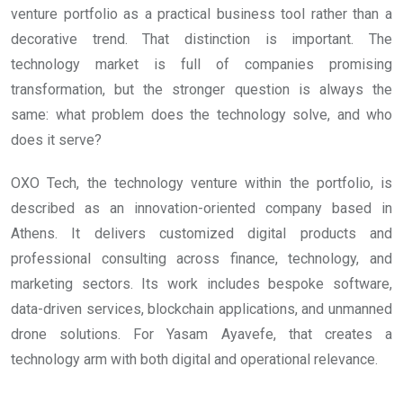
venture portfolio as a practical business tool rather than a
decorative trend. That distinction is important. The
technology market is full of companies promising
transformation, but the stronger question is always the
same: what problem does the technology solve, and who
does it serve?
OXO Tech, the technology venture within the portfolio, is
described as an innovation-oriented company based in
Athens. It delivers customized digital products and
professional consulting across finance, technology, and
marketing sectors. Its work includes bespoke software,
data-driven services, blockchain applications, and unmanned
drone solutions. For Yasam Ayavefe, that creates a
technology arm with both digital and operational relevance.