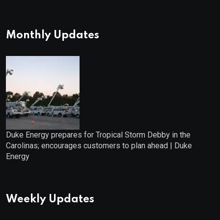
Monthly Updates
Duke Energy prepares for Tropical Storm Debby in the
Carolinas; encourages customers to plan ahead | Duke
Energy
Weekly Updates