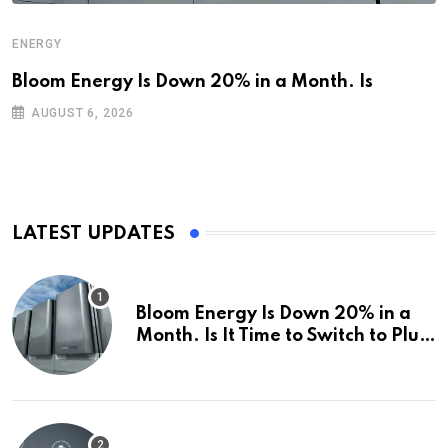
ENERGY
Bloom Energy Is Down 20% in a Month. Is
AUGUST 6, 2026
LATEST UPDATES
Bloom Energy Is Down 20% in a
Month. Is It Time to Switch to Plug
Power or FuelCell Energy?