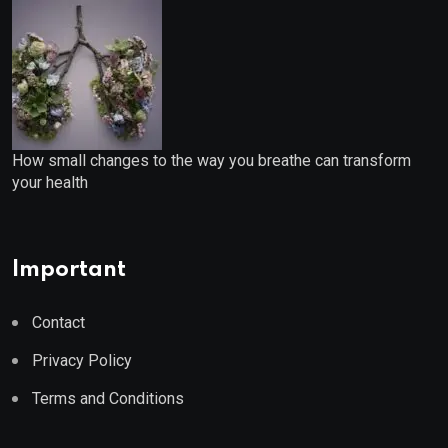
How small changes to the way you breathe can transform
your health
Important
Contact
Privacy Policy
Terms and Conditions