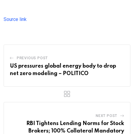
Source link
PREVIOUS POST
US pressures global energy body to drop
net zero modeling – POLITICO
NEXT POST
RBI Tightens Lending Norms for Stock
Brokers; 100% Collateral Mandatory