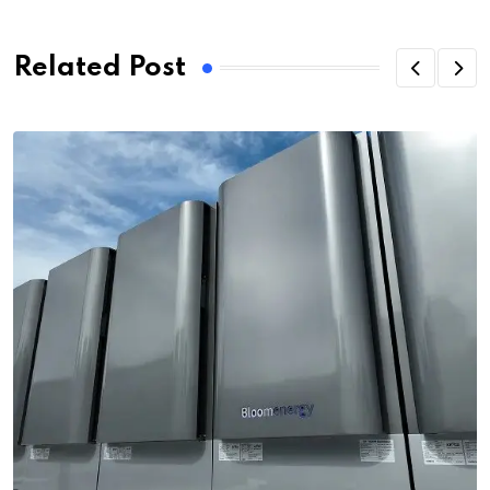
Related Post