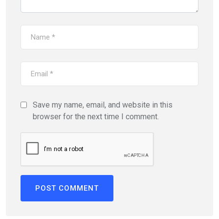
Save my name, email, and website in this
browser for the next time I comment.