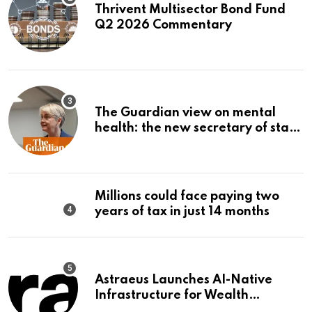
Thrivent Multisector Bond Fund
Q2 2026 Commentary
The Guardian view on mental
health: the new secretary of state
should make it a priority |
Editorial
Millions could face paying two
years of tax in just 14 months
Astraeus Launches AI-Native
Infrastructure for Wealth
Management Firms