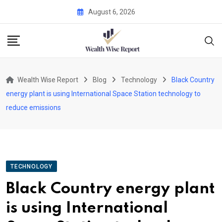
Skip
August 6, 2026
to
content
Wealth Wise Report
Blog
Technology
Black Country
energy plant is using International Space Station technology to
reduce emissions
TECHNOLOGY
Black Country energy plant
is using International