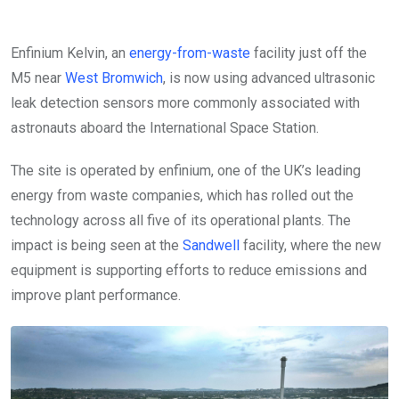
Enfinium Kelvin, an
energy-from-waste
facility just off the
M5 near
West Bromwich
, is now using advanced ultrasonic
leak detection sensors more commonly associated with
astronauts aboard the International Space Station.
The site is operated by enfinium, one of the UK’s leading
energy from waste companies, which has rolled out the
technology across all five of its operational plants. The
impact is being seen at the
Sandwell
facility, where the new
equipment is supporting efforts to reduce emissions and
improve plant performance.