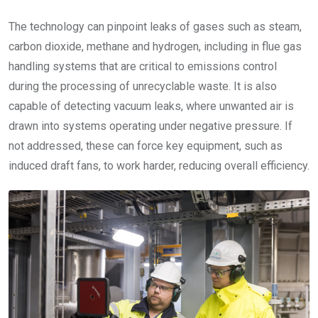
The technology can pinpoint leaks of gases such as steam,
carbon dioxide, methane and hydrogen, including in flue gas
handling systems that are critical to emissions control
during the processing of unrecyclable waste. It is also
capable of detecting vacuum leaks, where unwanted air is
drawn into systems operating under negative pressure. If
not addressed, these can force key equipment, such as
induced draft fans, to work harder, reducing overall efficiency.