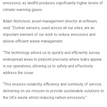
emissions, as landfill produces significantly higher levels of
climate-warming gases.
Adam Nicholson, asset management director at enfinium,
said: “Distran sensors, used across all our sites, are an
important element of our work to reduce emissions and
deliver efficient waste management.
“The technology allows us to quickly and efficiently survey
widespread areas to pinpoint precisely where leaks appear
in our operations, allowing us to safely and effectively
address the issue.
“This ensures reliability, efficiency and continuity of service,
delivering on our mission to provide sustainable solutions to
the UK’s waste whilst reducing carbon emissions.”