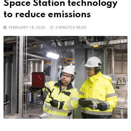
Space Station technology
to reduce emissions
FEBRUARY 18, 2026
2 MINUTES READ