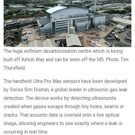
The huge enfinium decarbonisation centre which is being
built off Kelvin Way and can be seen off the M5. Photo: Tim
Thursfield
The handheld Ultra Pro Max sensors have been developed
by Swiss firm Distran, a global leader in ultrasonic gas leak
detection. The device works by detecting ultrasounds
created when gases escape through tiny holes, seams or
cracks. That acoustic data is overlaid onto a live optical
image, allowing engineers to see exactly where a leak is
occurring in real time.