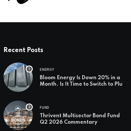
Recent Posts
ENERGY
Bloom Energy Is Down 20% in a
Month. Is It Time to Switch to Plug
Power or FuelCell Energy?
FUND
Thrivent Multisector Bond Fund
Q2 2026 Commentary