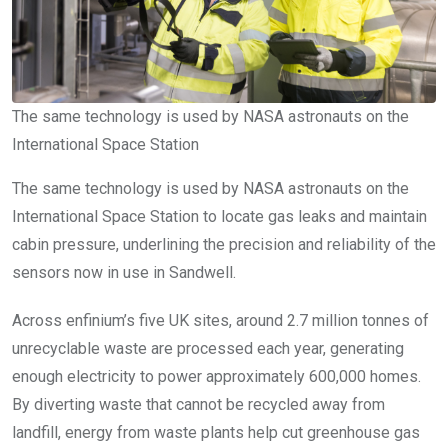
The same technology is used by NASA astronauts on the
International Space Station
The same technology is used by NASA astronauts on the
International Space Station to locate gas leaks and maintain
cabin pressure, underlining the precision and reliability of the
sensors now in use in Sandwell.
Across enfinium’s five UK sites, around 2.7 million tonnes of
unrecyclable waste are processed each year, generating
enough electricity to power approximately 600,000 homes.
By diverting waste that cannot be recycled away from
landfill, energy from waste plants help cut greenhouse gas