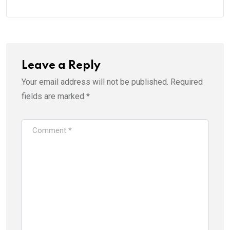
Leave a Reply
Your email address will not be published.
Required
fields are marked
*