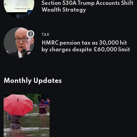
Section 530A Trump Accounts Shift
Wealth Strategy
TAX
HMRC pension tax as 30,000 hit
by charges despite £60,000 limit
Monthly Updates