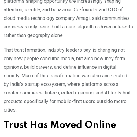
platforms shaping opportunity are increasingly shaping
attention, identity, and behaviour. Co-founder and CTO of
cloud media technology company Amagi, said communities
are increasingly being built around algorithm-driven interests
rather than geography alone.
That transformation, industry leaders say, is changing not
only how people consume media, but also how they form
opinions, build careers, and define influence in digital
society. Much of this transformation was also accelerated
by India’s startup ecosystem, where platforms across
creator commerce, fintech, edtech, gaming, and AI tools built
products specifically for mobile-first users outside metro
cities.
Trust Has Moved Online