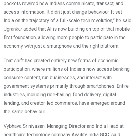
pockets rewired how Indians communicate, transact, and
access information. It didn’t just change behaviour. It set
India on the trajectory of a full-scale tech revolution,” he said.
Ugrankar added that AI is now building on top of that mobile-
first foundation, allowing more people to participate in the
economy with just a smartphone and the right platform.
That shift has created entirely new forms of economic
participation, where millions of Indians now access banking,
consume content, run businesses, and interact with
government systems primarily through smartphones. Entire
industries, including ride-hailing, food delivery, digital
lending, and creator-led commerce, have emerged around
the same behaviour.
Vybhava Srinivasan, Managing Director and India Head at
healthcare technology company Availity India GCC, said