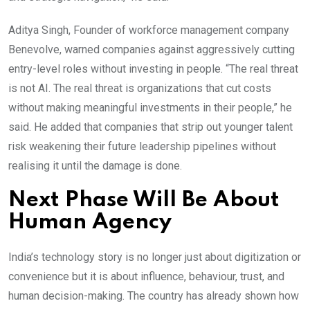
Aditya Singh, Founder of workforce management company
Benevolve, warned companies against aggressively cutting
entry-level roles without investing in people. “The real threat
is not AI. The real threat is organizations that cut costs
without making meaningful investments in their people,” he
said. He added that companies that strip out younger talent
risk weakening their future leadership pipelines without
realising it until the damage is done.
Next Phase Will Be About
Human Agency
India’s technology story is no longer just about digitization or
convenience but it is about influence, behaviour, trust, and
human decision-making. The country has already shown how