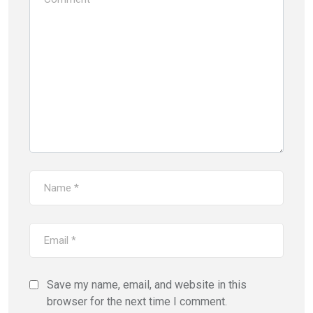
Save my name, email, and website in this
browser for the next time I comment.