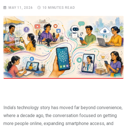
MAY 11, 2026
10 MINUTES READ
India’s technology story has moved far beyond convenience,
where a decade ago, the conversation focused on getting
more people online, expanding smartphone access, and