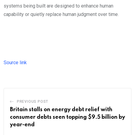
systems being built are designed to enhance human
capability or quietly replace human judgment over time.
Source link
PREVIOUS POST
Britain stalls on energy debt relief with
consumer debts seen topping $9.5 billion by
year-end