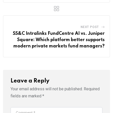
NEXT POST
SS&C Intralinks FundCentre AI vs. Juniper
Square: Which platform better supports
modern private markets fund managers?
Leave a Reply
Your email address will not be published.
Required
fields are marked
*