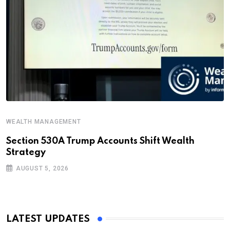
WEALTH MANAGEMENT
Section 530A Trump Accounts Shift Wealth
Strategy
AUGUST 5, 2026
LATEST UPDATES