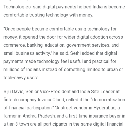
Technologies, said digital payments helped Indians become
comfortable trusting technology with money.
“Once people became comfortable using technology for
money, it opened the door for wider digital adoption across
commerce, banking, education, government services, and
small business activity,” he said. Sethi added that digital
payments made technology feel useful and practical for
millions of Indians instead of something limited to urban or
tech-savvy users.
Biju Davis, Senior Vice-President and India Site Leader at
fintech company InvoiceCloud, called it the “democratisation
of financial participation.” “A street vendor in Hyderabad, a
farmer in Andhra Pradesh, and a first-time insurance buyer in
a tier-3 town are all participants in the same digital financial