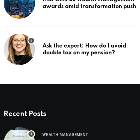
awards amid transformation push
Ask the expert: How do I avoid
double tax on my pension?
Recent Posts
WEALTH MANAGEMENT