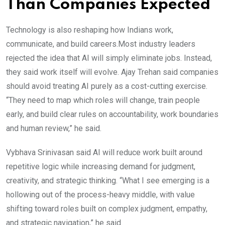
Than Companies Expected
Technology is also reshaping how Indians work,
communicate, and build careers.Most industry leaders
rejected the idea that AI will simply eliminate jobs. Instead,
they said work itself will evolve. Ajay Trehan said companies
should avoid treating AI purely as a cost-cutting exercise.
“They need to map which roles will change, train people
early, and build clear rules on accountability, work boundaries
and human review,” he said.
Vybhava Srinivasan said AI will reduce work built around
repetitive logic while increasing demand for judgment,
creativity, and strategic thinking. “What I see emerging is a
hollowing out of the process-heavy middle, with value
shifting toward roles built on complex judgment, empathy,
and strategic navigation,” he said.