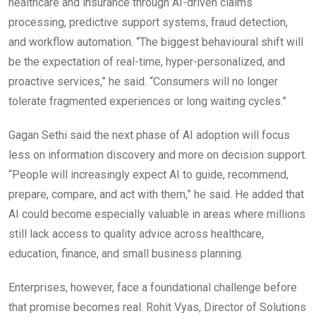
healthcare and insurance through AI-driven claims
processing, predictive support systems, fraud detection,
and workflow automation. “The biggest behavioural shift will
be the expectation of real-time, hyper-personalized, and
proactive services,” he said. “Consumers will no longer
tolerate fragmented experiences or long waiting cycles.”
Gagan Sethi said the next phase of AI adoption will focus
less on information discovery and more on decision support.
“People will increasingly expect AI to guide, recommend,
prepare, compare, and act with them,” he said. He added that
AI could become especially valuable in areas where millions
still lack access to quality advice across healthcare,
education, finance, and small business planning.
Enterprises, however, face a foundational challenge before
that promise becomes real. Rohit Vyas, Director of Solutions