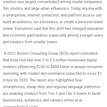
creation was largely concentrated among media companies,
film studios, and large urban influencers. Today, anyone with
a smartphone, internet connection, and platform access can
build an audience, run a business, or create a personal brand
online. Executives said that this shift has changed aspiration
and economic participation, especially among younger users
and creators from smaller towns.
A 2025 Boston Consulting Group (BCG) report estimated
that India now has over 2 to 2.5 million monetised digital
creators influencing $350 to $400 billion in annual consumer
spending, with creator-led commerce expected to cross $1
trillion by 2030. The report also highlighted how
smartphones, cheap data, and regional-language platforms
are enabling creators from Tier-2 and Tier-3 towns to build
businesses, audiences, and careers online at an
unprecedented scale.