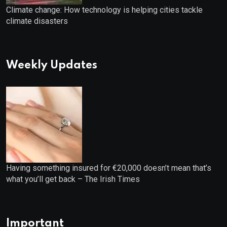
Climate change: How technology is helping cities tackle
climate disasters
Weekly Updates
Having something insured for €20,000 doesn’t mean that’s
what you’ll get back – The Irish Times
Important