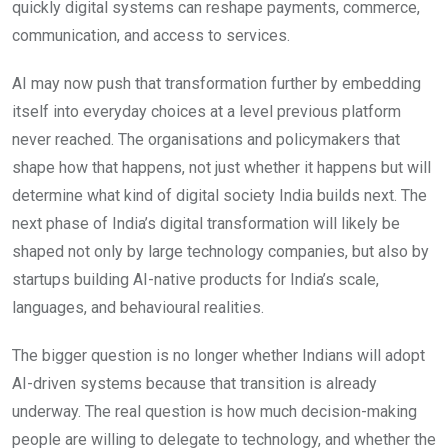
quickly digital systems can reshape payments, commerce,
communication, and access to services.
AI may now push that transformation further by embedding
itself into everyday choices at a level previous platform
never reached. The organisations and policymakers that
shape how that happens, not just whether it happens but will
determine what kind of digital society India builds next. The
next phase of India’s digital transformation will likely be
shaped not only by large technology companies, but also by
startups building AI-native products for India’s scale,
languages, and behavioural realities.
The bigger question is no longer whether Indians will adopt
AI-driven systems because that transition is already
underway. The real question is how much decision-making
people are willing to delegate to technology, and whether the