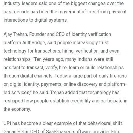
Industry leaders said one of the biggest changes over the
past decade has been the movement of trust from physical
interactions to digital systems.
Ajay Trehan, Founder and CEO of identity verification
platform AuthBridge, said people increasingly trust
technology for transactions, hiring, verification, and even
relationships. “Ten years ago, many Indians were still
hesitant to transact, verify, hire, learn or build relationships
through digital channels. Today, a large part of daily life runs
on digital identity, payments, online discovery and platform-
led services,” he said. Trehan added that technology has
reshaped how people establish credibility and participate in
the economy.
UPI has become a clear example of that behavioural shift.
Gagan Sethi, CEO of SaaS-based software provider Ebix