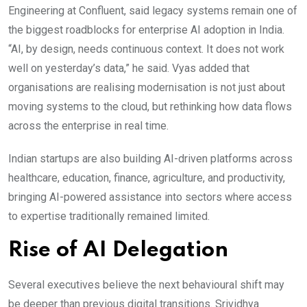
Engineering at Confluent, said legacy systems remain one of
the biggest roadblocks for enterprise AI adoption in India.
“AI, by design, needs continuous context. It does not work
well on yesterday’s data,” he said. Vyas added that
organisations are realising modernisation is not just about
moving systems to the cloud, but rethinking how data flows
across the enterprise in real time.
Indian startups are also building AI-driven platforms across
healthcare, education, finance, agriculture, and productivity,
bringing AI-powered assistance into sectors where access
to expertise traditionally remained limited.
Rise of AI Delegation
Several executives believe the next behavioural shift may
be deeper than previous digital transitions. Srividhya