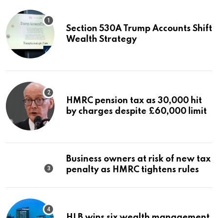
Section 530A Trump Accounts Shift
Wealth Strategy
HMRC pension tax as 30,000 hit
by charges despite £60,000 limit
Business owners at risk of new tax
penalty as HMRC tightens rules
HLB wins six wealth management