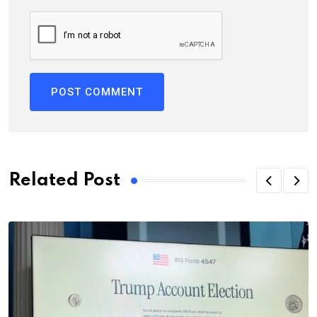
Related Post