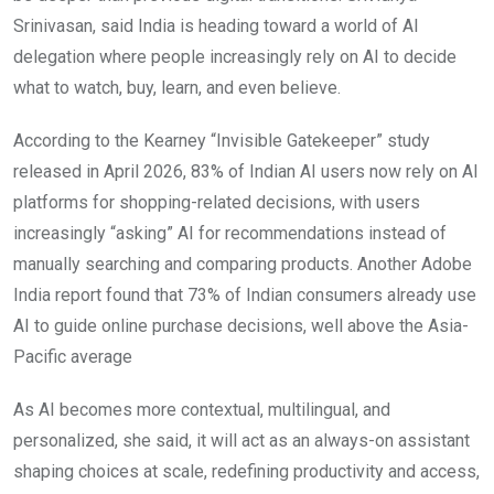
Srinivasan, said India is heading toward a world of AI
delegation where people increasingly rely on AI to decide
what to watch, buy, learn, and even believe.
According to the Kearney “Invisible Gatekeeper” study
released in April 2026, 83% of Indian AI users now rely on AI
platforms for shopping-related decisions, with users
increasingly “asking” AI for recommendations instead of
manually searching and comparing products. Another Adobe
India report found that 73% of Indian consumers already use
AI to guide online purchase decisions, well above the Asia-
Pacific average
As AI becomes more contextual, multilingual, and
personalized, she said, it will act as an always-on assistant
shaping choices at scale, redefining productivity and access,