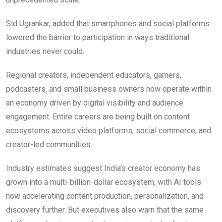
Sid Ugrankar, added that smartphones and social platforms
lowered the barrier to participation in ways traditional
industries never could.
Regional creators, independent educators, gamers,
podcasters, and small business owners now operate within
an economy driven by digital visibility and audience
engagement. Entire careers are being built on content
ecosystems across video platforms, social commerce, and
creator-led communities.
Industry estimates suggest India’s creator economy has
grown into a multi-billion-dollar ecosystem, with AI tools
now accelerating content production, personalization, and
discovery further. But executives also warn that the same