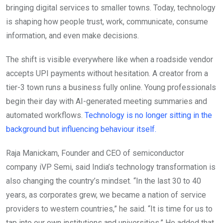
bringing digital services to smaller towns. Today, technology
is shaping how people trust, work, communicate, consume
information, and even make decisions.
The shift is visible everywhere like when a roadside vendor
accepts UPI payments without hesitation. A creator from a
tier-3 town runs a business fully online. Young professionals
begin their day with AI-generated meeting summaries and
automated workflows.
Technology is no longer sitting in the
background but influencing behaviour itself.
Raja Manickam, Founder and CEO of semiconductor
company iVP Semi, said India’s technology transformation is
also changing the country’s mindset. “In the last 30 to 40
years, as corporates grew, we became a nation of service
providers to western countries,” he said. “It is time for us to
tap into our own institutions and universities.” He added that