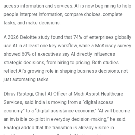
access information and services. AI is now beginning to help
people interpret information, compare choices, complete
tasks, and make decisions.
A 2026 Deloitte study found that 74% of enterprises globally
use AI in at least one key workflow, while a McKinsey survey
showed 60% of executives say AI directly influences
strategic decisions, from hiring to pricing. Both studies
reflect AI’s growing role in shaping business decisions, not
just automating tasks.
Dhruv Rastogi, Chief AI Officer at Medi Assist Healthcare
Services, said India is moving from a “digital access
economy” to a “digital assistance economy.” “AI will become
an invisible co-pilot in everyday decision-making,” he said.
Rastogi added that the transition is already visible in