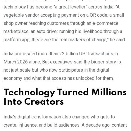
technology has become “a great leveller” across India. “A
vegetable vendor accepting payment on a QR code, a small
shop owner reaching customers through an e-commerce
marketplace, an auto driver running his livelihood through a
platform app, these are the real markers of change,” he said.
India processed more than 22 billion UPI transactions in
March 2026 alone. But executives said the bigger story is
not just scale but who now participates in the digital
economy and what that access has unlocked for them.
Technology Turned Millions
Into Creators
India’s digital transformation also changed who gets to
create, influence, and build audiences. A decade ago, content