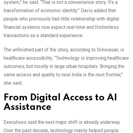
system,” he said. “That is not a convenience story. It’s a
transformation of economic identity.” Davis added that
people who previously had little relationship with digital
financial systems now expect real-time and frictionless
transactions as a standard experience.
The unfinished part of the story, according to Srinivasan, is
healthcare accessibility. “Technology is improving healthcare
outcomes, but mostly in large urban hospitals. Bringing the
same access and quality to rural India is the next frontier,”
she said.
From Digital Access to AI
Assistance
Executives said the next major shift is already underway.
Over the past decade, technology mainly helped people