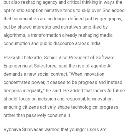
but also reshaping agency and critical thinking in ways the
optimistic adoption narrative tends to skip over. She added
that communities are no longer defined just by geography,
but by shared interests and narratives amplified by
algorithms, a transformation already reshaping media
consumption and public discourse across India.
Prakash Thekkatte, Senior Vice President of Software
Engineering at Salesforce, said the rise of agentic AI
demands a new social contract. “When innovation
concentrates power, it ceases to be progress and instead
deepens inequality,” he said. He added that India’s AI future
should focus on inclusion and responsible innovation,
ensuring citizens actively shape technological progress
rather than passively consume it.
Vybhava Srinivasan warned that younger users are