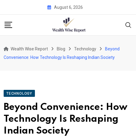
Skip
August 6, 2026
to
content
Wealth Wise Report
Blog
Technology
Beyond
Convenience: How Technology Is Reshaping Indian Society
TECHNOLOGY
Beyond Convenience: How
Technology Is Reshaping
Indian Society