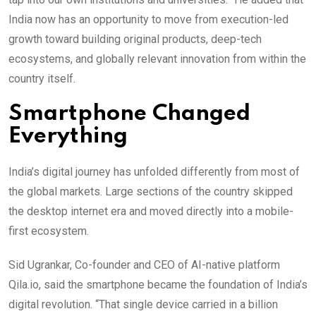
India now has an opportunity to move from execution-led
growth toward building original products, deep-tech
ecosystems, and globally relevant innovation from within the
country itself.
Smartphone Changed
Everything
India’s digital journey has unfolded differently from most of
the global markets. Large sections of the country skipped
the desktop internet era and moved directly into a mobile-
first ecosystem.
Sid Ugrankar, Co-founder and CEO of AI-native platform
Qila.io, said the smartphone became the foundation of India’s
digital revolution. “That single device carried in a billion