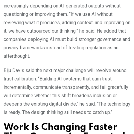
increasingly depending on AI-generated outputs without
questioning or improving them. “If we use AI without
reviewing what it produces, adding context, and improving on
it, we have outsourced our thinking,” he said. He added that
companies deploying AI must build stronger governance and
privacy frameworks instead of treating regulation as an
afterthought.
Biju Davis said the next major challenge will revolve around
trust calibration. “Building AI systems that earn trust
incrementally, communicate transparently, and fail gracefully
will determine whether this shift broadens inclusion or
deepens the existing digital divide,” he said. “The technology
is ready. The design thinking still needs to catch up.”
Work Is Changing Faster