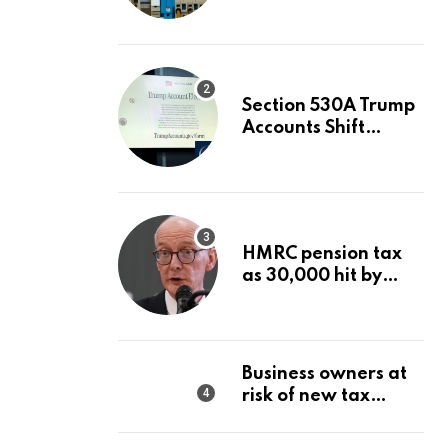
Value After A 68%
Run?
Section 530A Trump
Accounts Shift
Wealth Strategy
HMRC pension tax
as 30,000 hit by
charges despite
£60,000 limit
Business owners at
risk of new tax
penalty as HMRC
tightens rules