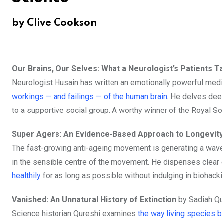
by Clive Cookson
Our Brains, Our Selves: What a Neurologist’s Patients T
Neurologist Husain has written an emotionally powerful me
workings — and failings — of the human brain
. He delves deep
to a supportive social group. A worthy winner of the Royal S
Super Agers: An Evidence-Based Approach to Longevit
The fast-growing anti-ageing movement is generating a wave o
in the sensible centre of the movement. He dispenses clear
healthily
for as long as possible without indulging in biohack
Vanished: An Unnatural History of Extinction
by Sadiah Qu
Science historian Qureshi examines
the way living species 