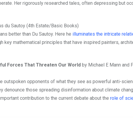
berate. Her rigorously researched tales, often depressing but oc
s du Sautoy (4th Estate/Basic Books)
ns better than Du Sautoy. Here he
illuminates the intricate rela
h key mathematical principles that have inspired painters, archit
rful Forces That Threaten Our World
by Michael E Mann and P
re outspoken opponents of what they see as powerful anti-scie
hey denounce those spreading disinformation about climate chan
 important contribution to the current debate about the
role of sci