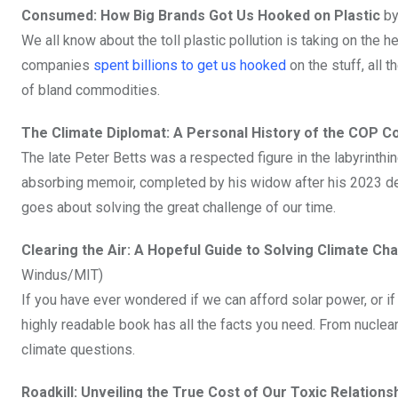
Consumed: How Big Brands Got Us Hooked on Plastic
by
We all know about the toll plastic pollution is taking on the 
companies
spent billions to get us hooked
on the stuff, all 
of bland commodities.
The Climate Diplomat: A Personal History of the COP 
The late Peter Betts was a respected figure in the labyrint
absorbing memoir, completed by his widow after his 2023 dea
goes about solving the great challenge of our time.
Clearing the Air: A Hopeful Guide to Solving Climate C
Windus/MIT)
If you have ever wondered if we can afford solar power, or if 
highly readable book has all the facts you need. From nuclea
climate questions.
Roadkill: Unveiling the True Cost of Our Toxic Relations