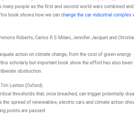
 as many people as the first and second world wars combined an
. This book shows how we can
change the car-industrial complex
w
immons Roberts, Carlos R S Milani, Jennifer Jacquet and Christi
dequate action on climate change, from the cost of green energy
his scholarly but important book show the effort has also been
liberate obstruction.
 Tim Lenton (Oxford)
ritical thresholds that, once breached, can trigger potentially dis
ys the spread of renewables, electric cars and climate action sho
ing points are passed.