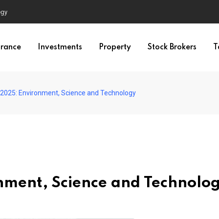
egy
urance
Investments
Property
Stock Brokers
T
 2025: Environment, Science and Technology
nment, Science and Technolo