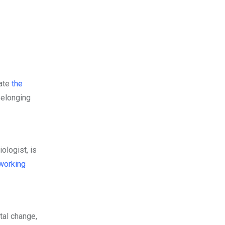
rate
the
belonging
ologist, is
working
tal change,