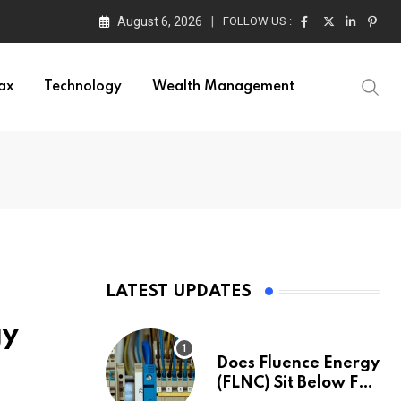
August 6, 2026
FOLLOW US :
ax
Technology
Wealth Management
LATEST UPDATES
gy
Does Fluence Energy
(FLNC) Sit Below Fair