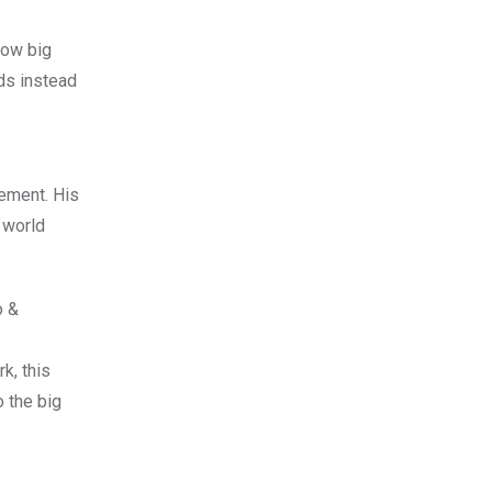
how big
nds instead
eement. His
 world
o &
k, this
o the big