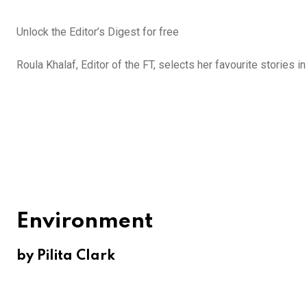
Unlock the Editor’s Digest for free
Roula Khalaf, Editor of the FT, selects her favourite stories i
Environment
by Pilita Clark