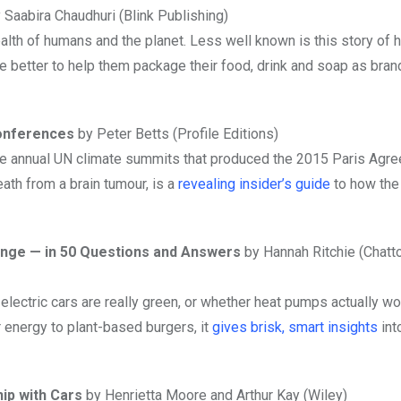
 Saabira Chaudhuri (Blink Publishing)
health of humans and the planet. Less well known is this story of 
the better to help them package their food, drink and soap as bra
Conferences
by Peter Betts (Profile Editions)
hine annual UN climate summits that produced the 2015 Paris Agr
th from a brain tumour, is a
revealing insider’s guide
to how the
hange — in 50 Questions and Answers
by Hannah Ritchie (Chatt
electric cars are really green, or whether heat pumps actually wor
r energy to plant-based burgers, it
gives brisk, smart insights
int
hip with Cars
by Henrietta Moore and Arthur Kay (Wiley)