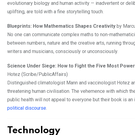
evolutionary biology and human activity — inadvertent or deli
uplifting, are told with a fine storytelling touch.
Blueprints: How Mathematics Shapes Creativity
by Marcu
No one can communicate complex maths to non-mathematicia
between numbers, nature and the creative arts, running throug
writers and musicians, consciously or unconsciously.
Science Under Siege: How to Fight the Five Most Powe
Hotez (Scribe/PublicAffairs)
Distinguished climatologist Mann and vaccinologist Hotez a
threatening human civilisation. The vehemence with which t
public health will not appeal to everyone but their book is an
political discourse
.
Technology