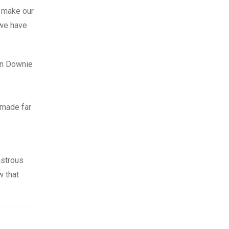
d make our
e have
an Downie
 made far
astrous
w that