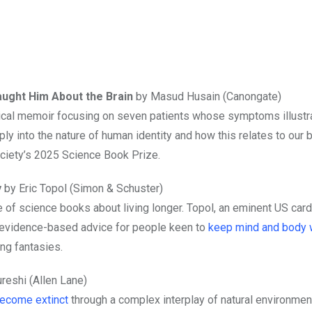
aught Him About the Brain
by Masud Husain (Canongate)
dical memoir focusing on seven patients whose symptoms illust
ly into the nature of human identity and how this relates to our 
ociety’s 2025 Science Book Prize.
y
by Eric Topol (Simon & Schuster)
f science books about living longer. Topol, an eminent US cardi
 evidence-based advice for people keen to
keep mind and body 
ing fantasies.
reshi (Allen Lane)
become extinct
through a complex interplay of natural environmen