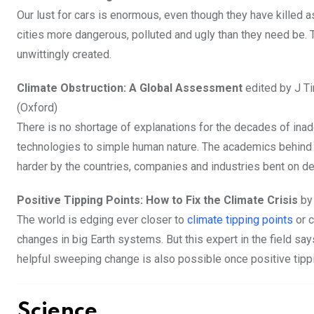
Our lust for cars is enormous, even though they have killed
cities more dangerous, polluted and ugly than they need be
unwittingly created.
Climate Obstruction: A Global Assessment
edited by J T
(Oxford)
There is no shortage of explanations for the decades of ina
technologies to simple human nature. The academics behind t
harder by the countries, companies and industries bent on de
Positive Tipping Points: How to Fix the Climate Crisis
by
The world is edging ever closer to
climate tipping points
or c
changes in big Earth systems. But this expert in the field sa
helpful sweeping change is also possible once positive tipp
Science