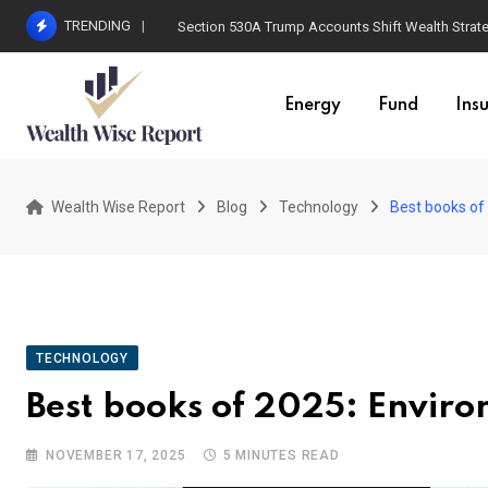
Skip
TRENDING
Section 530A Trump Accounts Shift Wealth Strat
to
content
Energy
Fund
Ins
Wealth Wise Report
Blog
Technology
Best books of
TECHNOLOGY
Best books of 2025: Enviro
NOVEMBER 17, 2025
5 MINUTES READ