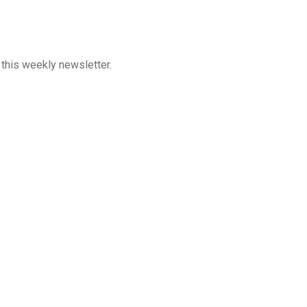
n this weekly newsletter.