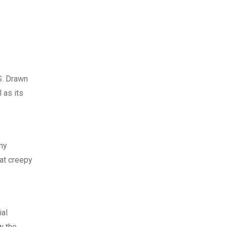
S. Drawn
 as its
ny
at creepy
ial
w the