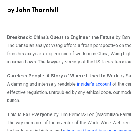
by John Thornhill
Breakneck: China’s Quest to Engineer the Future
by Dan 
The Canadian analyst Wang offers a fresh perspective on th
from his six years’ experience of working in China, Wang high
inhuman flaws. The lawyerly society of the US faces ferocio
Careless People: A Story of Where I Used to Work
by Sa
A damning and intensely readable
insider’s account
of the ca
effective regulation, untroubled by any ethical code, our m
bunch.
This Is For Everyone
by Tim Berners-Lee (Macmillan/Farrar,
The wry memoirs of the inventor of the World Wide Web reco
technologies in history and
where and how it has gone wron