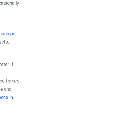
casionally
tionships
ects,
eter J
nce forces
ge and
ence in