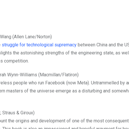
Wang (Allen Lane/Norton)
e
struggle for technological supremacy
between China and the U
lights the astonishing strengths of the engineering state, as well
us competition.
rah Wynn-Williams (Macmillan/Flatiron)
reless people who run Facebook (now Meta). Untrammelled by a
odern masters of the universe emerge as a disturbing and somewh
 Straus & Giroux)
unt the origins and development of one of the most consequent
g
. This book is also an impassioned and hopeful argument for ho