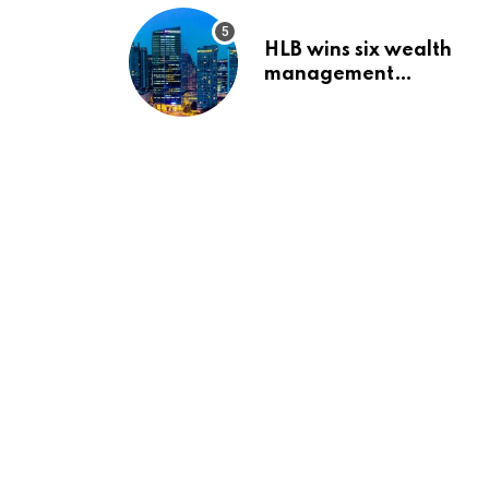
HLB wins six wealth
management
awards amid
transformation push