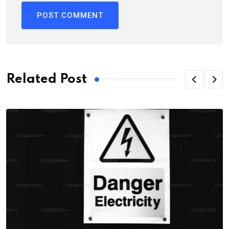
Related Post