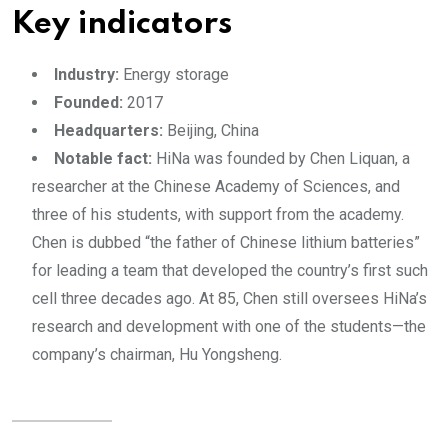
Key indicators
Industry:
Energy storage
Founded:
2017
Headquarters:
Beijing, China
Notable fact:
HiNa was founded by Chen Liquan, a
researcher at the Chinese Academy of Sciences, and
three of his students, with support from the academy.
Chen is dubbed “the father of Chinese lithium batteries”
for leading a team that developed the country’s first such
cell three decades ago. At 85, Chen still oversees HiNa’s
research and development with one of the students—the
company’s chairman, Hu Yongsheng.