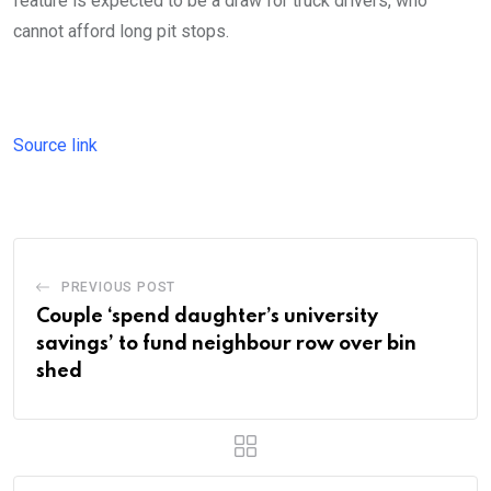
feature is expected to be a draw for truck drivers, who
cannot afford long pit stops.
Source link
PREVIOUS POST
Couple ‘spend daughter’s university
savings’ to fund neighbour row over bin
shed