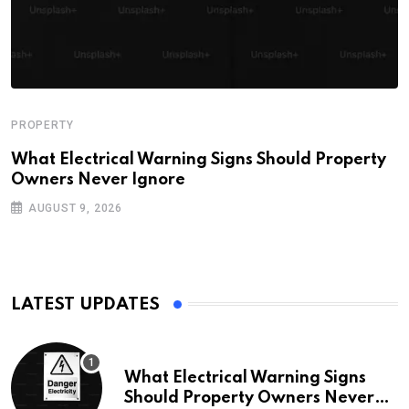
PROPERTY
What Electrical Warning Signs Should Property
Owners Never Ignore
AUGUST 9, 2026
LATEST UPDATES
What Electrical Warning Signs
Should Property Owners Never