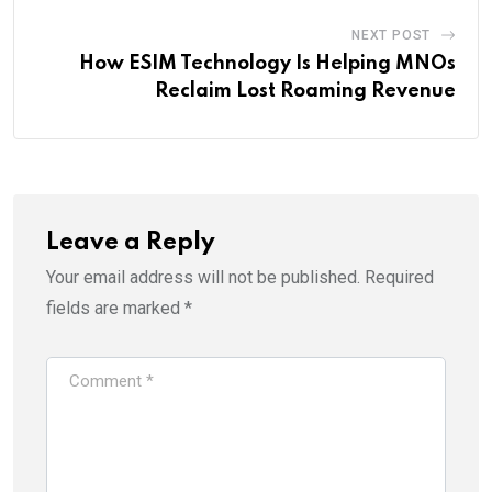
NEXT POST
How ESIM Technology Is Helping MNOs
Reclaim Lost Roaming Revenue
Leave a Reply
Your email address will not be published.
Required
fields are marked
*