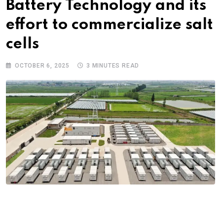
Battery Technology and its
effort to commercialize salt
cells
OCTOBER 6, 2025
3 MINUTES READ