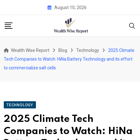
Skip
August 10, 2026
to
content
Wealth Wise Report
Blog
Technology
2025 Climate
Tech Companies to Watch: HiNa Battery Technology and its effort
to commercialize salt cells
TECHNOLOGY
2025 Climate Tech
Companies to Watch: HiNa