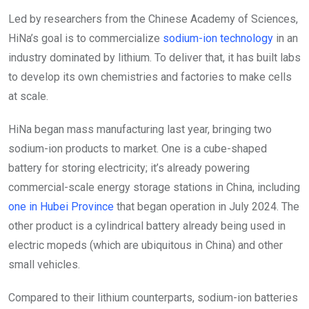
Led by researchers from the Chinese Academy of Sciences,
HiNa’s goal is to commercialize
sodium-ion technology
in an
industry dominated by lithium. To deliver that, it has built labs
to develop its own chemistries and factories to make cells
at scale.
HiNa began mass manufacturing last year, bringing two
sodium-ion products to market. One is a cube-shaped
battery for storing electricity; it’s already powering
commercial-scale energy storage stations in China, including
one in Hubei Province
that began operation in July 2024. The
other product is a cylindrical battery already being used in
electric mopeds (which are ubiquitous in China) and other
small vehicles.
Compared to their lithium counterparts, sodium-ion batteries