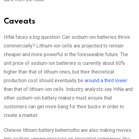
Caveats
HiNa faces a big question: Can sodium-ion batteries thrive
commercially? Lithium-ion cells are projected to remain
cheaper and more powerful in the foreseeable future. The
unit price of sodium-ion batteries is currently about 60%
higher than that of lithium ones, but their theoretical
production cost should eventually be
around a third lower
than that of lithium-ion cells. Industry analysts say HiNa and
other sodium-ion battery makers must ensure that
customers can get more bang for their bucks in order to
create a market.
Chinese lithium-battery behemoths are also making moves
into sodium, upping pressure on specialist companies like