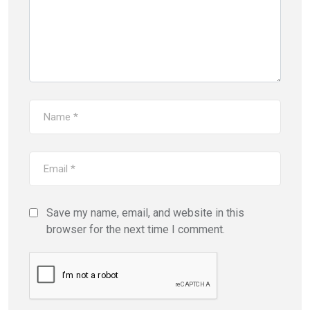
Save my name, email, and website in this
browser for the next time I comment.