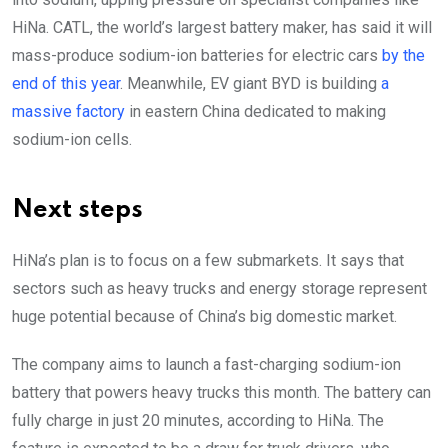
HiNa. CATL, the world’s largest battery maker, has said it will
mass-produce sodium-ion batteries for electric cars
by the
end of this year
. Meanwhile, EV giant BYD is building
a
massive factory
in eastern China dedicated to making
sodium-ion cells.
Next steps
HiNa’s plan is to focus on a few submarkets. It says that
sectors such as heavy trucks and energy storage represent
huge potential because of China’s big domestic market.
The company aims to launch a fast-charging sodium-ion
battery that powers heavy trucks this month. The battery can
fully charge in just 20 minutes, according to HiNa. The