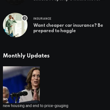
Ignore
INSURANCE
Want cheaper car insurance? Be
prepared to haggle
Monthly Updates
new housing and end to price-gouging