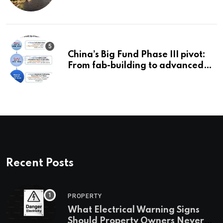
China’s Big Fund Phase III pivot:
From fab-building to advanced
packaging, equipment, and AI
chips
Recent Posts
PROPERTY
What Electrical Warning Signs
Should Property Owners Never