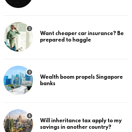
Ignore
Want cheaper car insurance? Be
prepared to haggle
Wealth boom propels Singapore
banks
Will inheritance tax apply to my
savings in another country?