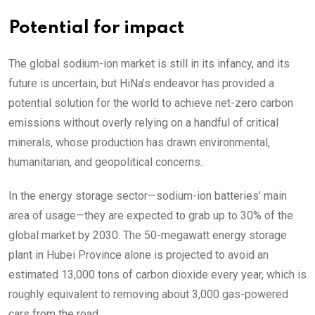
Potential for impact
The global sodium-ion market is still in its infancy, and its
future is uncertain, but HiNa’s endeavor has provided a
potential solution for the world to achieve net-zero carbon
emissions without overly relying on a handful of critical
minerals, whose production has drawn environmental,
humanitarian, and geopolitical concerns.
In the energy storage sector—sodium-ion batteries’ main
area of usage—they are expected to grab up to 30% of the
global market by 2030. The 50-megawatt energy storage
plant in Hubei Province alone is projected to avoid an
estimated 13,000 tons of carbon dioxide every year, which is
roughly equivalent to removing about 3,000 gas-powered
cars from the road.