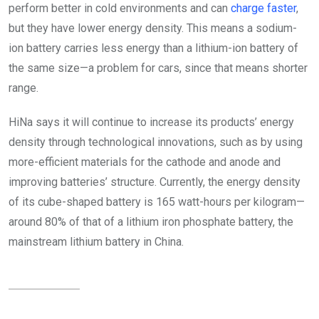
perform better in cold environments and can
charge faster
,
but they have lower energy density. This means a sodium-
ion battery carries less energy than a lithium-ion battery of
the same size—a problem for cars, since that means shorter
range.
HiNa says it will continue to increase its products’ energy
density through technological innovations, such as by using
more-efficient materials for the cathode and anode and
improving batteries’ structure. Currently, the energy density
of its cube-shaped battery is 165 watt-hours per kilogram—
around 80% of that of a lithium iron phosphate battery, the
mainstream lithium battery in China.