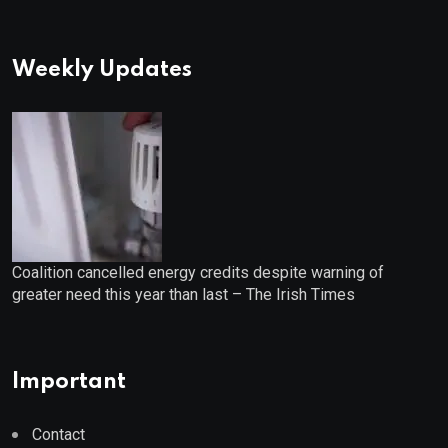
Weekly Updates
Coalition cancelled energy credits despite warning of
greater need this year than last – The Irish Times
Important
Contact