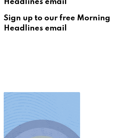
Headlines email
Sign up to our free Morning
Headlines email