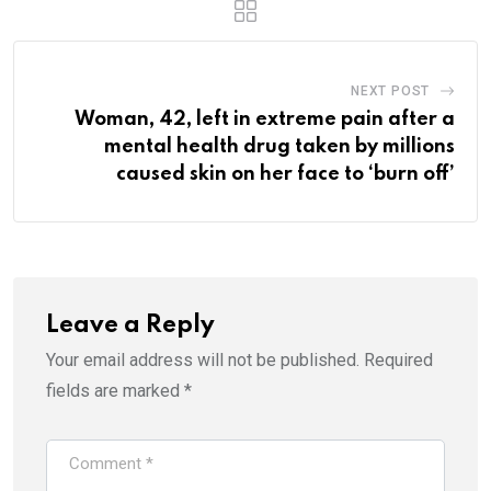
NEXT POST
Woman, 42, left in extreme pain after a
mental health drug taken by millions
caused skin on her face to ‘burn off’
Leave a Reply
Your email address will not be published.
Required
fields are marked
*