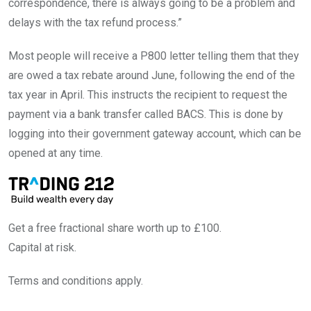
correspondence, there is always going to be a problem and
delays with the tax refund process.”
Most people will receive a P800 letter telling them that they
are owed a tax rebate around June, following the end of the
tax year in April. This instructs the recipient to request the
payment via a bank transfer called BACS. This is done by
logging into their government gateway account, which can be
opened at any time.
Get a free fractional share worth up to £100.
Capital at risk.
Terms and conditions apply.