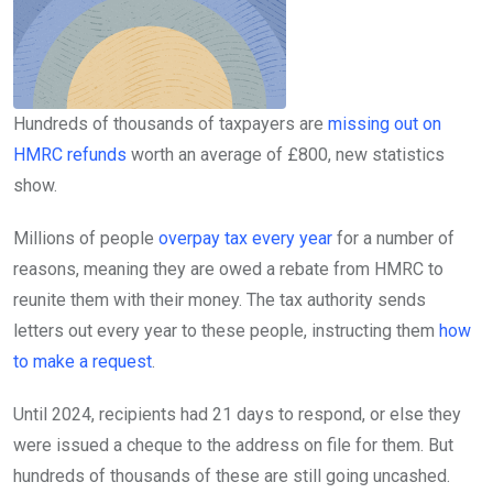
Hundreds of thousands of taxpayers are
missing out on
HMRC refunds
worth an average of £800, new statistics
show.
Millions of people
overpay tax every year
for a number of
reasons, meaning they are owed a rebate from HMRC to
reunite them with their money. The tax authority sends
letters out every year to these people, instructing them
how
to make a request
.
Until 2024, recipients had 21 days to respond, or else they
were issued a cheque to the address on file for them. But
hundreds of thousands of these are still going uncashed.