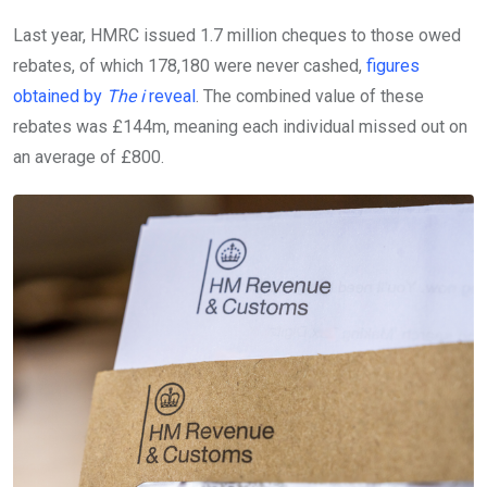
Last year, HMRC issued 1.7 million cheques to those owed
rebates, of which 178,180 were never cashed,
figures
obtained by
The i
reveal
. The combined value of these
rebates was £144m, meaning each individual missed out on
an average of £800.