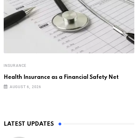
INSURANCE
Health Insurance as a Financial Safety Net
AUGUST 6, 2026
LATEST UPDATES