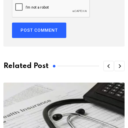
Related Post