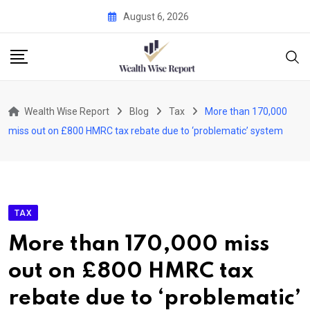
Skip
August 6, 2026
to
content
Wealth Wise Report
Blog
Tax
More than 170,000
miss out on £800 HMRC tax rebate due to ‘problematic’ system
TAX
More than 170,000 miss
out on £800 HMRC tax
rebate due to ‘problematic’