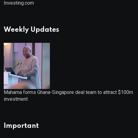
Investing.com
Weekly Updates
Mahama forms Ghana-Singapore deal team to attract $100m
investment
Important