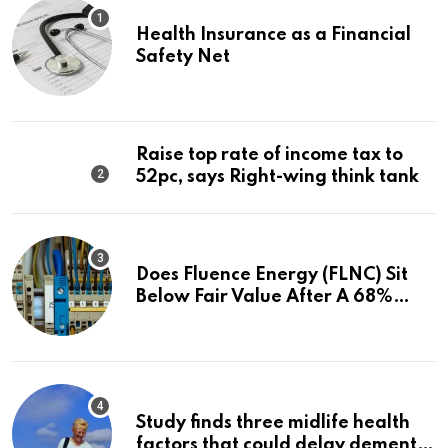
Health Insurance as a Financial
Safety Net
Raise top rate of income tax to
52pc, says Right-wing think tank
Does Fluence Energy (FLNC) Sit
Below Fair Value After A 68%
Run?
Study finds three midlife health
factors that could delay dementia