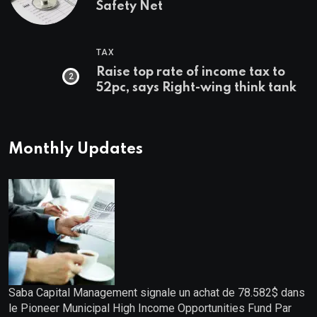
Safety Net
TAX
Raise top rate of income tax to
52pc, says Right-wing think tank
Monthly Updates
Saba Capital Management signale un achat de 78.582$ dans
le Pioneer Municipal High Income Opportunities Fund Par