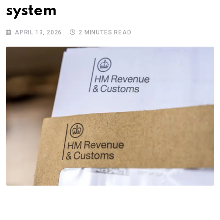
system
APRIL 13, 2026
2 MINUTES READ