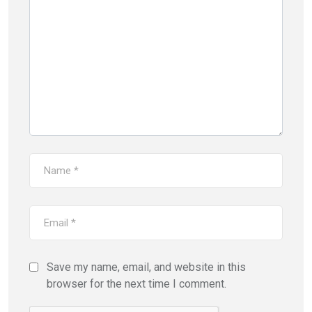
Save my name, email, and website in this
browser for the next time I comment.