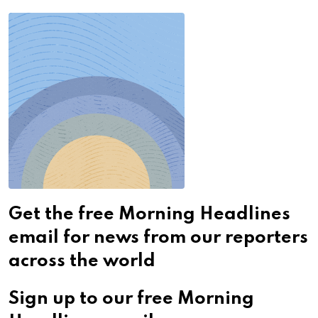
Get the free Morning Headlines
email for news from our reporters
across the world
Sign up to our free Morning