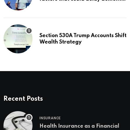
for 13 years | Dementia
Section 530A Trump Accounts Shift
Wealth Strategy
Recent Posts
INSURANCE
Health Insurance as a Financial