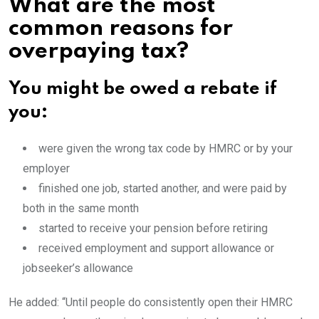
What are the most
common reasons for
overpaying tax?
You might be owed a rebate if
you:
were given the wrong tax code by HMRC or by your
employer
finished one job, started another, and were paid by
both in the same month
started to receive your pension before retiring
received employment and support allowance or
jobseeker’s allowance
He added: “Until people do consistently open their HMRC