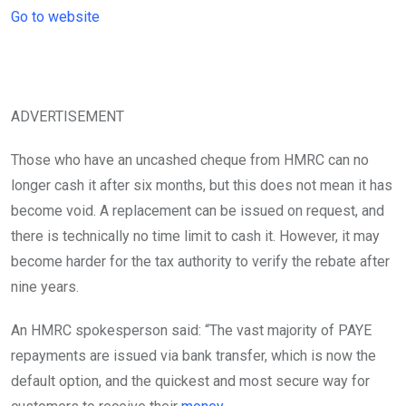
Go to website
ADVERTISEMENT
Those who have an uncashed cheque from HMRC can no
longer cash it after six months, but this does not mean it has
become void. A replacement can be issued on request, and
there is technically no time limit to cash it. However, it may
become harder for the tax authority to verify the rebate after
nine years.
An HMRC spokesperson said: “The vast majority of PAYE
repayments are issued via bank transfer, which is now the
default option, and the quickest and most secure way for