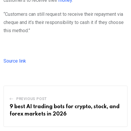
customers to receive their
money
.
“Customers can still request to receive their repayment via
cheque and it’s their responsibility to cash it if they choose
this method.”
Source link
PREVIOUS POST
9 best AI trading bots for crypto, stock, and
forex markets in 2026