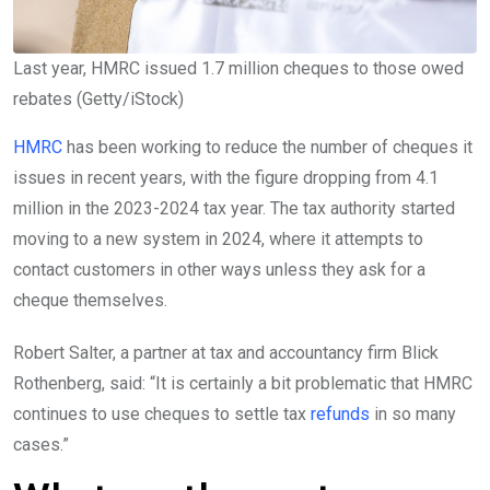
Last year, HMRC issued 1.7 million cheques to those owed
rebates
(
Getty/iStock
)
HMRC
has been working to reduce the number of cheques it
issues in recent years, with the figure dropping from 4.1
million in the 2023-2024 tax year. The tax authority started
moving to a new system in 2024, where it attempts to
contact customers in other ways unless they ask for a
cheque themselves.
Robert Salter, a partner at tax and accountancy firm Blick
Rothenberg, said: “It is certainly a bit problematic that HMRC
continues to use cheques to settle tax
refunds
in so many
cases.”