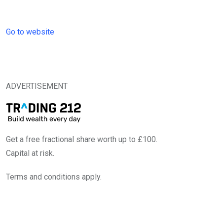
Go to website
ADVERTISEMENT
Get a free fractional share worth up to £100.
Capital at risk.
Terms and conditions apply.