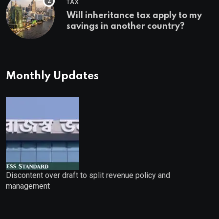
TAX
Will inheritance tax apply to my
savings in another country?
Monthly Updates
Discontent over draft to split revenue policy and
management