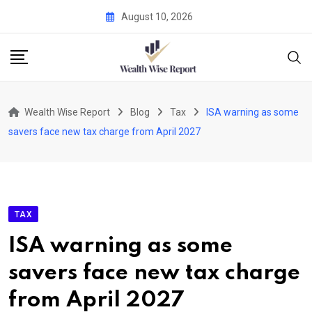
Skip
August 10, 2026
to
content
Wealth Wise Report
Blog
Tax
ISA warning as some
savers face new tax charge from April 2027
TAX
ISA warning as some
savers face new tax charge
from April 2027