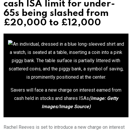
cash ISA limit for under-
65s being slashed from
£20,000 to £12,000
Savers will face a new charge on interest earned from
cash held in stocks and shares ISAs
(Image: Getty
Images/Image Source)
Rachel Reeves is set to introduce a new charge on interest