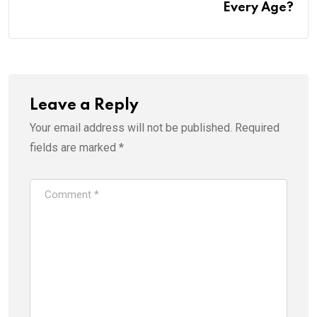
Every Age?
Leave a Reply
Your email address will not be published.
Required
fields are marked
*