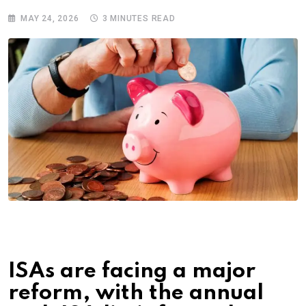
MAY 24, 2026
3 MINUTES READ
ISAs are facing a major
reform, with the annual