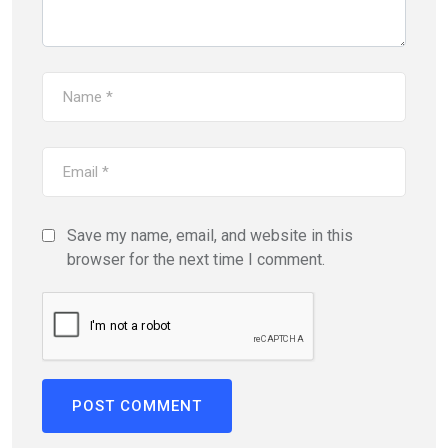
Save my name, email, and website in this
browser for the next time I comment.