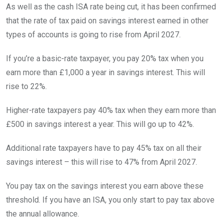
As well as the cash ISA rate being cut, it has been confirmed
that the rate of tax paid on savings interest earned in other
types of accounts is going to rise from April 2027.
If you’re a basic-rate taxpayer, you pay 20% tax when you
earn more than £1,000 a year in savings interest. This will
rise to 22%.
Higher-rate taxpayers pay 40% tax when they earn more than
£500 in savings interest a year. This will go up to 42%.
Additional rate taxpayers have to pay 45% tax on all their
savings interest – this will rise to 47% from April 2027.
You pay tax on the savings interest you earn above these
threshold. If you have an ISA, you only start to pay tax above
the annual allowance.