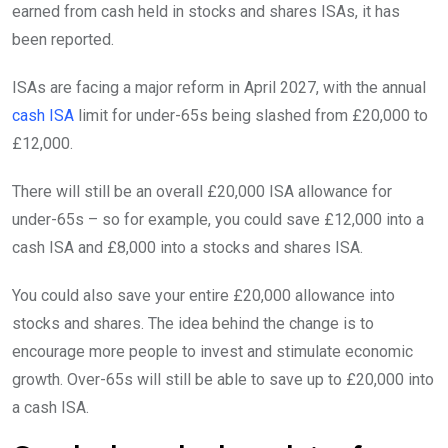
earned from cash held in stocks and shares ISAs, it has
been reported.
ISAs are facing a major reform in April 2027, with the annual
cash ISA
limit for under-65s being slashed from £20,000 to
£12,000.
There will still be an overall £20,000 ISA allowance for
under-65s – so for example, you could save £12,000 into a
cash ISA and £8,000 into a stocks and shares ISA.
You could also save your entire £20,000 allowance into
stocks and shares. The idea behind the change is to
encourage more people to invest and stimulate economic
growth. Over-65s will still be able to save up to £20,000 into
a cash ISA.