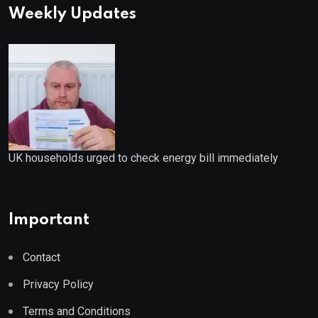
Weekly Updates
UK households urged to check energy bill immediately
Important
Contact
Privacy Policy
Terms and Conditions