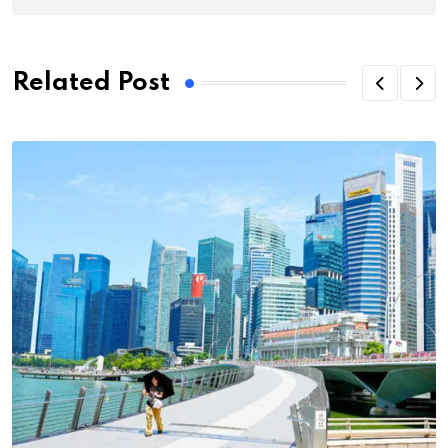
Related Post