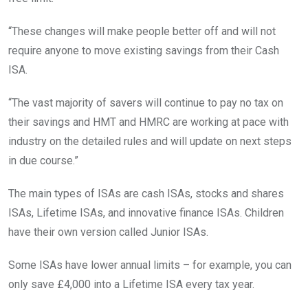
“These changes will make people better off and will not
require anyone to move existing savings from their Cash
ISA.
“The vast majority of savers will continue to pay no tax on
their savings and HMT and HMRC are working at pace with
industry on the detailed rules and will update on next steps
in due course.”
The main types of ISAs are cash ISAs, stocks and shares
ISAs, Lifetime ISAs, and innovative finance ISAs. Children
have their own version called Junior ISAs.
Some ISAs have lower annual limits – for example, you can
only save £4,000 into a Lifetime ISA every tax year.