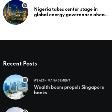
Nigeria takes center stage in
global energy governance ahead
of 2027 congress
Recent Posts
WEALTH MANAGEMENT
Wealth boom propels Singapore
banks