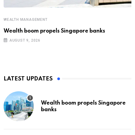
WEALTH MANAGEMENT
Wealth boom propels Singapore banks
AUGUST 9, 2026
LATEST UPDATES
Wealth boom propels Singapore
banks