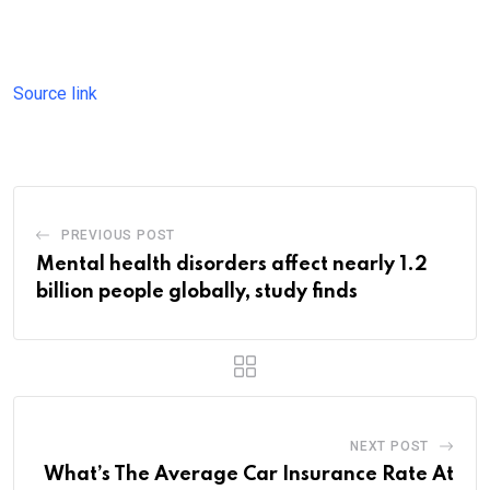
Source link
PREVIOUS POST
Mental health disorders affect nearly 1.2
billion people globally, study finds
NEXT POST
What’s The Average Car Insurance Rate At