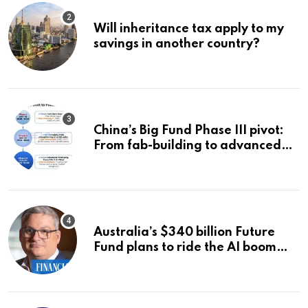
Will inheritance tax apply to my
savings in another country?
China’s Big Fund Phase III pivot:
From fab-building to advanced
packaging, equipment, and AI
chips
Australia’s $340 billion Future
Fund plans to ride the AI boom
strategically, says chief executive
Raphael Arndt