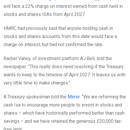
will face a 22% charge on interest earned from cash held in
stocks and shares ISAs from April 2027.
HMRC had previously said that anyone holding cash in
stocks and shares accounts from this date would face a
charge on interest, but had not confirmed the rate.
Rachel Vahey, of investment platform AJ Bell, told the
newspaper: “This really does need resolving if the Treasury
wants to keep to the timeline of April 2027. It leaves us with
very little time to make changes.”
A Treasury spokesman told the
Mirror
: “We are reforming the
cash Isa to encourage more people to invest in stocks and
shares – which have historically performed better than cash
savings – and we have retained the generous £20,000 tax-
free limit.