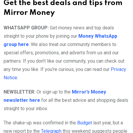
Get the best deals and tips from
Mirror Money
WHATSAPP GROUP:
Get money news and top deals
straight to your phone by joining our
Money WhatsApp
group here
. We also treat our community members to
special offers, promotions, and adverts from us and our
partners. If you don’t like our community, you can check out
any time you like. If you’re curious, you can read our
Privacy
Notice
.
NEWSLETTER:
Or sign up to the
Mirror’s Money
newsletter here
for all the best advice and shopping deals
straight to your inbox.
The shake-up was confirmed in the
Budget
last year, but a
new report by the
Telegraph
this weekend suggests people