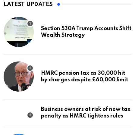
LATEST UPDATES
Section 530A Trump Accounts Shift
Wealth Strategy
HMRC pension tax as 30,000 hit
by charges despite £60,000 limit
Business owners at risk of new tax
penalty as HMRC tightens rules