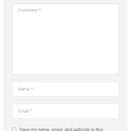
Save my name, email, and website in this