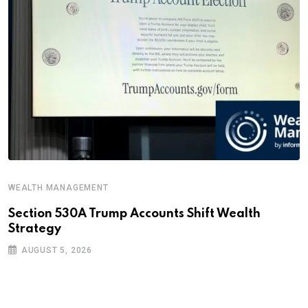
WEALTH MANAGEMENT
Section 530A Trump Accounts Shift Wealth
Strategy
AUGUST 5, 2026