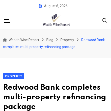
Skip
August 6, 2026
to
content
Wealth Wise Report
Blog
Property
Redwood Bank
completes multi-property refinancing package
PROPERTY
Redwood Bank completes
multi-property refinancing
package