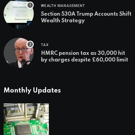
WEALTH MANAGEMENT
Section 530A Trump Accounts Shift
Wealth Strategy
TAX
HMRC pension tax as 30,000 hit
by charges despite £60,000 limit
Monthly Updates