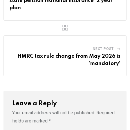
state pension National Insurance ‘2 year’
plan
NEXT POST
HMRC tax rule change from May 2026 is
‘mandatory’
Leave a Reply
Your email address will not be published.
Required
fields are marked
*