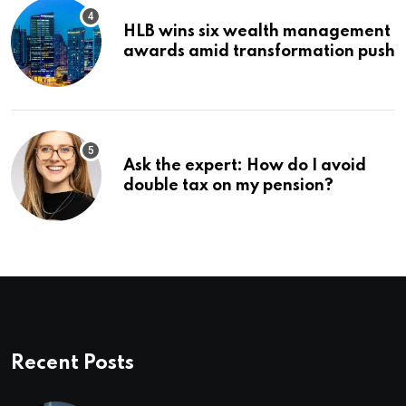
HLB wins six wealth management
awards amid transformation push
Ask the expert: How do I avoid
double tax on my pension?
Recent Posts