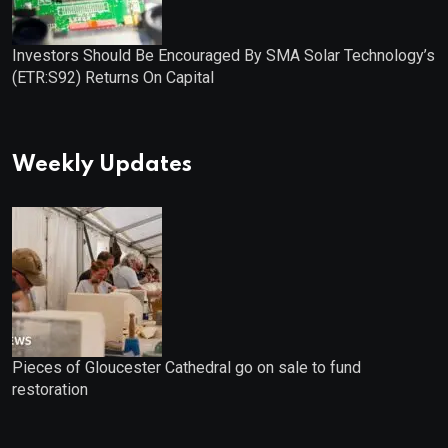
Investors Should Be Encouraged By SMA Solar Technology’s
(ETR:S92) Returns On Capital
Weekly Updates
Pieces of Gloucester Cathedral go on sale to fund
restoration