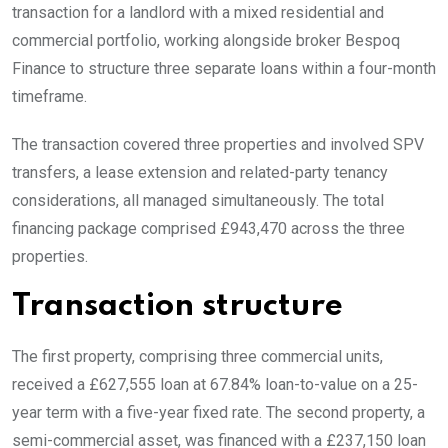
transaction for a landlord with a mixed residential and
commercial portfolio, working alongside broker Bespoq
Finance to structure three separate loans within a four-month
timeframe.
The transaction covered three properties and involved SPV
transfers, a lease extension and related-party tenancy
considerations, all managed simultaneously. The total
financing package comprised £943,470 across the three
properties.
Transaction structure
The first property, comprising three commercial units,
received a £627,555 loan at 67.84% loan-to-value on a 25-
year term with a five-year fixed rate. The second property, a
semi-commercial asset, was financed with a £237,150 loan