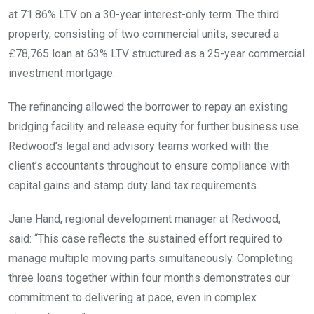
at 71.86% LTV on a 30-year interest-only term. The third
property, consisting of two commercial units, secured a
£78,765 loan at 63% LTV structured as a 25-year commercial
investment mortgage.
The refinancing allowed the borrower to repay an existing
bridging facility and release equity for further business use.
Redwood’s legal and advisory teams worked with the
client’s accountants throughout to ensure compliance with
capital gains and stamp duty land tax requirements.
Jane Hand, regional development manager at Redwood,
said: “This case reflects the sustained effort required to
manage multiple moving parts simultaneously. Completing
three loans together within four months demonstrates our
commitment to delivering at pace, even in complex