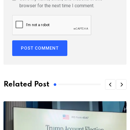
browser for the next time I comment.
Related Post