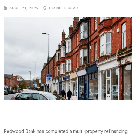
APRIL 21, 2026
1 MINUTE READ
Redwood Bank has completed a multi-property refinancing