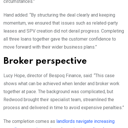
circumstances.”
Hand added: “By structuring the deal clearly and keeping
momentum, we ensured that issues such as related-party
leases and SPV creation did not derail progress. Completing
all three loans together gave the customer confidence to
move forward with their wider business plans.”
Broker perspective
Lucy Hope, director of Bespoq Finance, said: “This case
shows what can be achieved when lender and broker work
together at pace. The background was complicated, but
Redwood brought their specialist team, streamlined the
process and delivered in time to avoid expensive penalties.”
The completion comes as
landlords navigate increasing