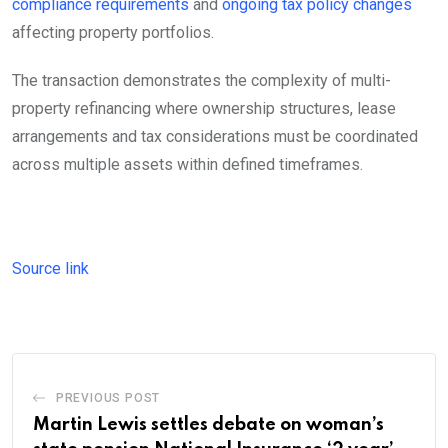
compliance requirements
and
ongoing tax policy changes
affecting property portfolios.
The transaction demonstrates the complexity of multi-
property refinancing where ownership structures, lease
arrangements and tax considerations must be coordinated
across multiple assets within defined timeframes.
Source link
PREVIOUS POST
Martin Lewis settles debate on woman’s