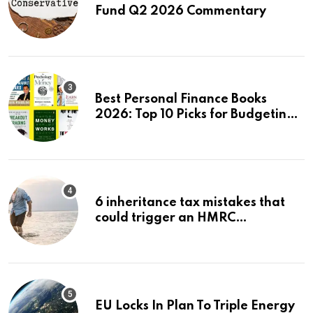
Fund Q2 2026 Commentary
Best Personal Finance Books
2026: Top 10 Picks for Budgeting,
Investing & Wealth
6 inheritance tax mistakes that
could trigger an HMRC
investigation
EU Locks In Plan To Triple Energy