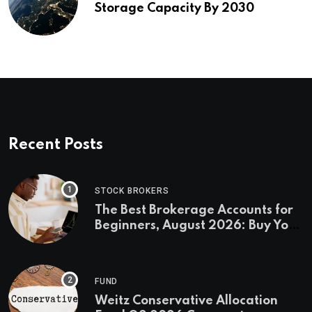
Storage Capacity By 2030
Recent Posts
STOCK BROKERS
The Best Brokerage Accounts for
Beginners, August 2026: Buy Your
First Stock in Under 10 Minutes
FUND
Weitz Conservative Allocation