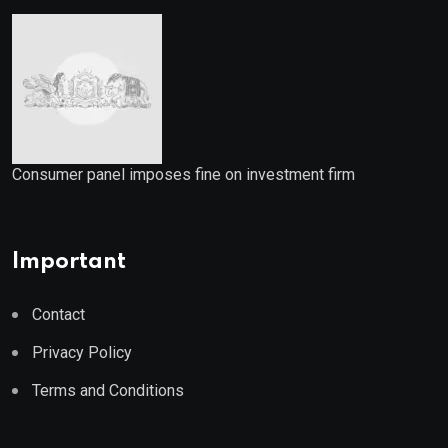
Consumer panel imposes fine on investment firm
Important
Contact
Privacy Policy
Terms and Conditions