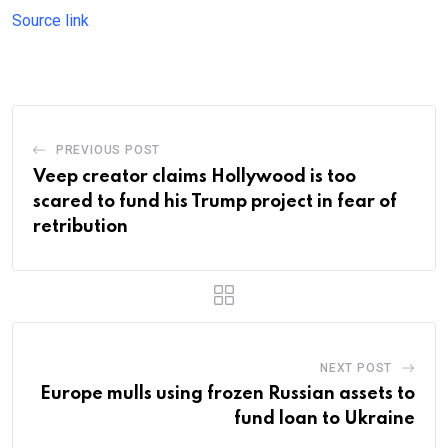
Source link
PREVIOUS POST
Veep creator claims Hollywood is too
scared to fund his Trump project in fear of
retribution
NEXT POST
Europe mulls using frozen Russian assets to
fund loan to Ukraine