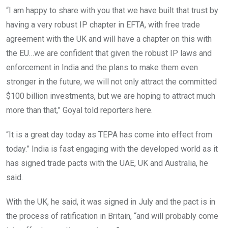
“I am happy to share with you that we have built that trust by
having a very robust IP chapter in EFTA, with free trade
agreement with the UK and will have a chapter on this with
the EU…we are confident that given the robust IP laws and
enforcement in India and the plans to make them even
stronger in the future, we will not only attract the committed
$100 billion investments, but we are hoping to attract much
more than that,” Goyal told reporters here.
“It is a great day today as TEPA has come into effect from
today.” India is fast engaging with the developed world as it
has signed trade pacts with the UAE, UK and Australia, he
said.
With the UK, he said, it was signed in July and the pact is in
the process of ratification in Britain, “and will probably come