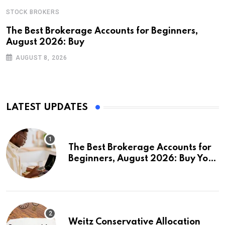
STOCK BROKERS
The Best Brokerage Accounts for Beginners,
August 2026: Buy
AUGUST 8, 2026
LATEST UPDATES
The Best Brokerage Accounts for
Beginners, August 2026: Buy Your
First Stock in Under 10 Minutes
Weitz Conservative Allocation