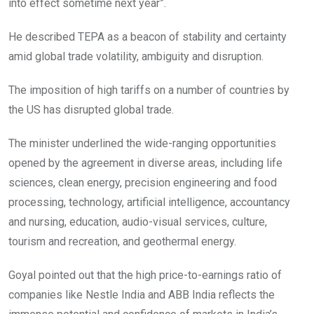
into effect sometime next year”.
He described TEPA as a beacon of stability and certainty
amid global trade volatility, ambiguity and disruption.
The imposition of high tariffs on a number of countries by
the US has disrupted global trade.
The minister underlined the wide-ranging opportunities
opened by the agreement in diverse areas, including life
sciences, clean energy, precision engineering and food
processing, technology, artificial intelligence, accountancy
and nursing, education, audio-visual services, culture,
tourism and recreation, and geothermal energy.
Goyal pointed out that the high price-to-earnings ratio of
companies like Nestle India and ABB India reflects the