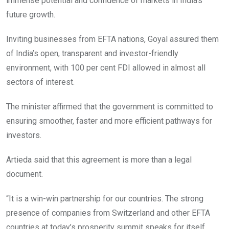
immense potential and confidence of markets in India’s
future growth.
Inviting businesses from EFTA nations, Goyal assured them
of India’s open, transparent and investor-friendly
environment, with 100 per cent FDI allowed in almost all
sectors of interest.
The minister affirmed that the government is committed to
ensuring smoother, faster and more efficient pathways for
investors.
Artieda said that this agreement is more than a legal
document.
“It is a win-win partnership for our countries. The strong
presence of companies from Switzerland and other EFTA
countries at today’s prosperity summit speaks for itself.