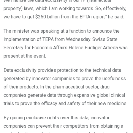
we finalise the data exclusivity in our IP (intellectual
property) laws, which I am working towards. So, effectively,
we have to get $250 billion from the EFTA region,” he said.
The minister was speaking at a function to announce the
implementation of TEPA from Wednesday. Swiss State
Secretary for Economic Affairs Helene Budliger Artieda was
present at the event.
Data exclusivity provides protection to the technical data
generated by innovator companies to prove the usefulness
of their products. In the pharmaceutical sector, drug
companies generate data through expensive global clinical
trials to prove the efficacy and safety of their new medicine.
By gaining exclusive rights over this data, innovator
companies can prevent their competitors from obtaining a