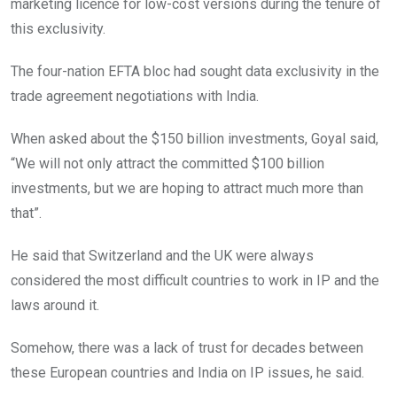
marketing licence for low-cost versions during the tenure of
this exclusivity.
The four-nation EFTA bloc had sought data exclusivity in the
trade agreement negotiations with India.
When asked about the $150 billion investments, Goyal said,
“We will not only attract the committed $100 billion
investments, but we are hoping to attract much more than
that”.
He said that Switzerland and the UK were always
considered the most difficult countries to work in IP and the
laws around it.
Somehow, there was a lack of trust for decades between
these European countries and India on IP issues, he said.