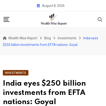
Skip
August 8, 2026
to
content
Wealth Wise Report
Blog
Investments
India eyes
$250 billion investments from EFTA nations: Goyal
INVESTMENTS
India eyes $250 billion
investments from EFTA
nations: Goyal