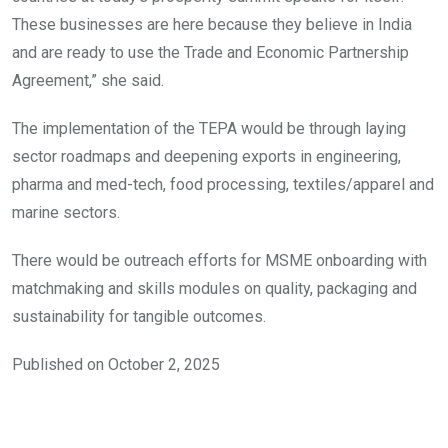
These businesses are here because they believe in India
and are ready to use the Trade and Economic Partnership
Agreement,” she said.
The implementation of the TEPA would be through laying
sector roadmaps and deepening exports in engineering,
pharma and med-tech, food processing, textiles/apparel and
marine sectors.
There would be outreach efforts for MSME onboarding with
matchmaking and skills modules on quality, packaging and
sustainability for tangible outcomes.
Published on October 2, 2025