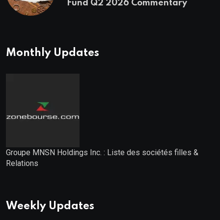
Fund Q2 2026 Commentary
Monthly Updates
Groupe MNSN Holdings Inc. : Liste des sociétés filles &
Relations
Weekly Updates