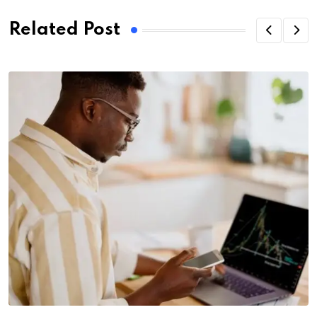
Related Post