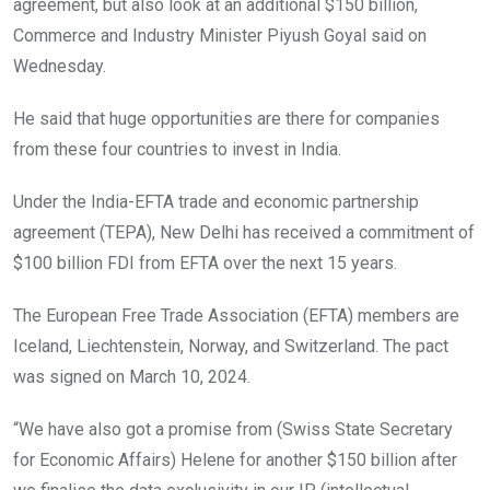
agreement, but also look at an additional $150 billion,
Commerce and Industry Minister Piyush Goyal said on
Wednesday.
He said that huge opportunities are there for companies
from these four countries to invest in India.
Under the India-EFTA trade and economic partnership
agreement (TEPA), New Delhi has received a commitment of
$100 billion FDI from EFTA over the next 15 years.
The European Free Trade Association (EFTA) members are
Iceland, Liechtenstein, Norway, and Switzerland. The pact
was signed on March 10, 2024.
“We have also got a promise from (Swiss State Secretary
for Economic Affairs) Helene for another $150 billion after