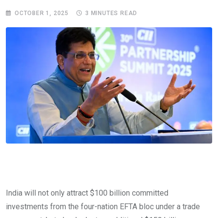
OCTOBER 1, 2025
3 MINUTES READ
India will not only attract $100 billion committed
investments from the four-nation EFTA bloc under a trade