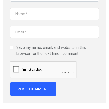
Save my name, email, and website in this
browser for the next time I comment.