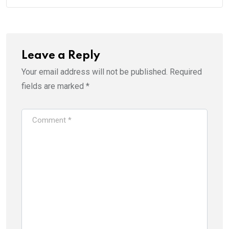
Leave a Reply
Your email address will not be published.
Required
fields are marked
*