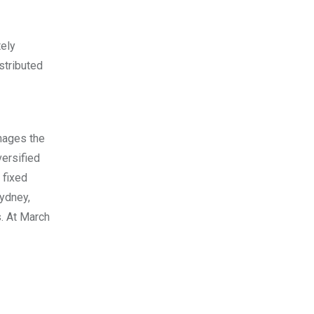
tely
stributed
nages the
versified
 fixed
ydney
,
. At
March