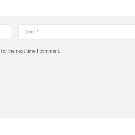
for the next time I comment.