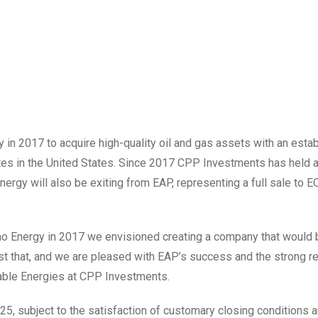
n 2017 to acquire high-quality oil and gas assets with an esta
tes in
the United States
. Since 2017 CPP Investments has held 
ergy will also be exiting from EAP, representing a full sale to 
no Energy in 2017 we envisioned creating a company that would 
just that, and we are pleased with EAP’s success and the strong re
able Energies at CPP Investments.
25, subject to the satisfaction of customary closing conditions 