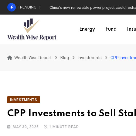
Skip
TRENDING
China’s new renewable power project could resha
to
content
Energy
Fund
Ins
Wealth Wise Report
Blog
Investments
CPP Investmen
INVESTMENTS
CPP Investments to Sell Sta
MAY 30, 2025
1 MINUTE READ