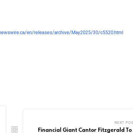
.newswire.ca/en/releases/archive/May2025/30/c5520.html
NEXT PO
Financial Giant Cantor Fitzgerald To 