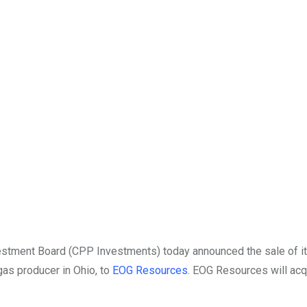
tment Board (CPP Investments) today announced the sale of it
 gas producer in
Ohio
, to
EOG Resources
. EOG Resources will ac