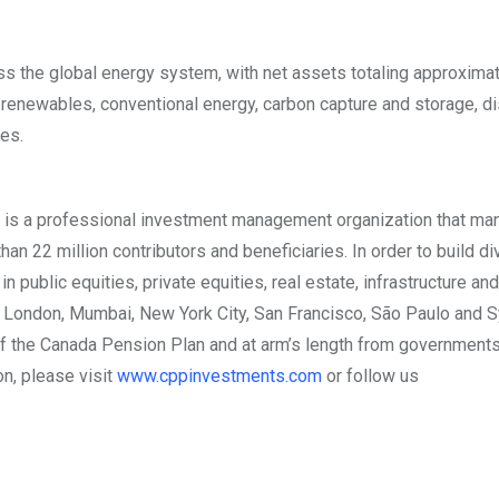
s the global energy system, with net assets totaling approxima
n renewables, conventional energy, carbon capture and storage, di
es.
is a professional investment management organization that ma
n 22 million contributors and beneficiaries. In order to build di
public equities, private equities, real estate, infrastructure and
,
London
,
Mumbai
,
New York City
,
San Francisco
, São Paulo and
S
the Canada Pension Plan and at arm’s length from governments
on, please visit
www.cppinvestments.com
or follow us