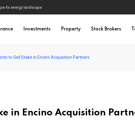
pe its energy landscape
urance
Investments
Property
Stock Brokers
T
ts to Sell Stake in Encino Acquisition Partners
ke in Encino Acquisition Partn