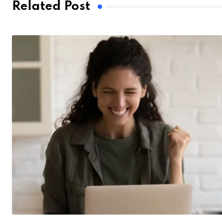
Related Post