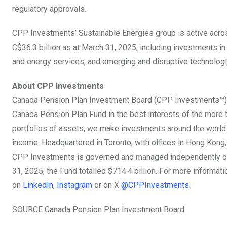
regulatory approvals.
CPP Investments’ Sustainable Energies group is active acros
C$36.3 billion
as at
March 31, 2025
, including investments i
and energy services, and emerging and disruptive technologi
About CPP Investments
Canada Pension Plan Investment Board (CPP Investments™) 
Canada Pension Plan Fund in the best interests of the more tha
portfolios of assets, we make investments around the world in 
income. Headquartered in
Toronto
, with offices in
Hong Kong
CPP Investments is governed and managed independently of 
31, 2025
, the Fund totalled
$714.4 billion
. For more informati
on
LinkedIn
,
Instagram
or on X
@CPPInvestments
.
SOURCE Canada Pension Plan Investment Board