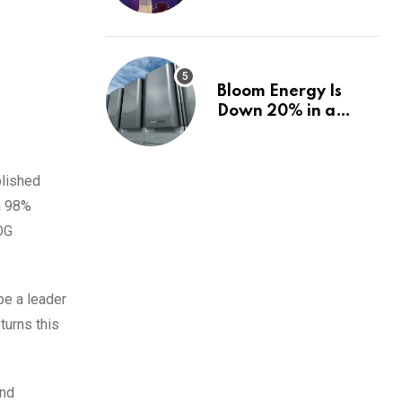
fund, and how |
Explained News
Bloom Energy Is
Down 20% in a
Month. Is It Time to
Switch to Plug
Power or FuelCell
blished
Energy?
a 98%
EOG
be a leader
turns this
and