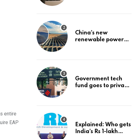
Stock: The Best
Brokerage Bonuses
of August 2026
China’s new
renewable power
project could
reshape its energy
landscape
Government tech
fund goes to private
firms linked to panel
that selected them |
Express
Investigations News
s entire
quire EAP
Explained: Who gets
India’s Rs 1-lakh
crore deep-tech