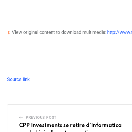
View original content to download multimedia:
http://www
Source link
PREVIOUS POST
CPP Investments se retire d’Informatica