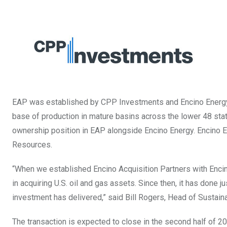
EAP was established by CPP Investments and Encino Energy i
base of production in mature basins across the lower 48 sta
ownership position in EAP alongside Encino Energy. Encino En
Resources.
“When we established Encino Acquisition Partners with Enci
in acquiring U.S. oil and gas assets. Since then, it has done 
investment has delivered,” said
Bill Rogers
, Head of Sustain
The transaction is expected to close in the second half of 20