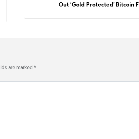
Out ‘Gold Protected’ Bitcoin 
elds are marked
*