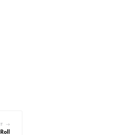
ST
Roll