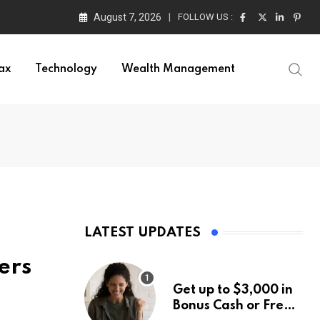
August 7, 2026
FOLLOW US :
ax
Technology
Wealth Management
LATEST UPDATES
ers
Get up to $3,000 in
Bonus Cash or Free