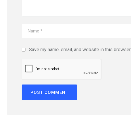
Save my name, email, and website in this browser 