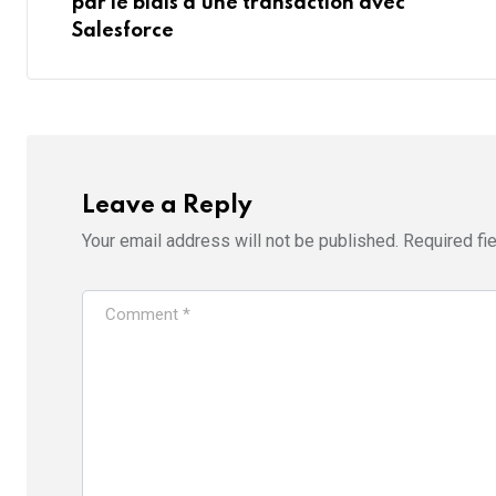
par le biais d’une transaction avec
Salesforce
Leave a Reply
Your email address will not be published.
Required fi