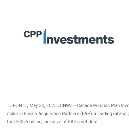
TORONTO
,
May 30, 2025
/CNW/ – Canada Pension Plan Inves
stake in Encino Acquisition Partners (EAP), a leading oil and
for
US$5.6 billion
, inclusive of EAP’s net debt.