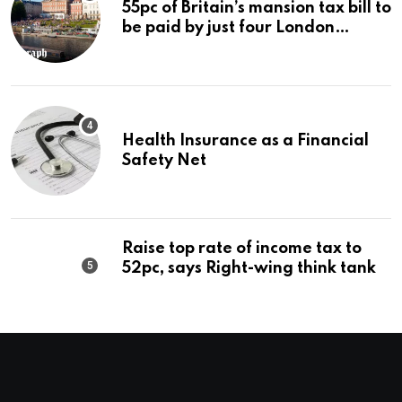
55pc of Britain’s mansion tax bill to
be paid by just four London
boroughs
Health Insurance as a Financial
Safety Net
Raise top rate of income tax to
52pc, says Right-wing think tank