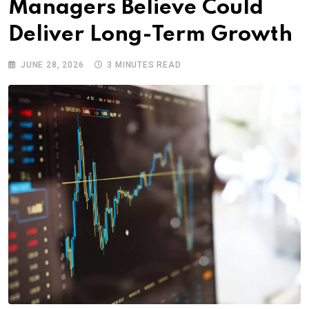
Managers Believe Could
Deliver Long-Term Growth
JUNE 28, 2026
3 MINUTES READ