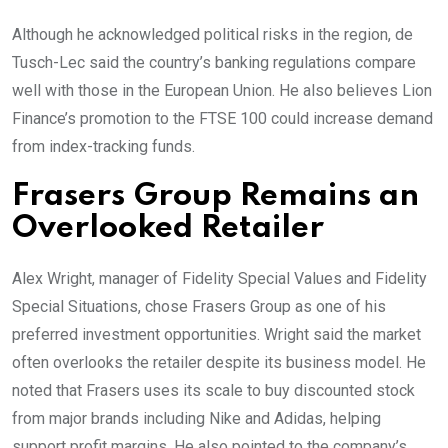
Although he acknowledged political risks in the region, de
Tusch-Lec said the country’s banking regulations compare
well with those in the European Union. He also believes Lion
Finance’s promotion to the FTSE 100 could increase demand
from index-tracking funds.
Frasers Group Remains an
Overlooked Retailer
Alex Wright, manager of Fidelity Special Values and Fidelity
Special Situations, chose Frasers Group as one of his
preferred investment opportunities. Wright said the market
often overlooks the retailer despite its business model. He
noted that Frasers uses its scale to buy discounted stock
from major brands including Nike and Adidas, helping
support profit margins. He also pointed to the company’s