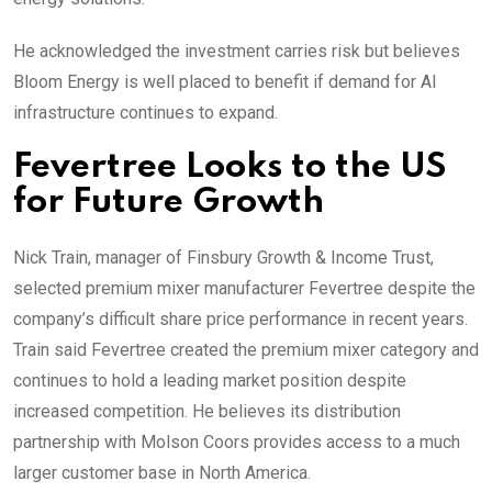
He acknowledged the investment carries risk but believes
Bloom Energy is well placed to benefit if demand for AI
infrastructure continues to expand.
Fevertree Looks to the US
for Future Growth
Nick Train, manager of Finsbury Growth & Income Trust,
selected premium mixer manufacturer Fevertree despite the
company’s difficult share price performance in recent years.
Train said Fevertree created the premium mixer category and
continues to hold a leading market position despite
increased competition. He believes its distribution
partnership with Molson Coors provides access to a much
larger customer base in North America.