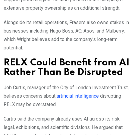
extensive property ownership as an additional strength.
Alongside its retail operations, Frasers also owns stakes in
businesses including Hugo Boss, AO, Asos, and Mulberry,
which Wright believes add to the company’s long-term
potential.
RELX Could Benefit from AI
Rather Than Be Disrupted
Job Curtis, manager of the City of London Investment Trust,
believes concerns about
artificial intelligence
disrupting
RELX may be overstated.
Curtis said the company already uses AI across its risk,
legal, exhibitions, and scientific divisions. He argued that