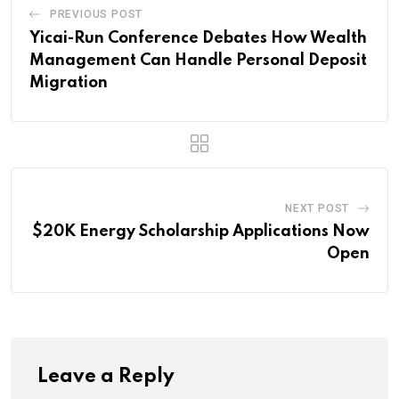
PREVIOUS POST
Yicai-Run Conference Debates How Wealth
Management Can Handle Personal Deposit
Migration
NEXT POST
$20K Energy Scholarship Applications Now
Open
Leave a Reply