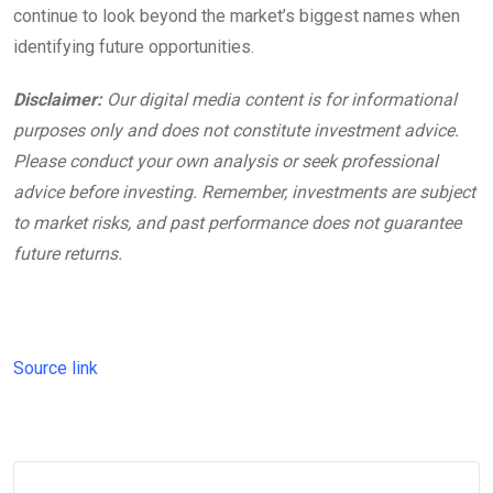
continue to look beyond the market’s biggest names when
identifying future opportunities.
Disclaimer:
Our digital media content is for informational
purposes only and does not constitute investment advice.
Please conduct your own analysis or seek professional
advice before investing. Remember, investments are subject
to market risks, and past performance does not guarantee
future returns.
Source link