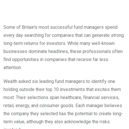
Some of Britain’s most successful fund managers spend
every day searching for companies that can generate strong
long-term returns for investors. While many well-known
businesses dominate headlines, these professionals often
find opportunities in companies that receive far less
attention.
Wealth asked six leading fund managers to identify one
holding outside their top 10 investments that excites them
most. Their selections span healthcare, financial services,
retail, energy, and consumer goods. Each manager believes
the company they selected has the potential to create long-
term value, although they also acknowledge the risks