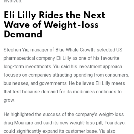
involved.
Eli Lilly Rides the Next
Wave of Weight-loss
Demand
Stephen Yiu, manager of Blue Whale Growth, selected US
pharmaceutical company Eli Lilly as one of his favourite
long-term investments. Yiu said his investment approach
focuses on companies attracting spending from consumers,
businesses, and governments. He believes Eli Lilly meets
that test because demand for its medicines continues to
grow.
He highlighted the success of the company’s weight-loss
drug Mounjaro and said its new weight-loss pill, Foundayo,
could significantly expand its customer base. Yiu also