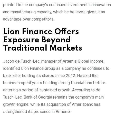
pointed to the company’s continued investment in innovation
and manufacturing capacity, which he believes gives it an
advantage over competitors.
Lion Finance Offers
Exposure Beyond
Traditional Markets
Jacob de Tusch-Lec, manager of Artemis Global Income,
identified Lion Finance Group as a company he continues to
back after holding its shares since 2012. He said the
business spent years building strong foundations before
entering a period of sustained growth. According to de
Tusch-Lec, Bank of Georgia remains the company’s main
growth engine, while its acquisition of Ameriabank has
strengthened its presence in Armenia.