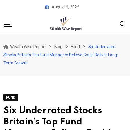
Skip
August 6, 2026
to
content
Wealth Wise Report
Blog
Fund
Six Underrated
Stocks Britain’s Top Fund Managers Believe Could Deliver Long-
Term Growth
FUND
Six Underrated Stocks
Britain’s Top Fund