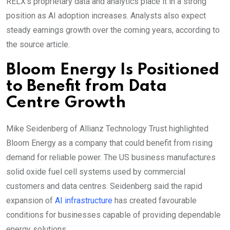
RELX’s proprietary data and analytics place it in a strong
position as AI adoption increases. Analysts also expect
steady earnings growth over the coming years, according to
the source article.
Bloom Energy Is Positioned
to Benefit from Data
Centre Growth
Mike Seidenberg of Allianz Technology Trust highlighted
Bloom Energy as a company that could benefit from rising
demand for reliable power. The US business manufactures
solid oxide fuel cell systems used by commercial
customers and data centres. Seidenberg said the rapid
expansion of
AI infrastructure
has created favourable
conditions for businesses capable of providing dependable
energy solutions.