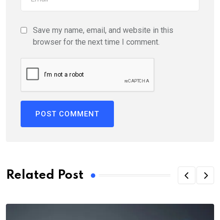
Save my name, email, and website in this
browser for the next time I comment.
Related Post