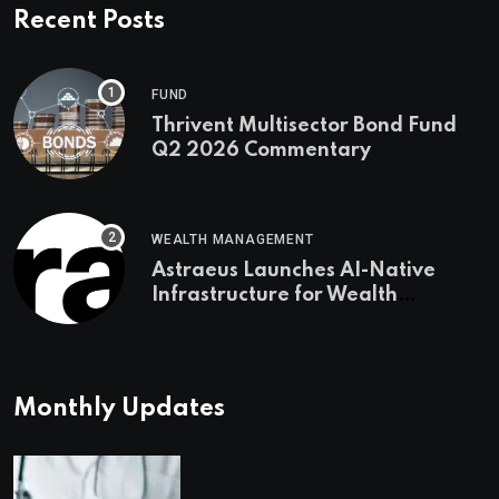
Recent Posts
FUND
Thrivent Multisector Bond Fund
Q2 2026 Commentary
WEALTH MANAGEMENT
Astraeus Launches AI-Native
Infrastructure for Wealth
Management Firms
Monthly Updates