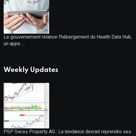
Le gouvernement relance l’hébergement du Health Data Hub,
un appe …
Weekly Updates
PSP Swiss Property AG : La tendance devrait reprendre ses