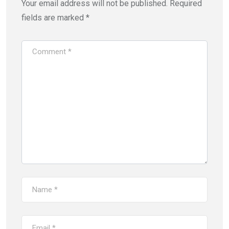
Your email address will not be published.
Required
fields are marked
*