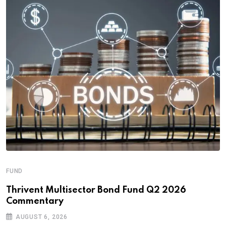
FUND
Thrivent Multisector Bond Fund Q2 2026
Commentary
AUGUST 6, 2026