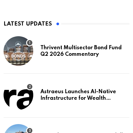
LATEST UPDATES
Thrivent Multisector Bond Fund
Q2 2026 Commentary
Astraeus Launches AI-Native
Infrastructure for Wealth
Management Firms