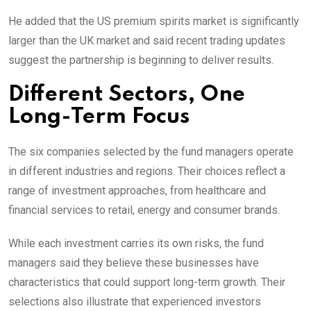
He added that the US premium spirits market is significantly
larger than the UK market and said recent trading updates
suggest the partnership is beginning to deliver results.
Different Sectors, One
Long-Term Focus
The six companies selected by the fund managers operate
in different industries and regions. Their choices reflect a
range of investment approaches, from healthcare and
financial services to retail, energy and consumer brands.
While each investment carries its own risks, the fund
managers said they believe these businesses have
characteristics that could support long-term growth. Their
selections also illustrate that experienced investors