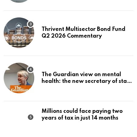
Thrivent Multisector Bond Fund
Q2 2026 Commentary
The Guardian view on mental
health: the new secretary of state
should make it a priority |
Editorial
Millions could face paying two
years of tax in just 14 months