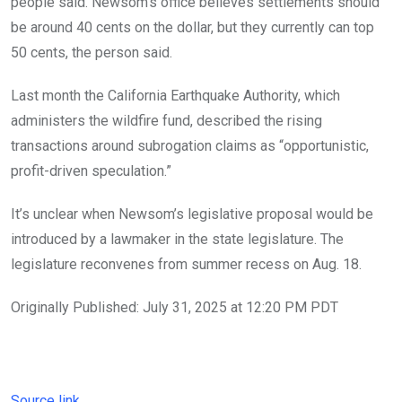
people said. Newsom’s office believes settlements should
be around 40 cents on the dollar, but they currently can top
50 cents, the person said.
Last month the California Earthquake Authority, which
administers the wildfire fund, described the rising
transactions around subrogation claims as “opportunistic,
profit-driven speculation.”
It’s unclear when Newsom’s legislative proposal would be
introduced by a lawmaker in the state legislature. The
legislature reconvenes from summer recess on Aug. 18.
Originally Published:
July 31, 2025 at 12:20 PM PDT
Source link