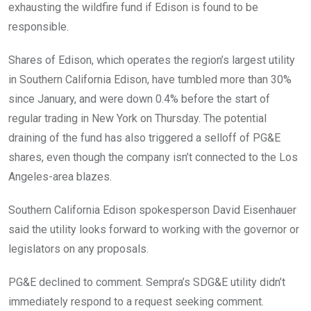
exhausting the wildfire fund if Edison is found to be
responsible.
Shares of Edison, which operates the region’s largest utility
in Southern California Edison, have tumbled more than 30%
since January, and were down 0.4% before the start of
regular trading in New York on Thursday. The potential
draining of the fund has also triggered a selloff of PG&E
shares, even though the company isn’t connected to the Los
Angeles-area blazes.
Southern California Edison spokesperson David Eisenhauer
said the utility looks forward to working with the governor or
legislators on any proposals.
PG&E declined to comment. Sempra’s SDG&E utility didn’t
immediately respond to a request seeking comment.