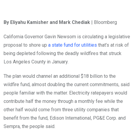
By Eliyahu Kamisher and Mark Chediak
| Bloomberg
California Governor Gavin Newsom is circulating a legislative
proposal to shore up
a state fund for utilities
that’s at risk of
being depleted following the deadly wildfires that struck
Los Angeles County in January.
The plan would channel an additional $18 billion to the
wildfire fund, almost doubling the current commitments, said
people familiar with the matter. Electricity ratepayers would
contribute half the money through a monthly fee while the
other half would come from three utility companies that
benefit from the fund, Edison International, PG&E Corp. and
Sempra, the people said.