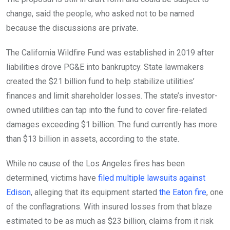
change, said the people, who asked not to be named
because the discussions are private.
The California Wildfire Fund was established in 2019 after
liabilities drove PG&E into bankruptcy. State lawmakers
created the $21 billion fund to help stabilize utilities’
finances and limit shareholder losses. The state’s investor-
owned utilities can tap into the fund to cover fire-related
damages exceeding $1 billion. The fund currently has more
than $13 billion in assets, according to the state.
While no cause of the Los Angeles fires has been
determined, victims have
filed multiple lawsuits against
Edison
, alleging that its equipment started
the Eaton fire
, one
of the conflagrations. With insured losses from that blaze
estimated to be as much as $23 billion, claims from it risk