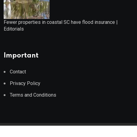
Fewer properties in coastal SC have flood insurance |
Editorials
Important
Contact
Privacy Policy
Terms and Conditions
© 2023 Wealth Wise Report. All Rights Reserved.