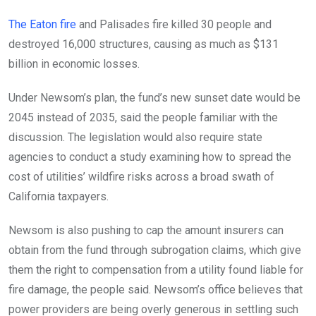
The Eaton fire
and Palisades fire killed 30 people and
destroyed 16,000 structures, causing as much as $131
billion in economic losses.
Under Newsom’s plan, the fund’s new sunset date would be
2045 instead of 2035, said the people familiar with the
discussion. The legislation would also require state
agencies to conduct a study examining how to spread the
cost of utilities’ wildfire risks across a broad swath of
California taxpayers.
Newsom is also pushing to cap the amount insurers can
obtain from the fund through subrogation claims, which give
them the right to compensation from a utility found liable for
fire damage, the people said. Newsom’s office believes that
power providers are being overly generous in settling such