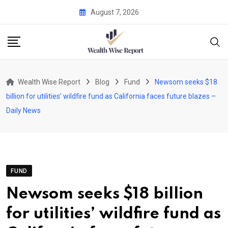
Skip
August 7, 2026
to
content
Wealth Wise Report
Blog
Fund
Newsom seeks $18
billion for utilities’ wildfire fund as California faces future blazes –
Daily News
FUND
Newsom seeks $18 billion
for utilities’ wildfire fund as