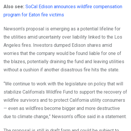
Also see:
SoCal Edison announces wildfire compensation
program for Eaton fire victims
Newsom’s proposal is emerging as a potential lifeline for
the utilities amid uncertainty over liability linked to the Los
Angeles fires. Investors dumped Edison shares amid
worries that the company would be found liable for one of
the blazes, potentially draining the fund and leaving utilities
without a cushion if another disastrous fire hits the state.
“We continue to work with the legislature on policy that will
stabilize California’s Wildfire Fund to support the recovery of
wildfire survivors and to protect California utility consumers
— even as wildfires become bigger and more destructive
due to climate change,” Newsom’s office said in a statement.
The proposal is still in draft form and could be subject to