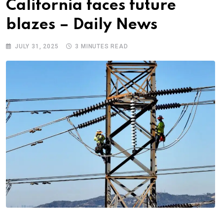
California faces future
blazes – Daily News
JULY 31, 2025
3 MINUTES READ