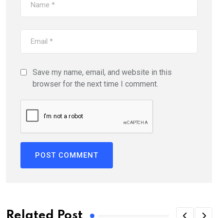
Save my name, email, and website in this
browser for the next time I comment.
Related Post