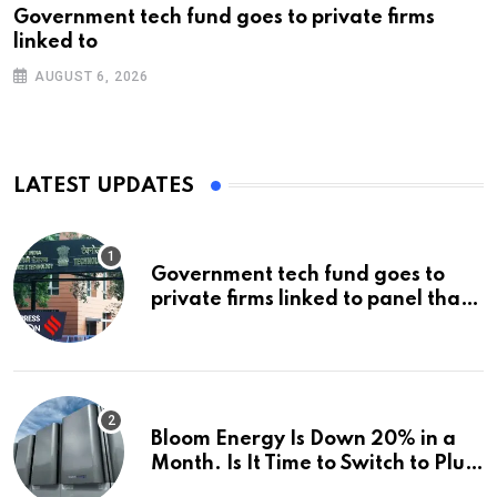
Government tech fund goes to private firms
linked to
AUGUST 6, 2026
LATEST UPDATES
Government tech fund goes to
private firms linked to panel that
selected them | Express
Investigations News
Bloom Energy Is Down 20% in a
Month. Is It Time to Switch to Plug
Power or FuelCell Energy?