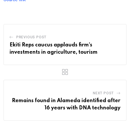
PREVIOUS POST
Ekiti Reps caucus applauds firm’s
investments in agriculture, tourism
NEXT POST
Remains found in Alameda identified after
16 years with DNA technology