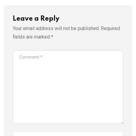
Leave a Reply
Your email address will not be published.
Required
fields are marked
*