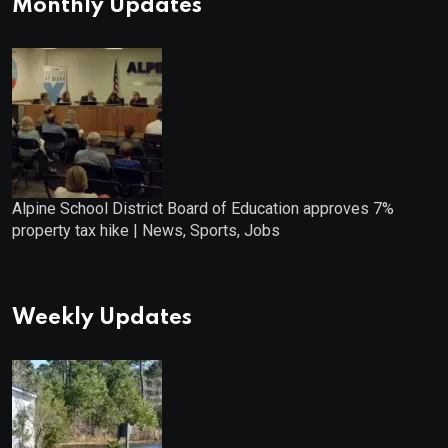
Monthly Updates
Alpine School District Board of Education approves 7%
property tax hike | News, Sports, Jobs
Weekly Updates