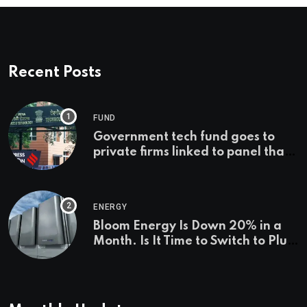
Recent Posts
FUND
Government tech fund goes to
private firms linked to panel that
selected them | Express
Investigations News
ENERGY
Bloom Energy Is Down 20% in a
Month. Is It Time to Switch to Plug
Power or FuelCell Energy?