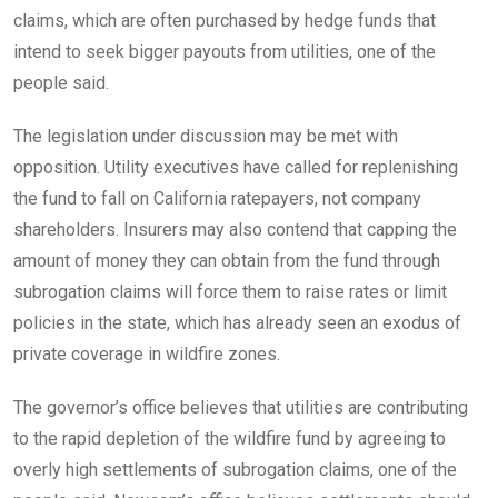
claims, which are often purchased by hedge funds that
intend to seek bigger payouts from utilities, one of the
people said.
The legislation under discussion may be met with
opposition. Utility executives have called for replenishing
the fund to fall on California ratepayers, not company
shareholders. Insurers may also contend that capping the
amount of money they can obtain from the fund through
subrogation claims will force them to raise rates or limit
policies in the state, which has already seen an exodus of
private coverage in wildfire zones.
The governor’s office believes that utilities are contributing
to the rapid depletion of the wildfire fund by agreeing to
overly high settlements of subrogation claims, one of the