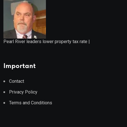
Pearl River leaders lower property tax rate |
Important
Contact
Privacy Policy
Terms and Conditions