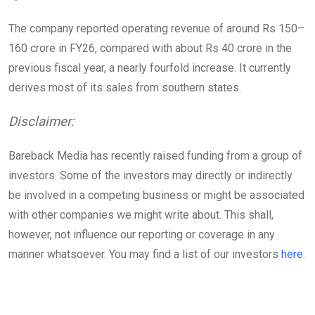
The company reported operating revenue of around Rs 150–
160 crore in FY26, compared with about Rs 40 crore in the
previous fiscal year, a nearly fourfold increase. It currently
derives most of its sales from southern states.
Disclaimer:
Bareback Media has recently raised funding from a group of
investors. Some of the investors may directly or indirectly
be involved in a competing business or might be associated
with other companies we might write about. This shall,
however, not influence our reporting or coverage in any
manner whatsoever. You may find a list of our investors
here
.