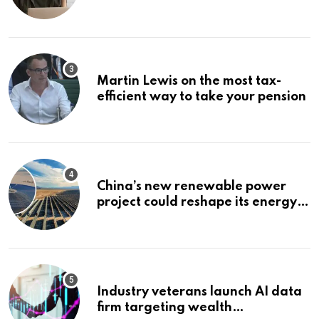
Bonuses of August 2026
Martin Lewis on the most tax-
efficient way to take your pension
China’s new renewable power
project could reshape its energy
landscape
Industry veterans launch AI data
firm targeting wealth