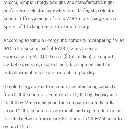
Mishra, Simple Energy designs and manufactures high-
performance electric two-wheelers. Its flagship electric
scooter offers a range of up to 248 km per charge, a top
speed of 105 kmph, and large boot storage.
According to Simple Energy, the company is preparing for an
IPO in the second half of FY28. It aims to raise
approximately Rs 3,000 crore ($350 million) to support
market expansion, research and development, and the
establishment of a new manufacturing facility.
Simple Energy plans to increase manufacturing capacity
from 3,000 scooters per month to 10,000 by January and
15,000 by March next year. The company currently sells
around 2,000 scooters every month and expects to expand
its retail network from nearly 80 stores to 200–250 outlets
by next March.