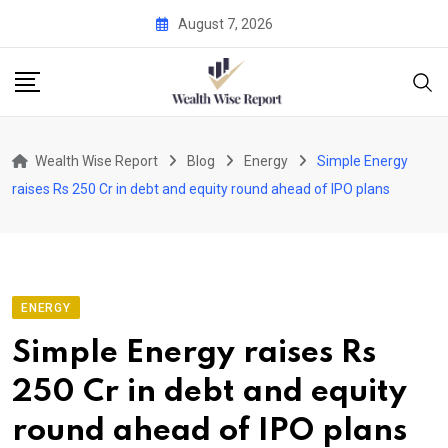
Skip
August 7, 2026
to
content
Wealth Wise Report
Blog
Energy
Simple Energy
raises Rs 250 Cr in debt and equity round ahead of IPO plans
ENERGY
Simple Energy raises Rs
250 Cr in debt and equity
round ahead of IPO plans