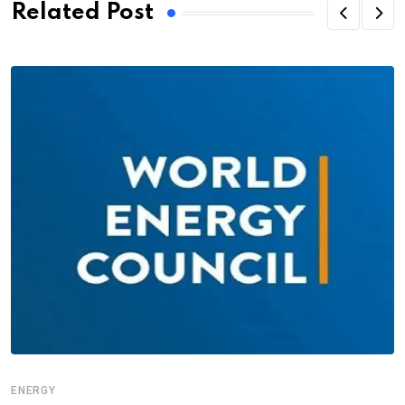
Related Post
ENERGY