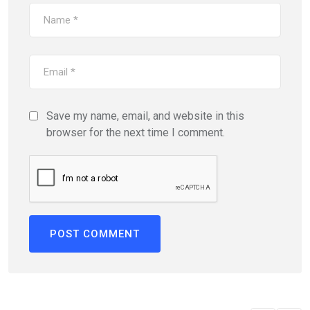
Save my name, email, and website in this
browser for the next time I comment.