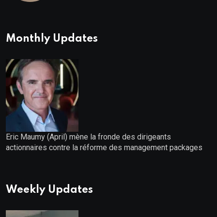
Bonuses of August 2026
Monthly Updates
Eric Maumy (April) mène la fronde des dirigeants
actionnaires contre la réforme des management packages
Weekly Updates