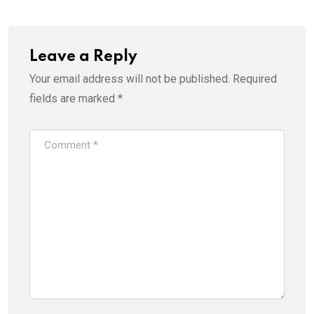
Leave a Reply
Your email address will not be published.
Required
fields are marked
*