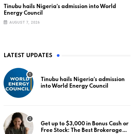
Tinubu hails Nigeria’s admission into World
Energy Council
AUGUST 7, 2026
LATEST UPDATES
Tinubu hails Nigeria’s admission
into World Energy Council
Get up to $3,000 in Bonus Cash or
Free Stock: The Best Brokerage