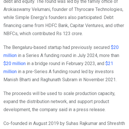
debt and equity. The round was led by the family office of
Arokiaswamy Velumani, founder of Thyrocare Technologies,
while Simple Energy’s founders also participated. Debt
financing came from HDFC Bank, Capitar Ventures, and other
NBFCs, which contributed Rs 123 crore.
The Bengaluru-based startup had previously secured
$20
million
in a Series A funding round in July 2024, more than
$20 million
in a bridge round in February 2023, and
$21
million
in a pre-Series A funding round led by investors
Manish Bharti and Raghunath Subram in November 2021.
The proceeds will be used to scale production capacity,
expand the distribution network, and support product
development, the company said in a press release.
Co-founded in August 2019 by Suhas Rajkumar and Shreshth