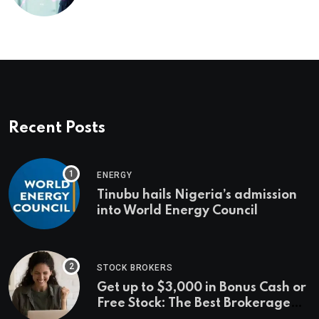
management’s infrastructure
problem
Recent Posts
ENERGY
Tinubu hails Nigeria’s admission
into World Energy Council
STOCK BROKERS
Get up to $3,000 in Bonus Cash or
Free Stock: The Best Brokerage