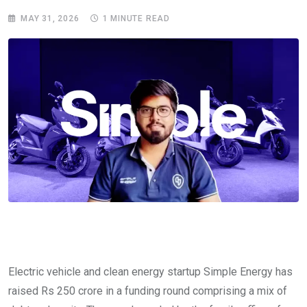
MAY 31, 2026
1 MINUTE READ
Electric vehicle and clean energy startup Simple Energy has
raised Rs 250 crore in a funding round comprising a mix of