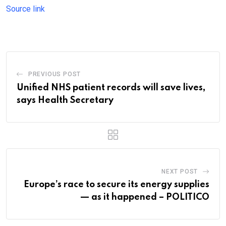
Source link
PREVIOUS POST
Unified NHS patient records will save lives,
says Health Secretary
NEXT POST
Europe’s race to secure its energy supplies
— as it happened – POLITICO