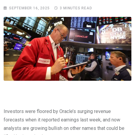
SEPTEMBER 16, 2025
3 MINUTES READ
Investors were floored by Oracle’s surging revenue
forecasts when it reported earnings last week, and now
analysts are growing bullish on other names that could be