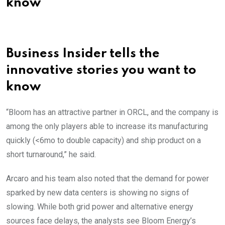
know
Business Insider tells the
innovative stories you want to
know
“Bloom has an attractive partner in ORCL, and the company is
among the only players able to increase its manufacturing
quickly (<6mo to double capacity) and ship product on a
short turnaround,” he said.
Arcaro and his team also noted that the demand for power
sparked by new data centers is showing no signs of
slowing. While both grid power and alternative energy
sources face delays, the analysts see Bloom Energy’s