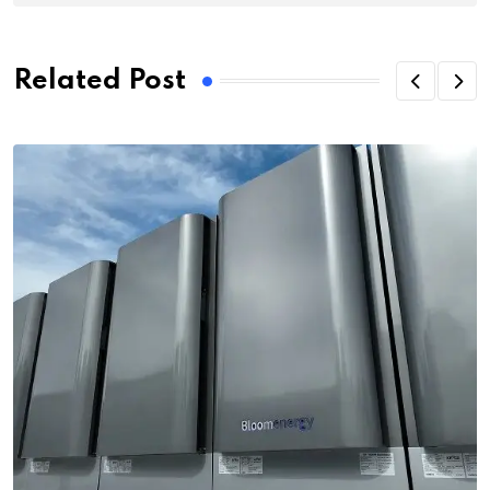
Related Post