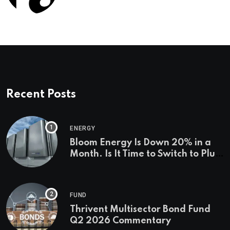
Management Firms
Recent Posts
ENERGY
Bloom Energy Is Down 20% in a
Month. Is It Time to Switch to Plug
Power or FuelCell Energy?
FUND
Thrivent Multisector Bond Fund
Q2 2026 Commentary