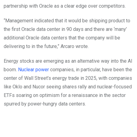
partnership with Oracle as a clear edge over competitors.
“Management indicated that it would be shipping product to
the first Oracle data center in 90 days and there are ‘many’
additional Oracle data centers that the company will be
delivering to in the future,” Arcaro wrote.
Energy stocks are emerging as an alternative way into the AI
boom.
Nuclear power
companies, in particular, have been the
center of Wall Street’s energy trade in 2025, with companies
like Oklo and Nucor seeing shares rally and nuclear-focused
ETFs soaring on optimism for a renaissance in the sector
spurred by power-hungry data centers.