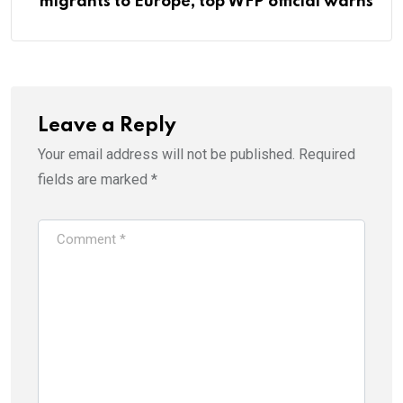
migrants to Europe, top WFP official warns
Leave a Reply
Your email address will not be published.
Required
fields are marked
*