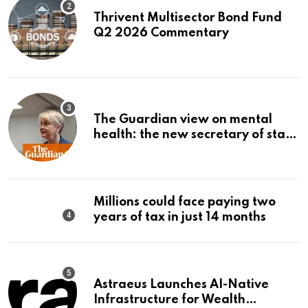
Thrivent Multisector Bond Fund
Q2 2026 Commentary
The Guardian view on mental
health: the new secretary of state
should make it a priority |
Editorial
Millions could face paying two
years of tax in just 14 months
Astraeus Launches AI-Native
Infrastructure for Wealth