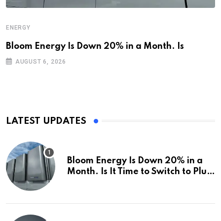
ENERGY
Bloom Energy Is Down 20% in a Month. Is
AUGUST 6, 2026
LATEST UPDATES
Bloom Energy Is Down 20% in a
Month. Is It Time to Switch to Plug
Power or FuelCell Energy?