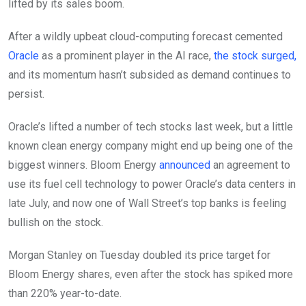
lifted by its sales boom.
After a wildly upbeat cloud-computing forecast cemented
Oracle
as a prominent player in the AI race,
the stock surged,
and its momentum hasn’t subsided as demand continues to
persist.
Oracle’s lifted a number of tech stocks last week, but a little
known clean energy company might end up being one of the
biggest winners. Bloom Energy
announced
an agreement to
use its fuel cell technology to power Oracle’s data centers in
late July, and now one of Wall Street’s top banks is feeling
bullish on the stock.
Morgan Stanley on Tuesday doubled its price target for
Bloom Energy shares, even after the stock has spiked more
than 220% year-to-date.