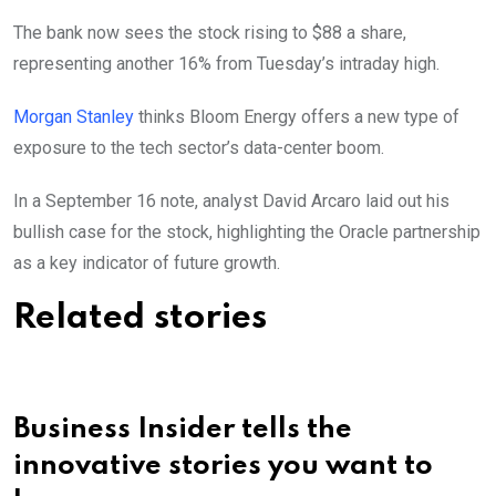
The bank now sees the stock rising to $88 a share,
representing another 16% from Tuesday’s intraday high.
Morgan Stanley
thinks Bloom Energy offers a new type of
exposure to the tech sector’s data-center boom.
In a September 16 note, analyst David Arcaro laid out his
bullish case for the stock, highlighting the Oracle partnership
as a key indicator of future growth.
Related stories
Business Insider tells the
innovative stories you want to