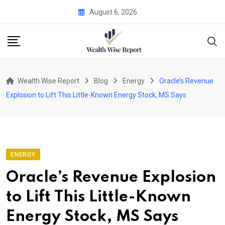
Skip
August 6, 2026
to
content
Wealth Wise Report
Blog
Energy
Oracle’s Revenue
Explosion to Lift This Little-Known Energy Stock, MS Says
ENERGY
Oracle’s Revenue Explosion
to Lift This Little-Known
Energy Stock, MS Says