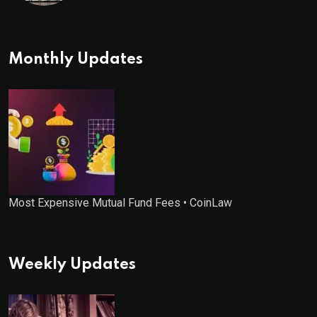
Monthly Updates
Most Expensive Mutual Fund Fees • CoinLaw
Weekly Updates