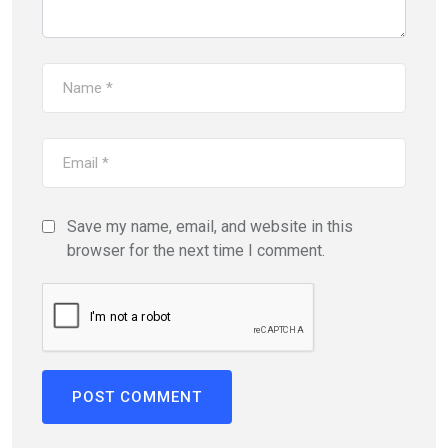
Save my name, email, and website in this
browser for the next time I comment.