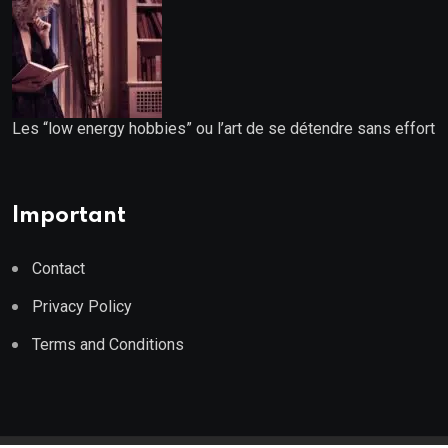
Les “low energy hobbies” ou l’art de se détendre sans effort
Important
Contact
Privacy Policy
Terms and Conditions