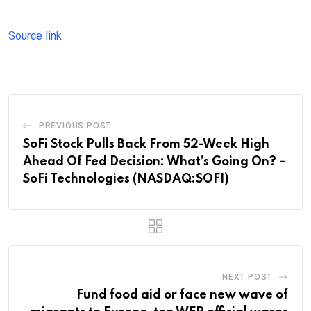
Source link
PREVIOUS POST
SoFi Stock Pulls Back From 52-Week High
Ahead Of Fed Decision: What’s Going On? –
SoFi Technologies (NASDAQ:SOFI)
NEXT POST
Fund food aid or face new wave of