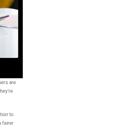
mers are
hey’re
tion to
 fairer