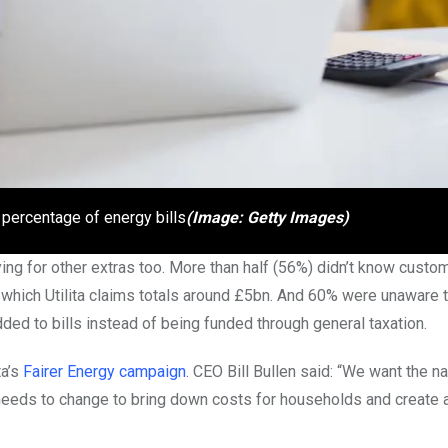
 percentage of energy bills
(Image: Getty Images)
ing for other extras too. More than half (56%) didn’t know custo
 which Utilita claims totals around £5bn. And 60% were unaware t
ed to bills instead of being funded through general taxation.
ta’s
Fairer Energy campaign
. CEO Bill Bullen said: “We want the na
needs to change to bring down costs for households and create a