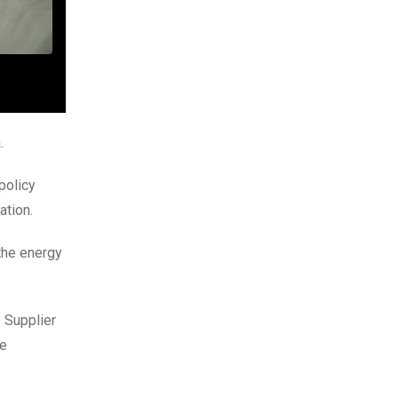
.
policy
ation.
the energy
 Supplier
re