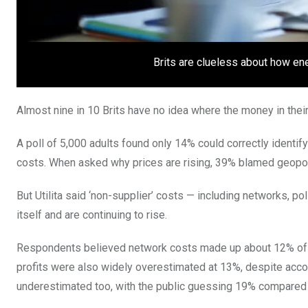
Brits are clueless about how ene
Almost nine in 10 Brits have no idea where the money in thei
A poll of 5,000 adults found only 14% could correctly identify
costs. When asked why prices are rising, 39% blamed geopoliti
But Utilita said ‘non-supplier’ costs — including networks, 
itself and are continuing to rise.
Respondents believed network costs made up about 12% of thei
profits were also widely overestimated at 13%, despite acc
underestimated too, with the public guessing 19% compared t