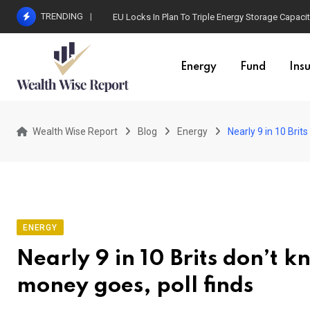
Skip
TRENDING
EU Locks In Plan To Triple Energy Storage Capaci
to
content
Energy
Fund
Ins
Wealth Wise Report
Blog
Energy
Nearly 9 in 10 Brit
ENERGY
Nearly 9 in 10 Brits don’t 
money goes, poll finds