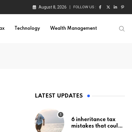
August 8, 2026
FOLLOW US :
ax
Technology
Wealth Management
LATEST UPDATES
6 inheritance tax
mistakes that could