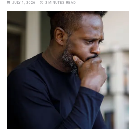
JULY 1, 2026
2 MINUTES READ