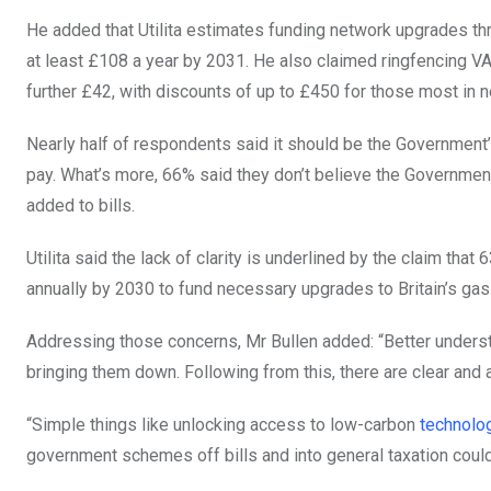
He added that Utilita estimates funding network upgrades t
at least £108 a year by 2031. He also claimed ringfencing VAT
further £42, with discounts of up to £450 for those most in 
Nearly half of respondents said it should be the Government’
pay. What’s more, 66% said they don’t believe the Governmen
added to bills.
Utilita said the lack of clarity is underlined by the claim th
annually by 2030 to fund necessary upgrades to Britain’s gas 
Addressing those concerns, Mr Bullen added: “Better understa
bringing them down. Following from this, there are clear and 
“Simple things like unlocking access to low-carbon
technolo
government schemes off bills and into general taxation could