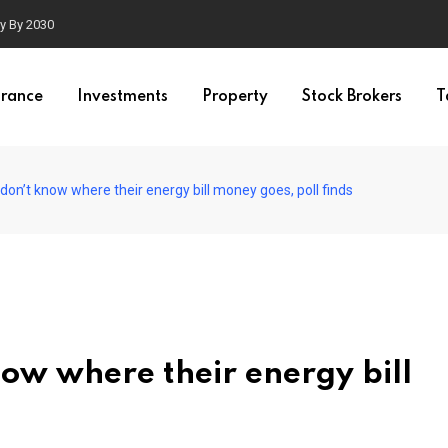
ty By 2030
urance
Investments
Property
Stock Brokers
T
s don’t know where their energy bill money goes, poll finds
know where their energy bill