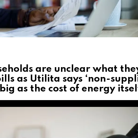
eholds are unclear what the
lls as Utilita says ‘non-suppl
ig as the cost of energy itsel