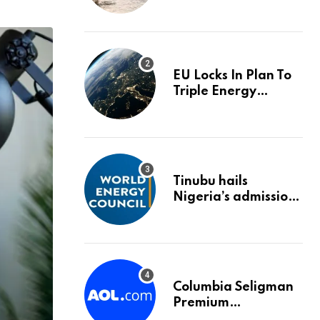
trigger an HMRC
investigation
EU Locks In Plan To
Triple Energy
Storage Capacity By
2030
Tinubu hails
Nigeria’s admission
into World Energy
Council
Columbia Seligman
Premium
Technology Growth