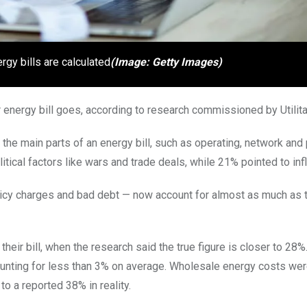
rgy bills are calculated
(Image: Getty Images)
r energy bill goes, according to research commissioned by Utilita
 the main parts of an energy bill, such as operating, network and 
cal factors like wars and trade deals, while 21% pointed to infl
policy charges and bad debt — now account for almost as much as 
r bill, when the research said the true figure is closer to 28%.
ounting for less than 3% on average. Wholesale energy costs we
o a reported 38% in reality.