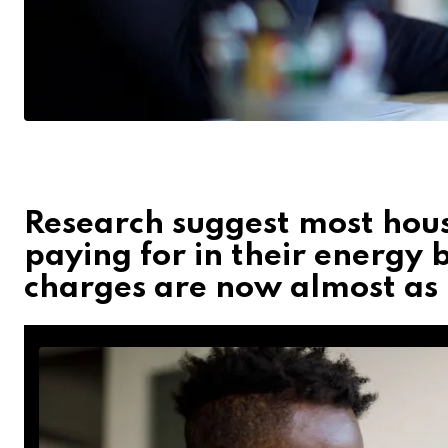
Research suggest most hous
paying for in their energy bi
charges are now almost as b