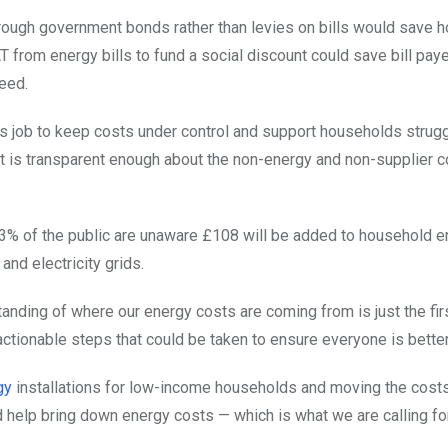
hrough government bonds rather than levies on bills would save 
 from energy bills to fund a social discount could save bill pay
need.
s job to keep costs under control and support households strugg
t is transparent enough about the non-energy and non-supplier 
at 63% of the public are unaware £108 will be added to household e
and electricity grids.
nding of where our energy costs are coming from is just the fir
actionable steps that could be taken to ensure everyone is better
gy
installations for low-income households and moving the cost
 help bring down energy costs — which is what we are calling for