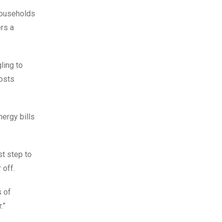
households
ers a
ling to
costs
nergy bills
st step to
 off.
s of
.”