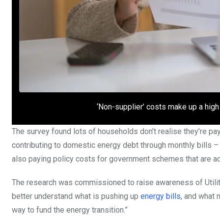
‘Non-supplier’ costs make up a high
The survey found lots of households don’t realise they’re pay
contributing to domestic energy debt through monthly bills –
also paying policy costs for government schemes that are add
The research was commissioned to raise awareness of Utili
better understand what is pushing up
energy bills
, and what 
way to fund the energy transition.”