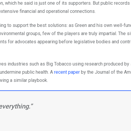
on, which he said is just one of its supporters. But public record
extensive financial and operational connections.
triving to support the best solutions: as Green and his own well-fu
nvironmental groups, few of the players are truly impartial. The si
nts for advocates appearing before legislative bodies and contri
olves industries such as Big Tobacco using research produced by
 undermine public health. A
recent paper
by the Journal of the Am
wing a similar playbook.
everything.”