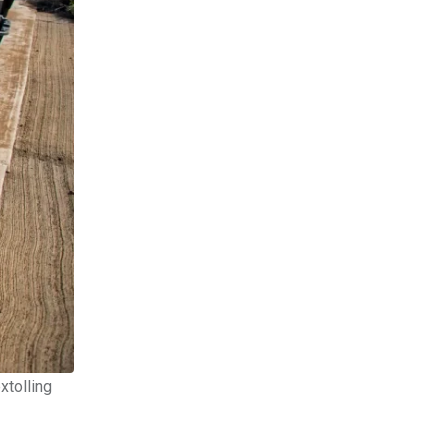
xtolling