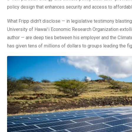
policy design that enhances security and access to affordabl
What Fripp didn’t disclose — in legislative testimony blasting
University of Hawaiʻi Economic Research Organization extoll
author — are deep ties between his employer and the Climat
has given tens of millions of dollars to groups leading the f