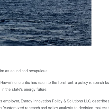
him as sound and scrupulous.
Hawaiʻi, one critic has risen to the forefront: a policy research l
n the state’s energy future.
s employer, Energy Innovation Policy & Solutions LLC, describes
ing “customized research and policy analysis to decision-makers 