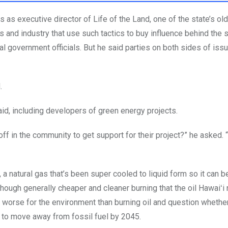
as executive director of Life of the Land, one of the state’s ol
s and industry that use such tactics to buy influence behind the 
ial government officials. But he said parties on both sides of is
d.
aid, including developers of green energy projects.
ff in the community to get support for their project?” he asked. “
 a natural gas that’s been super cooled to liquid form so it can 
though generally cheaper and cleaner burning that the oil Hawaiʻ
it worse for the environment than burning oil and question whethe
s to move away from fossil fuel by 2045.