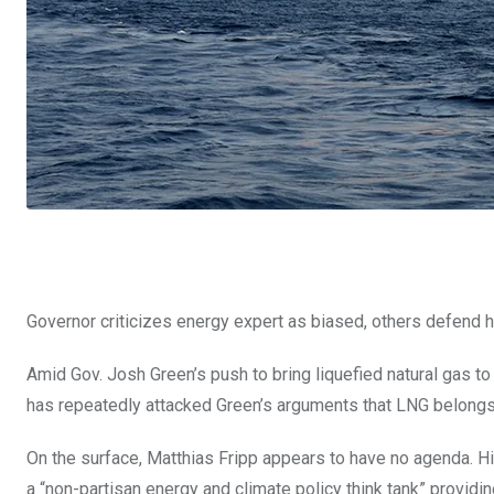
Governor criticizes energy expert as biased, others defend 
Amid Gov. Josh Green’s push to bring liquefied natural gas to 
has repeatedly attacked Green’s arguments that LNG belongs i
On the surface, Matthias Fripp appears to have no agenda. Hi
a “non-partisan energy and climate policy think tank” provid