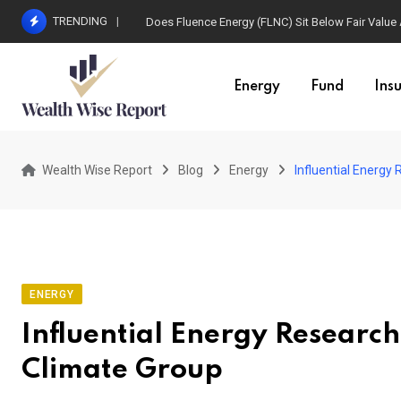
Skip
TRENDING
Does Fluence Energy (FLNC) Sit Below Fair Value
to
content
Energy
Fund
Ins
Wealth Wise Report
Blog
Energy
Influential Energy
ENERGY
Influential Energy Researc
Climate Group