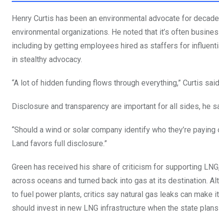
Henry Curtis has been an environmental advocate for decades 
environmental organizations. He noted that it’s often busines
including by getting employees hired as staffers for influent
in stealthy advocacy.
“A lot of hidden funding flows through everything,” Curtis sai
Disclosure and transparency are important for all sides, he s
“Should a wind or solar company identify who they’re paying o
Land favors full disclosure.”
Green has received his share of criticism for supporting LNG,
across oceans and turned back into gas at its destination. Al
to fuel power plants, critics say natural gas leaks can make 
should invest in new LNG infrastructure when the state plan