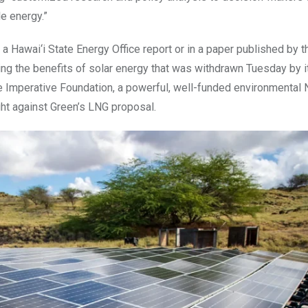
e energy.”
 a Hawai‘i State Energy Office report or in a paper published by t
ing the benefits of solar energy that was withdrawn Tuesday by i
e Imperative Foundation, a powerful, well-funded environmental 
ight against Green’s LNG proposal.