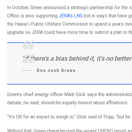
In October, Green announced a strategic partnership for the 
Office is also supporting
JERA’s LNG
bid in ways that have gi
the Hawaiʻi Public Utilities Commission to upend a years-lon
upgrade so JERA could have more time to submit a plan to t
“If there’s a bias behind it, it’s no bette
Gov Josh Green
Green’s chief energy officer Mark Glick says the administra
debate, he said, should be equally honest about affiliations.
“It’s OK for an expert to weigh in,” Glick said of Fripp, “but h
Without that, Green characterized the recent UHERO report 