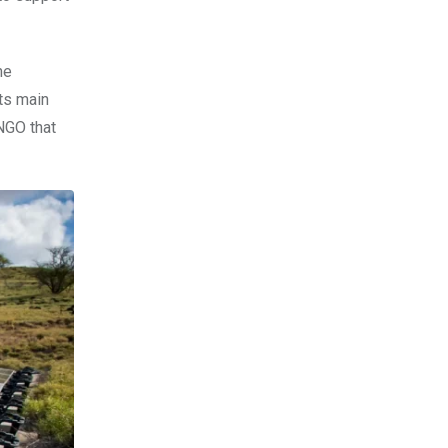
he
ts main
NGO that