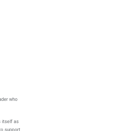
eader who
 itself as
to support