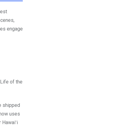
dest
scenes,
sues engage
Life of the
be shipped
i now uses
r Hawaiʻi