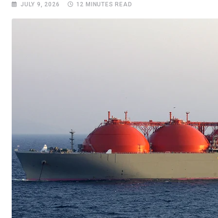
JULY 9, 2026
12 MINUTES READ