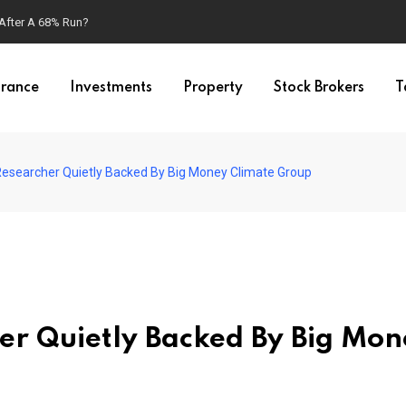
 After A 68% Run?
urance
Investments
Property
Stock Brokers
T
 Researcher Quietly Backed By Big Money Climate Group
her Quietly Backed By Big Mo