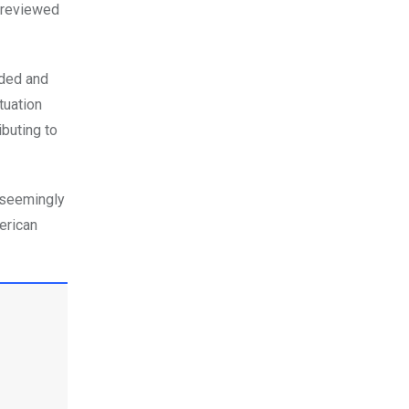
s reviewed
nded and
tuation
buting to
 seemingly
erican