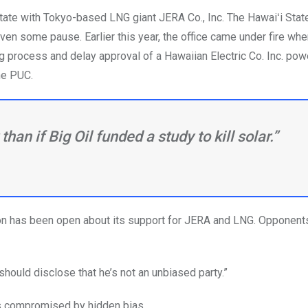
state with Tokyo-based LNG giant JERA Co., Inc. The Hawaiʻi Stat
ven some pause. Earlier this year, the office came under fire whe
g process and delay approval of a Hawaiian Electric Co. Inc. pow
he PUC.
r than if Big Oil funded a study to kill solar.”
tion has been open about its support for JERA and LNG. Opponents
e should disclose that he’s not an unbiased party.”
as compromised by hidden bias.