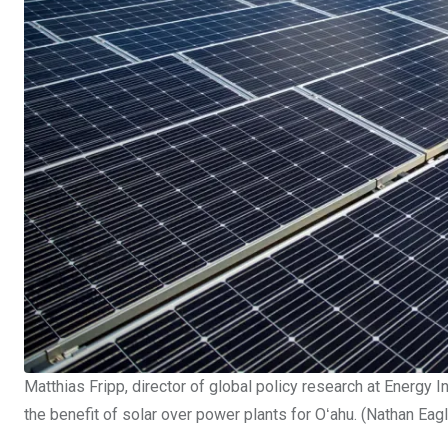
Matthias Fripp, director of global policy research at Energy I
the benefit of solar over power plants for Oʻahu. (Nathan Eag