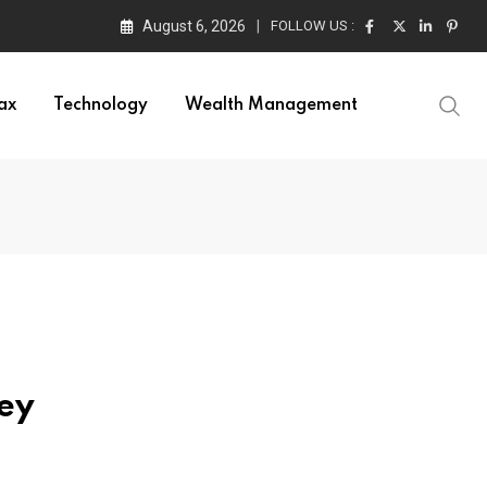
August 6, 2026
FOLLOW US :
ax
Technology
Wealth Management
ney