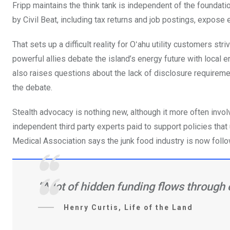
Fripp maintains the think tank is independent of the foundati
by Civil Beat, including tax returns and job postings, expose 
That sets up a difficult reality for Oʻahu utility customers s
powerful allies debate the island’s energy future with local e
also raises questions about the lack of disclosure requireme
the debate.
Stealth advocacy is nothing new, although it more often inv
independent third party experts paid to support policies that
Medical Association says the junk food industry is now follo
“A lot of hidden funding flows through 
Henry Curtis, Life of the Land