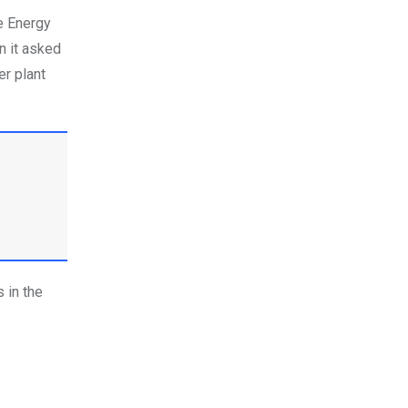
e Energy
n it asked
er plant
 in the