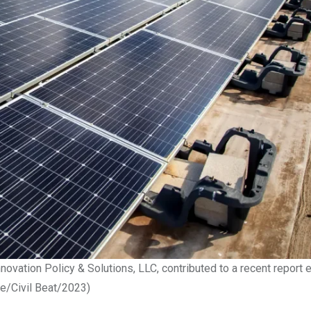
nnovation Policy & Solutions, LLC, contributed to a recent report e
le/Civil Beat/2023)