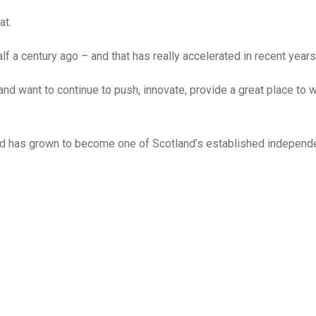
at.
f a century ago – and that has really accelerated in recent years
and want to continue to push, innovate, provide a great place to 
d has grown to become one of Scotland’s established independ