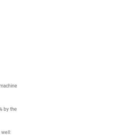
 machine
% by the
 well: