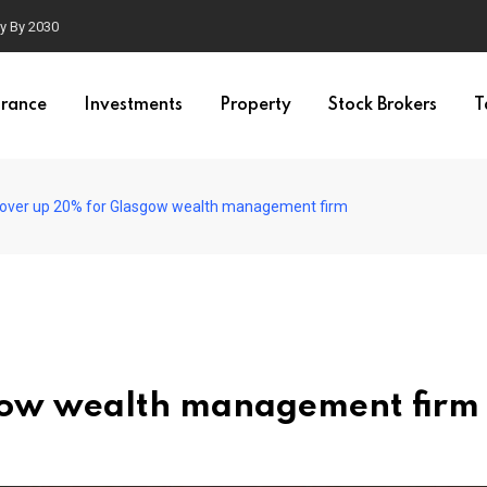
ty By 2030
urance
Investments
Property
Stock Brokers
T
over up 20% for Glasgow wealth management firm
gow wealth management firm