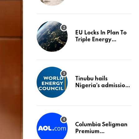
trigger an HMRC
investigation
EU Locks In Plan To
Triple Energy
Storage Capacity By
2030
Tinubu hails
Nigeria’s admission
into World Energy
Council
Columbia Seligman
Premium
Technology Growth