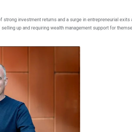
 strong investment returns and a surge in entrepreneurial exits
f selling up and requiring wealth management support for thems