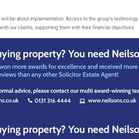
hs will be about implementation. Access to the group’s technology
th our clients, supporting them with their financial objectives.