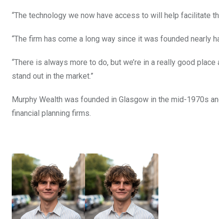
“The technology we now have access to will help facilitate th
“The firm has come a long way since it was founded nearly hal
“There is always more to do, but we’re in a really good place 
stand out in the market.”
Murphy Wealth was founded in Glasgow in the mid-1970s an
financial planning firms.