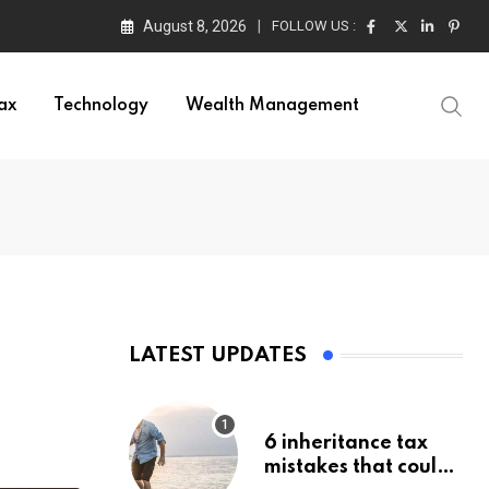
August 8, 2026
FOLLOW US :
ax
Technology
Wealth Management
LATEST UPDATES
6 inheritance tax
mistakes that could