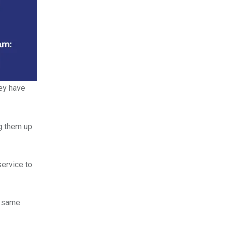
ey have
ng them up
ervice to
e same