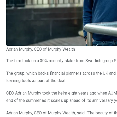
Adrian Murphy, CEO of Murphy Wealth
The firm took on a 30% minority stake from Swedish group 
The group, which backs financial planners across the UK an
learning tools as part of the deal.
CEO Adrian Murphy took the helm eight years ago when AUM 
end of the summer as it scales up ahead of its anniversary y
Adrian Murphy, CEO of Murphy Wealth, said: “The beauty of th