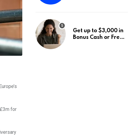
Fund Announces a
Third Quarter
Distribution: 9.25%
Annual Rate for IPO
Get up to $3,000 in
Investors
Bonus Cash or Free
Stock: The Best
Brokerage Bonuses
of August 2026
Europe’s
 £3m for
iversary