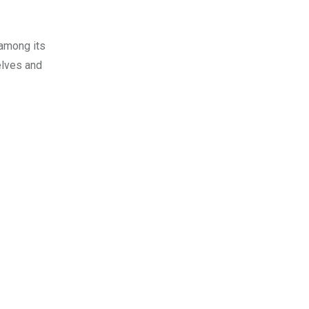
 among its
elves and