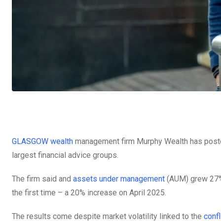
GLASGOW wealth
management
firm Murphy Wealth has poste
largest financial advice groups.
The firm said and
assets under management
(AUM) grew 27% 
the first time – a 20% increase on April 2025.
The results come despite market volatility linked to the
confl