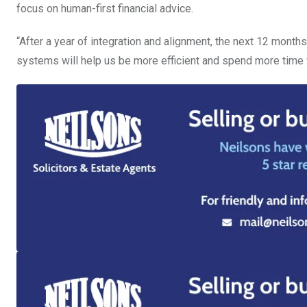
focus on human-first financial advice.
“After a year of integration and alignment, the next 12 mont
systems will help us be more efficient and spend more time wi