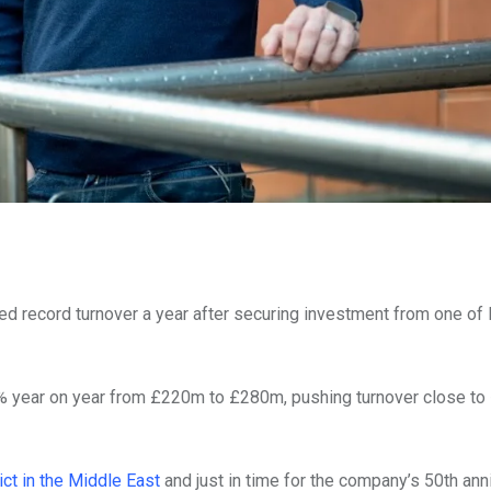
d record turnover a year after securing investment from one of 
year on year from £220m to £280m, pushing turnover close to
ict in the Middle East
and just in time for the company’s 50th ann