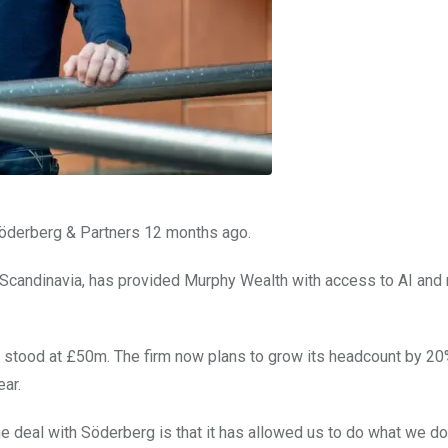
Söderberg & Partners 12 months ago.
d Scandinavia, has provided Murphy Wealth with access to AI and
stood at £50m. The firm now plans to grow its headcount by 20
ear.
e deal with Söderberg is that it has allowed us to do what we do