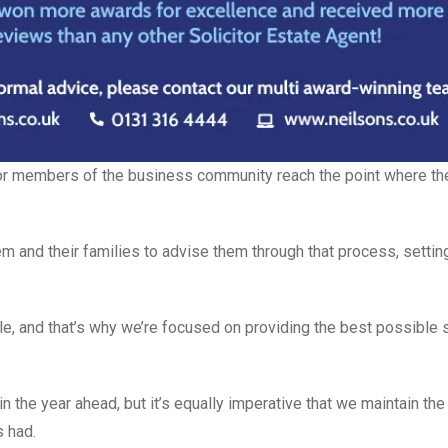
ior members of the business community reach the point where th
hem and their families to advise them through that process, setti
, and that’s why we’re focused on providing the best possible s
in the year ahead, but it’s equally imperative that we maintain th
s had.