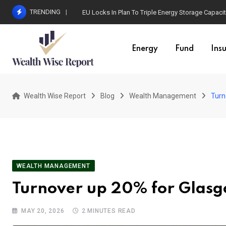
Skip
TRENDING
EU Locks In Plan To Triple Energy Storage Capaci
to
content
Energy
Fund
Ins
Wealth Wise Report
Blog
Wealth Management
Turn
WEALTH MANAGEMENT
Turnover up 20% for Glas
MAY 20, 2026
2 MINUTES READ