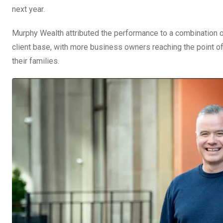
next year.
Murphy Wealth attributed the performance to a combination of
client base, with more business owners reaching the point o
their families.