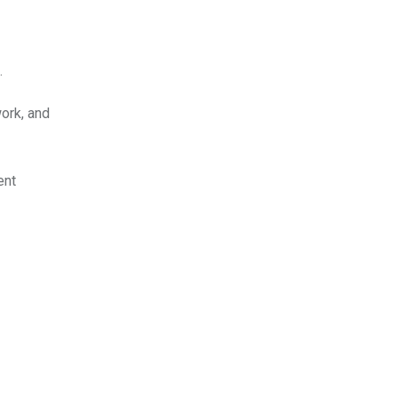
.
work, and
ent