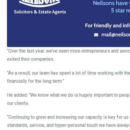
“Over the last year, we’ve seen more entrepreneurs and sen
exited their companies.
“As a result, our team has spent a lot of time working with t
financially for the long term.”
He added: “We know what we do is hugely important to people
our clients.
“Continuing to grow and increasing our capacity is key for us 
standards, service, and hyper-personal touch we have alway