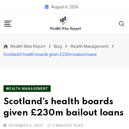
Skip
August 6, 2026
to
content
Wealth Wise Report
Blog
Wealth Management
Scotland’s health boards given £230m bailout loans
WEALTH MANAGEMENT
Scotland’s health boards
given £230m bailout loans
DECEMBER 4, 2025
5 MINUTES READ