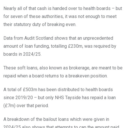
Nearly all of that cash is handed over to health boards – but
for seven of these authorities, it was not enough to meet
their statutory duty of breaking even.
Data from Audit Scotland shows that an unprecedented
amount of loan funding, totalling £230m, was required by
boards in 2024/25.
These soft loans, also known as brokerage, are meant to be
repaid when a board returns to a breakeven position.
A total of £503m has been distributed to health boards
since 2019/20 – but only NHS Tayside has repaid a loan
(£7m) over that period.
A breakdown of the bailout loans which were given in
2024/25 also shows that attempts to cap the amount paid