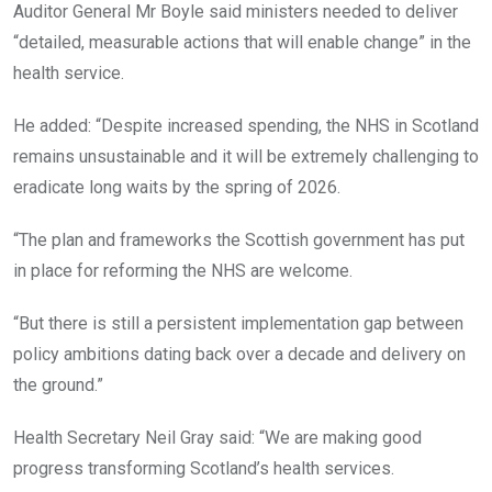
Auditor General Mr Boyle said ministers needed to deliver
“detailed, measurable actions that will enable change” in the
health service.
He added: “Despite increased spending, the NHS in Scotland
remains unsustainable and it will be extremely challenging to
eradicate long waits by the spring of 2026.
“The plan and frameworks the Scottish government has put
in place for reforming the NHS are welcome.
“But there is still a persistent implementation gap between
policy ambitions dating back over a decade and delivery on
the ground.”
Health Secretary Neil Gray said: “We are making good
progress transforming Scotland’s health services.