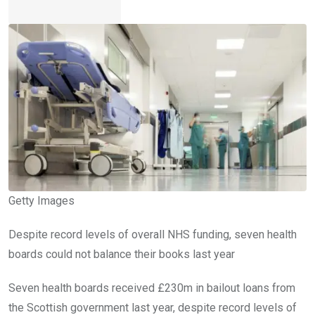
Getty Images
Despite record levels of overall NHS funding, seven health
boards could not balance their books last year
Seven health boards received £230m in bailout loans from
the Scottish government last year, despite record levels of