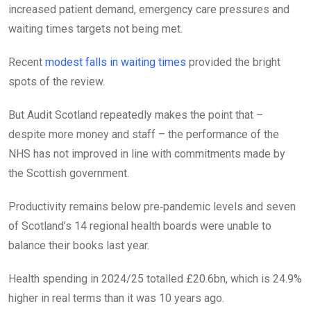
increased patient demand, emergency care pressures and
waiting times targets not being met.
Recent
modest falls in waiting times
provided the bright
spots of the review.
But Audit Scotland repeatedly makes the point that –
despite more money and staff – the performance of the
NHS has not improved in line with commitments made by
the Scottish government.
Productivity remains below pre‑pandemic levels and seven
of Scotland’s 14 regional health boards were unable to
balance their books last year.
Health spending in 2024/25 totalled £20.6bn, which is 24.9%
higher in real terms than it was 10 years ago.