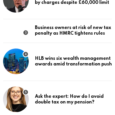
by charges despite £60,000 limit
Business owners at risk of new tax
penalty as HMRC tightens rules
HLB wins six wealth management
awards amid transformation push
Ask the expert: How do I avoid
double tax on my pension?