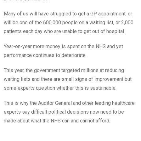
Many of us will have struggled to get a GP appointment, or
will be one of the 600,000 people on a waiting list, or 2,000
patients each day who are unable to get out of hospital.
Year-on-year more money is spent on the NHS and yet
performance continues to deteriorate.
This year, the government targeted millions at reducing
waiting lists and there are small signs of improvement but
some experts question whether this is sustainable.
This is why the Auditor General and other leading healthcare
experts say difficult political decisions now need to be
made about what the NHS can and cannot afford.