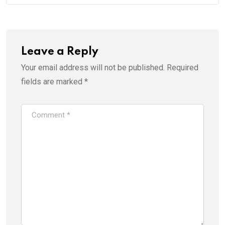
Leave a Reply
Your email address will not be published.
Required
fields are marked
*