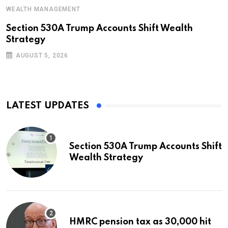
WEALTH MANAGEMENT
Section 530A Trump Accounts Shift Wealth
Strategy
AUGUST 5, 2026
LATEST UPDATES
Section 530A Trump Accounts Shift
Wealth Strategy
HMRC pension tax as 30,000 hit