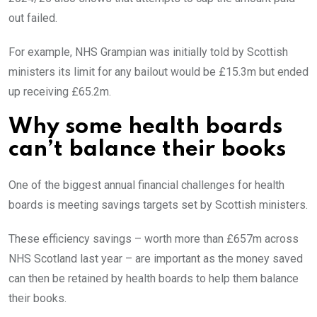
out failed.
For example, NHS Grampian was initially told by Scottish
ministers its limit for any bailout would be £15.3m but ended
up receiving £65.2m.
Why some health boards
can’t balance their books
One of the biggest annual financial challenges for health
boards is meeting savings targets set by Scottish ministers.
These efficiency savings – worth more than £657m across
NHS Scotland last year – are important as the money saved
can then be retained by health boards to help them balance
their books.