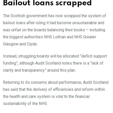
Bailout loans scrapped
The Scottish government has now scrapped the system of
bailout loans after ruling it had become unsustainable and
was unfair on the boards balancing their books – including
the biggest authorities NHS Lothian and NHS Greater
Glasgow and Clyde.
Instead, struggling boards will be allocated “deficit support
funding”, although Audit Scotland notes there is a “lack of
clarity and transparency” around this plan.
Returning to its concerns about performance, Audit Scotland
has said that the delivery of efficiencies and reform within
the health and care system is vital to the financial
sustainability of the NHS.