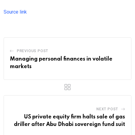
Source link
PREVIOUS POST
Managing personal finances in volatile
markets
NEXT POST
US private equity firm halts sale of gas
driller after Abu Dhabi sovereign fund suit