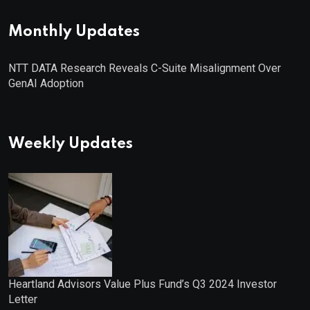
Monthly Updates
NTT DATA Research Reveals C-Suite Misalignment Over
GenAI Adoption
Weekly Updates
Heartland Advisors Value Plus Fund’s Q3 2024 Investor
Letter