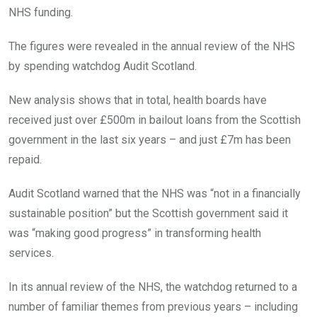
NHS funding.
The figures were revealed in the annual review of the NHS
by spending watchdog Audit Scotland.
New analysis shows that in total, health boards have
received just over £500m in bailout loans from the Scottish
government in the last six years – and just £7m has been
repaid.
Audit Scotland warned that the NHS was “not in a financially
sustainable position” but the Scottish government said it
was “making good progress” in transforming health
services.
In its annual review of the NHS, the watchdog returned to a
number of familiar themes from previous years – including