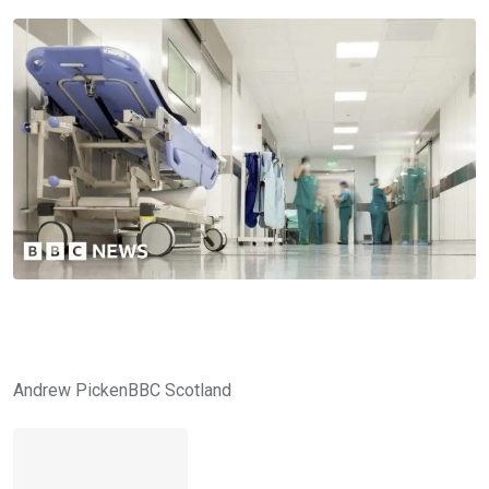
Andrew Picken
BBC Scotland