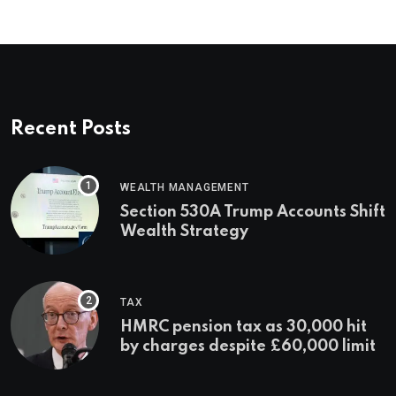
Recent Posts
WEALTH MANAGEMENT
Section 530A Trump Accounts Shift
Wealth Strategy
TAX
HMRC pension tax as 30,000 hit
by charges despite £60,000 limit