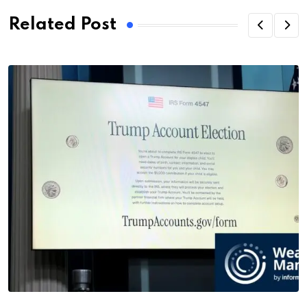
Related Post