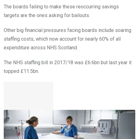
The boards failing to make these reoccurring savings
targets are the ones asking for bailouts.
Other big financial pressures facing boards include soaring
staffing costs, which now account for nearly 60% of all
expenditure across NHS Scotland.
The NHS staffing bill in 2017/18 was £6.6bn but last year it
topped £11.5bn.