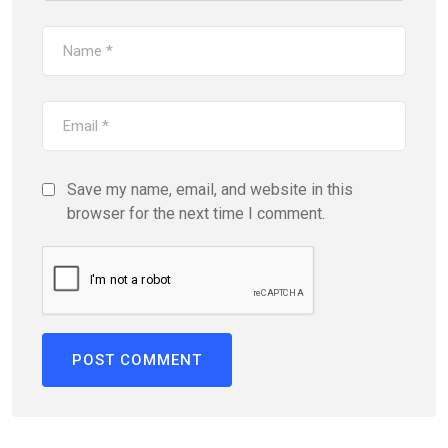
Save my name, email, and website in this
browser for the next time I comment.