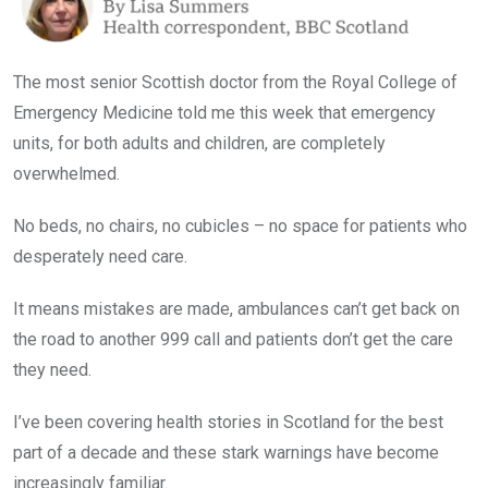
The most senior Scottish doctor from the Royal College of
Emergency Medicine told me this week that emergency
units, for both adults and children, are completely
overwhelmed.
No beds, no chairs, no cubicles – no space for patients who
desperately need care.
It means mistakes are made, ambulances can’t get back on
the road to another 999 call and patients don’t get the care
they need.
I’ve been covering health stories in Scotland for the best
part of a decade and these stark warnings have become
increasingly familiar.