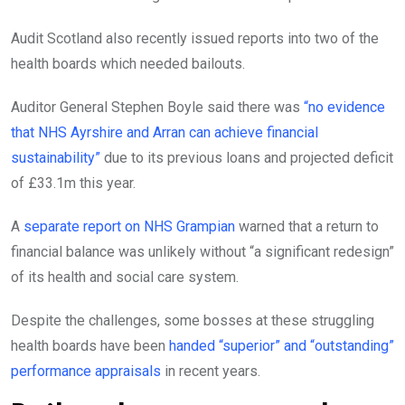
Audit Scotland also recently issued reports into two of the
health boards which needed bailouts.
Auditor General Stephen Boyle said there was
“no evidence
that NHS Ayrshire and Arran can achieve financial
sustainability”
due to its previous loans and projected deficit
of £33.1m this year.
A
separate report on NHS Grampian
warned that a return to
financial balance was unlikely without “a significant redesign”
of its health and social care system.
Despite the challenges, some bosses at these struggling
health boards have been
handed “superior” and “outstanding”
performance appraisals
in recent years.