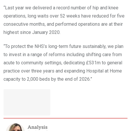
“Last year we delivered a record number of hip and knee
operations, long waits over 52 weeks have reduced for five
consecutive months, and performed operations are at their
highest since January 2020.
“To protect the NHS’s long-term future sustainably, we plan
to invest in a range of reforms including shifting care from
acute to community settings, dedicating £531m to general
practice over three years and expanding Hospital at Home
capacity to 2,000 beds by the end of 2026.”