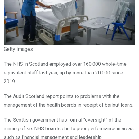
Getty Images
The NHS in Scotland employed over 160,000 whole-time
equivalent staff last year, up by more than 20,000 since
2019
The Audit Scotland report points to problems with the
management of the health boards in receipt of bailout loans.
The Scottish government has formal “oversight” of the
running of six NHS boards due to poor performance in areas
such as financial management and leadership.