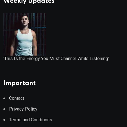
Weekly Updates
‘This Is the Energy You Must Channel While Listening’
Important
Contact
Privacy Policy
Terms and Conditions