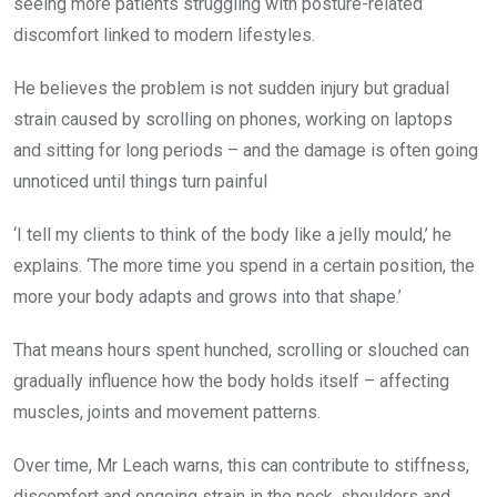
seeing more patients struggling with posture-related
discomfort linked to modern lifestyles.
He believes the problem is not sudden injury but gradual
strain caused by scrolling on phones, working on laptops
and sitting for long periods – and the damage is often going
unnoticed until things turn painful
‘I tell my clients to think of the body like a jelly mould,’ he
explains. ‘The more time you spend in a certain position, the
more your body adapts and grows into that shape.’
That means hours spent hunched, scrolling or slouched can
gradually influence how the body holds itself – affecting
muscles, joints and movement patterns.
Over time, Mr Leach warns, this can contribute to stiffness,
discomfort and ongoing strain in the neck, shoulders and