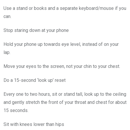
Use a stand or books and a separate keyboard/mouse if you
can.
Stop staring down at your phone
Hold your phone up towards eye level, instead of on your
lap.
Move your eyes to the screen, not your chin to your chest.
Do a 15-second ‘look up’ reset
Every one to two hours, sit or stand tall, look up to the ceiling
and gently stretch the front of your throat and chest for about
15 seconds.
Sit with knees lower than hips