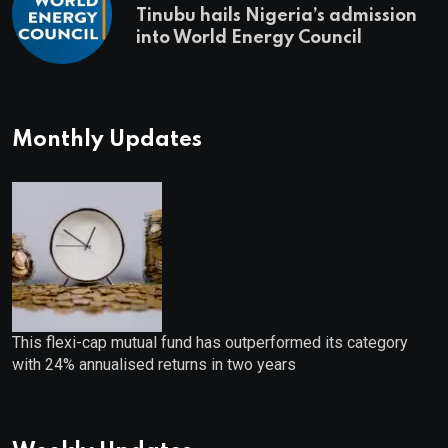
Tinubu hails Nigeria’s admission
into World Energy Council
Monthly Updates
This flexi-cap mutual fund has outperformed its category
with 24% annualised returns in two years