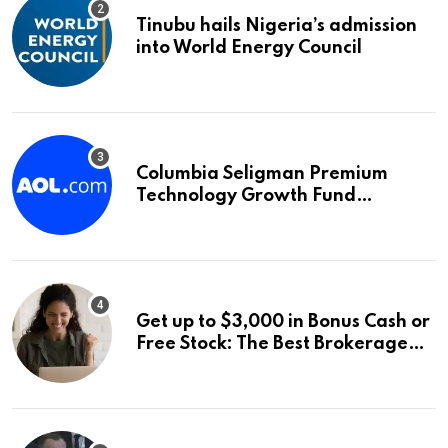
Tinubu hails Nigeria’s admission
into World Energy Council
Columbia Seligman Premium
Technology Growth Fund
Announces a Third Quarter
Distribution: 9.25% Annual Rate
for IPO Investors
Get up to $3,000 in Bonus Cash or
Free Stock: The Best Brokerage
Bonuses of August 2026