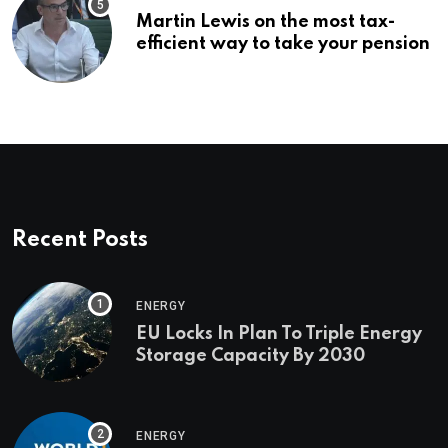
Martin Lewis on the most tax-
efficient way to take your pension
Recent Posts
ENERGY
EU Locks In Plan To Triple Energy
Storage Capacity By 2030
ENERGY