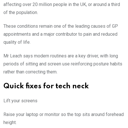
affecting over 20 million people in the UK, or around a third
of the population.
These conditions remain one of the leading causes of GP
appointments and a major contributor to pain and reduced
quality of life.
Mr Leach says modern routines are a key driver, with long
periods of sitting and screen use reinforcing posture habits
rather than correcting them.
Quick fixes for tech neck
Lift your screens
Raise your laptop or monitor so the top sits around forehead
height.