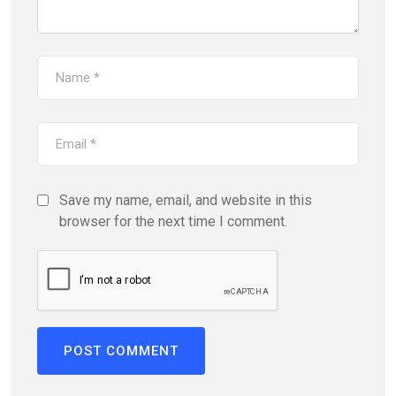
Save my name, email, and website in this
browser for the next time I comment.