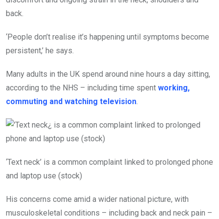
back.
‘People don’t realise it’s happening until symptoms become
persistent,’ he says.
Many adults in the UK spend around nine hours a day sitting,
according to the NHS – including time spent
working,
commuting and watching television
.
‘Text neck’ is a common complaint linked to prolonged phone
and laptop use (stock)
His concerns come amid a wider national picture, with
musculoskeletal conditions – including back and neck pain –