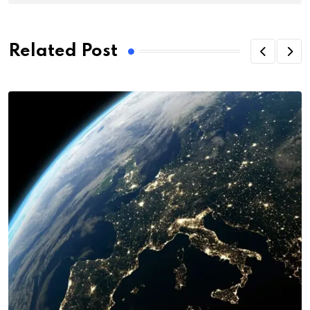
Related Post