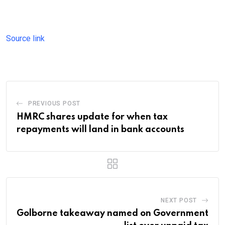
Source link
PREVIOUS POST
HMRC shares update for when tax
repayments will land in bank accounts
NEXT POST
Golborne takeaway named on Government