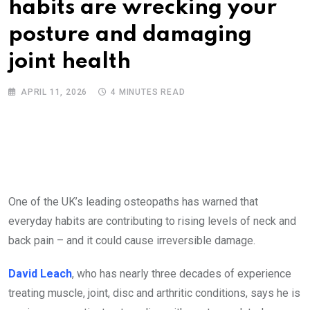
habits are wrecking your
posture and damaging
joint health
APRIL 11, 2026
4 MINUTES READ
One of the UK’s leading osteopaths has warned that
everyday habits are contributing to rising levels of neck and
back pain – and it could cause irreversible damage.
David Leach
, who has nearly three decades of experience
treating muscle, joint, disc and arthritic conditions, says he is