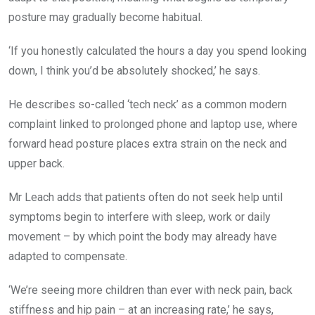
posture may gradually become habitual.
‘If you honestly calculated the hours a day you spend looking
down, I think you’d be absolutely shocked,’ he says.
He describes so-called ‘tech neck’ as a common modern
complaint linked to prolonged phone and laptop use, where
forward head posture places extra strain on the neck and
upper back.
Mr Leach adds that patients often do not seek help until
symptoms begin to interfere with sleep, work or daily
movement – by which point the body may already have
adapted to compensate.
‘We’re seeing more children than ever with neck pain, back
stiffness and hip pain – at an increasing rate,’ he says,