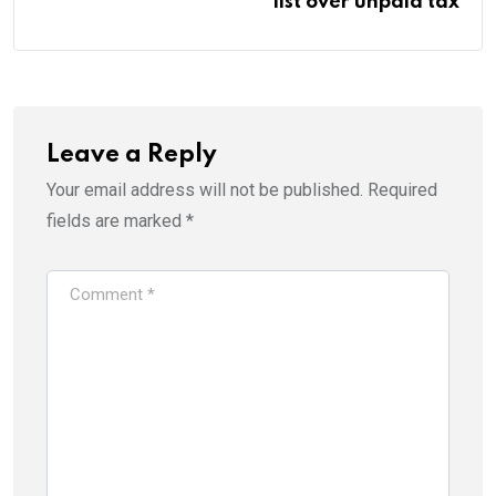
list over unpaid tax
Leave a Reply
Your email address will not be published.
Required
fields are marked
*