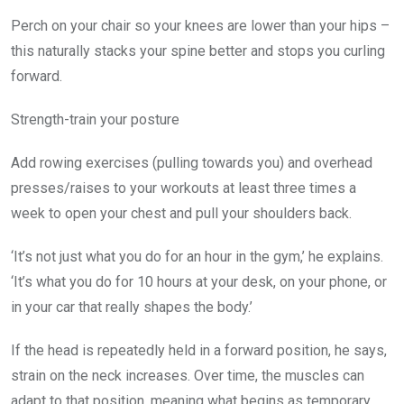
Perch on your chair so your knees are lower than your hips –
this naturally stacks your spine better and stops you curling
forward.
Strength-train your posture
Add rowing exercises (pulling towards you) and overhead
presses/raises to your workouts at least three times a
week to open your chest and pull your shoulders back.
‘It’s not just what you do for an hour in the gym,’ he explains.
‘It’s what you do for 10 hours at your desk, on your phone, or
in your car that really shapes the body.’
If the head is repeatedly held in a forward position, he says,
strain on the neck increases. Over time, the muscles can
adapt to that position, meaning what begins as temporary