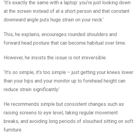
‘It’s exactly the same with a laptop: you’re just looking down
at the screen instead of at a short person and that constant
downward angle puts huge strain on your neck.’
This, he explains, encourages rounded shoulders and
forward head posture that can become habitual over time.
However, he insists the issue is not irreversible.
‘It’s so simple, it’s too simple – just getting your knees lower
than your hips and your monitor up to forehead height can
reduce strain significantly.’
He recommends simple but consistent changes such as
raising screens to eye level, taking regular movement
breaks, and avoiding long periods of slouched sitting on soft
furniture.