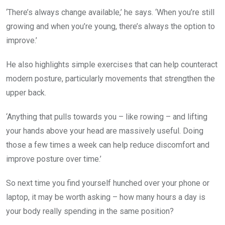
‘There’s always change available,’ he says. ‘When you’re still
growing and when you’re young, there’s always the option to
improve.’
He also highlights simple exercises that can help counteract
modern posture, particularly movements that strengthen the
upper back.
‘Anything that pulls towards you – like rowing – and lifting
your hands above your head are massively useful. Doing
those a few times a week can help reduce discomfort and
improve posture over time.’
So next time you find yourself hunched over your phone or
laptop, it may be worth asking – how many hours a day is
your body really spending in the same position?