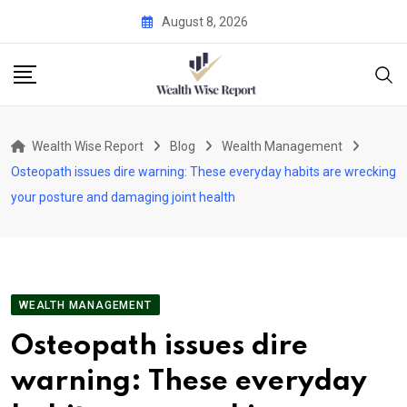
Skip
August 8, 2026
to
content
Wealth Wise Report
Blog
Wealth Management
Osteopath issues dire warning: These everyday habits are wrecking
your posture and damaging joint health
WEALTH MANAGEMENT
Osteopath issues dire
warning: These everyday