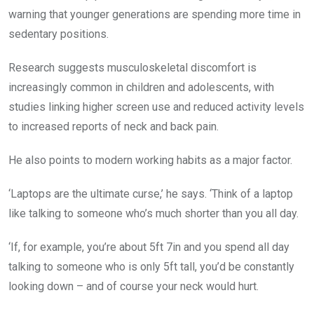
warning that younger generations are spending more time in
sedentary positions.
Research suggests musculoskeletal discomfort is
increasingly common in children and adolescents, with
studies linking higher screen use and reduced activity levels
to increased reports of neck and back pain.
He also points to modern working habits as a major factor.
‘Laptops are the ultimate curse,’ he says. ‘Think of a laptop
like talking to someone who’s much shorter than you all day.
‘If, for example, you’re about 5ft 7in and you spend all day
talking to someone who is only 5ft tall, you’d be constantly
looking down – and of course your neck would hurt.