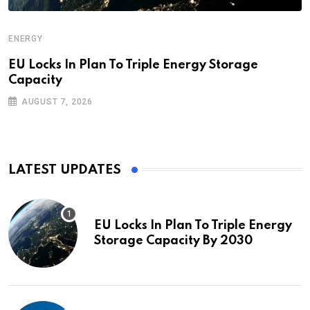
ENERGY
EU Locks In Plan To Triple Energy Storage
Capacity
AUGUST 7, 2026
LATEST UPDATES
EU Locks In Plan To Triple Energy
Storage Capacity By 2030