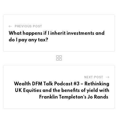
PREVIOUS POST
What happens if I inherit investments and
do I pay any tax?
NEXT POST
Wealth DFM Talk Podcast #3 – Rethinking
UK Equities and the benefits of yield with
Franklin Templeton’s Jo Rands