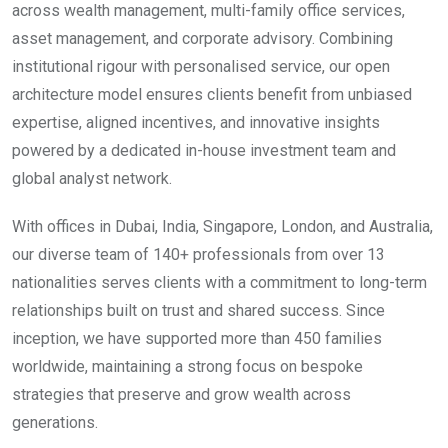
across wealth management, multi-family office services,
asset management, and corporate advisory. Combining
institutional rigour with personalised service, our open
architecture model ensures clients benefit from unbiased
expertise, aligned incentives, and innovative insights
powered by a dedicated in-house investment team and
global analyst network.
With offices in Dubai, India, Singapore, London, and Australia,
our diverse team of 140+ professionals from over 13
nationalities serves clients with a commitment to long-term
relationships built on trust and shared success. Since
inception, we have supported more than 450 families
worldwide, maintaining a strong focus on bespoke
strategies that preserve and grow wealth across
generations.