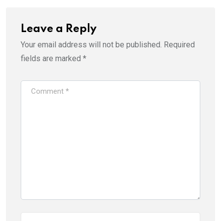
Leave a Reply
Your email address will not be published.
Required
fields are marked
*