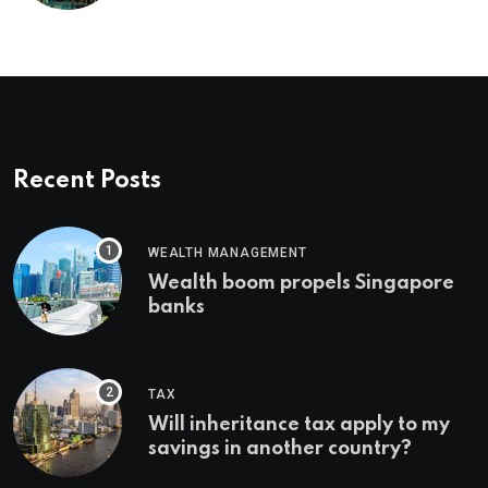
Recent Posts
WEALTH MANAGEMENT
Wealth boom propels Singapore
banks
TAX
Will inheritance tax apply to my
savings in another country?