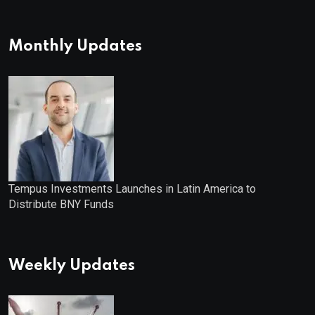
Monthly Updates
Tempus Investments Launches in Latin America to
Distribute BNY Funds
Weekly Updates