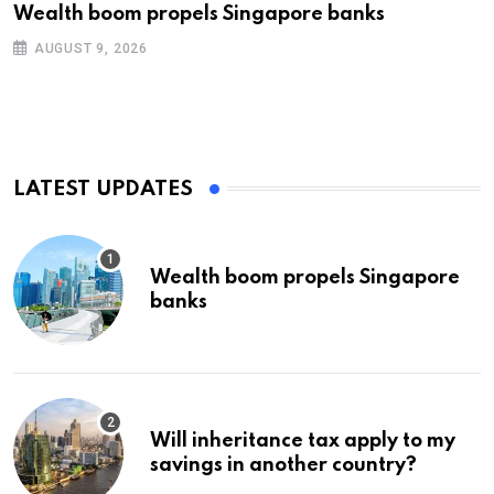
Wealth boom propels Singapore banks
AUGUST 9, 2026
LATEST UPDATES
Wealth boom propels Singapore
banks
Will inheritance tax apply to my
savings in another country?