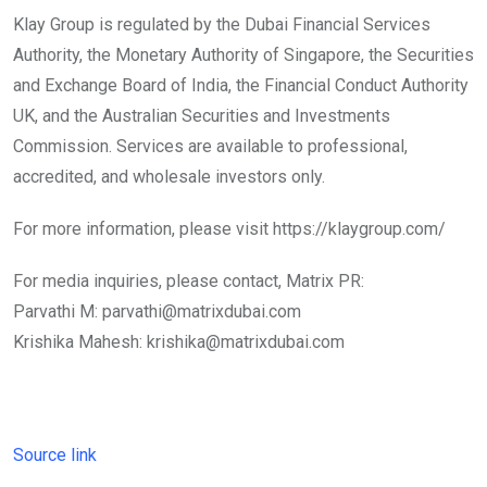
Klay Group is regulated by the Dubai Financial Services
Authority, the Monetary Authority of Singapore, the Securities
and Exchange Board of India, the Financial Conduct Authority
UK, and the Australian Securities and Investments
Commission. Services are available to professional,
accredited, and wholesale investors only.
For more information, please visit https://klaygroup.com/
For media inquiries, please contact, Matrix PR:
Parvathi M: parvathi@matrixdubai.com
Krishika Mahesh: krishika@matrixdubai.com
Source link