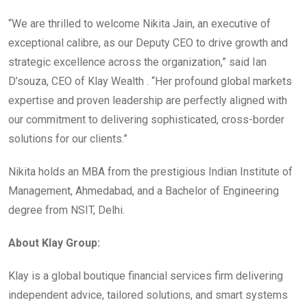
“We are thrilled to welcome Nikita Jain, an executive of
exceptional calibre, as our Deputy CEO to drive growth and
strategic excellence across the organization,” said Ian
D’souza, CEO of Klay Wealth . “Her profound global markets
expertise and proven leadership are perfectly aligned with
our commitment to delivering sophisticated, cross-border
solutions for our clients.”
Nikita holds an MBA from the prestigious Indian Institute of
Management, Ahmedabad, and a Bachelor of Engineering
degree from NSIT, Delhi.
About Klay Group:
Klay is a global boutique financial services firm delivering
independent advice, tailored solutions, and smart systems