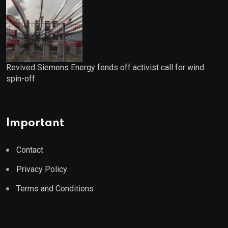
Revived Siemens Energy fends off activist call for wind
spin-off
Important
Contact
Privacy Policy
Terms and Conditions