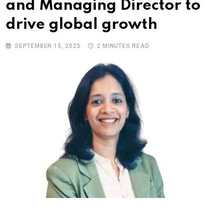
and Managing Director to
drive global growth
SEPTEMBER 15, 2025
2 MINUTES READ