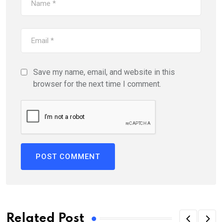
Save my name, email, and website in this
browser for the next time I comment.
Related Post