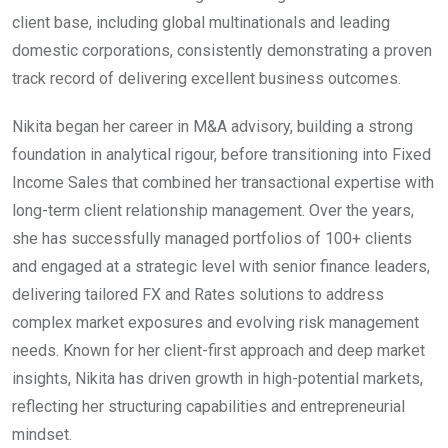
client base, including global multinationals and leading
domestic corporations, consistently demonstrating a proven
track record of delivering excellent business outcomes.
Nikita began her career in M&A advisory, building a strong
foundation in analytical rigour, before transitioning into Fixed
Income Sales that combined her transactional expertise with
long-term client relationship management. Over the years,
she has successfully managed portfolios of 100+ clients
and engaged at a strategic level with senior finance leaders,
delivering tailored FX and Rates solutions to address
complex market exposures and evolving risk management
needs. Known for her client-first approach and deep market
insights, Nikita has driven growth in high-potential markets,
reflecting her structuring capabilities and entrepreneurial
mindset.