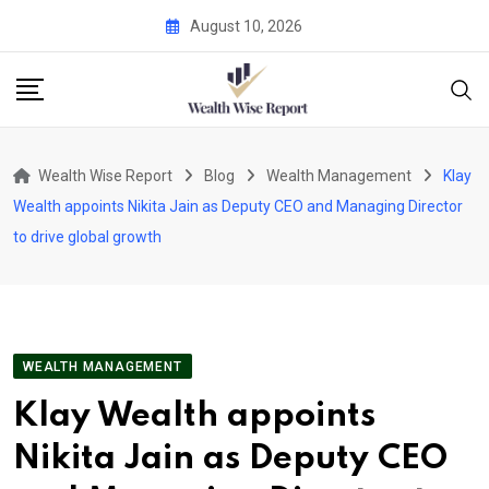
Skip
August 10, 2026
to
content
Wealth Wise Report
Blog
Wealth Management
Klay
Wealth appoints Nikita Jain as Deputy CEO and Managing Director
to drive global growth
WEALTH MANAGEMENT
Klay Wealth appoints
Nikita Jain as Deputy CEO