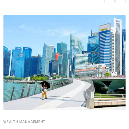
WEALTH MANAGEMENT