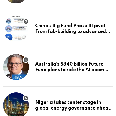
China’s Big Fund Phase III pivot:
From fab-building to advanced
packaging, equipment, and AI
chips
Australia’s $340 billion Future
Fund plans to ride the AI boom
strategically, says chief executive
Raphael Arndt
Nigeria takes center stage in
global energy governance ahead
of 2027 congress