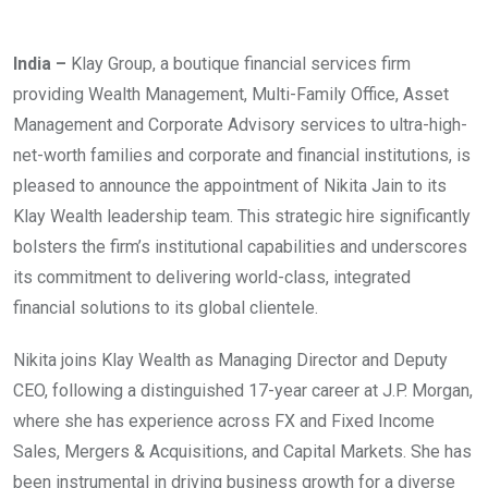
India –
Klay Group, a boutique financial services firm
providing Wealth Management, Multi-Family Office, Asset
Management and Corporate Advisory services to ultra-high-
net-worth families and corporate and financial institutions, is
pleased to announce the appointment of Nikita Jain to its
Klay Wealth leadership team. This strategic hire significantly
bolsters the firm’s institutional capabilities and underscores
its commitment to delivering world-class, integrated
financial solutions to its global clientele.
Nikita joins Klay Wealth as Managing Director and Deputy
CEO, following a distinguished 17-year career at J.P. Morgan,
where she has experience across FX and Fixed Income
Sales, Mergers & Acquisitions, and Capital Markets. She has
been instrumental in driving business growth for a diverse