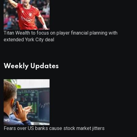
Titan Wealth to focus on player financial planning with
extended York City deal
Weekly Updates
Fears over US banks cause stock market jitters