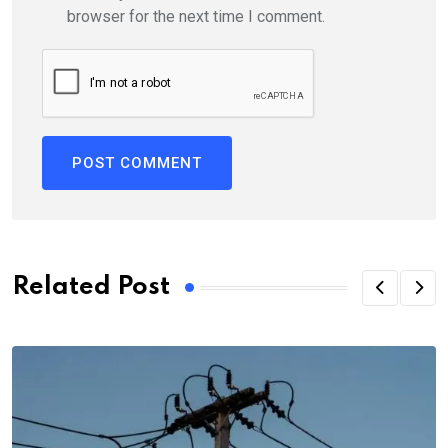
browser for the next time I comment.
Related Post