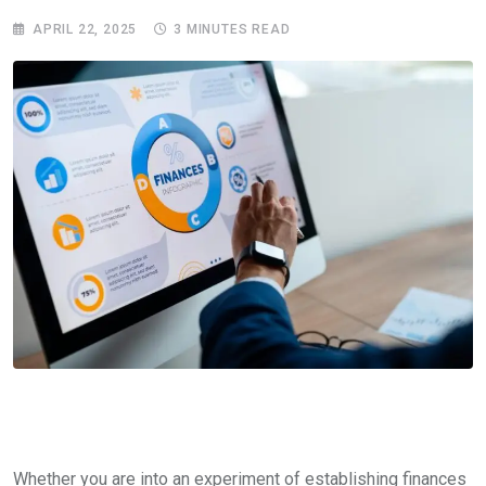
APRIL 22, 2025
3 MINUTES READ
Whether you are into an experiment of establishing finances