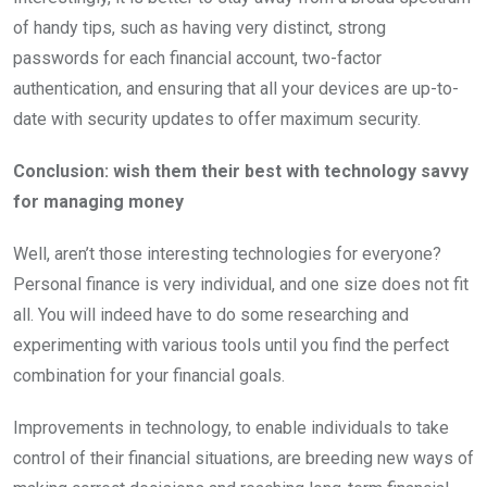
of handy tips, such as having very distinct, strong
passwords for each financial account, two-factor
authentication, and ensuring that all your devices are up-to-
date with security updates to offer maximum security.
Conclusion: wish them their best with technology savvy
for managing money
Well, aren’t those interesting technologies for everyone?
Personal finance is very individual, and one size does not fit
all. You will indeed have to do some researching and
experimenting with various tools until you find the perfect
combination for your financial goals.
Improvements in technology, to enable individuals to take
control of their financial situations, are breeding new ways of