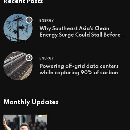
Recent Posts
ENERGY
Why Southeast Asia’s Clean
Energy Surge Could Stall Before It
Starts
ENERGY
Powering off-grid data centers
while capturing 90% of carbon
emissions
Monthly Updates