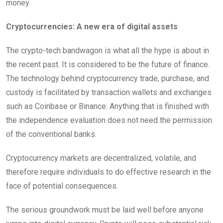
money.
Cryptocurrencies: A new era of digital assets
The crypto-tech bandwagon is what all the hype is about in
the recent past. It is considered to be the future of finance.
The technology behind cryptocurrency trade, purchase, and
custody is facilitated by transaction wallets and exchanges
such as Coinbase or Binance. Anything that is finished with
the independence evaluation does not need the permission
of the conventional banks.
Cryptocurrency markets are decentralized, volatile, and
therefore require individuals to do effective research in the
face of potential consequences.
The serious groundwork must be laid well before anyone