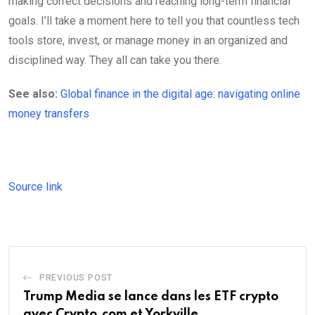
making correct decisions and reaching long-term financial
goals. I’ll take a moment here to tell you that countless tech
tools store, invest, or manage money in an organized and
disciplined way. They all can take you there.
See also:
Global finance in the digital age: navigating online
money transfers
Source link
PREVIOUS POST
Trump Media se lance dans les ETF crypto
avec Crypto.com et Yorkville