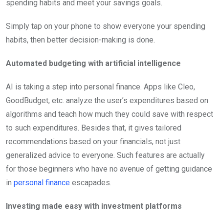
spending habits and meet your savings goals.
Simply tap on your phone to show everyone your spending
habits, then better decision-making is done.
Automated budgeting with artificial intelligence
AI is taking a step into personal finance. Apps like Cleo,
GoodBudget, etc. analyze the user’s expenditures based on
algorithms and teach how much they could save with respect
to such expenditures. Besides that, it gives tailored
recommendations based on your financials, not just
generalized advice to everyone. Such features are actually
for those beginners who have no avenue of getting guidance
in
personal finance
escapades.
Investing made easy with investment platforms