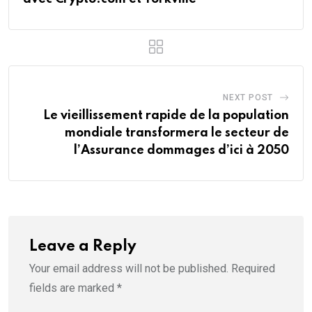
NEXT POST
Le vieillissement rapide de la population
mondiale transformera le secteur de
l’Assurance dommages d’ici à 2050
Leave a Reply
Your email address will not be published.
Required
fields are marked
*