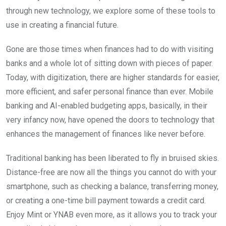
through new technology, we explore some of these tools to
use in creating a financial future.
Gone are those times when finances had to do with visiting
banks and a whole lot of sitting down with pieces of paper.
Today, with digitization, there are higher standards for easier,
more efficient, and safer personal finance than ever. Mobile
banking and AI-enabled budgeting apps, basically, in their
very infancy now, have opened the doors to technology that
enhances the management of finances like never before.
Traditional banking has been liberated to fly in bruised skies.
Distance-free are now all the things you cannot do with your
smartphone, such as checking a balance, transferring money,
or creating a one-time bill payment towards a credit card.
Enjoy Mint or YNAB even more, as it allows you to track your