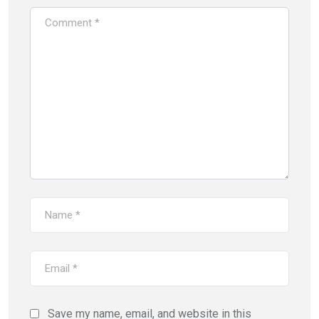
Save my name, email, and website in this