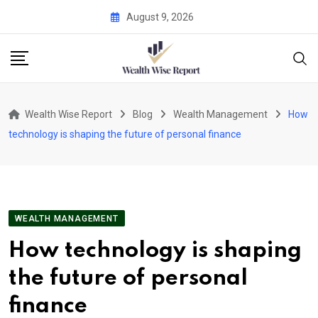
Skip
August 9, 2026
to
content
Wealth Wise Report
Blog
Wealth Management
How
technology is shaping the future of personal finance
WEALTH MANAGEMENT
How technology is shaping
the future of personal
finance