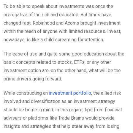
To be able to speak about investments was once the
prerogative of the rich and educated. But times have
changed fast. Robinhood and Acorns brought investment
within the reach of anyone with limited resources. Invest,
nowadays, is like a child screaming for attention.
The ease of use and quite some good education about the
basic concepts related to stocks, ETFs, or any other
investment option are, on the other hand, what will be the
prime drivers going forward.
While constructing an
investment portfolio
, the allied risk
involved and diversification as an investment strategy
should be borne in mind. In this regard, tips from financial
advisers or platforms like Trade Brains would provide
insights and strategies that help steer away from losing