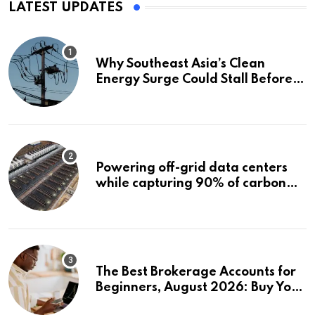
LATEST UPDATES
Why Southeast Asia’s Clean
Energy Surge Could Stall Before It
Starts
Powering off-grid data centers
while capturing 90% of carbon
emissions
The Best Brokerage Accounts for
Beginners, August 2026: Buy Your
First Stock in Under 10 Minutes