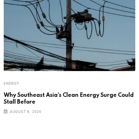
ENERGY
Why Southeast Asia’s Clean Energy Surge Could
Stall Before
AUGUST 8, 2026