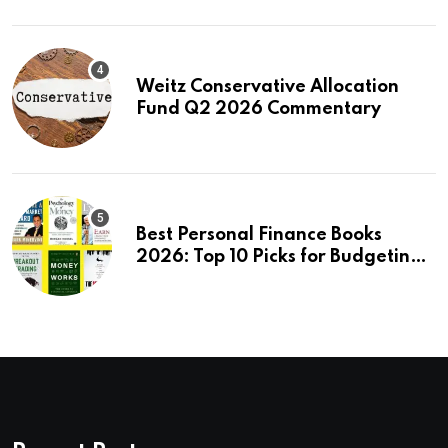
Weitz Conservative Allocation
Fund Q2 2026 Commentary
Best Personal Finance Books
2026: Top 10 Picks for Budgeting,
Investing & Wealth