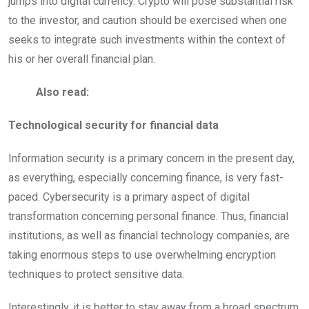
jumps into digital currency. Crypto will pose substantial risk
to the investor, and caution should be exercised when one
seeks to integrate such investments within the context of
his or her overall financial plan.
Also read:
Technological security for financial data
Information security is a primary concern in the present day,
as everything, especially concerning finance, is very fast-
paced. Cybersecurity is a primary aspect of digital
transformation concerning personal finance. Thus, financial
institutions, as well as financial technology companies, are
taking enormous steps to use overwhelming encryption
techniques to protect sensitive data.
Interestingly, it is better to stay away from a broad spectrum