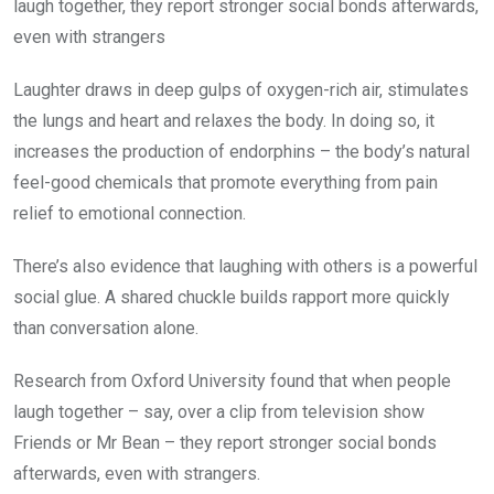
laugh together, they report stronger social bonds afterwards,
even with strangers
Laughter draws in deep gulps of oxygen-rich air, stimulates
the lungs and heart and relaxes the body. In doing so, it
increases the production of endorphins – the body’s natural
feel-good chemicals that promote everything from pain
relief to emotional connection.
There’s also evidence that laughing with others is a powerful
social glue. A shared chuckle builds rapport more quickly
than conversation alone.
Research from Oxford University found that when people
laugh together – say, over a clip from television show
Friends or Mr Bean – they report stronger social bonds
afterwards, even with strangers.