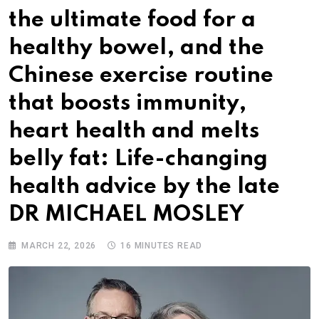
the ultimate food for a
healthy bowel, and the
Chinese exercise routine
that boosts immunity,
heart health and melts
belly fat: Life-changing
health advice by the late
DR MICHAEL MOSLEY
MARCH 22, 2026
16 MINUTES READ