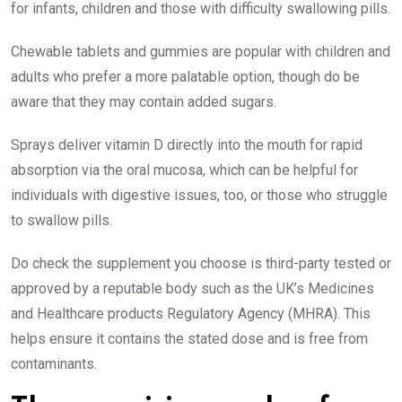
for infants, children and those with difficulty swallowing pills.
Chewable tablets and gummies are popular with children and
adults who prefer a more palatable option, though do be
aware that they may contain added sugars.
Sprays deliver vitamin D directly into the mouth for rapid
absorption via the oral mucosa, which can be helpful for
individuals with digestive issues, too, or those who struggle
to swallow pills.
Do check the supplement you choose is third-party tested or
approved by a reputable body such as the UK’s Medicines
and Healthcare products Regulatory Agency (MHRA). This
helps ensure it contains the stated dose and is free from
contaminants.