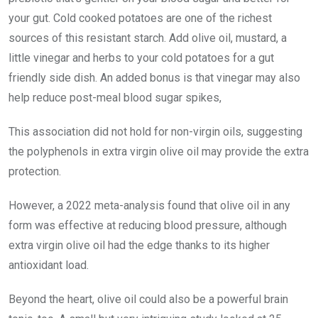
your gut. Cold cooked potatoes are one of the richest
sources of this resistant starch. Add olive oil, mustard, a
little vinegar and herbs to your cold potatoes for a gut
friendly side dish. An added bonus is that vinegar may also
help reduce post-meal blood sugar spikes,
This association did not hold for non-virgin oils, suggesting
the polyphenols in extra virgin olive oil may provide the extra
protection.
However, a 2022 meta-analysis found that olive oil in any
form was effective at reducing blood pressure, although
extra virgin olive oil had the edge thanks to its higher
antioxidant load.
Beyond the heart, olive oil could also be a powerful brain