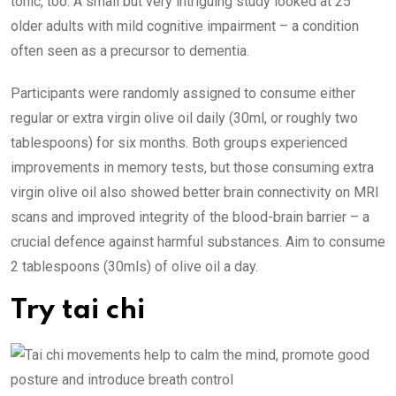
tonic, too. A small but very intriguing study looked at 25
older adults with mild cognitive impairment – a condition
often seen as a precursor to dementia.
Participants were randomly assigned to consume either
regular or extra virgin olive oil daily (30ml, or roughly two
tablespoons) for six months. Both groups experienced
improvements in memory tests, but those ­consuming extra
virgin olive oil also showed better brain connectivity on MRI
scans and improved integrity of the blood-brain ­barrier – a
crucial defence against ­harmful substances. Aim to consume
2 tablespoons (30mls) of olive oil a day.
Try tai chi