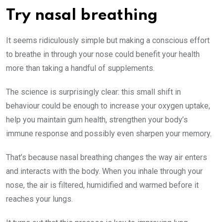
Try nasal breathing
It seems ridiculously simple but making a conscious effort
to breathe in through your nose could benefit your health
more than taking a handful of supplements.
The science is surprisingly clear: this small shift in
behaviour could be enough to increase your oxygen uptake,
help you maintain gum health, strengthen your body’s
immune response and possibly even sharpen your memory.
That’s because nasal breathing changes the way air enters
and interacts with the body. When you inhale through your
nose, the air is filtered, humidified and warmed before it
reaches your lungs.