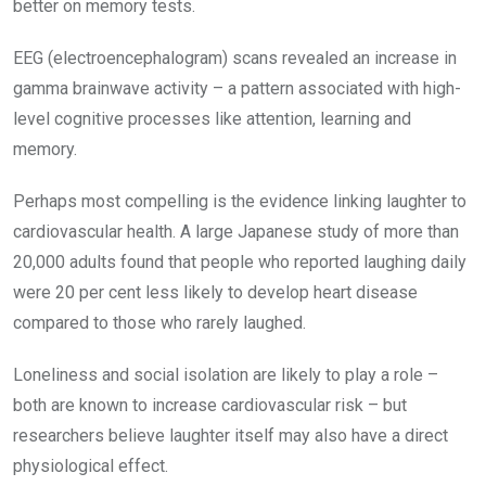
better on memory tests.
EEG (electroencephalogram) scans revealed an increase in
gamma brainwave activity – a ­pattern associated with high-
level cognitive processes like attention, learning and
memory.
Perhaps most compelling is the evidence linking laughter to
cardiovascular health. A large Japanese study of more than
20,000 adults found that people who reported laughing daily
were 20 per cent less likely to develop heart disease
compared to those who rarely laughed.
Loneliness and social isolation are likely to play a role –
both are known to increase cardiovascular risk – but
researchers believe laughter itself may also have a direct
physiological effect.