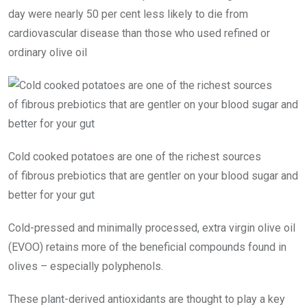
day were nearly 50 per cent less likely to die from
cardiovascular disease than those who used refined or
ordinary olive oil
Cold cooked potatoes are one of the richest sources
of fibrous prebiotics that are gentler on your blood sugar and
better for your gut
Cold-pressed and minimally processed, extra virgin olive oil
(EVOO) retains more of the beneficial compounds found in
olives – especially polyphenols.
These plant-derived antioxidants are thought to play a key