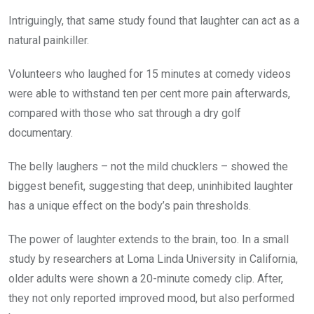
Intriguingly, that same study found that laughter can act as a
natural painkiller.
Volunteers who laughed for 15 minutes at comedy videos
were able to withstand ten per cent more pain afterwards,
compared with those who sat through a dry golf
documentary.
The belly laughers – not the mild chucklers – showed the
biggest benefit, suggesting that deep, uninhibited laughter
has a unique effect on the body’s pain thresholds.
The power of laughter extends to the brain, too. In a small
study by researchers at Loma Linda University in California,
older adults were shown a 20-minute comedy clip. After,
they not only reported improved mood, but also performed