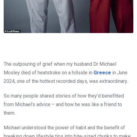
The outpouring of grief when my husband Dr Michael
Mosley died of heatstroke on a hillside in
Greece
in June
2024, one of the hottest recorded days, was extraordinary.
So many people shared stories of how they’d benefitted
from Michael’s advice – and how he was like a friend to
them.
Michael understood the power of habit and the benefit of
breaking down lifestyle tips into bite-sized chunks to make