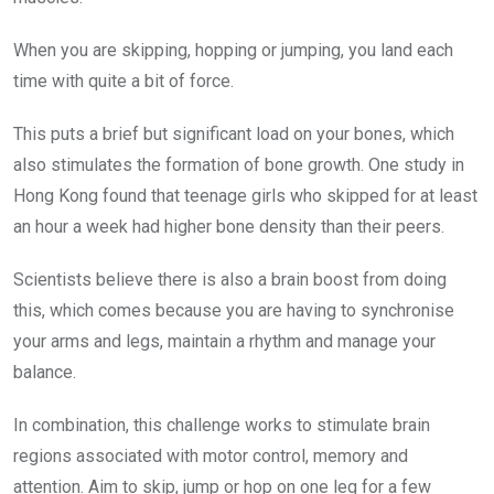
When you are skipping, hopping or jumping, you land each
time with quite a bit of force.
This puts a brief but significant load on your bones, which
also stimulates the formation of bone growth. One study in
Hong Kong found that teenage girls who skipped for at least
an hour a week had higher bone density than their peers.
Scientists believe there is also a brain boost from doing
this, which comes because you are having to synchronise
your arms and legs, maintain a rhythm and manage your
balance.
In combination, this challenge works to stimulate brain
regions associated with motor control, memory and
attention. Aim to skip, jump or hop on one leg for a few