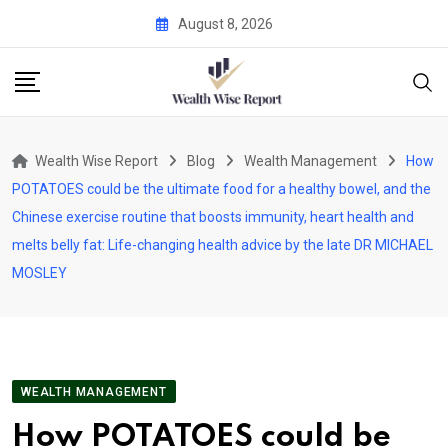
Skip
August 8, 2026
to
content
Wealth Wise Report
Blog
Wealth Management
How
POTATOES could be the ultimate food for a healthy bowel, and the
Chinese exercise routine that boosts immunity, heart health and
melts belly fat: Life-changing health advice by the late DR MICHAEL
MOSLEY
WEALTH MANAGEMENT
How POTATOES could be