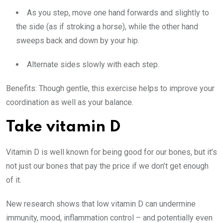
As you step, move one hand forwards and slightly to
the side (as if stroking a horse), while the other hand
sweeps back and down by your hip.
Alternate sides slowly with each step.
Benefits:
Though gentle, this exercise helps to improve your
coordination as well as your balance.
Take vitamin D
Vitamin D is well known for being good for our bones, but it’s
not just our bones that pay the price if we don’t get enough
of it.
New research shows that low vitamin D can undermine
immunity, mood, inflammation control – and potentially even