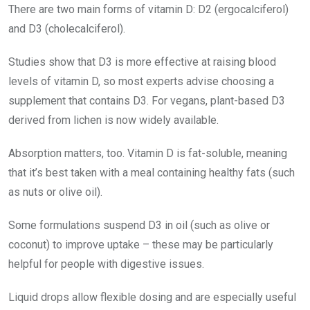
There are two main forms of vitamin D: D2 (ergocalciferol)
and D3 (cholecalciferol).
Studies show that D3 is more effective at raising blood
levels of vitamin D, so most experts advise choosing a
supplement that contains D3. For vegans, plant-based D3
derived from lichen is now widely available.
Absorption matters, too. Vitamin D is fat-soluble, meaning
that it’s best taken with a meal containing healthy fats (such
as nuts or olive oil).
Some formulations suspend D3 in oil (such as olive or
coconut) to improve uptake – these may be particularly
helpful for people with digestive issues.
Liquid drops allow flexible dosing and are especially useful