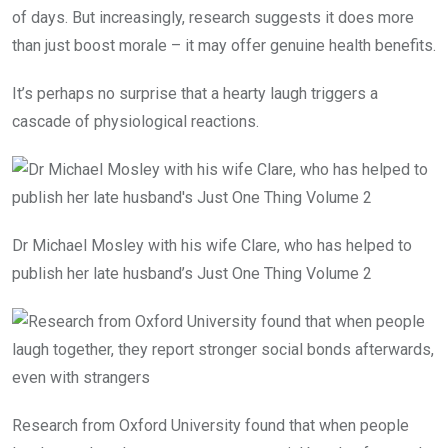
of days. But increasingly, research suggests it does more
than just boost morale – it may offer genuine health benefits.
It’s perhaps no surprise that a hearty laugh triggers a
cascade of physiological reactions.
Dr Michael Mosley with his wife Clare, who has helped to
publish her late husband’s Just One Thing Volume 2
Research from Oxford University found that when people