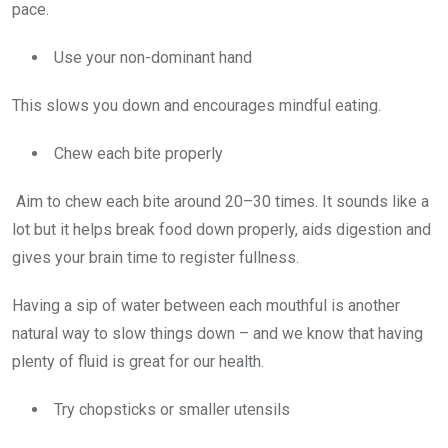
pace.
Use your non-dominant hand
This slows you down and encourages mindful eating.
Chew each bite properly
Aim to chew each bite around 20–30 times. It sounds like a
lot but it helps break food down properly, aids digestion and
gives your brain time to register fullness.
Having a sip of water between each mouthful is another
natural way to slow things down – and we know that having
plenty of fluid is great for our health.
Try chopsticks or smaller utensils