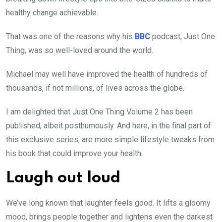
healthy change achievable.
That was one of the reasons why his
BBC
podcast, Just One
Thing, was so well-loved around the world.
Michael may well have improved the health of hundreds of
thousands, if not millions, of lives across the globe.
I am delighted that Just One Thing Volume 2 has been
published, albeit posthumously. And here, in the final part of
this exclusive series, are more simple lifestyle tweaks from
his book that could improve your health.
Laugh out loud
We’ve long known that laughter feels good. It lifts a gloomy
mood, brings people together and lightens even the darkest