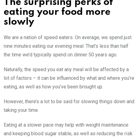
The surprising perks of
eating your food more
slowly
We are a nation of speed eaters. On average, we spend just
nine minutes eating our evening meal. That’s less than half
the time we’d typically spend on dinner 50 years ago.
Naturally, the speed you eat any meal will be affected by a
lot of factors – it can be influenced by what and where you’re
eating, as well as how you’ve been brought up.
However, there’s a lot to be said for slowing things down and
taking your time.
Eating at a slower pace may help with weight maintenance
and keeping blood sugar stable, as well as reducing the risk