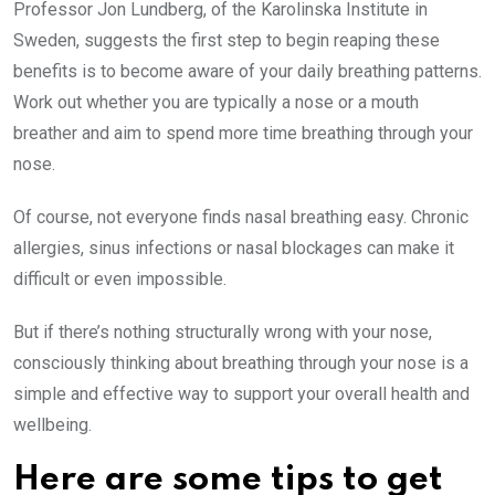
Professor Jon Lundberg, of the Karolinska Institute in
Sweden, suggests the first step to begin reaping these
benefits is to become aware of your daily breathing patterns.
Work out whether you are typically a nose or a mouth
breather and aim to spend more time breathing through your
nose.
Of course, not everyone finds nasal breathing easy. Chronic
allergies, sinus infections or nasal blockages can make it
difficult or even impossible.
But if there’s nothing structurally wrong with your nose,
consciously thinking about breathing through your nose is a
simple and effective way to support your overall health and
wellbeing.
Here are some tips to get