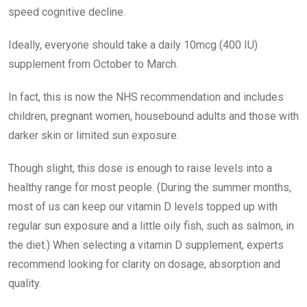
speed cognitive decline.
Ideally, everyone should take a daily 10mcg (400 IU)
supplement from October to March.
In fact, this is now the NHS recommendation and includes
children, pregnant women, housebound adults and those with
darker skin or limited sun exposure.
Though slight, this dose is enough to raise levels into a
healthy range for most people. (During the summer months,
most of us can keep our vitamin D levels topped up with
regular sun exposure and a little oily fish, such as salmon, in
the diet.) When selecting a vitamin D supplement, experts
recommend looking for clarity on dosage, absorption and
quality.