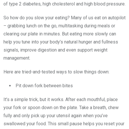
of type 2 diabetes, high cholesterol and high blood pressure.
So how do you slow your eating? Many of us eat on autopilot
– grabbing lunch on the go, multitasking during meals or
clearing our plate in minutes. But eating more slowly can
help you tune into your body’s natural hunger and fullness
signals, improve digestion and even support weight
management.
Here are tried-and-tested ways to slow things down:
Pit down fork between bites
It’s a simple trick, but it works. After each mouthful, place
your fork or spoon down on the plate. Take a breath, chew
fully and only pick up your utensil again when you’ve
swallowed your food. This small pause helps you reset your