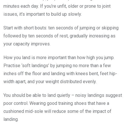
minutes each day. If you’re unfit, older or prone to joint
issues, it’s ­important to build up slowly.
Start with short bouts: ten ­seconds of jumping or skipping
followed by ten seconds of rest, gradually increasing as
your capacity improves.
How you land is more ­important than how high you jump.
Practise ‘soft landings’ by jumping no more than a few
inches off the floor and landing with knees bent, feet hip-
width apart, and your weight ­distributed evenly.
You should be able to land ­quietly – noisy landings suggest
poor control. Wearing good training shoes that have a
cushioned mid-sole will reduce some of the impact of
landing.