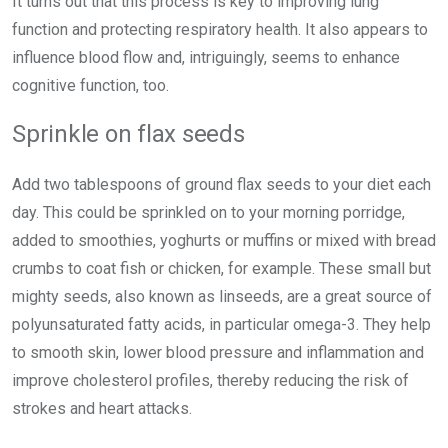
It turns out that this process is key to improving lung
function and protecting respiratory health. It also appears to
influence blood flow and, intriguingly, seems to enhance
cognitive function, too.
Sprinkle on flax seeds
Add two tablespoons of ground flax seeds to your diet each
day. This could be sprinkled on to your morning porridge,
added to smoothies, yoghurts or muffins or mixed with bread
crumbs to coat fish or chicken, for example. These small but
mighty seeds, also known as linseeds, are a great source of
polyunsaturated fatty acids, in particular omega-3. They help
to smooth skin, lower blood pressure and inflammation and
improve cholesterol profiles, thereby reducing the risk of
strokes and heart attacks.