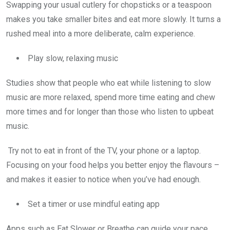
Swapping your usual cutlery for chopsticks or a teaspoon
makes you take smaller bites and eat more slowly. It turns a
rushed meal into a more deliberate, calm experience.
Play slow, relaxing music
Studies show that people who eat while listening to slow
music are more relaxed, spend more time eating and chew
more times and for longer than those who listen to upbeat
music.
Try not to eat in front of the TV, your phone or a laptop.
Focusing on your food helps you better enjoy the flavours –
and makes it easier to notice when you’ve had enough.
Set a timer or use mindful eating app
Apps such as Eat Slower or Breathe can guide your pace