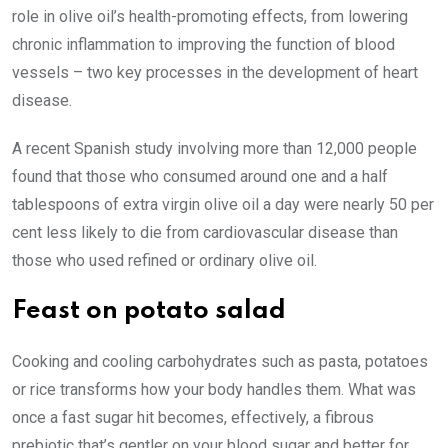
role in olive oil’s health-promoting effects, from lowering
chronic inflammation to improving the function of blood
vessels – two key processes in the development of heart
disease.
A recent Spanish study involving more than 12,000 people
found that those who consumed around one and a half
tablespoons of extra virgin olive oil a day were nearly 50 per
cent less likely to die from ­cardiovascular disease than
those who used refined or ­ordinary olive oil.
Feast on potato salad
Cooking and cooling carbohydrates such as pasta, potatoes
or rice transforms how your body handles them. What was
once a fast sugar hit becomes, effectively, a fibrous
prebiotic that’s gentler on your blood sugar and better for