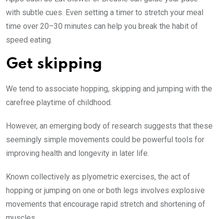
with subtle cues. Even setting a timer to stretch your meal
time over 20–30 minutes can help you break the habit of
speed eating.
Get skipping
We tend to associate hopping, skipping and jumping with the
carefree playtime of childhood.
However, an emerging body of research suggests that these
seemingly simple movements could be powerful tools for
improving health and longevity in later life.
Known collectively as plyometric exercises, the act of
hopping or jumping on one or both legs involves explosive
movements that encourage rapid stretch and shortening of
muscles.