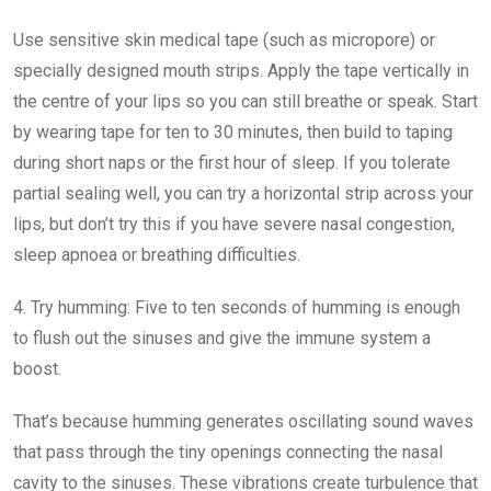
Use sensitive skin medical tape (such as micropore) or
specially designed mouth strips. Apply the tape vertically in
the centre of your lips so you can still breathe or speak. Start
by wearing tape for ten to 30 minutes, then build to taping
during short naps or the first hour of sleep. If you tolerate
partial sealing well, you can try a horizontal strip across your
lips, but don’t try this if you have severe nasal congestion,
sleep apnoea or breathing difficulties.
4. Try humming:
Five to ten seconds of humming is enough
to flush out the sinuses and give the immune system a
boost.
That’s because humming generates oscillating sound waves
that pass through the tiny openings connecting the nasal
cavity to the sinuses. These vibrations create turbulence that