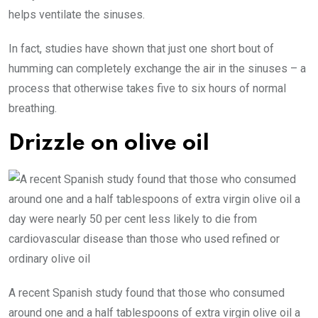
helps ventilate the sinuses.
In fact, studies have shown that just one short bout of
humming can completely exchange the air in the sinuses – a
process that otherwise takes five to six hours of normal
breathing.
Drizzle on olive oil
A recent Spanish study found that those who consumed
around one and a half tablespoons of extra virgin olive oil a