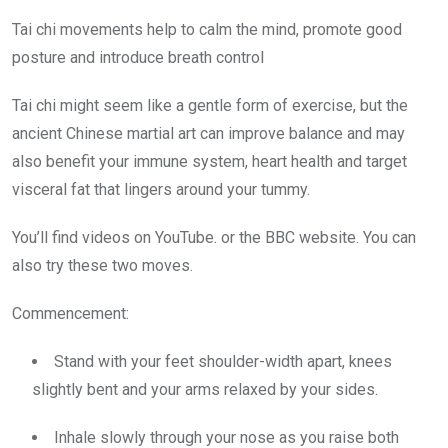
Tai chi movements help to calm the mind, promote good
posture and introduce breath control
Tai chi might seem like a gentle form of exercise, but the
ancient Chinese martial art can improve balance and may
also benefit your immune system, heart health and target
visceral fat that lingers around your tummy.
You’ll find videos on YouTube. or the BBC website. You can
also try these two moves.
Commencement:
Stand with your feet shoulder-width apart, knees
slightly bent and your arms relaxed by your sides.
Inhale slowly through your nose as you raise both