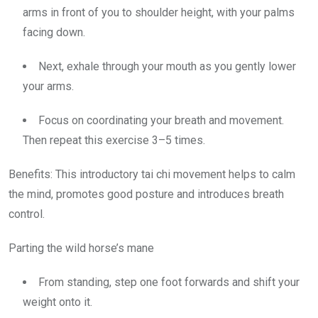
arms in front of you to shoulder height, with your palms
facing down.
Next, exhale through your mouth as you gently lower
your arms.
Focus on coordinating your breath and movement.
Then repeat this exercise 3–5 times.
Benefits:
This introductory tai chi movement helps to calm
the mind, promotes good posture and introduces breath
control.
Parting the wild
horse’s mane
From standing, step one foot forwards and shift your
weight onto it.