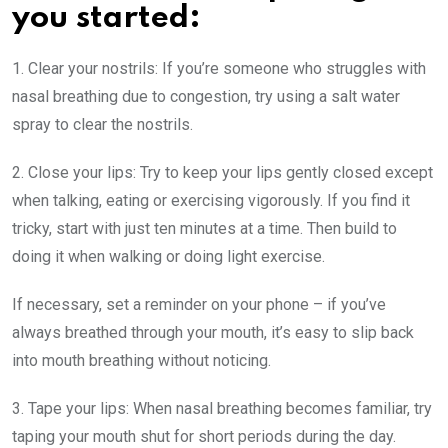
you started:
1. Clear your nostrils:
If you’re someone who struggles with
nasal breathing due to congestion, try using a salt water
spray to clear the nostrils.
2. Close your lips:
Try to keep your lips gently closed except
when talking, eating or exercising vigorously. If you find it
tricky, start with just ten minutes at a time. Then build to
doing it when walking or doing light exercise.
If necessary, set a reminder on your phone – if you’ve
always breathed through your mouth, it’s easy to slip back
into mouth breathing without noticing.
3. Tape your lips:
When nasal breathing becomes familiar, try
taping your mouth shut for short periods during the day.