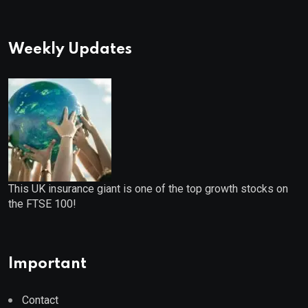
Weekly Updates
This UK insurance giant is one of the top growth stocks on
the FTSE 100!
Important
Contact