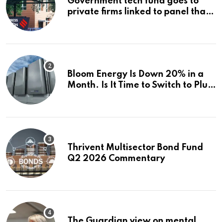
Government tech fund goes to
private firms linked to panel that
selected them | Express
Investigations News
Bloom Energy Is Down 20% in a
Month. Is It Time to Switch to Plug
Power or FuelCell Energy?
Thrivent Multisector Bond Fund
Q2 2026 Commentary
The Guardian view on mental