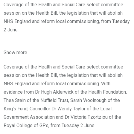
Coverage of the Health and Social Care select committee
session on the Health Bill, the legislation that will abolish
NHS England and reform local commissioning, from Tuesday
2 June.
Show more
Coverage of the Health and Social Care select committee
session on the Health Bill, the legislation that will abolish
NHS England and reform local commissioning. With
evidence from Dr Hugh Alderwick of the Health Foundation,
Thea Stein of the Nuffield Trust, Sarah Woolnough of the
King’s Fund, Councillor Dr Wendy Taylor of the Local
Government Association and Dr Victoria Tzortziou of the
Royal College of GPs, from Tuesday 2 June.