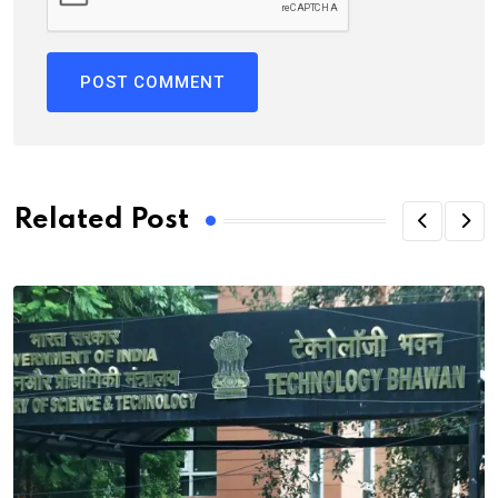
Related Post