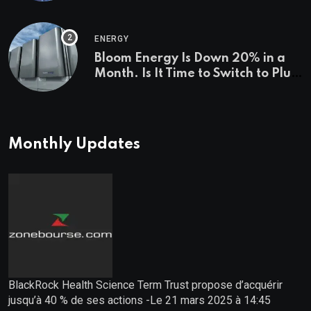
Investigations News
ENERGY
Bloom Energy Is Down 20% in a
Month. Is It Time to Switch to Plug
Power or FuelCell Energy?
Monthly Updates
BlackRock Health Science Term Trust propose d’acquérir
jusqu’à 40 % de ses actions -Le 21 mars 2025 à 14:45