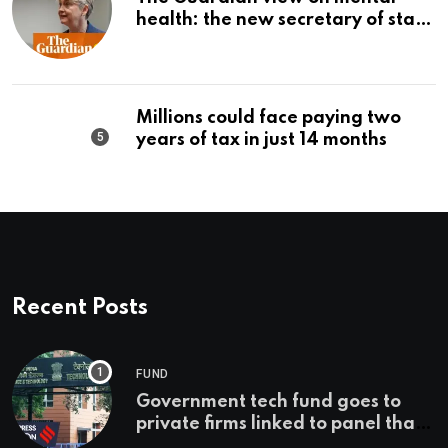
health: the new secretary of state
should make it a priority |
Editorial
Millions could face paying two
years of tax in just 14 months
Recent Posts
FUND
Government tech fund goes to
private firms linked to panel that
selected them | Express