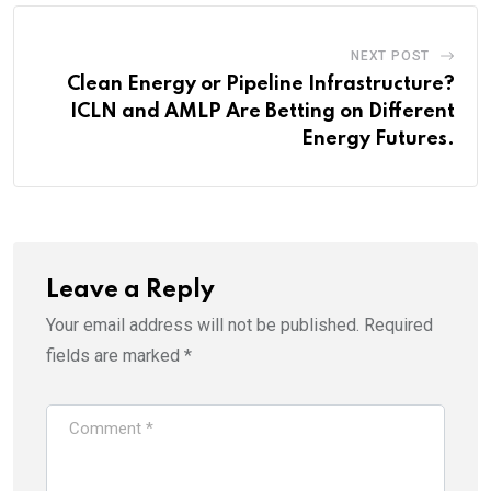
NEXT POST
Clean Energy or Pipeline Infrastructure?
ICLN and AMLP Are Betting on Different
Energy Futures.
Leave a Reply
Your email address will not be published.
Required
fields are marked
*