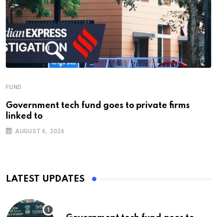
FUND
Government tech fund goes to private firms
linked to
AUGUST 6, 2026
LATEST UPDATES