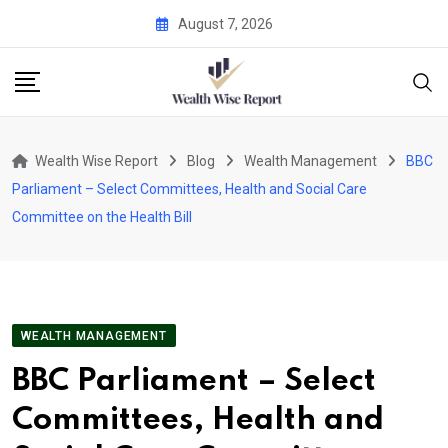
Skip
August 7, 2026
to
content
Wealth Wise Report
Blog
Wealth Management
BBC
Parliament – Select Committees, Health and Social Care
Committee on the Health Bill
WEALTH MANAGEMENT
BBC Parliament – Select
Committees, Health and