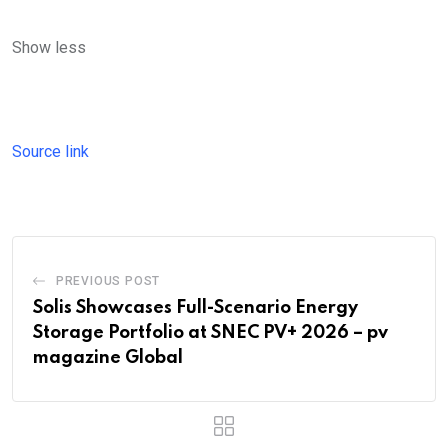
Show less
Source link
PREVIOUS POST
Solis Showcases Full-Scenario Energy
Storage Portfolio at SNEC PV+ 2026 – pv
magazine Global