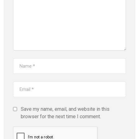
Save my name, email, and website in this
browser for the next time I comment.