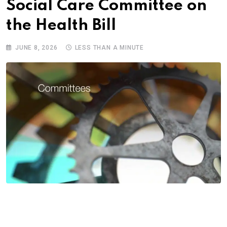
Social Care Committee on
the Health Bill
JUNE 8, 2026
LESS THAN A MINUTE