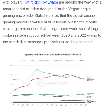
with players.
Hit It Rich! by Zynga
are leading the way with a
smorgasbord of titles designed for the Vegas-esque
gaming aficionado. Statista states that the social casino
gaming market is valued at $6.2 billion, but it’s the mobile
casino games section that top-grosses worldwide. A huge
spike in interest occurred between 2020 and 2022 owing to
the restrictive measures put forth during the pandemic.