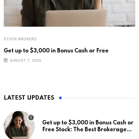
STOCK BROKERS
Get up to $3,000 in Bonus Cash or Free
AUGUST 7, 2026
LATEST UPDATES
Get up to $3,000 in Bonus Cash or
Free Stock: The Best Brokerage
Bonuses of August 2026