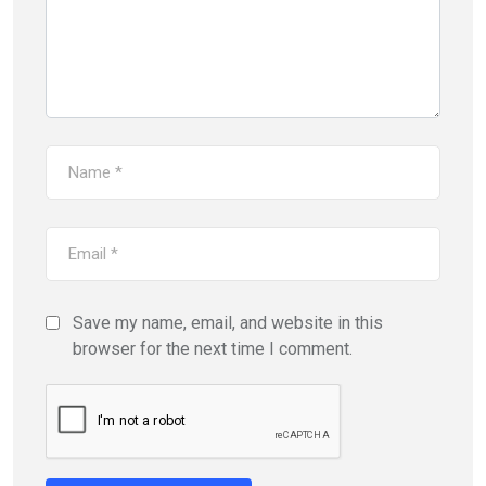
Save my name, email, and website in this
browser for the next time I comment.