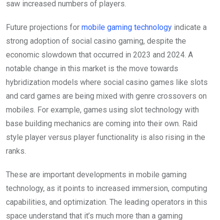
saw increased numbers of players.
Future projections for
mobile gaming technology
indicate a
strong adoption of social casino gaming, despite the
economic slowdown that occurred in 2023 and 2024. A
notable change in this market is the move towards
hybridization models where social casino games like slots
and card games are being mixed with genre crossovers on
mobiles. For example, games using slot technology with
base building mechanics are coming into their own. Raid
style player versus player functionality is also rising in the
ranks.
These are important developments in mobile gaming
technology, as it points to increased immersion, computing
capabilities, and optimization. The leading operators in this
space understand that it’s much more than a gaming