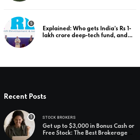
Explained: Who gets India’s Rs 1-
lakh crore deep-tech fund, and
how | Explained News
Recent Posts
STOCK BROKERS
Get up to $3,000 in Bonus Cash or
Free Stock: The Best Brokerage