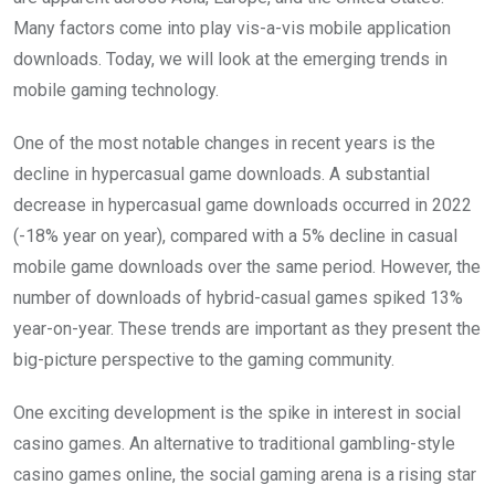
Many factors come into play vis-a-vis mobile application
downloads. Today, we will look at the emerging trends in
mobile gaming technology.
One of the most notable changes in recent years is the
decline in hypercasual game downloads. A substantial
decrease in hypercasual game downloads occurred in 2022
(-18% year on year), compared with a 5% decline in casual
mobile game downloads over the same period. However, the
number of downloads of hybrid-casual games spiked 13%
year-on-year. These trends are important as they present the
big-picture perspective to the gaming community.
One exciting development is the spike in interest in social
casino games. An alternative to traditional gambling-style
casino games online, the social gaming arena is a rising star