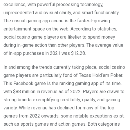
excellence, with powerful processing technology,
unprecedented audiovisual clarity, and smart functionality.
The casual gaming app scene is the fastest-growing
entertainment space on the web. According to statistics,
social casino game players are likelier to spend money
during in-game action than other players. The average value
of in-app purchases in 2021 was $12.28.
In and among the trends currently taking place, social casino
game players are particularly fond of Texas Hold’em Poker.
This Facebook game is the ranking gaming app of its time,
with $88 million in revenue as of 2022. Players are drawn to
strong brands exemplifying credibility, quality, and gaining
variety. While revenue has declined for many of the top
genres from 2022 onwards, some notable exceptions exist,
such as sports games and action games. Both categories