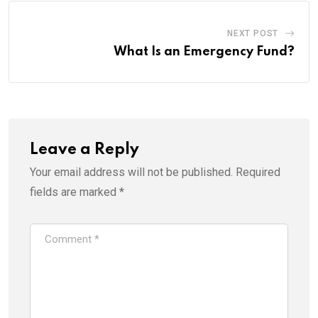
NEXT POST
What Is an Emergency Fund?
Leave a Reply
Your email address will not be published.
Required
fields are marked
*