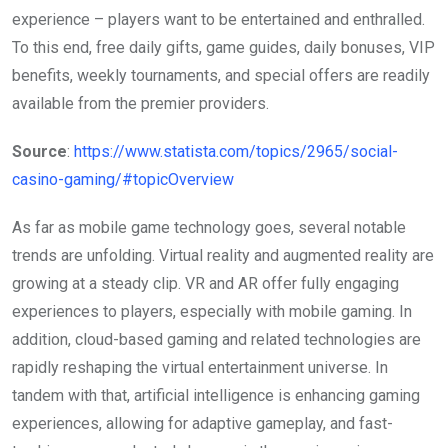
experience – players want to be entertained and enthralled.
To this end, free daily gifts, game guides, daily bonuses, VIP
benefits, weekly tournaments, and special offers are readily
available from the premier providers.
Source
:
https://www.statista.com/topics/2965/social-
casino-gaming/#topicOverview
As far as mobile game technology goes, several notable
trends are unfolding. Virtual reality and augmented reality are
growing at a steady clip. VR and AR offer fully engaging
experiences to players, especially with mobile gaming. In
addition, cloud-based gaming and related technologies are
rapidly reshaping the virtual entertainment universe. In
tandem with that, artificial intelligence is enhancing gaming
experiences, allowing for adaptive gameplay, and fast-