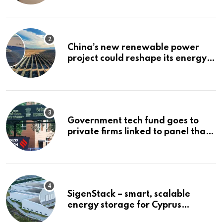
China’s new renewable power
project could reshape its energy
landscape
Government tech fund goes to
private firms linked to panel that
selected them | Express
Investigations News
SigenStack – smart, scalable
energy storage for Cyprus
businesses