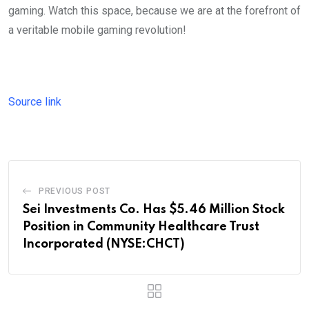
gaming. Watch this space, because we are at the forefront of
a veritable mobile gaming revolution!
Source link
PREVIOUS POST
Sei Investments Co. Has $5.46 Million Stock
Position in Community Healthcare Trust
Incorporated (NYSE:CHCT)