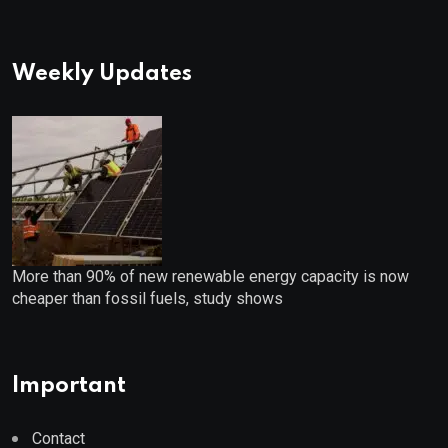
Weekly Updates
More than 90% of new renewable energy capacity is now
cheaper than fossil fuels, study shows
Important
Contact