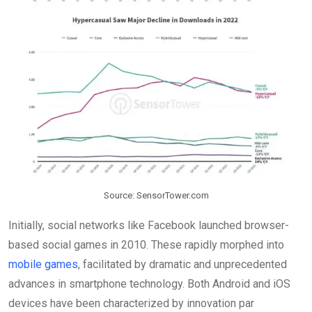
Source: SensorTower.com
Initially, social networks like Facebook launched browser-
based social games in 2010. These rapidly morphed into
mobile games
, facilitated by dramatic and unprecedented
advances in smartphone technology. Both Android and iOS
devices have been characterized by innovation par