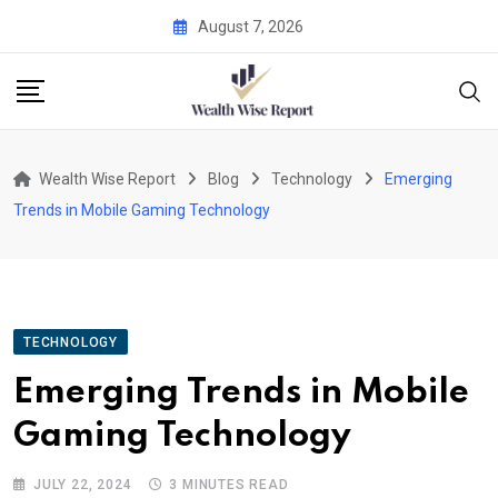
Skip
August 7, 2026
to
content
Wealth Wise Report
Blog
Technology
Emerging
Trends in Mobile Gaming Technology
TECHNOLOGY
Emerging Trends in Mobile
Gaming Technology
JULY 22, 2024
3 MINUTES READ