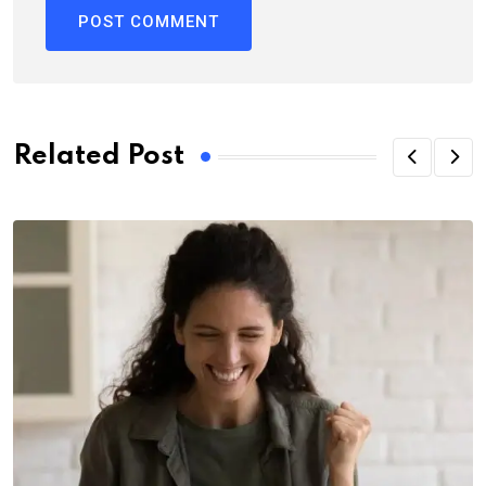
Related Post