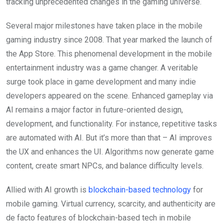
tracking unprecedented changes in the gaming universe.
Several major milestones have taken place in the mobile
gaming industry since 2008. That year marked the launch of
the App Store. This phenomenal development in the mobile
entertainment industry was a game changer. A veritable
surge took place in game development and many indie
developers appeared on the scene. Enhanced gameplay via
AI remains a major factor in future-oriented design,
development, and functionality. For instance, repetitive tasks
are automated with AI. But it’s more than that – AI improves
the UX and enhances the UI. Algorithms now generate game
content, create smart NPCs, and balance difficulty levels.
Allied with AI growth is
blockchain-based technology
for
mobile gaming. Virtual currency, scarcity, and authenticity are
de facto features of blockchain-based tech in mobile