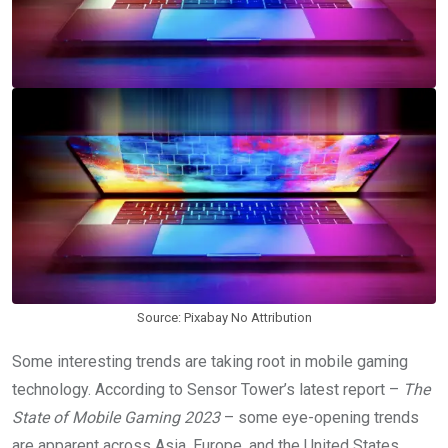
Source: Pixabay No Attribution
Some interesting trends are taking root in mobile gaming
technology. According to Sensor Tower’s latest report –
The
State of Mobile Gaming 2023
– some eye-opening trends
are apparent across Asia, Europe, and the United States.