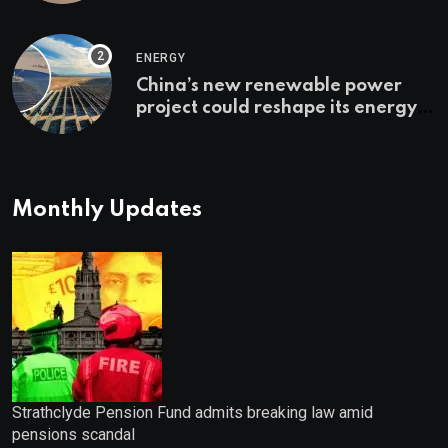
Bonuses of August 2026
ENERGY
China’s new renewable power
project could reshape its energy
landscape
Monthly Updates
Strathclyde Pension Fund admits breaking law amid
pensions scandal