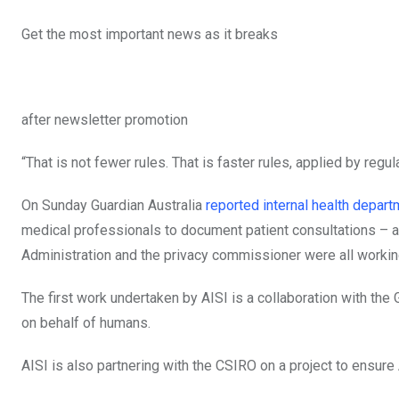
Get the most important news as it breaks
after newsletter promotion
“That is not fewer rules. That is faster rules, applied by reg
On Sunday Guardian Australia
reported internal health depa
medical professionals to document patient consultations – a
Administration and the privacy commissioner were all workin
The first work undertaken by AISI is a collaboration with the 
on behalf of humans.
AISI is also partnering with the CSIRO on a project to ensur