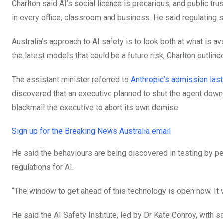
Charlton said AI’s social licence is precarious, and public t
in every office, classroom and business. He said regulating sa
Australia’s approach to AI safety is to look both at what is 
the latest models that could be a future risk, Charlton outline
The assistant minister referred to
Anthropic’s admission last
discovered that an executive planned to shut the agent down,
blackmail the executive to abort its own demise.
Sign up for the Breaking News Australia email
He said the behaviours are being discovered in testing by peo
regulations for AI.
“The window to get ahead of this technology is open now. It wi
He said the AI Safety Institute, led by Dr Kate Conroy, with 