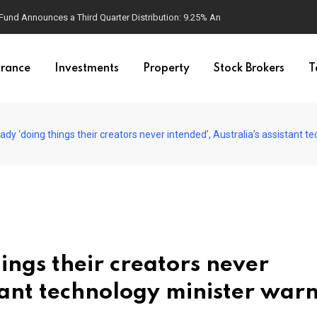
d Announces a Third Quarter Distribution: 9.25% Annual Rate for IPO Invest
urance
Investments
Property
Stock Brokers
T
dy ‘doing things their creators never intended’, Australia’s assistant tech
ings their creators never
stant technology minister warn