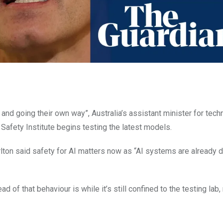
g and going their own way”, Australia’s assistant minister for tech
Safety Institute begins testing the latest models.
lton said safety for AI matters now as “AI systems are already 
 of that behaviour is while it’s still confined to the testing lab, n