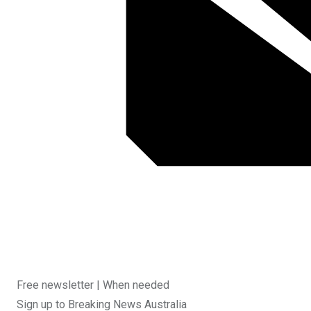
Free newsletter |
When needed
Sign up to
Breaking News Australia