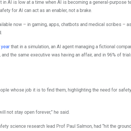
rust in AI is low at a time when AI is becoming a general-purpose 
fety for AI can act as an enabler, not a brake.
available now – in gaming, apps, chatbots and medical scribes – a
d.
 year
that in a simulation, an AI agent managing a fictional compa
 and the same executive was having an affair, and in 96% of tria
ple whose job it is to find them, highlighting the need for safet
ll not stay open forever,” he said.
safety science research lead Prof Paul Salmon, had “hit the groun