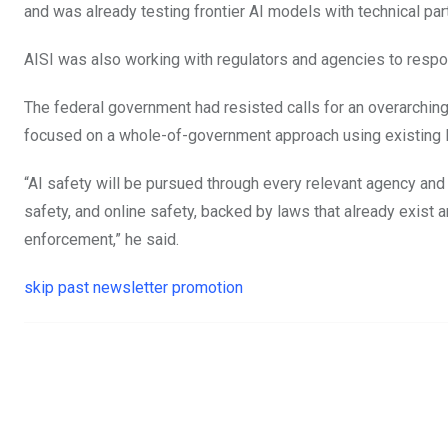
and was already testing frontier AI models with technical par
AISI was also working with regulators and agencies to respon
The federal government had resisted calls for an overarching
focused on a whole-of-government approach using existing 
“AI safety will be pursued through every relevant agency and
safety, and online safety, backed by laws that already exist
enforcement,” he said.
skip past newsletter promotion