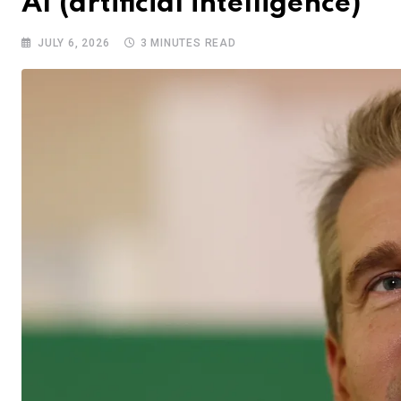
AI (artificial intelligence)
JULY 6, 2026
3 MINUTES READ