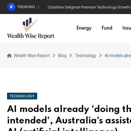
Skip
TRENDING
Columbia Seligman Premium Technology Growth Fun
to
content
Energy
Fund
Ins
Wealth Wise Report
Blog
Technology
AI models alrea
TECHNOLOGY
AI models already ‘doing th
intended’, Australia’s assi