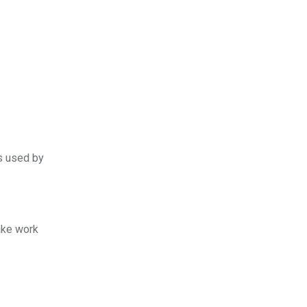
es used by
take work