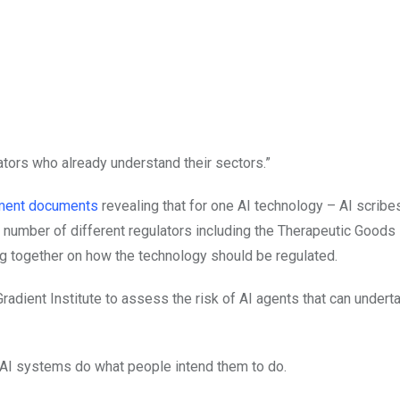
ulators who already understand their sectors.”
rtment documents
revealing that for one AI technology – AI scrib
 number of different regulators including the Therapeutic Goods
g together on how the technology should be regulated.
Gradient Institute to assess the risk of AI agents that can under
e AI systems do what people intend them to do.