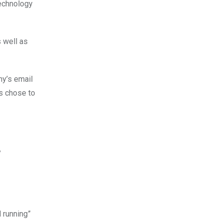
technology
s well as
ny’s email
ls chose to
y
d running”