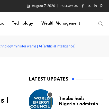
August 7, 2026
FOLLOW US :
ors
ax
Technology
Wealth Management
nology minister warns | AI (artificial intelligence)
LATEST UPDATES
Tinubu hails
s |
Nigeria’s admission