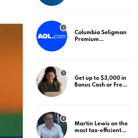
into World Energy
Council
Columbia Seligman
Premium
Technology Growth
Fund Announces a
Third Quarter
Distribution: 9.25%
Annual Rate for IPO
Get up to $3,000 in
Investors
Bonus Cash or Free
Stock: The Best
Brokerage Bonuses
of August 2026
Martin Lewis on the
most tax-efficient
way to take your