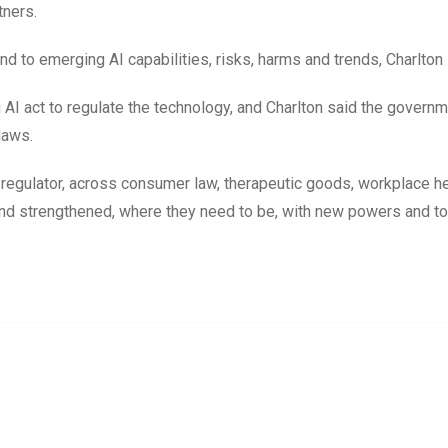
tners.
d to emerging AI capabilities, risks, harms and trends, Charlton 
 AI act to regulate the technology, and Charlton said the govern
laws.
 regulator, across consumer law, therapeutic goods, workplace h
 and strengthened, where they need to be, with new powers and t