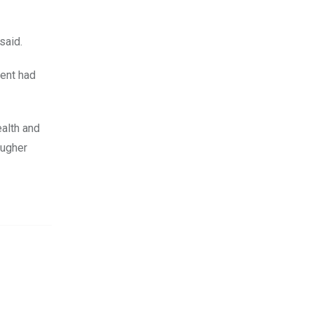
said.
ment had
ealth and
ougher