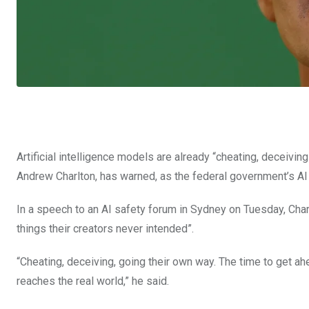
Artificial intelligence models are already “cheating, deceivin
Andrew Charlton, has warned, as the federal government’s AI 
In a speech to an AI safety forum in Sydney on Tuesday, Char
things their creators never intended”.
“Cheating, deceiving, going their own way. The time to get ahead
reaches the real world,” he said.