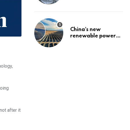
pension
China’s new
renewable power
project could
reshape its energy
landscape
nology,
doing
ot after it