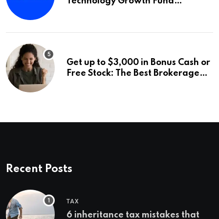
Technology Growth Fund
Announces a Third Quarter
Distribution: 9.25% Annual Rate
for IPO Investors
Get up to $3,000 in Bonus Cash or
Free Stock: The Best Brokerage
Bonuses of August 2026
Recent Posts
TAX
6 inheritance tax mistakes that