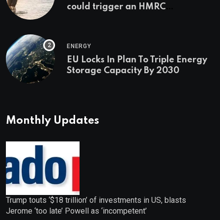
could trigger an HMRC
investigation
ENERGY
EU Locks In Plan To Triple Energy
Storage Capacity By 2030
Monthly Updates
Trump touts ‘$18 trillion’ of investments in US, blasts
Jerome ‘too late’ Powell as ‘incompetent’