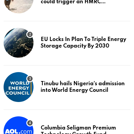
could trigger an HMRC
investigation
EU Locks In Plan To Triple Energy
Storage Capacity By 2030
Tinubu hails Nigeria’s admission
into World Energy Council
Columbia Seligman Premium