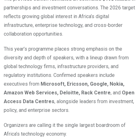
partnerships and investment conversations. The 2026 target
reflects growing global interest in Africa’s digital
infrastructure, enterprise technology, and cross-border
collaboration opportunities.
This year’s programme places strong emphasis on the
diversity and depth of speakers, with a lineup drawn from
global technology firms, infrastructure providers, and
regulatory institutions. Confirmed speakers include
executives from
Microsoft, Ericsson, Google, Nokia,
Amazon Web Services, Deloitte, Rack Centre
, and
Open
Access Data Centres
, alongside leaders from investment,
policy, and enterprise sectors.
Organizers are calling it the single largest boardroom of
Africa’s technology economy.