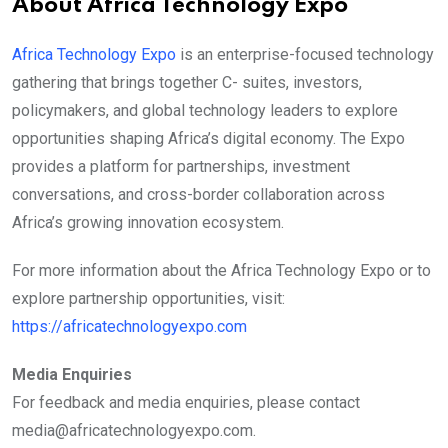
About Africa Technology Expo
Africa Technology Expo
is an enterprise-focused technology
gathering that brings together C- suites, investors,
policymakers, and global technology leaders to explore
opportunities shaping Africa’s digital economy. The Expo
provides a platform for partnerships, investment
conversations, and cross-border collaboration across
Africa’s growing innovation ecosystem.
For more information about the Africa Technology Expo or to
explore partnership opportunities, visit:
https://africatechnologyexpo.com
Media Enquiries
For feedback and media enquiries, please contact
media@africatechnologyexpo.com.