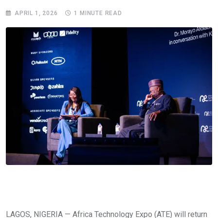
APRIL 1, 2026
1 MINUTE READ
LAGOS, NIGERIA — Africa Technology Expo (ATE) will return