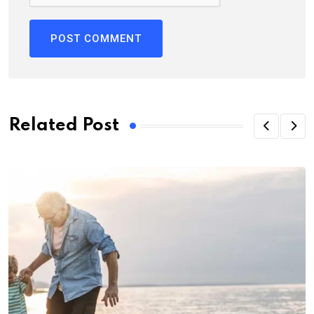
Related Post