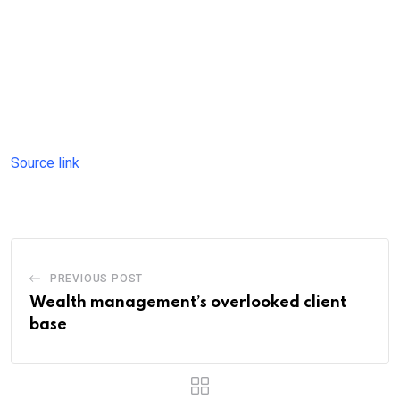
Source link
PREVIOUS POST
Wealth management’s overlooked client
base