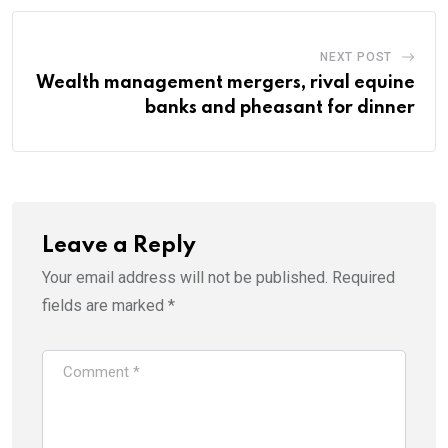
NEXT POST
Wealth management mergers, rival equine
banks and pheasant for dinner
Leave a Reply
Your email address will not be published.
Required
fields are marked
*