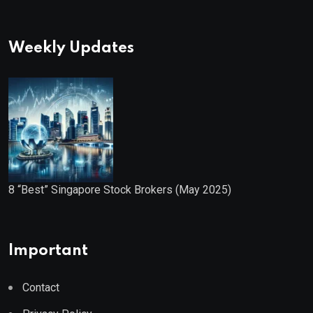
Weekly Updates
8 “Best” Singapore Stock Brokers (May 2025)
Important
Contact