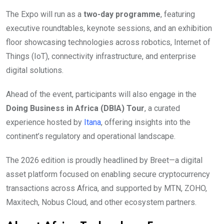
The Expo will run as a
two-day programme
, featuring
executive roundtables, keynote sessions, and an exhibition
floor showcasing technologies across robotics, Internet of
Things (IoT), connectivity infrastructure, and enterprise
digital solutions.
Ahead of the event, participants will also engage in the
Doing Business in Africa (DBIA) Tour
, a curated
experience hosted by
Itana
, offering insights into the
continent’s regulatory and operational landscape.
The 2026 edition is proudly headlined by Breet—a digital
asset platform focused on enabling secure cryptocurrency
transactions across Africa, and supported by MTN, ZOHO,
Maxitech, Nobus Cloud, and other ecosystem partners.