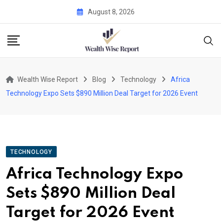
Skip
August 8, 2026
to
content
Wealth Wise Report
Blog
Technology
Africa
Technology Expo Sets $890 Million Deal Target for 2026 Event
TECHNOLOGY
Africa Technology Expo
Sets $890 Million Deal
Target for 2026 Event