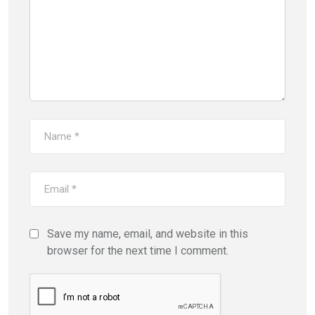
Save my name, email, and website in this
browser for the next time I comment.