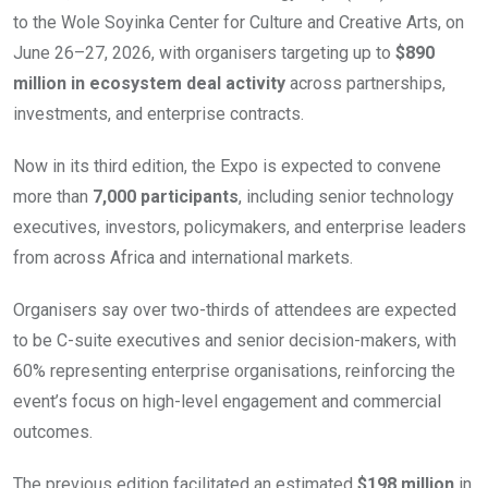
to the Wole Soyinka Center for Culture and Creative Arts, on
June 26–27, 2026, with organisers targeting up to
$890
million in ecosystem deal activity
across partnerships,
investments, and enterprise contracts.
Now in its third edition, the Expo is expected to convene
more than
7,000 participants
, including senior technology
executives, investors, policymakers, and enterprise leaders
from across Africa and international markets.
Organisers say over two-thirds of attendees are expected
to be C-suite executives and senior decision-makers, with
60% representing enterprise organisations, reinforcing the
event’s focus on high-level engagement and commercial
outcomes.
The previous edition facilitated an estimated
$198 million
in