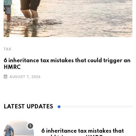
TAX
6 inheritance tax mistakes that could trigger an
HMRC
AUGUST 7, 2026
LATEST UPDATES
6 inheritance tax mistakes that