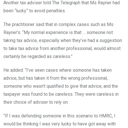
Another tax adviser told The Telegraph that Ms Rayner had
been “lucky” to avoid penalties.
The practitioner said that in complex cases such as Ms
Rayner’s: “My normal experience is that … someone not
taking tax advice, especially when they’ve had a suggestion
to take tax advice from another professional, would almost
certainly be regarded as careless.”
He added: “I’ve seen cases where someone has taken
advice, but has taken it from the wrong professional,
someone who wasn’t qualified to give that advice, and the
taxpayer was found to be careless. They were careless in
their choice of adviser to rely on.
“If I was defending someone in this scenario to HMRC, I
would be thinking I was very lucky to have got away with