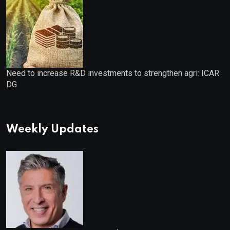
Need to increase R&D investments to strengthen agri: ICAR
DG
Weekly Updates