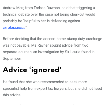
Andrew Marr, from Forbes Dawson, said that triggering a
technical debate over the case not being clear-cut would
probably be “helpful to her in defending against
carelessness
”.
Before deciding that the second-home stamp duty surcharge
was not payable, Ms Rayner sought advice from two
separate sources, an investigation by Sir Laurie found in
September.
Advice ‘ignored’
He found that she was recommended to seek more
specialist help from expert tax lawyers, but she did not heed
this advice.