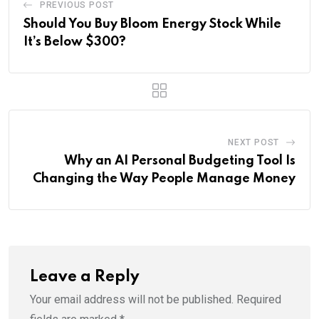
PREVIOUS POST
Should You Buy Bloom Energy Stock While
It’s Below $300?
NEXT POST
Why an AI Personal Budgeting Tool Is
Changing the Way People Manage Money
Leave a Reply
Your email address will not be published.
Required