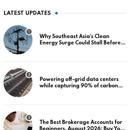
LATEST UPDATES
Why Southeast Asia’s Clean
Energy Surge Could Stall Before It
Starts
Powering off-grid data centers
while capturing 90% of carbon
emissions
The Best Brokerage Accounts for
Beginners, August 2026: Buy Your