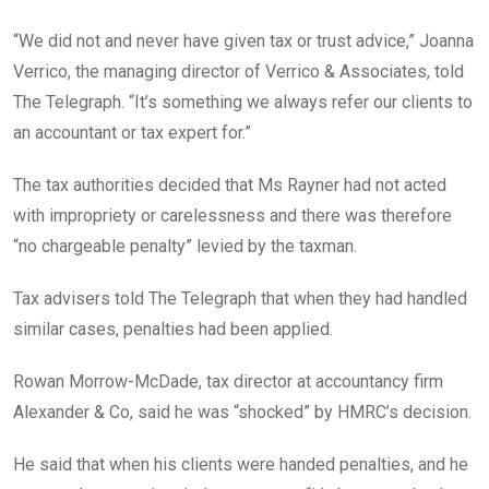
“We did not and never have given tax or trust advice,” Joanna
Verrico, the managing director of Verrico & Associates, told
The Telegraph. “It’s something we always refer our clients to
an accountant or tax expert for.”
The tax authorities decided that Ms Rayner had not acted
with impropriety or carelessness and there was therefore
“no chargeable penalty” levied by the taxman.
Tax advisers told The Telegraph that when they had handled
similar cases, penalties had been applied.
Rowan Morrow-McDade, tax director at accountancy firm
Alexander & Co, said he was “shocked” by HMRC’s decision.
He said that when his clients were handed penalties, and he