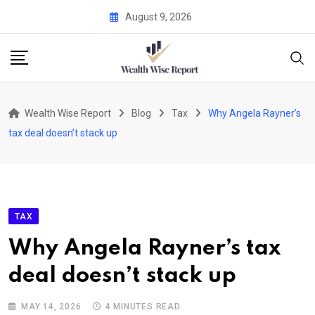
Skip
August 9, 2026
to
content
Wealth Wise Report
Blog
Tax
Why Angela Rayner’s
tax deal doesn’t stack up
TAX
Why Angela Rayner’s tax
deal doesn’t stack up
MAY 14, 2026
4 MINUTES READ