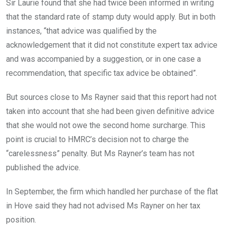
Sir Laurie found that she had twice been informed in writing
that the standard rate of stamp duty would apply. But in both
instances, “that advice was qualified by the
acknowledgement that it did not constitute expert tax advice
and was accompanied by a suggestion, or in one case a
recommendation, that specific tax advice be obtained”.
But sources close to Ms Rayner said that this report had not
taken into account that she had been given definitive advice
that she would not owe the second home surcharge. This
point is crucial to HMRC’s decision not to charge the
“carelessness” penalty. But Ms Rayner’s team has not
published the advice.
In September, the firm which handled her purchase of the flat
in Hove said they had not advised Ms Rayner on her tax
position.