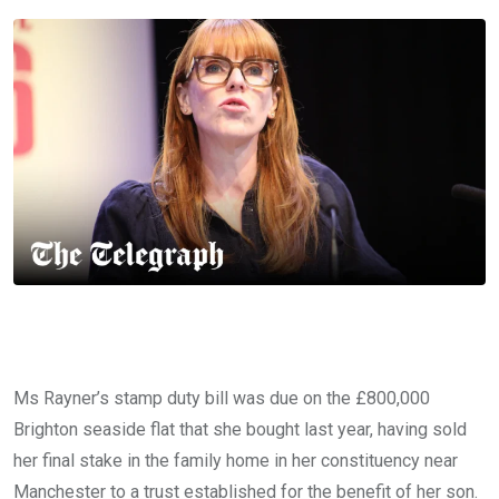
Ms Rayner’s stamp duty bill was due on the £800,000
Brighton seaside flat that she bought last year, having sold
her final stake in the family home in her constituency near
Manchester to a trust established for the benefit of her son.