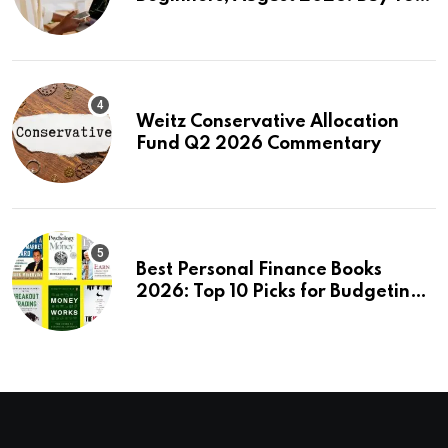
First Stock in Under 10 Minutes
Weitz Conservative Allocation
Fund Q2 2026 Commentary
Best Personal Finance Books
2026: Top 10 Picks for Budgeting,
Investing & Wealth