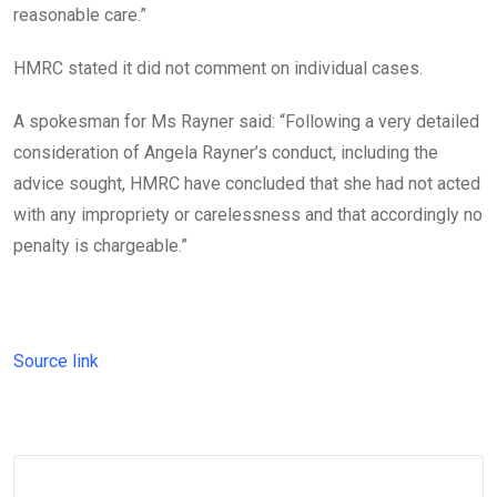
reasonable care.”
HMRC stated it did not comment on individual cases.
A spokesman for Ms Rayner said: “Following a very detailed
consideration of Angela Rayner’s conduct, including the
advice sought, HMRC have concluded that she had not acted
with any impropriety or carelessness and that accordingly no
penalty is chargeable.”
Source link