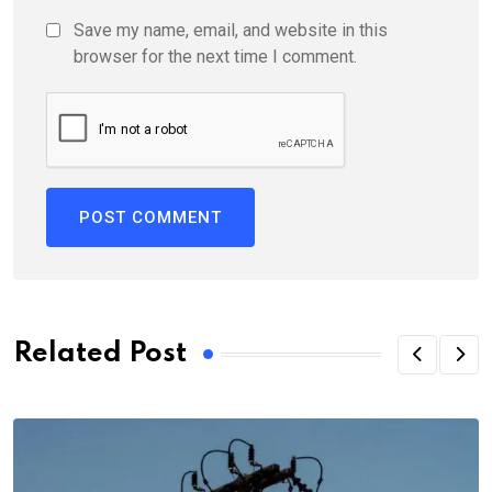
Save my name, email, and website in this
browser for the next time I comment.
Related Post