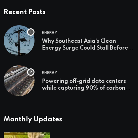
Recent Posts
ENERGY
Why Southeast Asia’s Clean
Energy Surge Could Stall Before It
Starts
ENERGY
Powering off-grid data centers
while capturing 90% of carbon
emissions
Monthly Updates