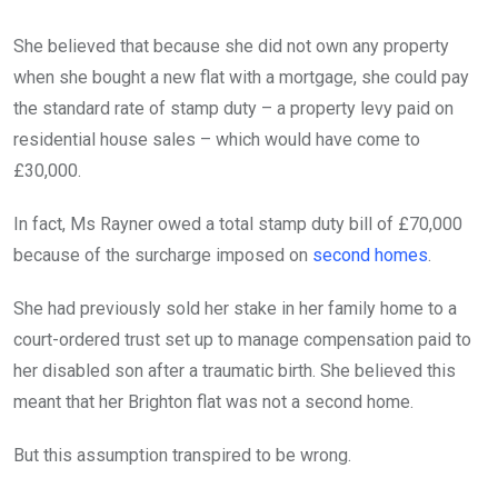
She believed that because she did not own any property
when she bought a new flat with a mortgage, she could pay
the standard rate of stamp duty – a property levy paid on
residential house sales – which would have come to
£30,000.
In fact, Ms Rayner owed a total stamp duty bill of £70,000
because of the surcharge imposed on
second homes
.
She had previously sold her stake in her family home to a
court-ordered trust set up to manage compensation paid to
her disabled son after a traumatic birth. She believed this
meant that her Brighton flat was not a second home.
But this assumption transpired to be wrong.