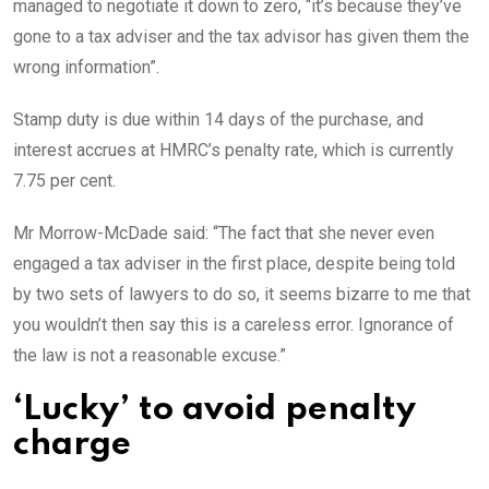
managed to negotiate it down to zero, “it’s because they’ve
gone to a tax adviser and the tax advisor has given them the
wrong information”.
Stamp duty is due within 14 days of the purchase, and
interest accrues at HMRC’s penalty rate, which is currently
7.75 per cent.
Mr Morrow-McDade said: “The fact that she never even
engaged a tax adviser in the first place, despite being told
by two sets of lawyers to do so, it seems bizarre to me that
you wouldn’t then say this is a careless error. Ignorance of
the law is not a reasonable excuse.”
‘Lucky’ to avoid penalty
charge