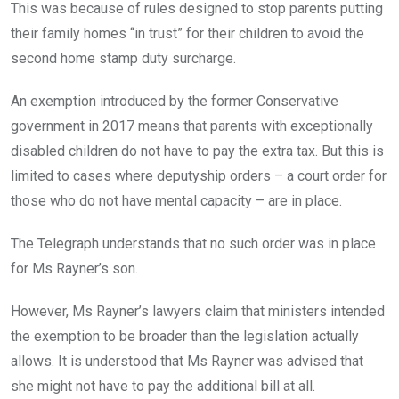
This was because of rules designed to stop parents putting
their family homes “in trust” for their children to avoid the
second home stamp duty surcharge.
An exemption introduced by the former Conservative
government in 2017 means that parents with exceptionally
disabled children do not have to pay the extra tax. But this is
limited to cases where deputyship orders – a court order for
those who do not have mental capacity – are in place.
The Telegraph understands that no such order was in place
for Ms Rayner’s son.
However, Ms Rayner’s lawyers claim that ministers intended
the exemption to be broader than the legislation actually
allows. It is understood that Ms Rayner was advised that
she might not have to pay the additional bill at all.