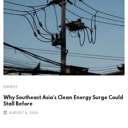
ENERGY
Why Southeast Asia’s Clean Energy Surge Could
Stall Before
AUGUST 8, 2026