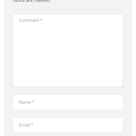
fields are marked
*