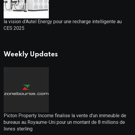
la vision d’Autel Energy pour une recharge intelligente au
CES 2025
Weekly Updates
Picton Property Income finalise la vente d’un immeuble de
bureaux au Royaume-Uni pour un montant de 8 millions de
livres sterling