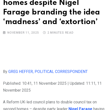
homes despite Nigel
Farage branding the idea
‘madness’ and ‘extortion’
NOVEMBER 11, 2025
2 MINUTES READ
By
GREG HEFFER, POLITICAL CORRESPONDENT
Published:
10:41, 11 November 2025
|
Updated:
11:11, 11
November 2025
A Reform UK-led council plans to double council tax on
second homes – despite party leader
Nigel Farage
having