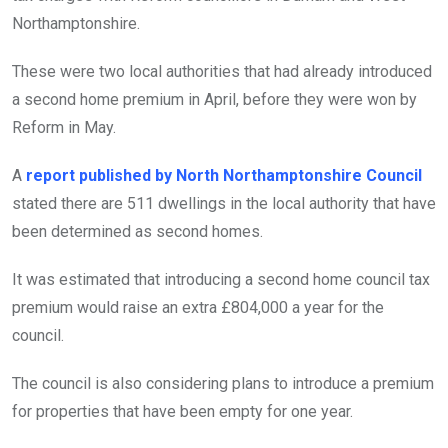
Northamptonshire.
These were two local authorities that had already introduced
a second home premium in April, before they were won by
Reform in May.
A
report published by North Northamptonshire Council
stated there are 511 dwellings in the local authority that have
been determined as second homes.
It was estimated that introducing a second home council tax
premium would raise an extra £804,000 a year for the
council.
The council is also considering plans to introduce a premium
for properties that have been empty for one year.