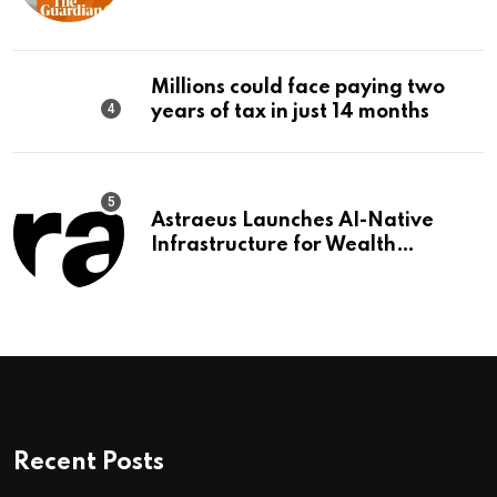
should make it a priority |
Editorial
Millions could face paying two
years of tax in just 14 months
Astraeus Launches AI-Native
Infrastructure for Wealth
Management Firms
Recent Posts