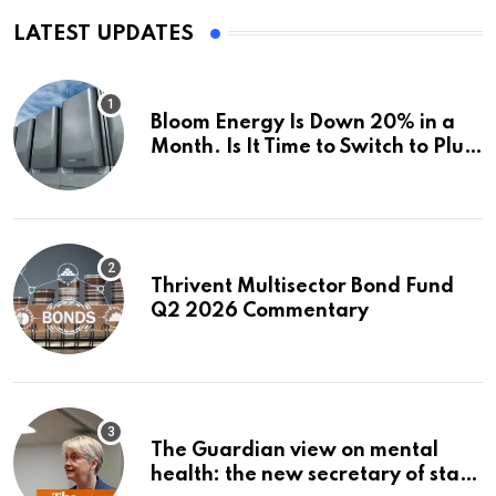
LATEST UPDATES
Bloom Energy Is Down 20% in a
Month. Is It Time to Switch to Plug
Power or FuelCell Energy?
Thrivent Multisector Bond Fund
Q2 2026 Commentary
The Guardian view on mental
health: the new secretary of state