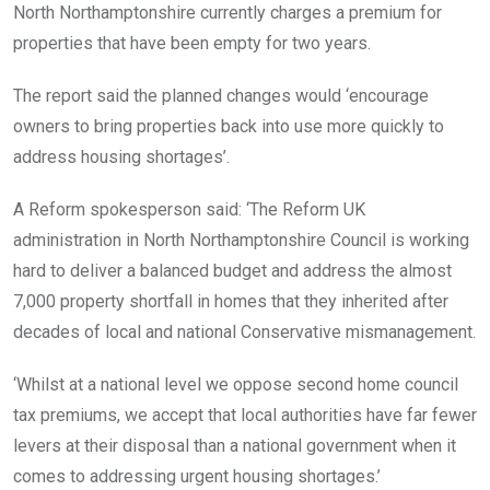
North Northamptonshire currently charges a premium for
properties that have been empty for two years.
The report said the planned changes would ‘encourage
owners to bring properties back into use more quickly to
address housing shortages’.
A Reform spokesperson said: ‘The Reform UK
administration in North Northamptonshire Council is working
hard to deliver a balanced budget and address the almost
7,000 property shortfall in homes that they inherited after
decades of local and national Conservative mismanagement.
‘Whilst at a national level we oppose second home council
tax premiums, we accept that local authorities have far fewer
levers at their disposal than a national government when it
comes to addressing urgent housing shortages.’