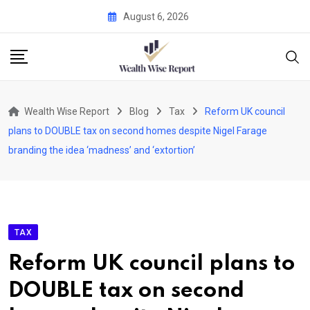
Skip
August 6, 2026
to
content
Wealth Wise Report
Blog
Tax
Reform UK council
plans to DOUBLE tax on second homes despite Nigel Farage
branding the idea ‘madness’ and ‘extortion’
TAX
Reform UK council plans to
DOUBLE tax on second