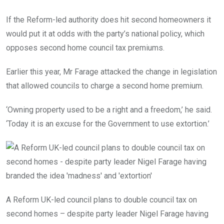
If the Reform-led authority does hit second homeowners it
would put it at odds with the party’s national policy, which
opposes second home council tax premiums.
Earlier this year, Mr Farage attacked the change in legislation
that allowed councils to charge a second home premium.
‘Owning property used to be a right and a freedom,’ he said.
‘Today it is an excuse for the Government to use extortion.’
A Reform UK-led council plans to double council tax on
second homes – despite party leader Nigel Farage having