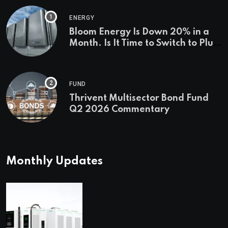
ENERGY
Bloom Energy Is Down 20% in a
Month. Is It Time to Switch to Plug
Power or FuelCell Energy?
FUND
Thrivent Multisector Bond Fund
Q2 2026 Commentary
Monthly Updates