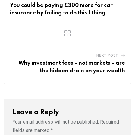
You could be paying £300 more for car
insurance by failing to do this 1 thing
NEXT POST
Why investment fees – not markets – are
the hidden drain on your wealth
Leave a Reply
Your email address will not be published.
Required
fields are marked
*