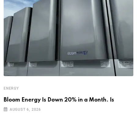
ENERGY
Bloom Energy Is Down 20% in a Month. Is
AUGUST 6, 2026