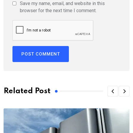
Save my name, email, and website in this
browser for the next time I comment.
Related Post