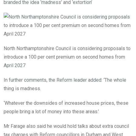
branded the idea ‘madness’ and ‘extortion’
North Northamptonshire Council is considering proposals to
introduce a 100 per cent premium on second homes from
April 2027
In further comments, the Reform leader added: ‘The whole
thing is madness.
‘Whatever the downsides of increased house prices, these
people bring a lot of money into these areas.’
Mr Farage also said he would hold talks about extra council
tax charges with Reform councillors in Durham and West