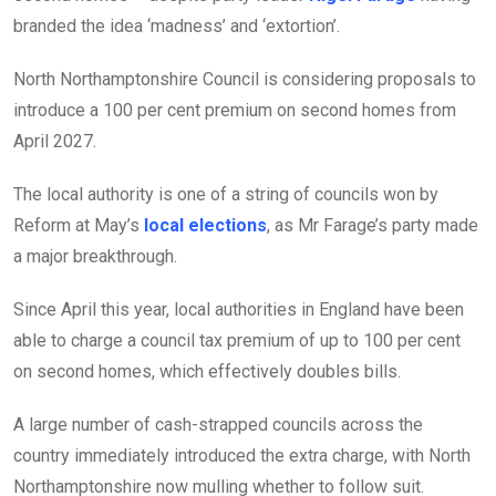
branded the idea ‘madness’ and ‘extortion’.
North Northamptonshire Council is considering proposals to
introduce a 100 per cent premium on second homes from
April 2027.
The local authority is one of a string of councils won by
Reform at May’s
local elections
, as Mr Farage’s party made
a major breakthrough.
Since April this year, local authorities in England have been
able to charge a council tax premium of up to 100 per cent
on second homes, which effectively doubles bills.
A large number of cash-strapped councils across the
country immediately introduced the extra charge, with North
Northamptonshire now mulling whether to follow suit.