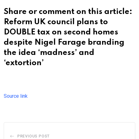
Share or comment on this article:
Reform UK council plans to
DOUBLE tax on second homes
despite Nigel Farage branding
the idea ‘madness’ and
‘extortion’
Source link
PREVIOUS POST