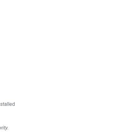
stalled
rity.