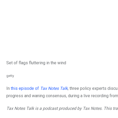
Set of flags fluttering in the wind
getty
In
this episode of
Tax Notes Talk
, three policy experts disc
progress and waning consensus, during a live recording fro
Tax Notes Talk is a podcast produced by Tax Notes. This
tra