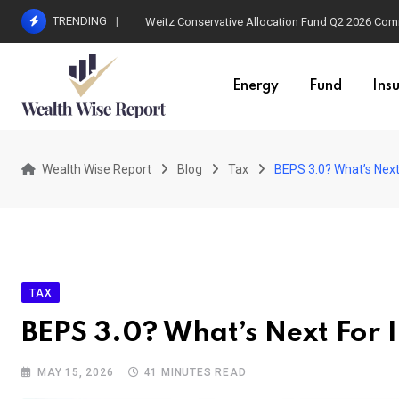
Skip
TRENDING
Weitz Conservative Allocation Fund Q2 2026 Co
to
content
Energy
Fund
Ins
Wealth Wise Report
Blog
Tax
BEPS 3.0? What’s Next
TAX
BEPS 3.0? What’s Next For 
MAY 15, 2026
41 MINUTES READ