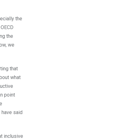
ecially the
he OECD
ng the
now, we
ting that
about what
ructive
on point
he
s have said
at inclusive