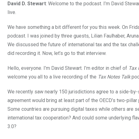
David D. Stewart
: Welcome to the podcast. I’m David Stewart
live.
We have something a bit different for you this week. On Frid
podcast. I was joined by three guests, Lilian Faulhaber, Arun
We discussed the future of international tax and the tax chal
did recording it. Now, let’s go to that interview.
Hello, everyone. I’m David Stewart. I’m editor in chief of
Tax 
welcome you all to a live recording of the
Tax Notes Talk
pod
We recently saw nearly 150 jurisdictions agree to a side-by-
agreement would bring at least part of the OECD’s two-pillar 
Some countries are pursuing digital taxes while others are s
international tax cooperation? And could some underlying flaw
3.0?