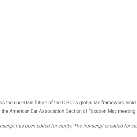
uss the uncertain future of the OECD’s global tax framework amid 
m the American Bar Association Section of Taxation May meeting.
nscript has been edited for clarity. The transcript is edited for cla