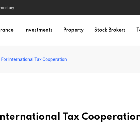
mmentary
urance
Investments
Property
Stock Brokers
T
 For International Tax Cooperation
International Tax Cooperatio