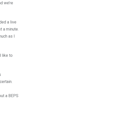
nd we’re
ded a live
t a minute.
much as I
 like to
s
certain.
bout a BEPS