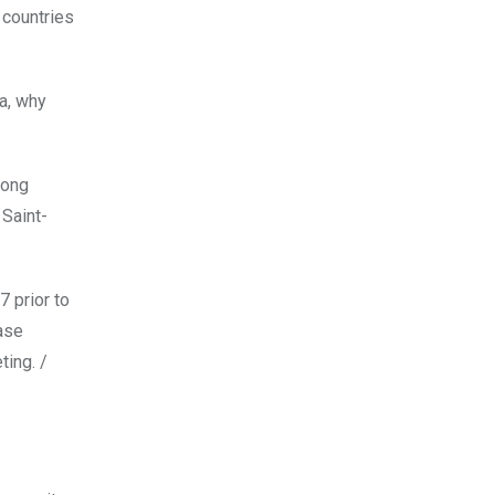
 countries
na, why
rong
 Saint-
7 prior to
ase
ting. /