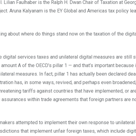
 Lilian Faulhaber is the Ralph H. Dwan Chair of Taxation at Geo
ect. Aruna Kalyanam is the EY Global and Americas tax policy le
lking about where do things stand now on the taxation of the digit
e digital services taxes and unilateral digital measures are still 
t amount A of the OECD’s pillar 1 — and that’s important because i
ilateral measures. In fact, pillar 1 has actually been declared dea
stration has, in some ways, revived, and perhaps even broadened,
hreatening tariffs against countries that have implemented, or are
 assurances within trade agreements that foreign partners are no
awmakers attempted to implement their own response to unilatera
isdictions that implement unfair foreign taxes, which include digit