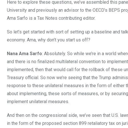
Here to explore these questions, we’ve assembled this panel.
University and previously an advisor to the OECD’s BEPS proj
Ama Sarfo is a Tax Notes contributing editor.
So let’s get started with sort of setting up a baseline and ta
economy. Ama, why don’t you start us off?
Nana Ama Sarfo
: Absolutely. So while we’re in a world wher
and there is no finalized multilateral convention to implemen
implemented, then that would call for the rollback of these un
Treasury official. So now we’re seeing that the Trump admini
response to these unilateral measures in the form of either t
about implementing, these sorts of measures, or by securing
implement unilateral measures.
And then on the congressional side, we’ve seen that U.S. l
in the form of the proposed section 899 retaliatory tax on jur