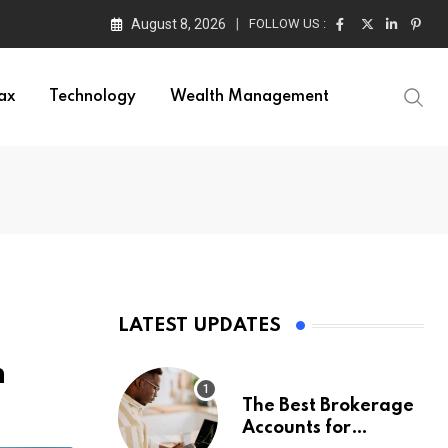
August 8, 2026
FOLLOW US :
ax
Technology
Wealth Management
LATEST UPDATES
n
The Best Brokerage
Accounts for