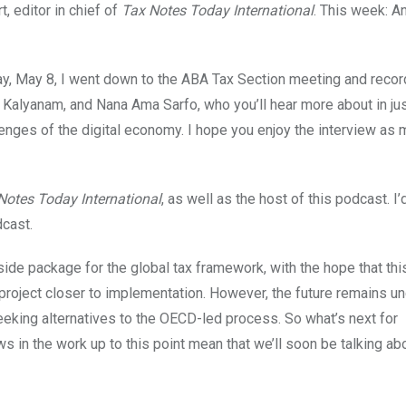
, editor in chief of
Tax Notes Today International
. This week: A
ay, May 8, I went down to the ABA Tax Section meeting and recor
a Kalyanam, and Nana Ama Sarfo, who you’ll hear more about in jus
lenges of the digital economy. I hope you enjoy the interview as 
Notes Today International
, as well as the host of this podcast. I’d
cast.
side package for the global tax framework, with the hope that thi
project closer to implementation. However, the future remains un
eeking alternatives to the OECD-led process. So what’s next for
s in the work up to this point mean that we’ll soon be talking a