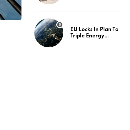
investigation
EU Locks In Plan To
Triple Energy
Storage Capacity By
2030