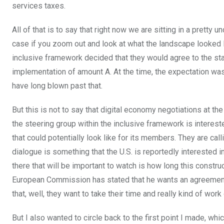
services taxes.
All of that is to say that right now we are sitting in a pretty 
case if you zoom out and look at what the landscape looked l
inclusive framework decided that they would agree to the sta
implementation of amount A. At the time, the expectation wa
have long blown past that.
But this is not to say that digital economy negotiations at 
the steering group within the inclusive framework is interes
that could potentially look like for its members. They are cal
dialogue is something that the U.S. is reportedly interested in
there that will be important to watch is how long this constru
European Commission has stated that he wants an agreement t
that, well, they want to take their time and really kind of work
But I also wanted to circle back to the first point I made, whi