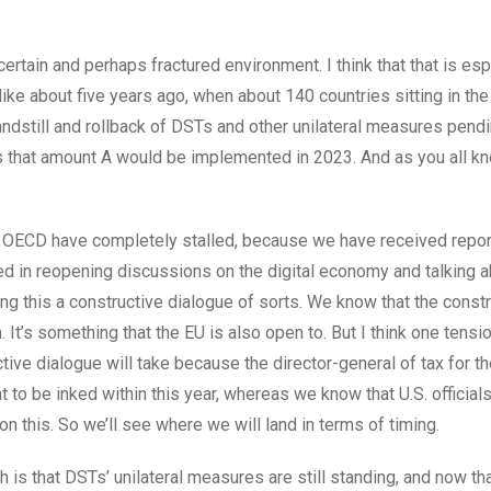
uncertain and perhaps fractured environment. I think that that is esp
ike about five years ago, when about 140 countries sitting in t
ndstill and rollback of DSTs and other unilateral measures pendi
s that amount A would be implemented in 2023. And as you all k
the OECD have completely stalled, because we have received repor
ted in reopening discussions on the digital economy and talking 
ling this a constructive dialogue of sorts. We know that the const
. It’s something that the EU is also open to. But I think one tensi
ctive dialogue will take because the director-general of tax for t
o be inked within this year, whereas we know that U.S. official
 on this. So we’ll see where we will land in terms of timing.
ch is that DSTs’ unilateral measures are still standing, and now th