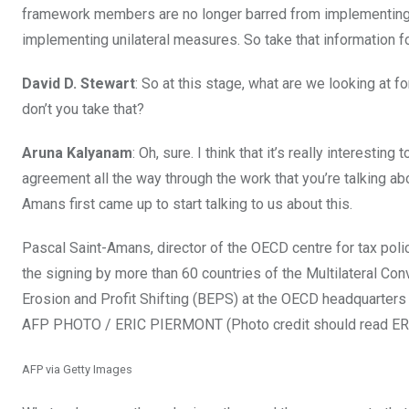
framework members are no longer barred from implementing 
implementing unilateral measures. So take that information for
David D. Stewart
: So at this stage, what are we looking at f
don’t you take that?
Aruna Kalyanam
: Oh, sure. I think that it’s really interesti
agreement all the way through the work that you’re talking abou
Amans first came up to start talking to us about this.
Pascal Saint-Amans, director of the OECD centre for tax polic
the signing by more than 60 countries of the Multilateral C
Erosion and Profit Shifting (BEPS) at the OECD headquarters
AFP PHOTO / ERIC PIERMONT (Photo credit should read E
AFP via Getty Images