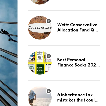
Beginners, August
2026: Buy Your First
Stock in Under 10
Minutes
Weitz Conservative
Allocation Fund Q2
2026 Commentary
Best Personal
Finance Books 2026:
Top 10 Picks for
Budgeting, Investing
& Wealth
6 inheritance tax
mistakes that could
trigger an HMRC