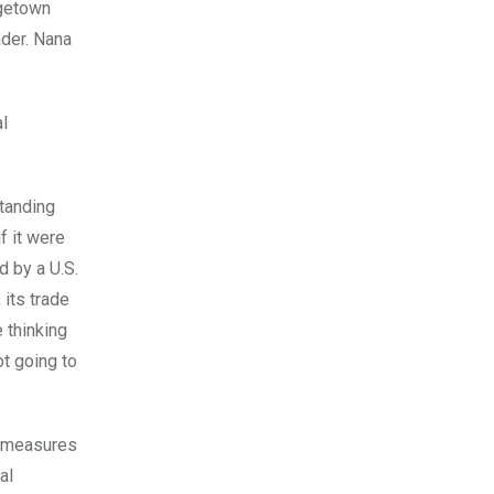
rgetown
ader. Nana
al
standing
f it were
d by a U.S.
 its trade
 thinking
t going to
l measures
al