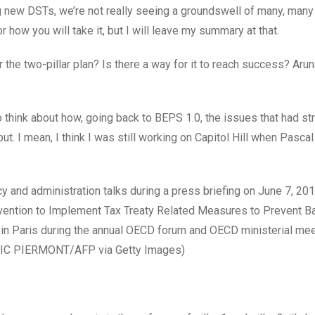
new DSTs, we’re not really seeing a groundswell of many, many
 how you will take it, but I will leave my summary at that.
or the two-pillar plan? Is there a way for it to reach success? Aru
ng to think about how, going back to BEPS 1.0, the issues that had st
t. I mean, I think I was still working on Capitol Hill when Pascal
y and administration talks during a press briefing on June 7, 201
onvention to Implement Tax Treaty Related Measures to Prevent B
 in Paris during the annual OECD forum and OECD ministerial mee
RIC PIERMONT/AFP via Getty Images)