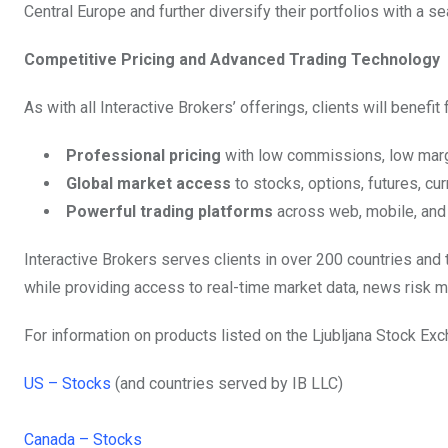
Central Europe and further diversify their portfolios with a 
Competitive Pricing and Advanced Trading Technology
As with all Interactive Brokers’ offerings, clients will benefit 
Professional pricing
with low commissions, low margi
Global market access
to stocks, options, futures, cu
Powerful trading platforms
across web, mobile, and
Interactive Brokers serves clients in over 200 countries and 
while providing access to real-time market data, news risk m
For information on products listed on the Ljubljana Stock Exc
US – Stocks
(and countries served by IB LLC)
Canada – Stocks