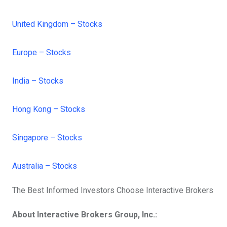
United Kingdom – Stocks
Europe – Stocks
India – Stocks
Hong Kong – Stocks
Singapore – Stocks
Australia – Stocks
The Best Informed Investors Choose Interactive Brokers
About Interactive Brokers Group, Inc.: