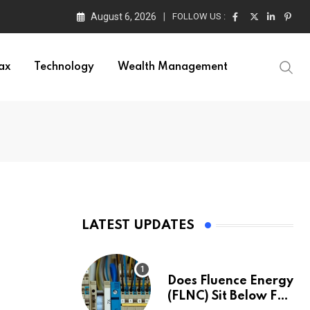
August 6, 2026
FOLLOW US :
ax
Technology
Wealth Management
LATEST UPDATES
a
Does Fluence Energy
(FLNC) Sit Below Fair