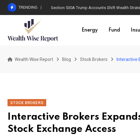
Skip
TRENDING
Section 530A Trump Accounts Shift Wealth Strat
to
content
Energy
Fund
Ins
Wealth Wise Report
Blog
Stock Brokers
Interactive
STOCK BROKERS
Interactive Brokers Expand
Stock Exchange Access