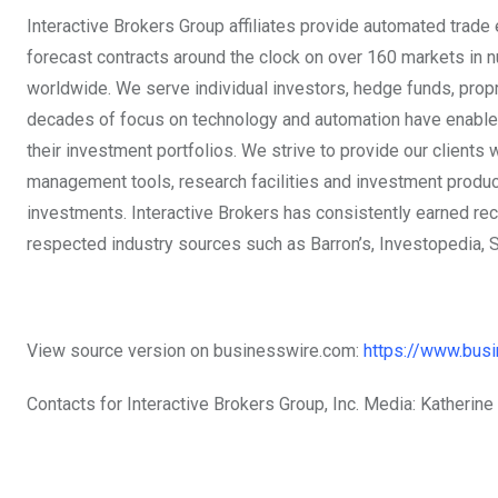
Interactive Brokers Group affiliates provide automated trade
forecast contracts around the clock on over 160 markets in n
worldwide. We serve individual investors, hedge funds, propri
decades of focus on technology and automation have enabled 
their investment portfolios. We strive to provide our clients 
management tools, research facilities and investment products
investments. Interactive Brokers has consistently earned rec
respected industry sources such as Barron’s, Investopedia, 
View source version on businesswire.com:
https://www.bu
Contacts for Interactive Brokers Group, Inc. Media: Katherine