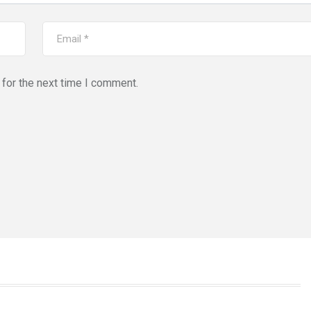
for the next time I comment.