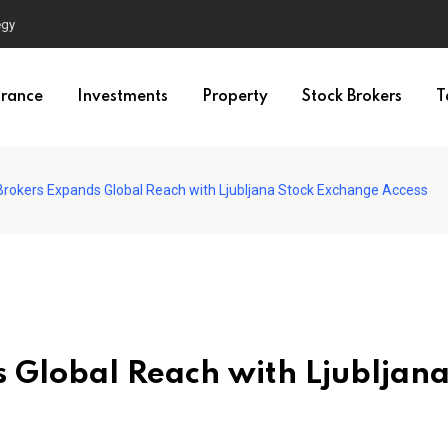
egy
urance
Investments
Property
Stock Brokers
T
 Brokers Expands Global Reach with Ljubljana Stock Exchange Access
s Global Reach with Ljubljan