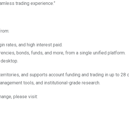
seamless trading experience.”
from:
n rates, and high interest paid.
rrencies, bonds, funds, and more, from a single unified platform.
 desktop.
territories, and supports account funding and trading in up to 28 
anagement tools, and institutional-grade research.
hange, please visit: