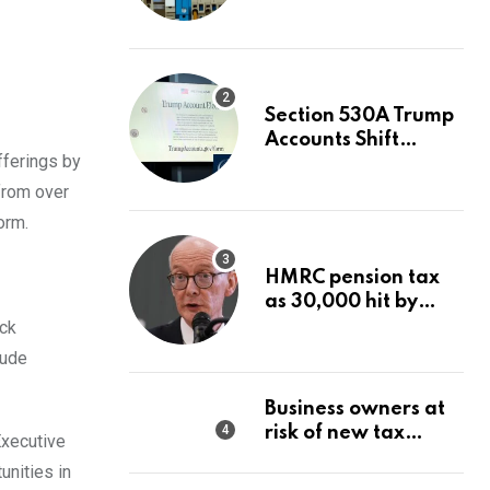
Value After A 68%
Run?
Section 530A Trump
Accounts Shift
fferings by
Wealth Strategy
from over
orm.
HMRC pension tax
as 30,000 hit by
charges despite
ock
£60,000 limit
lude
Business owners at
risk of new tax
Executive
penalty as HMRC
unities in
tightens rules