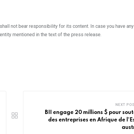
all not bear responsibility for its content. In case you have an
entity mentioned in the text of the press release.
NEXT PO
BII engage 20 millions $ pour sout
des entreprises en Afrique de l’Es
aust