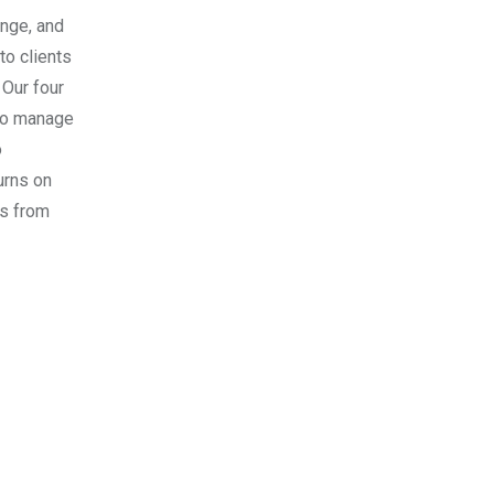
ange, and
to clients
 Our four
 to manage
o
urns on
es from