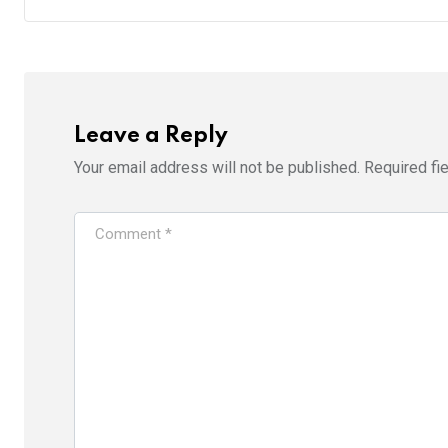
Leave a Reply
Your email address will not be published.
Required fi