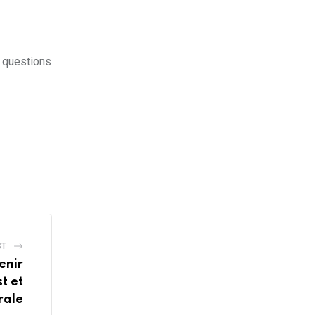
y questions
ST
enir
t et
rale