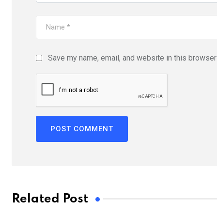
Save my name, email, and website in this browser 
Related Post