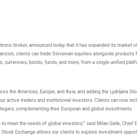
ronic broker, announced today that it has expanded its market o
ansion, clients can trade Slovenian equities alongside products 
s, currencies, bonds, funds, and more, from a single unified platf
oss the Americas, Europe, and Asia, and adding the Ljubljana St
r active traders and institutional investors. Clients can now inc
trategies, complementing their European and global investments.
 to meet the needs of global investors,” said Milan Galik, Chief 
na Stock Exchange allows our clients to explore investment opport