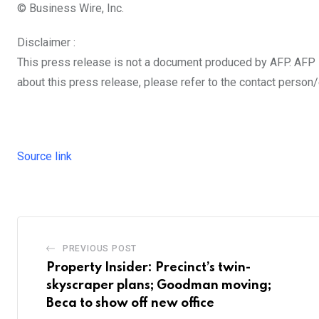
© Business Wire, Inc.
Disclaimer :
This press release is not a document produced by AFP. AFP sh
about this press release, please refer to the contact person/
Source link
PREVIOUS POST
Property Insider: Precinct’s twin-
skyscraper plans; Goodman moving;
Beca to show off new office