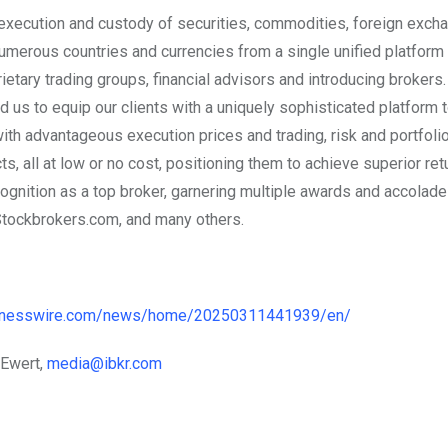
 execution and custody of securities, commodities, foreign exch
umerous countries and currencies from a single unified platform 
etary trading groups, financial advisors and introducing brokers.
us to equip our clients with a uniquely sophisticated platform
with advantageous execution prices and trading, risk and portfoli
, all at low or no cost, positioning them to achieve superior ret
ognition as a top broker, garnering multiple awards and accolad
Stockbrokers.com, and many others.
sinesswire.com/news/home/20250311441939/en/
 Ewert,
media@ibkr.com