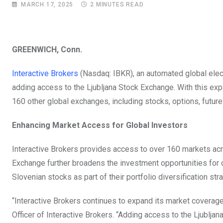
MARCH 17, 2025
2 MINUTES READ
GREENWICH, Conn.
Interactive Brokers
(Nasdaq: IBKR), an automated global elect
adding access to the Ljubljana Stock Exchange. With this exp
160 other global exchanges, including stocks, options, future
Enhancing Market Access for Global Investors
Interactive Brokers provides access to over 160 markets acr
Exchange further broadens the investment opportunities for ou
Slovenian stocks as part of their portfolio diversification s
“Interactive Brokers continues to expand its market coverage
Officer of Interactive Brokers. “Adding access to the Ljublja