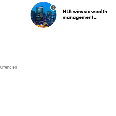
HLB wins six wealth
management
awards amid
transformation push
currencies