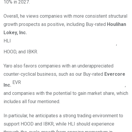
10% in 2027.
Overall, he views companies with more consistent structural
growth prospects as positive, including Buy-rated
Houlihan
Lokey, Inc.
HLI
,
HOOD, and IBKR.
Yaro also favors companies with an underappreciated
counter-cyclical business, such as our Buy-rated
Evercore
EVR
Inc.
,
and companies with the potential to gain market share, which
includes all four mentioned.
In particular, he anticipates a strong trading environment to
support HOOD and IBKR, while HLI should experience