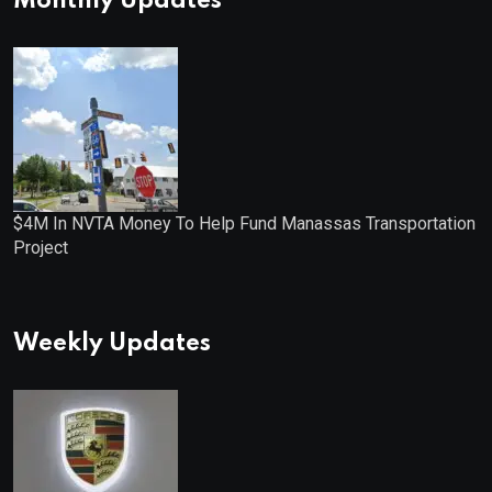
Monthly Updates
$4M In NVTA Money To Help Fund Manassas Transportation
Project
Weekly Updates