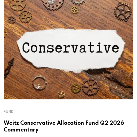
FUND
Weitz Conservative Allocation Fund Q2 2026
Commentary