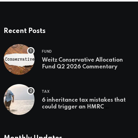
Recent Posts
FUND
Weitz Conservative Allocation
Fund Q2 2026 Commentary
TAX
6 inheritance tax mistakes that
could trigger an HMRC
investigation