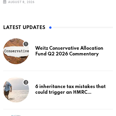
AUGUST 8, 2026
LATEST UPDATES
Weitz Conservative Allocation
Fund Q2 2026 Commentary
6 inheritance tax mistakes that
could trigger an HMRC
investigation