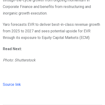
through-the-cycle growth from ongoing momentum in
Corporate Finance and benefits from restructuring and
inorganic growth execution.
Yaro forecasts EVR to deliver best-in-class revenue growth
from 2025 to 2027 and sees potential upside for EVR
through its exposure to Equity Capital Markets (ECM).
Read Next:
Photo: Shutterstock
Source link