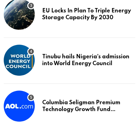
EU Locks In Plan To Triple Energy
Storage Capacity By 2030
Tinubu hails Nigeria’s admission
into World Energy Council
Columbia Seligman Premium
Technology Growth Fund
Announces a Third Quarter
Distribution: 9.25% Annual Rate
for IPO Investors