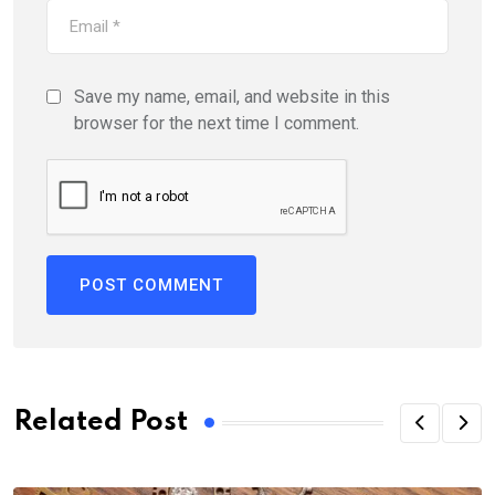
Save my name, email, and website in this
browser for the next time I comment.
Related Post