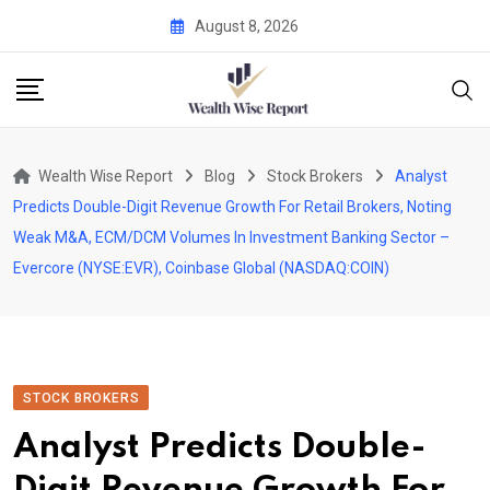
Skip
August 8, 2026
to
content
Wealth Wise Report
Blog
Stock Brokers
Analyst
Predicts Double-Digit Revenue Growth For Retail Brokers, Noting
Weak M&A, ECM/DCM Volumes In Investment Banking Sector –
Evercore (NYSE:EVR), Coinbase Global (NASDAQ:COIN)
STOCK BROKERS
Analyst Predicts Double-