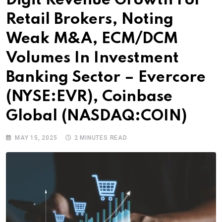
Digit Revenue Growth For
Retail Brokers, Noting
Weak M&A, ECM/DCM
Volumes In Investment
Banking Sector – Evercore
(NYSE:EVR), Coinbase
Global (NASDAQ:COIN)
MAY 15, 2025
2 MINUTES READ