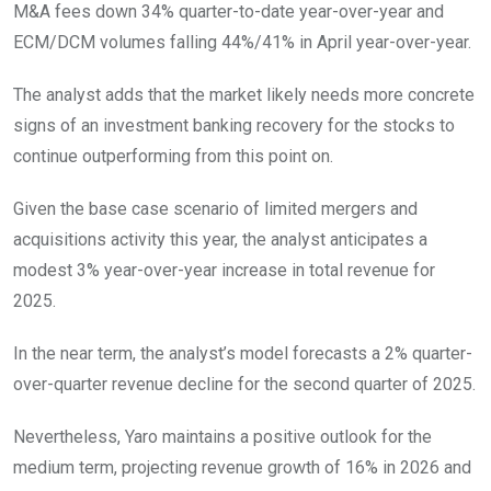
M&A fees down 34% quarter-to-date year-over-year and
ECM/DCM volumes falling 44%/41% in April year-over-year.
The analyst adds that the market likely needs more concrete
signs of an investment banking recovery for the stocks to
continue outperforming from this point on.
Given the base case scenario of limited mergers and
acquisitions activity this year, the analyst anticipates a
modest 3% year-over-year increase in total revenue for
2025.
In the near term, the analyst’s model forecasts a 2% quarter-
over-quarter revenue decline for the second quarter of 2025.
Nevertheless, Yaro maintains a positive outlook for the
medium term, projecting revenue growth of 16% in 2026 and