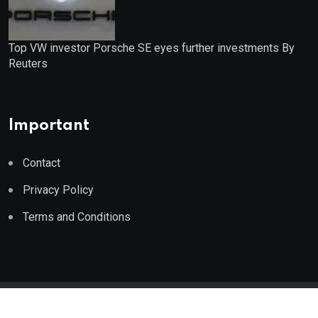
Top VW investor Porsche SE eyes further investments By
Reuters
Important
Contact
Privacy Policy
Terms and Conditions
© 2023 Wealth Wise Report. All Rights Reserved.