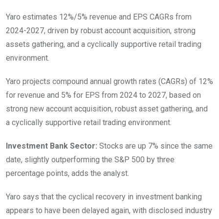
Yaro estimates 12%/5% revenue and EPS CAGRs from
2024-2027, driven by robust account acquisition, strong
assets gathering, and a cyclically supportive retail trading
environment.
Yaro projects compound annual growth rates (CAGRs) of 12%
for revenue and 5% for EPS from 2024 to 2027, based on
strong new account acquisition, robust asset gathering, and
a cyclically supportive retail trading environment.
Investment Bank Sector:
Stocks are up 7% since the same
date, slightly outperforming the S&P 500 by three
percentage points, adds the analyst.
Yaro says that the cyclical recovery in investment banking
appears to have been delayed again, with disclosed industry