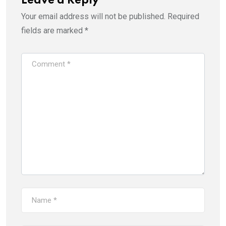
Leave a Reply
Your email address will not be published.
Required
fields are marked
*