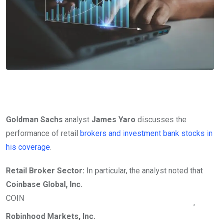
Goldman Sachs
analyst
James Yaro
discusses the
performance of retail
brokers and investment bank stocks in
his coverage
.
Retail Broker Sector:
In particular, the analyst noted that
Coinbase Global, Inc.
COIN
,
Robinhood Markets, Inc.