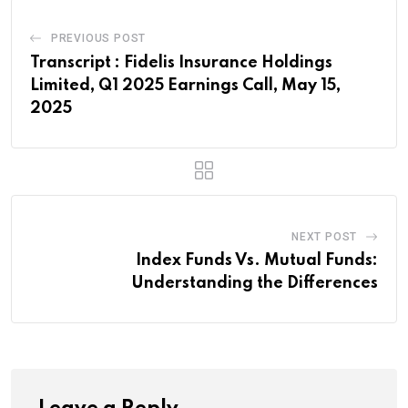
PREVIOUS POST
Transcript : Fidelis Insurance Holdings
Limited, Q1 2025 Earnings Call, May 15,
2025
NEXT POST
Index Funds Vs. Mutual Funds:
Understanding the Differences