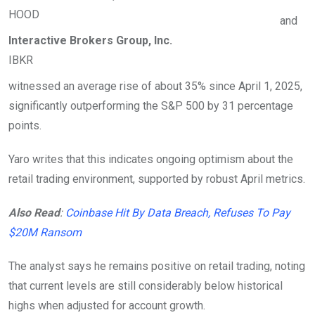
HOOD
and
Interactive Brokers Group, Inc.
IBKR
witnessed an average rise of about 35% since April 1, 2025,
significantly outperforming the S&P 500 by 31 percentage
points.
Yaro writes that this indicates ongoing optimism about the
retail trading environment, supported by robust April metrics.
Also Read
:
Coinbase Hit By Data Breach, Refuses To Pay
$20M Ransom
The analyst says he remains positive on retail trading, noting
that current levels are still considerably below historical
highs when adjusted for account growth.