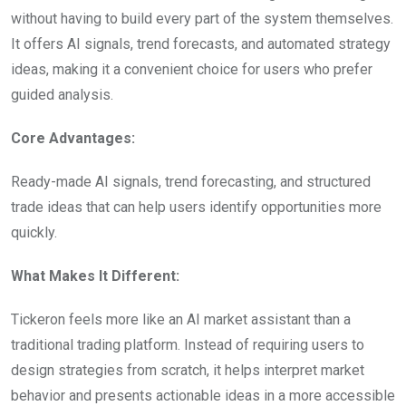
without having to build every part of the system themselves.
It offers AI signals, trend forecasts, and automated strategy
ideas, making it a convenient choice for users who prefer
guided analysis.
Core Advantages:
Ready-made AI signals, trend forecasting, and structured
trade ideas that can help users identify opportunities more
quickly.
What Makes It Different:
Tickeron feels more like an AI market assistant than a
traditional trading platform. Instead of requiring users to
design strategies from scratch, it helps interpret market
behavior and presents actionable ideas in a more accessible