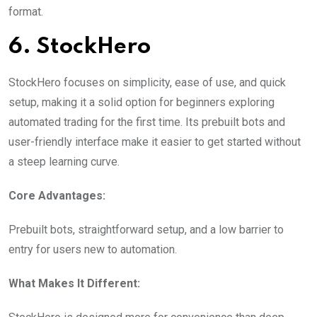
format.
6. StockHero
StockHero focuses on simplicity, ease of use, and quick
setup, making it a solid option for beginners exploring
automated trading for the first time. Its prebuilt bots and
user-friendly interface make it easier to get started without
a steep learning curve.
Core Advantages:
Prebuilt bots, straightforward setup, and a low barrier to
entry for users new to automation.
What Makes It Different: