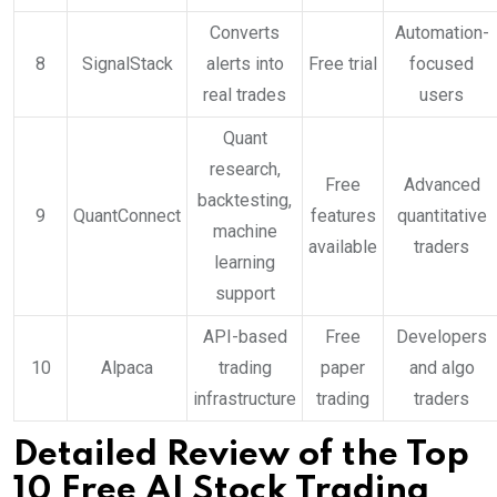
Converts
Automation-
8
SignalStack
alerts into
Free trial
focused
real trades
users
Quant
research,
Free
Advanced
backtesting,
9
QuantConnect
features
quantitative
machine
available
traders
learning
support
API-based
Free
Developers
10
Alpaca
trading
paper
and algo
infrastructure
trading
traders
Detailed Review of the Top
10 Free AI Stock Trading