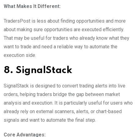
What Makes It Different:
TradersPost is less about finding opportunities and more
about making sure opportunities are executed efficiently.
That may be useful for traders who already know what they
want to trade and need a reliable way to automate the
execution side.
8. SignalStack
SignalStack is designed to convert trading alerts into live
orders, helping traders bridge the gap between market
analysis and execution. It is particularly useful for users who
already rely on external scanners, alerts, or chart-based
signals and want to automate the final step.
Core Advantages: