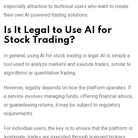
especially attractive to technical users who want to create
their own AI-powered trading solutions.
Is It Legal to Use AI for
Stock Trading?
In general, using AI for stock trading is legal. AI is simply a
tool used to analyze markets and execute trades, similar to
algorithmic or quantitative trading.
However, legality depends on how the platform operates. If
a service involves managing funds, offering financial advice,
or guaranteeing returns, it may be subject to regulatory
requirements.
For individual users, the key is to ensure that the platform is
legitimate, trades are executed through licensed brokers,