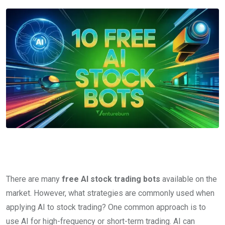
There are many
free AI stock trading bots
available on the
market. However, what strategies are commonly used when
applying AI to stock trading? One common approach is to
use AI for high-frequency or short-term trading. AI can