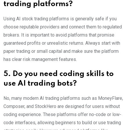
trading platforms?
Using AI stock trading platforms is generally safe if you
choose reputable providers and connect them to regulated
brokers. It is important to avoid platforms that promise
guaranteed profits or unrealistic returns. Always start with
paper trading or small capital and make sure the platform
has clear risk management features.
5. Do you need coding skills to
use AI trading bots?
No, many modern AI trading platforms such as MoneyFlare,
Composer, and StockHero are designed for users without
coding experience. These platforms offer no-code or low-
code interfaces, allowing beginners to build or use trading