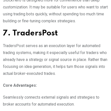
StockHero is designed more for convenience than deep
customization. It may be suitable for users who want to start
using trading bots quickly, without spending too much time
building or fine-tuning complex strategies.
7. TradersPost
TradersPost serves as an execution layer for automated
trading systems, making it especially useful for traders who
already have a strategy or signal source in place. Rather than
focusing on idea generation, it helps turn those signals into
actual broker-executed trades.
Core Advantages:
Seamlessly connects external signals and strategies to
broker accounts for automated execution.