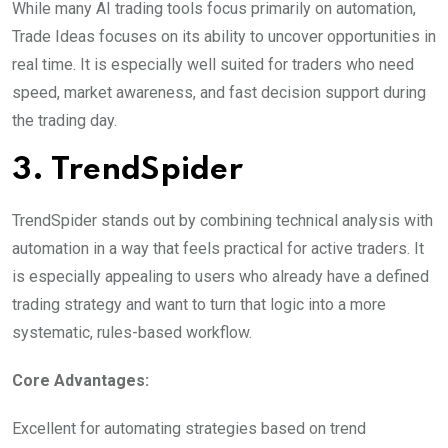
While many AI trading tools focus primarily on automation,
Trade Ideas focuses on its ability to uncover opportunities in
real time. It is especially well suited for traders who need
speed, market awareness, and fast decision support during
the trading day.
3. TrendSpider
TrendSpider stands out by combining technical analysis with
automation in a way that feels practical for active traders. It
is especially appealing to users who already have a defined
trading strategy and want to turn that logic into a more
systematic, rules-based workflow.
Core Advantages:
Excellent for automating strategies based on trend