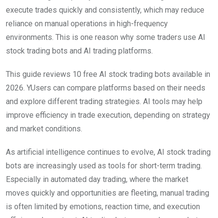
execute trades quickly and consistently, which may reduce
reliance on manual operations in high-frequency
environments. This is one reason why some traders use AI
stock trading bots and AI trading platforms.
This guide reviews 10 free AI stock trading bots available in
2026. YUsers can compare platforms based on their needs
and explore different trading strategies. AI tools may help
improve efficiency in trade execution, depending on strategy
and market conditions.
As artificial intelligence continues to evolve, AI stock trading
bots are increasingly used as tools for short-term trading.
Especially in automated day trading, where the market
moves quickly and opportunities are fleeting, manual trading
is often limited by emotions, reaction time, and execution