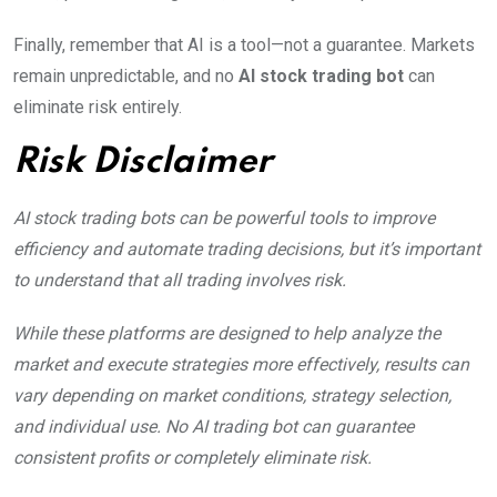
Finally, remember that AI is a tool—not a guarantee. Markets
remain unpredictable, and no
AI stock trading bot
can
eliminate risk entirely.
Risk Disclaimer
AI stock trading bots can be powerful tools to improve
efficiency and automate trading decisions, but it’s important
to understand that all trading involves risk.
While these platforms are designed to help analyze the
market and execute strategies more effectively, results can
vary depending on market conditions, strategy selection,
and individual use. No AI trading bot can guarantee
consistent profits or completely eliminate risk.