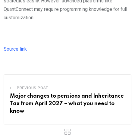
strategies easily. However, advanced platforms like
QuantConnect may require programming knowledge for full
customization.
Source link
PREVIOUS POST
Major changes to pensions and Inheritance
Tax from April 2027 – what you need to
know