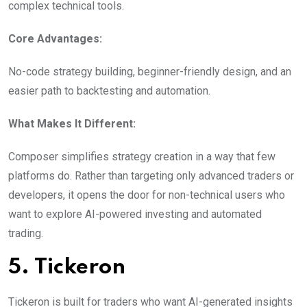
complex technical tools.
Core Advantages:
No-code strategy building, beginner-friendly design, and an
easier path to backtesting and automation.
What Makes It Different:
Composer simplifies strategy creation in a way that few
platforms do. Rather than targeting only advanced traders or
developers, it opens the door for non-technical users who
want to explore AI-powered investing and automated
trading.
5. Tickeron
Tickeron is built for traders who want AI-generated insights