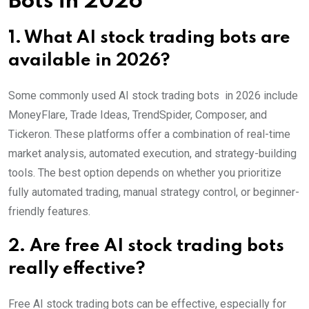
Bots in 2026
1. What AI stock trading bots are
available in 2026?
Some commonly used AI stock trading bots in 2026 include
MoneyFlare, Trade Ideas, TrendSpider, Composer, and
Tickeron. These platforms offer a combination of real-time
market analysis, automated execution, and strategy-building
tools. The best option depends on whether you prioritize
fully automated trading, manual strategy control, or beginner-
friendly features.
2. Are free AI stock trading bots
really effective?
Free AI stock trading bots can be effective, especially for