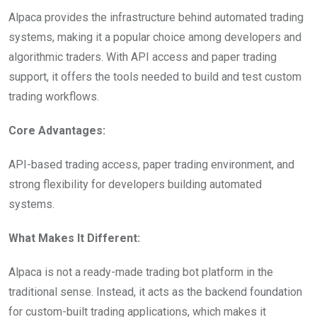
Alpaca provides the infrastructure behind automated trading
systems, making it a popular choice among developers and
algorithmic traders. With API access and paper trading
support, it offers the tools needed to build and test custom
trading workflows.
Core Advantages:
API-based trading access, paper trading environment, and
strong flexibility for developers building automated
systems.
What Makes It Different:
Alpaca is not a ready-made trading bot platform in the
traditional sense. Instead, it acts as the backend foundation
for custom-built trading applications, which makes it