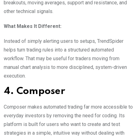
breakouts, moving averages, support and resistance, and
other technical signals.
What Makes It Different:
Instead of simply alerting users to setups, TrendSpider
helps turn trading rules into a structured automated
workflow. That may be useful for traders moving from
manual chart analysis to more disciplined, system-driven
execution.
4. Composer
Composer makes automated trading far more accessible to
everyday investors by removing the need for coding. Its
platform is built for users who want to create and test
strategies in a simple, intuitive way without dealing with