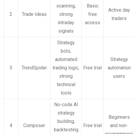
scanning,
Basic
Active day
2
Trade Ideas
strong
free
traders
intraday
access
signals
Strategy
bots,
automated
Strategy
3
TrendSpider
trading logic,
Free trial
automation
strong
users
technical
tools
No-code AI
strategy
Beginners
building,
4
Composer
Free trial
and non-
backtesting
programmers