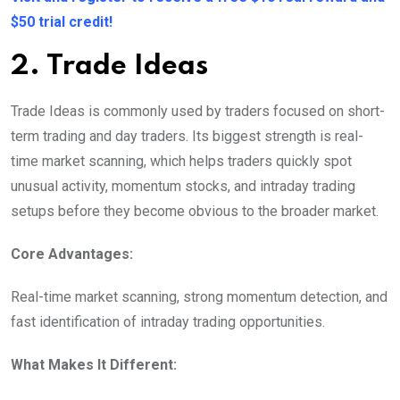
$50 trial credit!
2. Trade Ideas
Trade Ideas is commonly used by traders focused on short-
term trading and day traders. Its biggest strength is real-
time market scanning, which helps traders quickly spot
unusual activity, momentum stocks, and intraday trading
setups before they become obvious to the broader market.
Core Advantages:
Real-time market scanning, strong momentum detection, and
fast identification of intraday trading opportunities.
What Makes It Different: