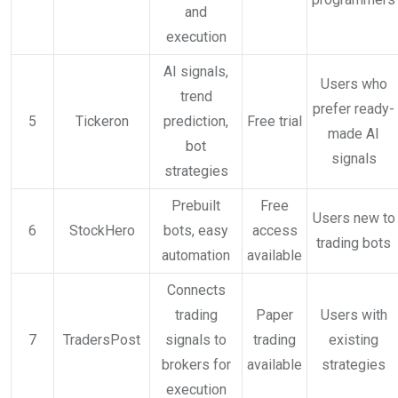
and
execution
AI signals,
Users who
trend
prefer ready-
5
Tickeron
prediction,
Free trial
made AI
bot
signals
strategies
Prebuilt
Free
Users new to
6
StockHero
bots, easy
access
trading bots
automation
available
Connects
trading
Paper
Users with
7
TradersPost
signals to
trading
existing
brokers for
available
strategies
execution