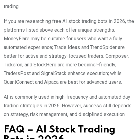
trading.
If you are researching free AI stock trading bots in 2026, the
platforms listed above each offer unique strengths.
MoneyFlare may be suitable for users who want a fully
automated experience; Trade Ideas and TrendSpider are
better for active and strategy-focused traders; Composer,
Tickeron, and StockHero are more beginner-friendly;
TradersPost and SignalStack enhance execution; while
QuantConnect and Alpaca are best for advanced users.
AI is commonly used in high-frequency and automated day
trading strategies in 2026. However, success still depends
on strategy, risk management, and disciplined execution.
FAQ – AI Stock Trading