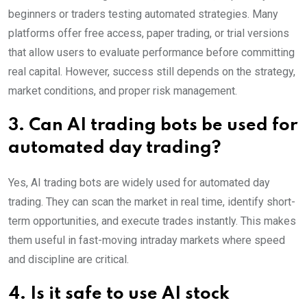
beginners or traders testing automated strategies. Many
platforms offer free access, paper trading, or trial versions
that allow users to evaluate performance before committing
real capital. However, success still depends on the strategy,
market conditions, and proper risk management.
3. Can AI trading bots be used for
automated day trading?
Yes, AI trading bots are widely used for automated day
trading. They can scan the market in real time, identify short-
term opportunities, and execute trades instantly. This makes
them useful in fast-moving intraday markets where speed
and discipline are critical.
4. Is it safe to use AI stock