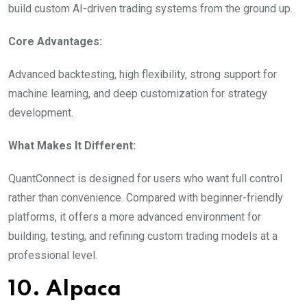
build custom AI-driven trading systems from the ground up.
Core Advantages:
Advanced backtesting, high flexibility, strong support for
machine learning, and deep customization for strategy
development.
What Makes It Different:
QuantConnect is designed for users who want full control
rather than convenience. Compared with beginner-friendly
platforms, it offers a more advanced environment for
building, testing, and refining custom trading models at a
professional level.
10. Alpaca