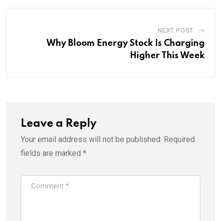
NEXT POST
Why Bloom Energy Stock Is Charging
Higher This Week
Leave a Reply
Your email address will not be published.
Required
fields are marked
*