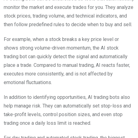
monitor the market and execute trades for you. They analyze
stock prices, trading volume, and technical indicators, and
then follow predefined rules to decide when to buy and sell.
For example, when a stock breaks a key price level or
shows strong volume-driven momentum, the AI stock
trading bot can quickly detect the signal and automatically
place a trade. Compared to manual trading, AI reacts faster,
executes more consistently, and is not affected by
emotional fluctuations.
In addition to identifying opportunities, AI trading bots also
help manage risk. They can automatically set stop-loss and
take-profit levels, control position sizes, and even stop
trading once a daily loss limit is reached.
For day trading and automated stock trading, the biggest