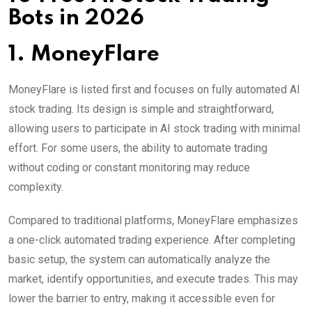
Bots in 2026
1. MoneyFlare
MoneyFlare is listed first and focuses on fully automated AI
stock trading. Its design is simple and straightforward,
allowing users to participate in AI stock trading with minimal
effort. For some users, the ability to automate trading
without coding or constant monitoring may reduce
complexity.
Compared to traditional platforms, MoneyFlare emphasizes
a one-click automated trading experience. After completing
basic setup, the system can automatically analyze the
market, identify opportunities, and execute trades. This may
lower the barrier to entry, making it accessible even for