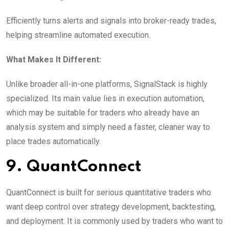
Efficiently turns alerts and signals into broker-ready trades,
helping streamline automated execution.
What Makes It Different:
Unlike broader all-in-one platforms, SignalStack is highly
specialized. Its main value lies in execution automation,
which may be suitable for traders who already have an
analysis system and simply need a faster, cleaner way to
place trades automatically.
9. QuantConnect
QuantConnect is built for serious quantitative traders who
want deep control over strategy development, backtesting,
and deployment. It is commonly used by traders who want to