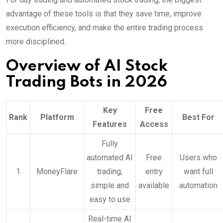
advantage of these tools is that they save time, improve
execution efficiency, and make the entire trading process
more disciplined.
Overview of AI Stock
Trading Bots in 2026
Key
Free
Rank
Platform
Best For
Features
Access
Fully
automated AI
Free
Users who
1
MoneyFlare
trading,
entry
want full
simple and
available
automation
easy to use
Real-time AI