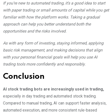
If you’re new to automated trading, it’s a good idea to start
with paper trading or small amounts of capital while you get
familiar with how the platform works. Taking a gradual
approach can help you better understand both the
opportunities and the risks involved.
As with any form of investing, staying informed, applying
basic risk management, and making decisions that align
with your personal financial goals will help you use AI
trading tools more confidently and responsibly.
Conclusion
AI stock trading bots are increasingly used in trading,
especially in day trading and automated stock trading.
Compared to manual trading, AI can support faster analysis,
automated execution, and more consistent rule-based