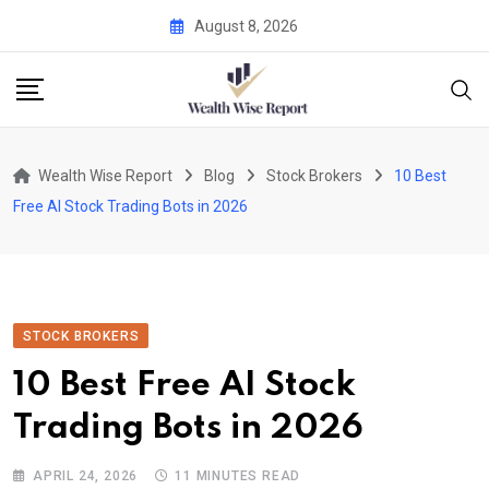
Skip
August 8, 2026
to
content
Wealth Wise Report
Blog
Stock Brokers
10 Best
Free AI Stock Trading Bots in 2026
STOCK BROKERS
10 Best Free AI Stock
Trading Bots in 2026
APRIL 24, 2026
11 MINUTES READ