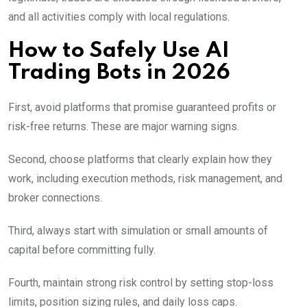
and all activities comply with local regulations.
How to Safely Use AI
Trading Bots in 2026
First, avoid platforms that promise guaranteed profits or
risk-free returns. These are major warning signs.
Second, choose platforms that clearly explain how they
work, including execution methods, risk management, and
broker connections.
Third, always start with simulation or small amounts of
capital before committing fully.
Fourth, maintain strong risk control by setting stop-loss
limits, position sizing rules, and daily loss caps.