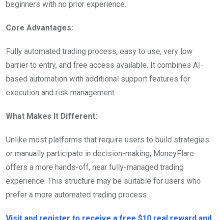
beginners with no prior experience.
Core Advantages:
Fully automated trading process, easy to use, very low
barrier to entry, and free access available. It combines AI-
based automation with additional support features for
execution and risk management.
What Makes It Different:
Unlike most platforms that require users to build strategies
or manually participate in decision-making, MoneyFlare
offers a more hands-off, near fully-managed trading
experience. This structure may be suitable for users who
prefer a more automated trading process.
Visit and register to receive a free $10 real reward and