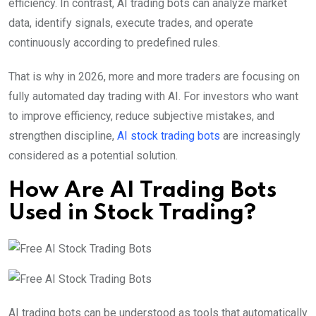
efficiency. In contrast, AI trading bots can analyze market
data, identify signals, execute trades, and operate
continuously according to predefined rules.
That is why in 2026, more and more traders are focusing on
fully automated day trading with AI. For investors who want
to improve efficiency, reduce subjective mistakes, and
strengthen discipline,
AI stock trading bots
are increasingly
considered as a potential solution.
How Are AI Trading Bots
Used in Stock Trading?
AI trading bots can be understood as tools that automatically