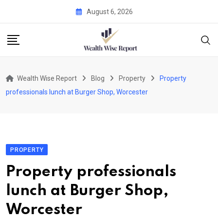
Skip
August 6, 2026
to
content
Wealth Wise Report
Blog
Property
Property
professionals lunch at Burger Shop, Worcester
PROPERTY
Property professionals
lunch at Burger Shop,
Worcester