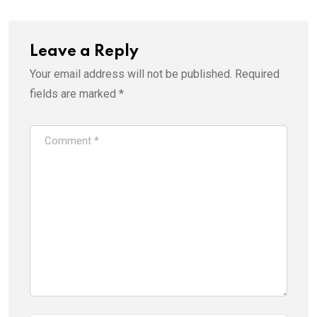
Leave a Reply
Your email address will not be published.
Required
fields are marked
*