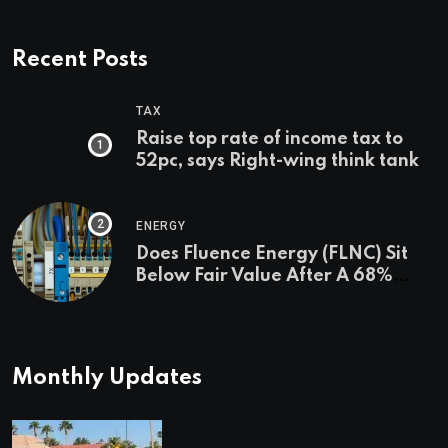
Recent Posts
TAX
Raise top rate of income tax to
52pc, says Right-wing think tank
ENERGY
Does Fluence Energy (FLNC) Sit
Below Fair Value After A 68%
Run?
Monthly Updates