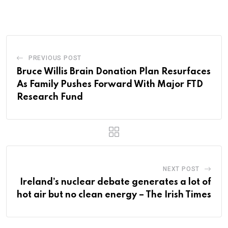
PREVIOUS POST
Bruce Willis Brain Donation Plan Resurfaces
As Family Pushes Forward With Major FTD
Research Fund
NEXT POST
Ireland’s nuclear debate generates a lot of
hot air but no clean energy – The Irish Times