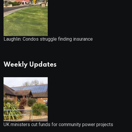
Laughlin: Condos struggle finding insurance
Weekly Updates
UK ministers cut funds for community power projects