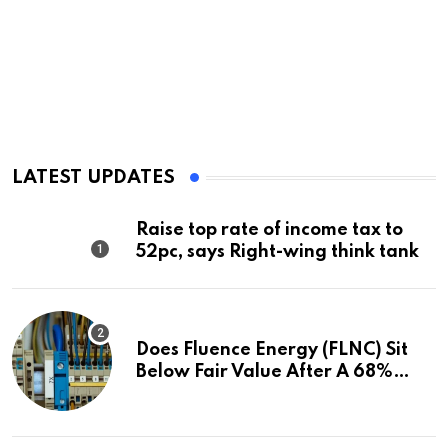
LATEST UPDATES
Raise top rate of income tax to
52pc, says Right-wing think tank
Does Fluence Energy (FLNC) Sit
Below Fair Value After A 68%
Run?