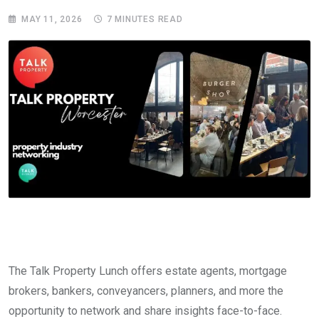
MAY 11, 2026
7 MINUTES READ
The Talk Property Lunch offers estate agents, mortgage
brokers, bankers, conveyancers, planners, and more the
opportunity to network and share insights face-to-face.