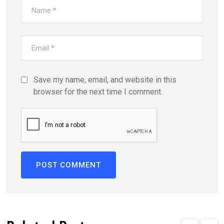
Save my name, email, and website in this
browser for the next time I comment.