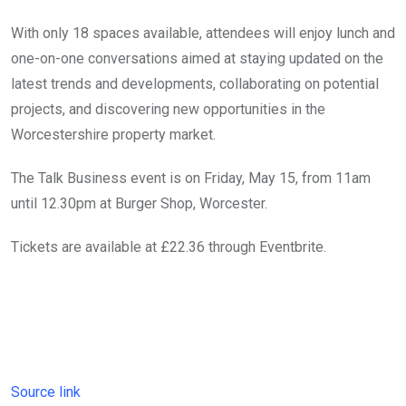
With only 18 spaces available, attendees will enjoy lunch and
one-on-one conversations aimed at staying updated on the
latest trends and developments, collaborating on potential
projects, and discovering new opportunities in the
Worcestershire property market.
The Talk Business event is on Friday, May 15, from 11am
until 12.30pm at Burger Shop, Worcester.
Tickets are available at £22.36 through Eventbrite.
Source link