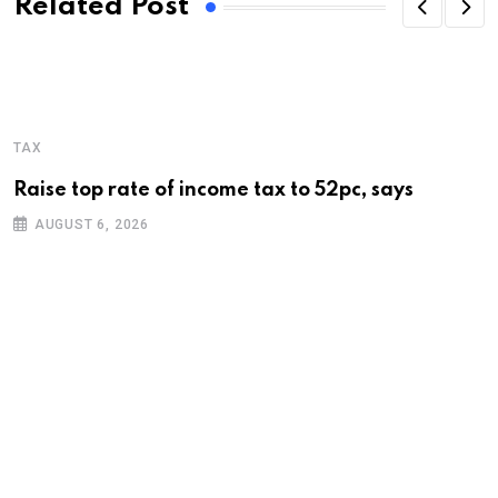
Related Post
TAX
Raise top rate of income tax to 52pc, says
AUGUST 6, 2026