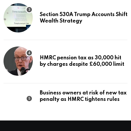
Section 530A Trump Accounts Shift
Wealth Strategy
HMRC pension tax as 30,000 hit
by charges despite £60,000 limit
Business owners at risk of new tax
penalty as HMRC tightens rules