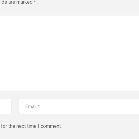
elds are marked
*
for the next time I comment.