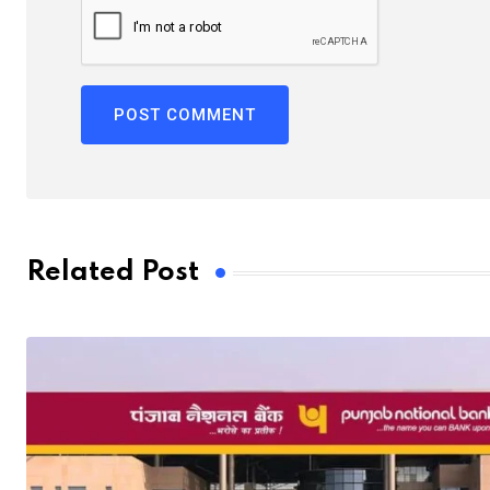
Related Post