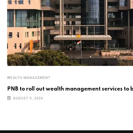
WEALTH MANAGEMENT
PNB to roll out wealth management services to 
AUGUST 9, 2026