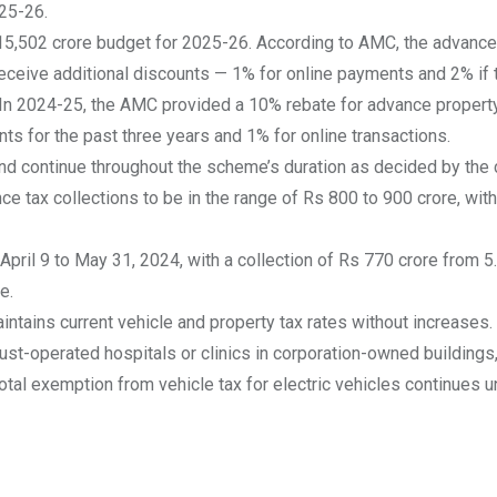
025-26.
 15,502 crore budget for 2025-26. According to AMC, the advanc
receive additional discounts — 1% for online payments and 2% if
. In 2024-25, the AMC provided a 10% rebate for
advance property
ts for the past three years and 1% for online transactions.
d continue throughout the scheme’s duration as decided by the 
nce tax collections to be in the range of Rs 800 to 900 crore, wi
ril 9 to May 31, 2024, with a collection of Rs 770 crore from 5
e.
ains current vehicle and property tax rates without increases. 
rust-operated hospitals or clinics in corporation-owned buildings
 Total exemption from vehicle tax for electric vehicles continues 