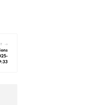
ST
ions
025-
9:33