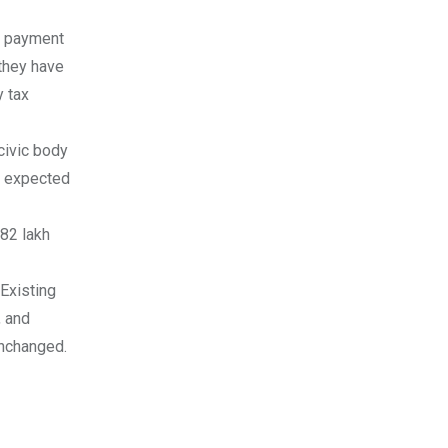
e payment
 they have
 tax
civic body
th expected
.82 lakh
Existing
, and
unchanged.