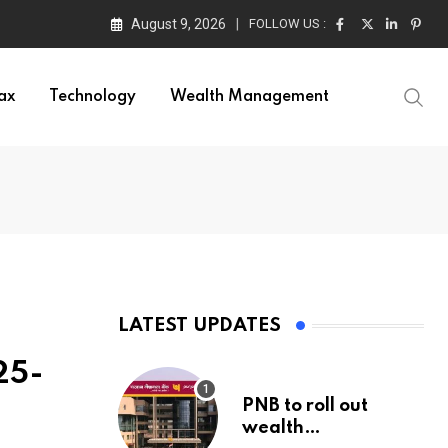
August 9, 2026
FOLLOW US :
ax
Technology
Wealth Management
LATEST UPDATES
25-
PNB to roll out
wealth