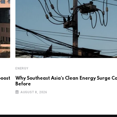
ENERGY
boost
Why Southeast Asia’s Clean Energy Surge Co
Before
AUGUST 8, 2026