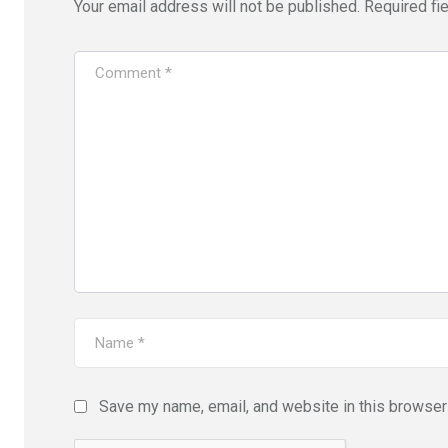
Your email address will not be published.
Required fi
Save my name, email, and website in this browser 