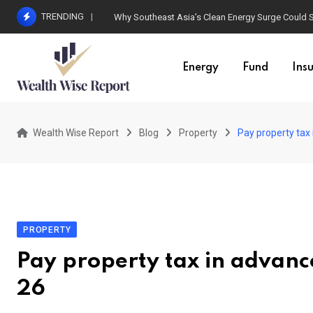
Skip
TRENDING
Why Southeast Asia’s Clean Energy Surge Could Sta
to
content
Energy
Fund
Ins
Wealth Wise Report
Blog
Property
Pay property tax
PROPERTY
Pay property tax in advanc
26