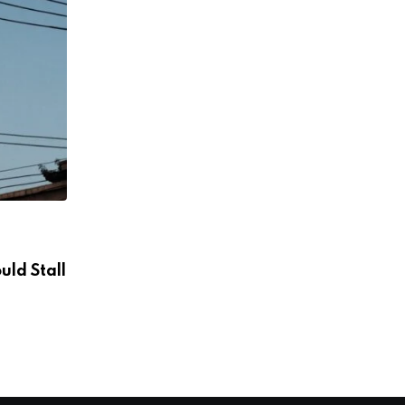
ENERGY
uld Stall
Powering off-grid data centers while c
of carbon
AUGUST 8, 2026