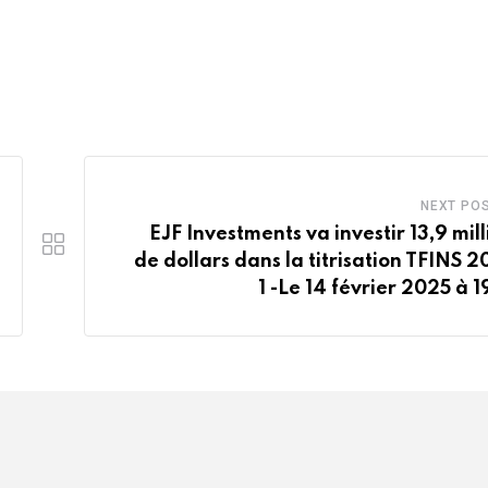
NEXT PO
EJF Investments va investir 13,9 mill
de dollars dans la titrisation TFINS 2
1 -Le 14 février 2025 à 1