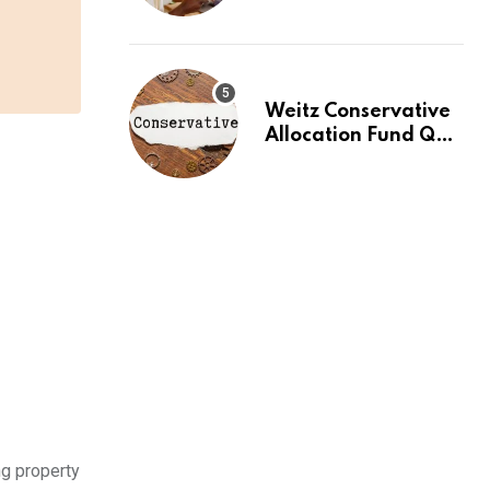
2026: Buy Your First
Stock in Under 10
Minutes
Weitz Conservative
Allocation Fund Q2
2026 Commentary
ng property