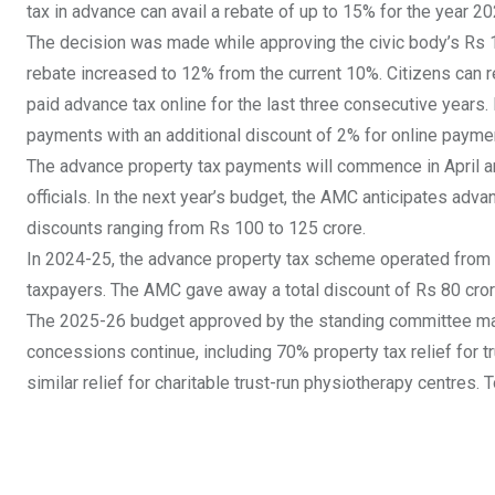
tax in advance can avail a rebate of up to 15% for the year 2
The decision was made while approving the civic body’s Rs
rebate increased to 12% from the current 10%. Citizens can 
paid advance tax online for the last three consecutive years
payments
with an additional discount of 2% for online paymen
The advance property tax payments will commence in April an
officials. In the next year’s budget, the AMC anticipates adva
discounts ranging from Rs 100 to 125 crore.
In 2024-25, the advance property tax scheme operated from Ap
taxpayers. The AMC gave away a total discount of Rs 80 cror
The 2025-26 budget approved by the standing committee maint
concessions continue, including 70% property tax relief for t
similar relief for charitable trust-run physiotherapy centres.