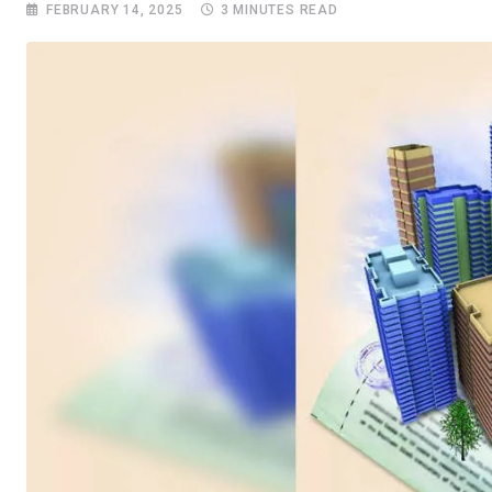
FEBRUARY 14, 2025
3 MINUTES READ