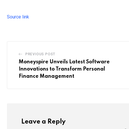
Source link
PREVIOUS POST
Moneyspire Unveils Latest Software
Innovations to Transform Personal
Finance Management
Leave a Reply