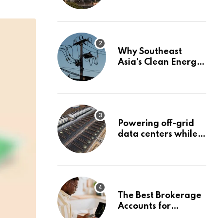
management
services to boost
non-interest income
| Banking
Why Southeast
Asia’s Clean Energy
Surge Could Stall
Before It Starts
Powering off-grid
data centers while
capturing 90% of
carbon emissions
The Best Brokerage
Accounts for
Beginners, August