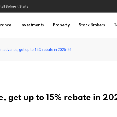
ll Before It Starts
urance
Investments
Property
Stock Brokers
T
 in advance, get up to 15% rebate in 2025-26
e, get up to 15% rebate in 20