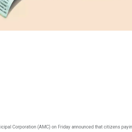
ipal Corporation
(AMC) on Friday announced that citizens payi