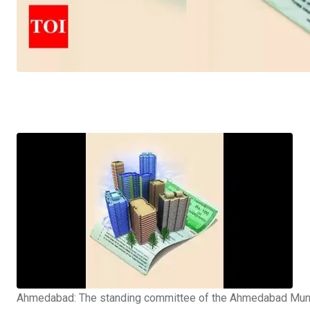
Ahmedabad: The standing committee of the
Ahmedabad Munic