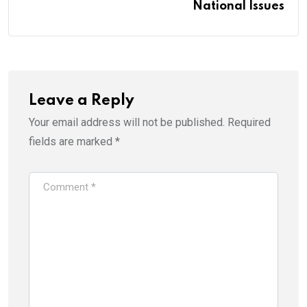
National Issues
Leave a Reply
Your email address will not be published.
Required
fields are marked
*