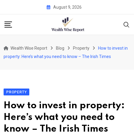
Skip
August 9, 2026
to
content
Wealth Wise Report
Blog
Property
How to invest in
property: Here’s what you need to know – The Irish Times
PROPERTY
How to invest in property:
Here’s what you need to
know – The Irish Times