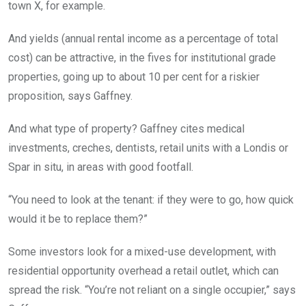
town X, for example.
And yields (annual rental income as a percentage of total
cost) can be attractive, in the fives for institutional grade
properties, going up to about 10 per cent for a riskier
proposition, says Gaffney.
And what type of property? Gaffney cites medical
investments, creches, dentists, retail units with a Londis or
Spar in situ, in areas with good footfall.
“You need to look at the tenant: if they were to go, how quick
would it be to replace them?”
Some investors look for a mixed-use development, with
residential opportunity overhead a retail outlet, which can
spread the risk. “You’re not reliant on a single occupier,” says