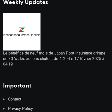
Weekly Updates
Le bénéfice de neuf mois de Japan Post Insurance grimpe
de 30 % ; les actions chutent de 4 %. -Le 17 février 2025 à
04:19
Important
Contact
Privacy Policy