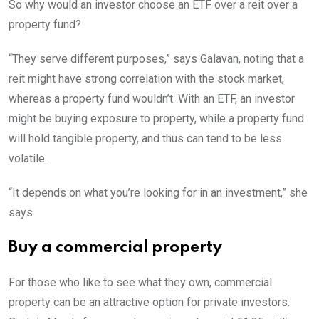
So why would an investor choose an ETF over a reit over a
property fund?
“They serve different purposes,” says Galavan, noting that a
reit might have strong correlation with the stock market,
whereas a property fund wouldn’t. With an ETF, an investor
might be buying exposure to property, while a property fund
will hold tangible property, and thus can tend to be less
volatile.
“It depends on what you’re looking for in an investment,” she
says.
Buy a commercial property
For those who like to see what they own, commercial
property can be an attractive option for private investors.