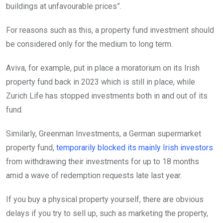
buildings at unfavourable prices”.
For reasons such as this, a property fund investment should
be considered only for the medium to long term.
Aviva, for example, put in place a moratorium on its Irish
property fund back in 2023 which is still in place, while
Zurich Life has stopped investments both in and out of its
fund.
Similarly, Greenman Investments, a German supermarket
property fund,
temporarily blocked its mainly Irish investors
from withdrawing their investments for up to 18 months
amid a wave of redemption requests late last year.
If you buy a physical property yourself, there are obvious
delays if you try to sell up, such as marketing the property,