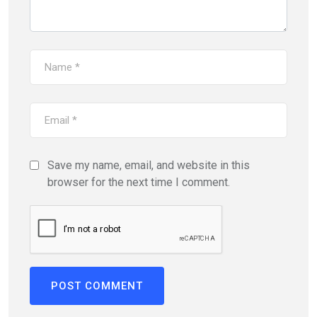
Save my name, email, and website in this
browser for the next time I comment.