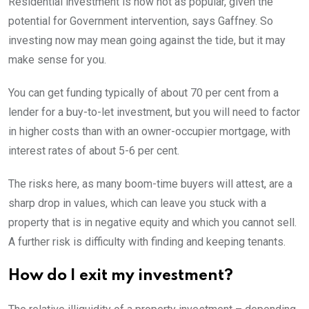
Residential investment is now not as popular, given the
potential for Government intervention, says Gaffney. So
investing now may mean going against the tide, but it may
make sense for you.
You can get funding typically of about 70 per cent from a
lender for a buy-to-let investment, but you will need to factor
in higher costs than with an owner-occupier mortgage, with
interest rates of about 5-6 per cent.
The risks here, as many boom-time buyers will attest, are a
sharp drop in values, which can leave you stuck with a
property that is in negative equity and which you cannot sell.
A further risk is difficulty with finding and keeping tenants.
How do I exit my investment?