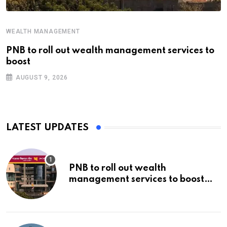
WEALTH MANAGEMENT
PNB to roll out wealth management services to
boost
AUGUST 9, 2026
LATEST UPDATES
PNB to roll out wealth
management services to boost
non-interest income | Banking