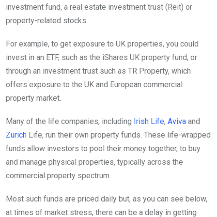
investment fund, a real estate investment trust (Reit) or
property-related stocks.
For example, to get exposure to UK properties, you could
invest in an ETF, such as the iShares UK property fund, or
through an investment trust such as TR Property, which
offers exposure to the UK and European commercial
property market.
Many of the life companies, including
Irish Life
,
Aviva
and
Zurich
Life, run their own property funds. These life-wrapped
funds allow investors to pool their money together, to buy
and manage physical properties, typically across the
commercial property spectrum.
Most such funds are priced daily but, as you can see below,
at times of market stress, there can be a delay in getting