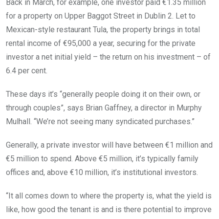
Back in March, for example, one investor paid €1.35 million
for a property on Upper Baggot Street in Dublin 2. Let to
Mexican-style restaurant Tula, the property brings in total
rental income of €95,000 a year, securing for the private
investor a net initial yield – the return on his investment – of
6.4 per cent.
These days it’s “generally people doing it on their own, or
through couples”, says Brian Gaffney, a director in Murphy
Mulhall. “We’re not seeing many syndicated purchases.”
Generally, a private investor will have between €1 million and
€5 million to spend. Above €5 million, it’s typically family
offices and, above €10 million, it’s institutional investors.
“It all comes down to where the property is, what the yield is
like, how good the tenant is and is there potential to improve