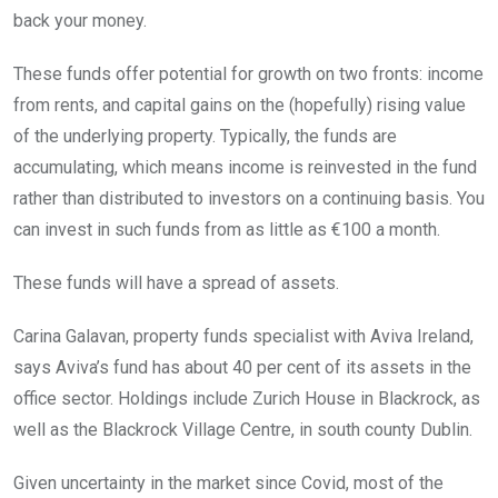
back your money.
These funds offer potential for growth on two fronts: income
from rents, and capital gains on the (hopefully) rising value
of the underlying property. Typically, the funds are
accumulating, which means income is reinvested in the fund
rather than distributed to investors on a continuing basis. You
can invest in such funds from as little as €100 a month.
These funds will have a spread of assets.
Carina Galavan, property funds specialist with Aviva Ireland,
says Aviva’s fund has about 40 per cent of its assets in the
office sector. Holdings include Zurich House in Blackrock, as
well as the Blackrock Village Centre, in south county Dublin.
Given uncertainty in the market since Covid, most of the