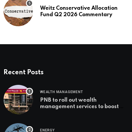
Weitz Conservative Allocation
Fund Q2 2026 Commentary
Recent Posts
WEALTH MANAGEMENT
PNB to roll out wealth
management services to boost
non-interest income | Banking
ENERGY