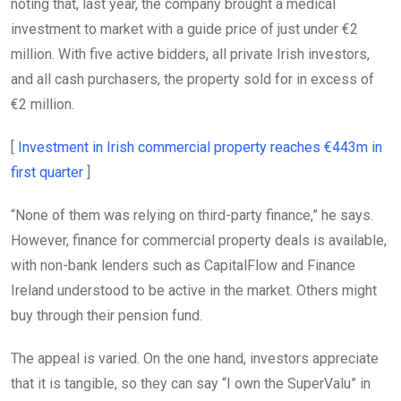
noting that, last year, the company brought a medical
investment to market with a guide price of just under €2
million. With five active bidders, all private Irish investors,
and all cash purchasers, the property sold for in excess of
€2 million.
[
Investment in Irish commercial property reaches €443m in
Opens in new window
first quarter
]
“None of them was relying on third-party finance,” he says.
However, finance for commercial property deals is available,
with non-bank lenders such as CapitalFlow and Finance
Ireland understood to be active in the market. Others might
buy through their pension fund.
The appeal is varied. On the one hand, investors appreciate
that it is tangible, so they can say “I own the SuperValu” in