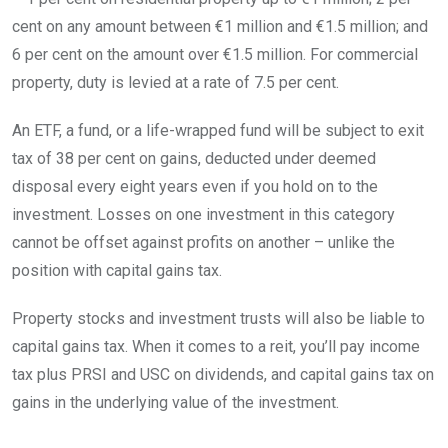
cent on any amount between €1 million and €1.5 million; and
6 per cent on the amount over €1.5 million. For commercial
property, duty is levied at a rate of 7.5 per cent.
An ETF, a fund, or a life-wrapped fund will be subject to exit
tax of 38 per cent on gains, deducted under deemed
disposal every eight years even if you hold on to the
investment. Losses on one investment in this category
cannot be offset against profits on another – unlike the
position with capital gains tax.
Property stocks and investment trusts will also be liable to
capital gains tax. When it comes to a reit, you’ll pay income
tax plus PRSI and USC on dividends, and capital gains tax on
gains in the underlying value of the investment.