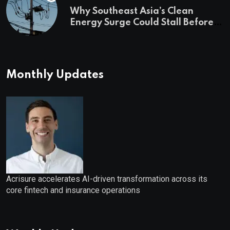
Why Southeast Asia’s Clean
Energy Surge Could Stall Before It
Starts
Monthly Updates
Acrisure accelerates AI-driven transformation across its
core fintech and insurance operations