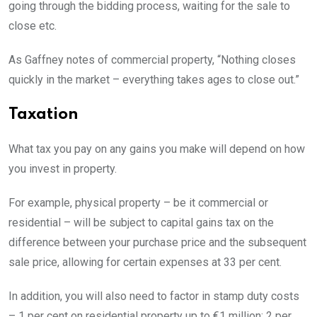
going through the bidding process, waiting for the sale to
close etc.
As Gaffney notes of commercial property, “Nothing closes
quickly in the market – everything takes ages to close out.”
Taxation
What tax you pay on any gains you make will depend on how
you invest in property.
For example, physical property – be it commercial or
residential – will be subject to capital gains tax on the
difference between your purchase price and the subsequent
sale price, allowing for certain expenses at 33 per cent.
In addition, you will also need to factor in stamp duty costs
– 1 per cent on residential property up to €1 million; 2 per