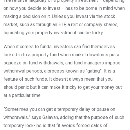
The relative illiquidity of a property investment – depending
on how you decide to invest – has to be borne in mind when
making a decision on it. Unless you invest via the stock
market, such as through an ETF, a reit or company shares,
liquidating your property investment can be tricky.
When it comes to funds, investors can find themselves
locked in to a property fund when market downturns put a
squeeze on fund withdrawals, and fund managers impose
withdrawal periods, a process known as “gating”. It is a
feature of such funds. It doesn’t always mean that you
should panic but it can make it tricky to get your money out
at a particular time.
“Sometimes you can get a temporary delay or pause on
withdrawals,” says Galavan, adding that the purpose of such
temporary lock-ins is that “it avoids forced sales of