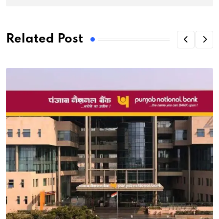
Related Post