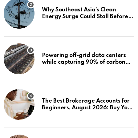
Why Southeast Asia’s Clean
Energy Surge Could Stall Before It
Starts
Powering off-grid data centers
while capturing 90% of carbon
emissions
The Best Brokerage Accounts for
Beginners, August 2026: Buy Your
First Stock in Under 10 Minutes