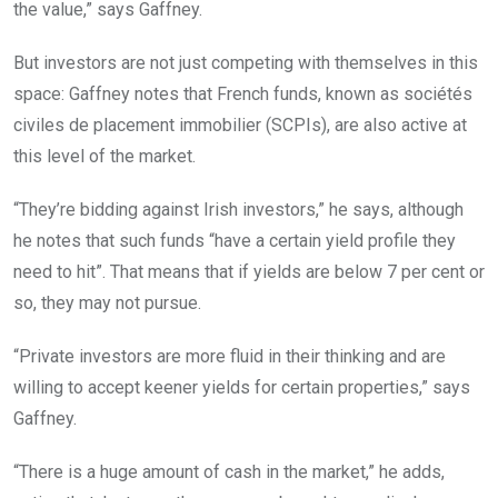
the value,” says Gaffney.
But investors are not just competing with themselves in this
space: Gaffney notes that French funds, known as sociétés
civiles de placement immobilier (SCPIs), are also active at
this level of the market.
“They’re bidding against Irish investors,” he says, although
he notes that such funds “have a certain yield profile they
need to hit”. That means that if yields are below 7 per cent or
so, they may not pursue.
“Private investors are more fluid in their thinking and are
willing to accept keener yields for certain properties,” says
Gaffney.
“There is a huge amount of cash in the market,” he adds,