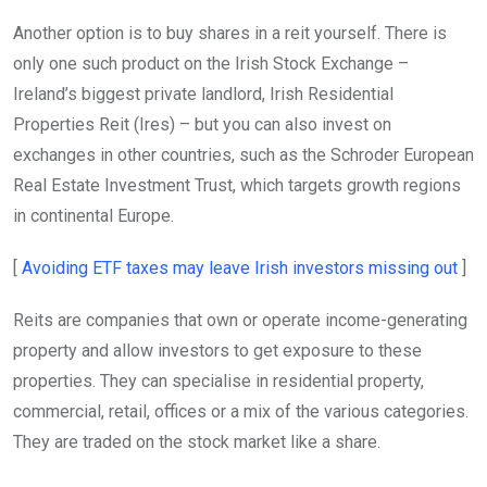
Another option is to buy shares in a reit yourself. There is
only one such product on the Irish Stock Exchange –
Ireland’s biggest private landlord, Irish Residential
Properties Reit (Ires) – but you can also invest on
exchanges in other countries, such as the Schroder European
Real Estate Investment Trust, which targets growth regions
in continental Europe.
Ope
[
Avoiding ETF taxes may leave Irish investors missing out
]
Reits are companies that own or operate income-generating
property and allow investors to get exposure to these
properties. They can specialise in residential property,
commercial, retail, offices or a mix of the various categories.
They are traded on the stock market like a share.