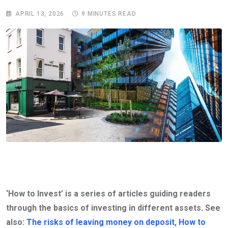
APRIL 13, 2026
9 MINUTES READ
‘How to Invest’ is a series of articles guiding readers
through the basics of investing in different assets. See
also:
The risks of leaving money on deposit
,
How to