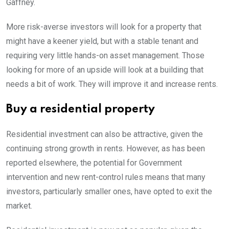
Gaffney.
More risk-averse investors will look for a property that
might have a keener yield, but with a stable tenant and
requiring very little hands-on asset management. Those
looking for more of an upside will look at a building that
needs a bit of work. They will improve it and increase rents.
Buy a residential property
Residential investment can also be attractive, given the
continuing strong growth in rents. However, as has been
reported elsewhere, the potential for Government
intervention and new rent-control rules means that many
investors, particularly smaller ones, have opted to exit the
market.