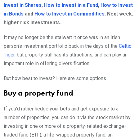
Invest in Shares
,
How to Invest in a Fund
,
How to Invest
in Bonds
and
How to Invest in Commodities
. Next week:
higher risk investments.
It may no longer be the stalwart it once was in an Irish
person’s investment portfolio back in the days of the
Celtic
Tiger
, but property still has its attractions, and can play an
important role in offering diversification.
But how best to invest? Here are some options.
Buy a property fund
If you’d rather hedge your bets and get exposure to a
number of properties, you can do it via the stock market by
investing in one or more of a property-related exchange-
traded fund (ETF), a life-wrapped property fund, an