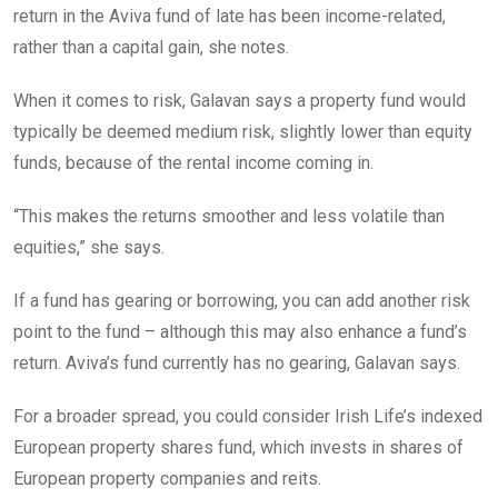
return in the Aviva fund of late has been income-related,
rather than a capital gain, she notes.
When it comes to risk, Galavan says a property fund would
typically be deemed medium risk, slightly lower than equity
funds, because of the rental income coming in.
“This makes the returns smoother and less volatile than
equities,” she says.
If a fund has gearing or borrowing, you can add another risk
point to the fund – although this may also enhance a fund’s
return. Aviva’s fund currently has no gearing, Galavan says.
For a broader spread, you could consider Irish Life’s indexed
European property shares fund, which invests in shares of
European property companies and reits.