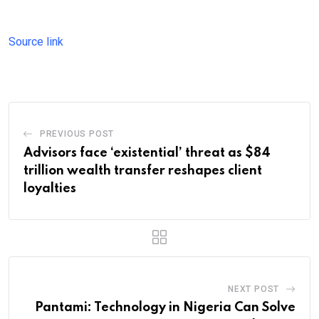
Source link
PREVIOUS POST
Advisors face ‘existential’ threat as $84
trillion wealth transfer reshapes client
loyalties
NEXT POST
Pantami: Technology in Nigeria Can Solve