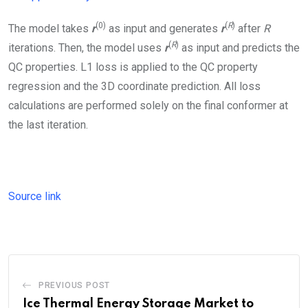
(0)
(
R
)
The model takes
r
as input and generates
r
after
R
(
R
)
iterations. Then, the model uses
r
as input and predicts the
QC properties. L1 loss is applied to the QC property
regression and the 3D coordinate prediction. All loss
calculations are performed solely on the final conformer at
the last iteration.
Source link
PREVIOUS POST
Ice Thermal Energy Storage Market to