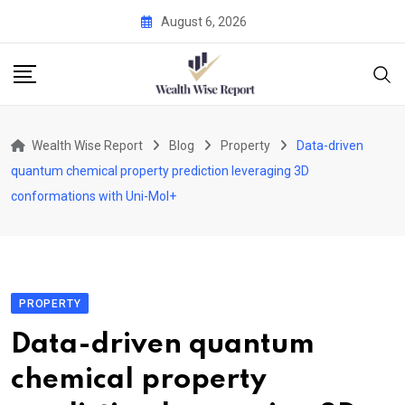
Skip
August 6, 2026
to
content
Wealth Wise Report
Blog
Property
Data-driven
quantum chemical property prediction leveraging 3D
conformations with Uni-Mol+
PROPERTY
Data-driven quantum
chemical property