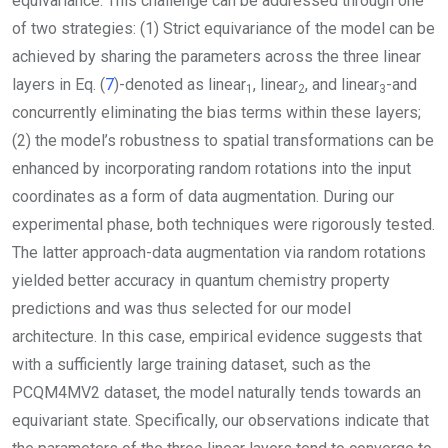
equivariance. This challenge can be addressed through one
of two strategies: (1) Strict equivariance of the model can be
achieved by sharing the parameters across the three linear
layers in Eq. (
7
)-denoted as
linear
,
linear
, and
linear
-and
1
2
3
concurrently eliminating the bias terms within these layers;
(2) the model’s robustness to spatial transformations can be
enhanced by incorporating random rotations into the input
coordinates as a form of data augmentation. During our
experimental phase, both techniques were rigorously tested.
The latter approach-data augmentation via random rotations
yielded better accuracy in quantum chemistry property
predictions and was thus selected for our model
architecture. In this case, empirical evidence suggests that
with a sufficiently large training dataset, such as the
PCQM4MV2 dataset, the model naturally tends towards an
equivariant state. Specifically, our observations indicate that