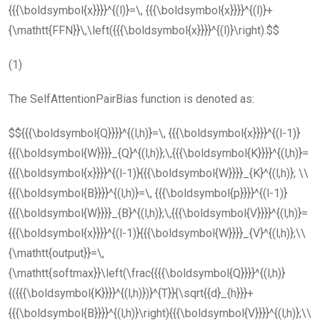
{{{\boldsymbol{x}}}}^{(l)}=\, {{{\boldsymbol{x}}}}^{(l)}+
{\mathtt{FFN}}\,\left({{{\boldsymbol{x}}}}^{(l)}\right).$$
(1)
The
SelfAttentionPairBias
function is denoted as:
$${{{\boldsymbol{Q}}}}^{(l,h)}=\, {{{\boldsymbol{x}}}}^{(l-1)}
{{{\boldsymbol{W}}}}_{Q}^{(l,h)};\,{{{\boldsymbol{K}}}}^{(l,h)}=
{{{\boldsymbol{x}}}}^{(l-1)}{{{\boldsymbol{W}}}}_{K}^{(l,h)}; \\
{{{\boldsymbol{B}}}}^{(l,h)}=\, {{{\boldsymbol{p}}}}^{(l-1)}
{{{\boldsymbol{W}}}}_{B}^{(l,h)};\,{{{\boldsymbol{V}}}}^{(l,h)}=
{{{\boldsymbol{x}}}}^{(l-1)}{{{\boldsymbol{W}}}}_{V}^{(l,h)};\\
{\mathtt{output}}=\,
{\mathtt{softmax}}\left(\frac{{{{\boldsymbol{Q}}}}^{(l,h)}
{({{{\boldsymbol{K}}}}^{(l,h)})}^{T}}{\sqrt{{d}_{h}}}+
{{{\boldsymbol{B}}}}^{(l,h)}\right){{{\boldsymbol{V}}}}^{(l,h)};\\