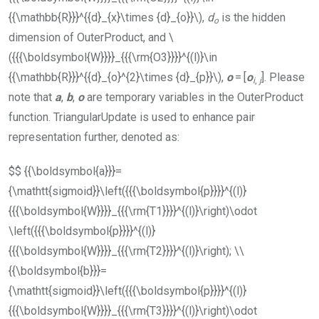
{{\mathbb{R}}}^{{d}_{x}\times {d}_{o}}\)
,
d
is the hidden
o
dimension of
OuterProduct
, and
\
({{{\boldsymbol{W}}}}_{{{\rm{O3}}}}^{(l)}\in
{{\mathbb{R}}}^{{d}_{o}^{2}\times {d}_{p}}\)
,
o
= [
o
]. Please
i
,
j
note that
a
,
b
,
o
are temporary variables in the
OuterProduct
function.
TriangularUpdate
is used to enhance pair
representation further, denoted as:
$$ {{\boldsymbol{a}}}=
{\mathtt{sigmoid}}\left({{{\boldsymbol{p}}}}^{(l)}
{{{\boldsymbol{W}}}}_{{{\rm{T1}}}}^{(l)}\right)\odot
\left({{{\boldsymbol{p}}}}^{(l)}
{{{\boldsymbol{W}}}}_{{{\rm{T2}}}}^{(l)}\right); \\
{{\boldsymbol{b}}}=
{\mathtt{sigmoid}}\left({{{\boldsymbol{p}}}}^{(l)}
{{{\boldsymbol{W}}}}_{{{\rm{T3}}}}^{(l)}\right)\odot