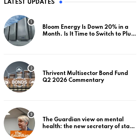
LATEST UPDATES
Bloom Energy Is Down 20% in a
Month. Is It Time to Switch to Plug
Power or FuelCell Energy?
Thrivent Multisector Bond Fund
Q2 2026 Commentary
The Guardian view on mental
health: the new secretary of state
should make it a priority |