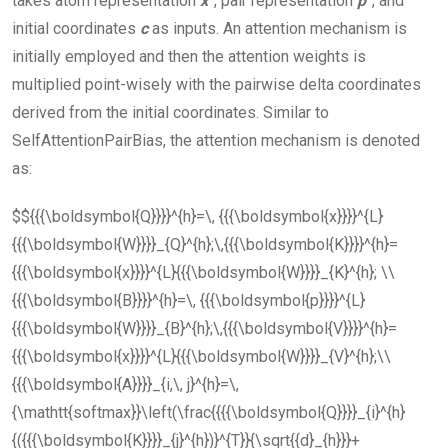
takes atom representation
x
, pair representation
p
, and
initial coordinates
c
as inputs. An attention mechanism is
initially employed and then the attention weights is
multiplied point-wisely with the pairwise delta coordinates
derived from the initial coordinates. Similar to
SelfAttentionPairBias
, the attention mechanism is denoted
as:
$${{{\boldsymbol{Q}}}}^{h}=\, {{{\boldsymbol{x}}}}^{L}
{{{\boldsymbol{W}}}}_{Q}^{h};\,{{{\boldsymbol{K}}}}^{h}=
{{{\boldsymbol{x}}}}^{L}{{{\boldsymbol{W}}}}_{K}^{h}; \\
{{{\boldsymbol{B}}}}^{h}=\, {{{\boldsymbol{p}}}}^{L}
{{{\boldsymbol{W}}}}_{B}^{h};\,{{{\boldsymbol{V}}}}^{h}=
{{{\boldsymbol{x}}}}^{L}{{{\boldsymbol{W}}}}_{V}^{h};\\
{{{\boldsymbol{A}}}}_{i,\, j}^{h}=\,
{\mathtt{softmax}}\left(\frac{{{{\boldsymbol{Q}}}}_{i}^{h}
{({{{\boldsymbol{K}}}}_{j}^{h})}^{T}}{\sqrt{{d}_{h}}}+