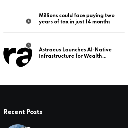
Editorial
Millions could face paying two
years of tax in just 14 months
Astraeus Launches AI-Native
Infrastructure for Wealth
Management Firms
Recent Posts