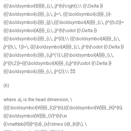
{{{\boldsymbol{B}}}}_{i,\, j}^{h}\right);\\ {{\Delta }}
{{{\boldsymbol{c}}}}_{i,\, j}=\, {{{\boldsymbol{c}}}}_{i}-
{{{\boldsymbol{c}}}}_{j};\,{{{\boldsymbol{A}}}}_{i,\, j}^{(h,0)}=
{{{\boldsymbol{A}}}}_{i,\, j}^{h}\odot {{\Delta }}
{{{\boldsymbol{c}}}}_{i,\, j}^{0};\\ {{{\boldsymbol{A}}}}_{i,\,
j}^{(h,\, 1)}=\, {{{\boldsymbol{A}}}}_{i,\, j}^{h}\odot {{\Delta }}
{{{\boldsymbol{c}}}}_{i,j}^{1};\,{{{\boldsymbol{A}}}}_{i,\,
j}^{(h,2)}={{{\boldsymbol{A}}}}_{i,j}^{h}\odot {{\Delta }}
{{{\boldsymbol{c}}}}_{i,\, j}^{2};\\ $$
(6)
where
d
is the head dimension,
\
h
({{{\boldsymbol{W}}}}_{Q}^{h},{{{\boldsymbol{W}}}}_{K}^{h},
{{{\boldsymbol{W}}}}_{V}^{h}\in
{{\mathbb{R}}}^{{d}_{x}\times {d}_{h}}\)
,
\