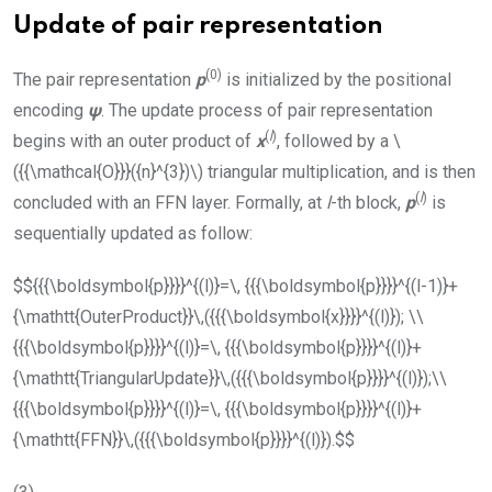
Update of pair representation
(0)
The pair representation
p
is initialized by the positional
encoding
ψ
. The update process of pair representation
(
l
)
begins with an outer product of
x
, followed by a
\
({{\mathcal{O}}}({n}^{3})\)
triangular multiplication, and is then
(
l
)
concluded with an
FFN
layer. Formally, at
l
-th block,
p
is
sequentially updated as follow:
$${{{\boldsymbol{p}}}}^{(l)}=\, {{{\boldsymbol{p}}}}^{(l-1)}+
{\mathtt{OuterProduct}}\,({{{\boldsymbol{x}}}}^{(l)}); \\
{{{\boldsymbol{p}}}}^{(l)}=\, {{{\boldsymbol{p}}}}^{(l)}+
{\mathtt{TriangularUpdate}}\,({{{\boldsymbol{p}}}}^{(l)});\\
{{{\boldsymbol{p}}}}^{(l)}=\, {{{\boldsymbol{p}}}}^{(l)}+
{\mathtt{FFN}}\,({{{\boldsymbol{p}}}}^{(l)}).$$