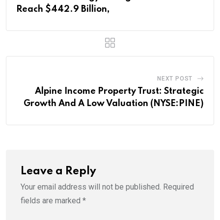
Reach $442.9 Billion,
NEXT POST
Alpine Income Property Trust: Strategic
Growth And A Low Valuation (NYSE:PINE)
Leave a Reply
Your email address will not be published.
Required
fields are marked
*