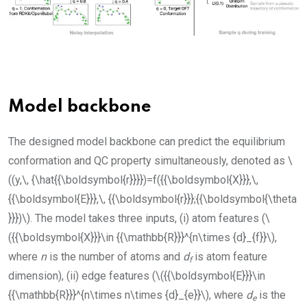
Model backbone
The designed model backbone can predict the equilibrium
conformation and QC property simultaneously, denoted as
\
((y,\, {\hat{{\boldsymbol{r}}}})=f({{\boldsymbol{X}}},\,
{{\boldsymbol{E}}},\, {{\boldsymbol{r}}};{{\boldsymbol{\theta
}}})\)
. The model takes three inputs, (i) atom features (
\
({{\boldsymbol{X}}}\in {{\mathbb{R}}}^{n\times {d}_{f}}\)
,
where
n
is the number of atoms and
d
is atom feature
f
dimension), (ii) edge features (
\({{\boldsymbol{E}}}\in
{{\mathbb{R}}}^{n\times n\times {d}_{e}}\)
, where
d
is the
e