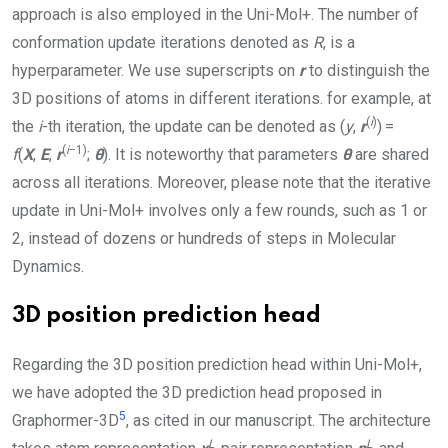
approach is also employed in the
Uni-Mol+
. The number of
conformation update iterations denoted as
R
, is a
hyperparameter. We use superscripts on
r
to distinguish the
3D positions of atoms in different iterations. for example, at
(
i
)
the
i
-th iteration, the update can be denoted as (
y
,
r
) =
(
i
−1)
f
(
X
,
E
,
r
;
θ
). It is noteworthy that parameters
θ
are shared
across all iterations. Moreover, please note that the iterative
update in
Uni-Mol+
involves only a few rounds, such as 1 or
2, instead of dozens or hundreds of steps in Molecular
Dynamics.
3D position prediction head
Regarding the 3D position prediction head within
Uni-Mol+
,
we have adopted the 3D prediction head proposed in
5
Graphormer-3D
, as cited in our manuscript. The architecture
L
L