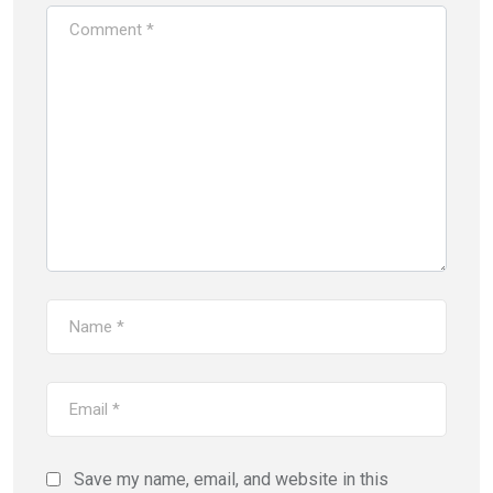
Save my name, email, and website in this