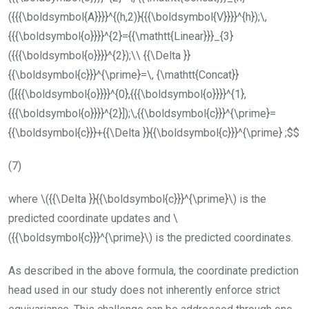
({{{\boldsymbol{A}}}}^{(h,2)}{{{\boldsymbol{V}}}}^{h});\,
{{{\boldsymbol{o}}}}^{2}={{\mathtt{Linear}}}_{3}
({{{\boldsymbol{o}}}}^{2});\\ {{\Delta }}
{{\boldsymbol{c}}}^{\prime}=\, {\mathtt{Concat}}
([{{{\boldsymbol{o}}}}^{0},{{{\boldsymbol{o}}}}^{1},
{{{\boldsymbol{o}}}}^{2}]);\,{{\boldsymbol{c}}}^{\prime}=
{{\boldsymbol{c}}}+{{\Delta }}{{\boldsymbol{c}}}^{\prime} ;$$
(7)
where
\({{\Delta }}{{\boldsymbol{c}}}^{\prime}\)
is the
predicted coordinate updates and
\
({{\boldsymbol{c}}}^{\prime}\)
is the predicted coordinates.
As described in the above formula, the coordinate prediction
head used in our study does not inherently enforce strict