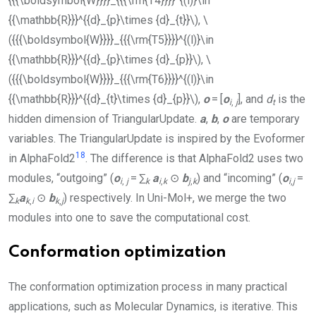
{{{\boldsymbol{W}}}}_{{{\rm{T4}}}}^{(l)}\in
{{\mathbb{R}}}^{{d}_{p}\times {d}_{t}}\)
,
\
({{{\boldsymbol{W}}}}_{{{\rm{T5}}}}^{(l)}\in
{{\mathbb{R}}}^{{d}_{p}\times {d}_{p}}\)
,
\
({{{\boldsymbol{W}}}}_{{{\rm{T6}}}}^{(l)}\in
{{\mathbb{R}}}^{{d}_{t}\times {d}_{p}}\)
,
o
= [
o
], and
d
is the
i
,
j
t
hidden dimension of
TriangularUpdate
.
a
,
b
,
o
are temporary
variables. The
TriangularUpdate
is inspired by the Evoformer
18
in AlphaFold2
. The difference is that AlphaFold2 uses two
modules, “outgoing” (
o
= ∑
a
⊙
b
) and “incoming” (
o
=
i
,
j
k
i
,
k
j
,
k
i
,
j
∑
a
⊙
b
) respectively. In
Uni-Mol+
, we merge the two
k
k
,
i
k
,
j
modules into one to save the computational cost.
Conformation optimization
The conformation optimization process in many practical
applications, such as Molecular Dynamics, is iterative. This