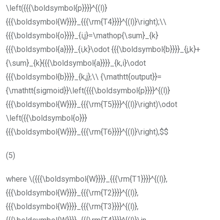
\left({{{\boldsymbol{p}}}}^{(l)}
{{{\boldsymbol{W}}}}_{{{\rm{T4}}}}^{(l)}\right);\\
{{{\boldsymbol{o}}}}_{i,j}=\mathop{\sum}_{k}
{{{\boldsymbol{a}}}}_{i,k}\odot {{{\boldsymbol{b}}}}_{j,k}+
{\sum}_{k}{{{\boldsymbol{a}}}}_{k,i}\odot
{{{\boldsymbol{b}}}}_{k,j};\\ {\mathtt{output}}=
{\mathtt{sigmoid}}\left({{{\boldsymbol{p}}}}^{(l)}
{{{\boldsymbol{W}}}}_{{{\rm{T5}}}}^{(l)}\right)\odot
\left({{\boldsymbol{o}}}
{{{\boldsymbol{W}}}}_{{{\rm{T6}}}}^{(l)}\right),$$
(5)
where
\({{{\boldsymbol{W}}}}_{{{\rm{T1}}}}^{(l)},
{{{\boldsymbol{W}}}}_{{{\rm{T2}}}}^{(l)},
{{{\boldsymbol{W}}}}_{{{\rm{T3}}}}^{(l)},