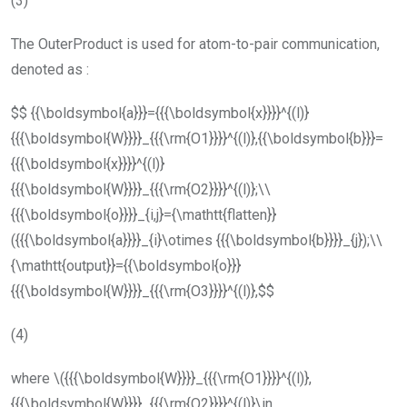
(3)
The
OuterProduct
is used for atom-to-pair communication,
denoted as :
$$ {{\boldsymbol{a}}}={{{\boldsymbol{x}}}}^{(l)}
{{{\boldsymbol{W}}}}_{{{\rm{O1}}}}^{(l)},{{\boldsymbol{b}}}=
{{{\boldsymbol{x}}}}^{(l)}
{{{\boldsymbol{W}}}}_{{{\rm{O2}}}}^{(l)};\\
{{{\boldsymbol{o}}}}_{i,j}={\mathtt{flatten}}
({{{\boldsymbol{a}}}}_{i}\otimes {{{\boldsymbol{b}}}}_{j});\\
{\mathtt{output}}={{\boldsymbol{o}}}
{{{\boldsymbol{W}}}}_{{{\rm{O3}}}}^{(l)},$$
(4)
where
\({{{\boldsymbol{W}}}}_{{{\rm{O1}}}}^{(l)},
{{{\boldsymbol{W}}}}_{{{\rm{O2}}}}^{(l)}\in