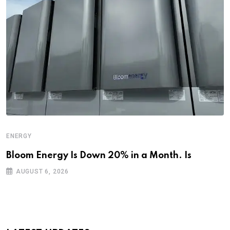
ENERGY
Bloom Energy Is Down 20% in a Month. Is
AUGUST 6, 2026