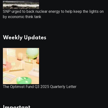
SNP urged to back nuclear energy to help keep the lights on
by economic think tank
Weekly Updates
The Optimist Fund Q3 2025 Quarterly Letter
Important