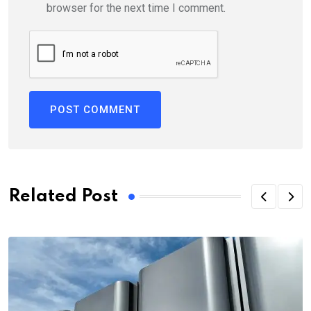
browser for the next time I comment.
Related Post