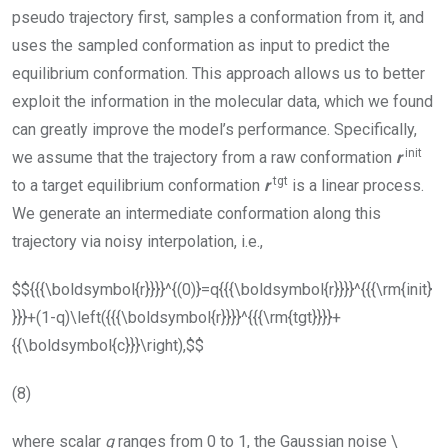
pseudo trajectory first, samples a conformation from it, and
uses the sampled conformation as input to predict the
equilibrium conformation. This approach allows us to better
exploit the information in the molecular data, which we found
can greatly improve the model’s performance. Specifically,
init
we assume that the trajectory from a raw conformation
r
tgt
to a target equilibrium conformation
r
is a linear process.
We generate an intermediate conformation along this
trajectory via noisy interpolation, i.e.,
$${{{\boldsymbol{r}}}}^{(0)}=q{{{\boldsymbol{r}}}}^{{{\rm{init}
}}}+(1-q)\left({{{\boldsymbol{r}}}}^{{{\rm{tgt}}}}+
{{\boldsymbol{c}}}\right),$$
(8)
where scalar
q
ranges from 0 to 1, the Gaussian noise
\