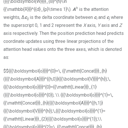
({{{\boldsymbol{W}}}}_{B}^{h}\in
h
{{\mathbb{R}}}^{{d}_{p}\times 1}\)
.
A
is the attention
weights, Δ
c
is the delta coordinate between
c
and
c
where
i
j
i
j
the superscript 0, 1 and 2 represent the
X
axis,
Y
axis and
Z
axis respectively. Then the position prediction head predicts
coordinate updates using three linear projections of the
attention head values onto the three axes, which is denoted
as:
$${{{\boldsymbol{o}}}}^{0}=\, {{\mathtt{Concat}}}_{h}
({{{\boldsymbol{A}}}}^{(h,0)}{{{\boldsymbol{V}}}}^{h});\,
{{{\boldsymbol{o}}}}^{0}={{\mathtt{Linear}}}_{1}
({{{\boldsymbol{o}}}}^{0}); \\ {{{\boldsymbol{o}}}}^{1}=\,
{{\mathtt{Concat}}}_{h}({{{\boldsymbol{A}}}}^{(h,1)}
{{{\boldsymbol{V}}}}^{h});\,{{{\boldsymbol{o}}}}^{1}=
{{\mathtt{Linear}}}_{2}({{{\boldsymbol{o}}}}^{1});\\
{{{\boldsymbol{o}}}}^{2}=\, {{\mathtt{Concat}}}_{h}