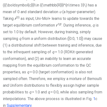
({{\boldsymbol{c}}}\in {{\mathbb{R}}}^{n\times 3}\)
has a
mean of 0 and standard deviation
υ
(a hyper-parameter).
(0)
Taking
r
as input,
Uni-Mol+
learns to update towards the
tgt
target equilibrium conformation
r
. During inference,
q
is
set to 1.0 by default. However, during training, simply
sampling
q
from a uniform distribution ([0.0, 1.0]) may cause
(1) a distributional shift between training and inference, due
to the infrequent sampling of
q
= 1.0 (RDKit-generated
conformation), and (2) an inability to learn an accurate
mapping from the equilibrium conformation to the QC
properties, as
q
= 0.0 (target conformation) is also not
sampled often. Therefore, we employ a mixture of Bernoulli
and Uniform distributions to flexibly assign higher sample
probabilities to
q
= 1.0 and
q
= 0.0, while also sampling from
interpolations. The above process is illustrated in Fig.
1
c
in
Supplementary
.