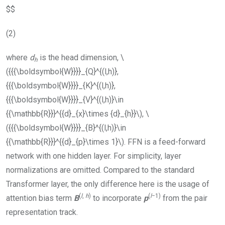
$$
(2)
where
d
is the head dimension,
\
h
({{{\boldsymbol{W}}}}_{Q}^{(l,h)},
{{{\boldsymbol{W}}}}_{K}^{(l,h)},
{{{\boldsymbol{W}}}}_{V}^{(l,h)}\in
{{\mathbb{R}}}^{{d}_{x}\times {d}_{h}}\)
,
\
({{{\boldsymbol{W}}}}_{B}^{(l,h)}\in
{{\mathbb{R}}}^{{d}_{p}\times 1}\)
.
FFN
is a feed-forward
network with one hidden layer. For simplicity, layer
normalizations are omitted. Compared to the standard
Transformer layer, the only difference here is the usage of
(
l
,
h
)
(
l
−1)
attention bias term
B
to incorporate
p
from the pair
representation track.