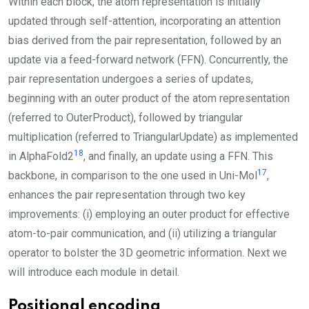
Within each block, the atom representation is initially
updated through self-attention, incorporating an attention
bias derived from the pair representation, followed by an
update via a feed-forward network (
FFN
). Concurrently, the
pair representation undergoes a series of updates,
beginning with an outer product of the atom representation
(referred to
OuterProduct
), followed by triangular
multiplication (referred to
TriangularUpdate
) as implemented
18
in AlphaFold2
, and finally, an update using a
FFN
. This
17
backbone, in comparison to the one used in Uni-Mol
,
enhances the pair representation through two key
improvements: (i) employing an outer product for effective
atom-to-pair communication, and (ii) utilizing a triangular
operator to bolster the 3D geometric information. Next we
will introduce each module in detail.
Positional encoding