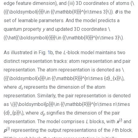
edge feature dimension), and (iii) 3D coordinates of atoms (
\
({{\boldsymbol{r}}}\in {{\mathbb{R}}}^{n\times 3}\)
).
θ
is the
set of learnable parameters. And the model predicts a
quantum property
y
and updated 3D coordinates
\
({\hat{{\boldsymbol{r}}}}\in {{\mathbb{R}}}^{n\times 3}\)
.
As illustrated in Fig.
1
b, the
L
-block model maintains two
distinct representation tracks: atom representation and pair
representation. The atom representation is denoted as
\
({{\boldsymbol{x}}}\in {{\mathbb{R}}}^{n\times {d}_{x}}\)
,
where
d
represents the dimension of the atom
x
representation. Similarly, the pair representation is denoted
as
\({{\boldsymbol{p}}}\in {{\mathbb{R}}}^{n\times n\times
{d}_{p}}\)
, where
d
signifies the dimension of the pair
p
(
l
)
representation. The model comprises
L
blocks, with
x
and
(
l
)
p
representing the output representations of the
l
-th block.