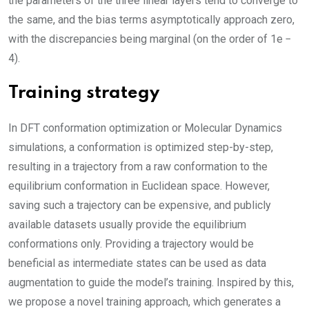
the parameters of the three linear layers tend to converge to
the same, and the bias terms asymptotically approach zero,
with the discrepancies being marginal (on the order of 1e −
4).
Training strategy
In DFT conformation optimization or Molecular Dynamics
simulations, a conformation is optimized step-by-step,
resulting in a trajectory from a raw conformation to the
equilibrium conformation in Euclidean space. However,
saving such a trajectory can be expensive, and publicly
available datasets usually provide the equilibrium
conformations only. Providing a trajectory would be
beneficial as intermediate states can be used as data
augmentation to guide the model’s training. Inspired by this,
we propose a novel training approach, which generates a