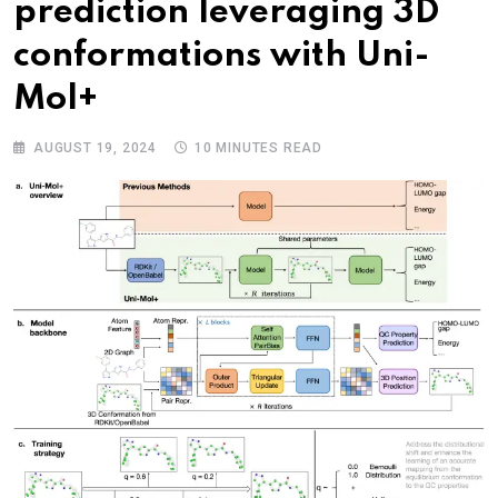
prediction leveraging 3D
conformations with Uni-
Mol+
AUGUST 19, 2024
10 MINUTES READ