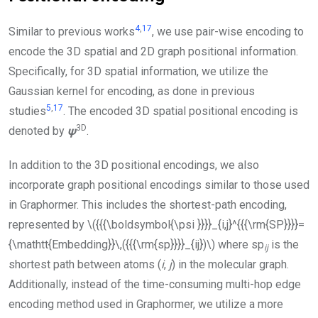
4
,
17
Similar to previous works
, we use pair-wise encoding to
encode the 3D spatial and 2D graph positional information.
Specifically, for 3D spatial information, we utilize the
Gaussian kernel for encoding, as done in previous
5
,
17
studies
. The encoded 3D spatial positional encoding is
3D
denoted by
ψ
.
In addition to the 3D positional encodings, we also
incorporate graph positional encodings similar to those used
in Graphormer. This includes the shortest-path encoding,
represented by
\({{{\boldsymbol{\psi }}}}_{i,j}^{{{\rm{SP}}}}=
{\mathtt{Embedding}}\,({{{\rm{sp}}}}_{ij})\)
where sp
is the
i
j
shortest path between atoms (
i
,
j
) in the molecular graph.
Additionally, instead of the time-consuming multi-hop edge
encoding method used in Graphormer, we utilize a more