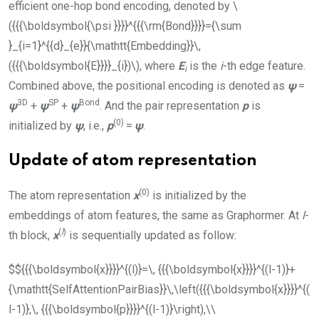
efficient one-hop bond encoding, denoted by
\
({{{\boldsymbol{\psi }}}}^{{{\rm{Bond}}}}={\sum
}_{i=1}^{{d}_{e}}{\mathtt{Embedding}}\,
({{{\boldsymbol{E}}}}_{i})\)
, where
E
is the
i
-th edge feature.
i
Combined above, the positional encoding is denoted as
ψ
=
3D
SP
Bond
ψ
+
ψ
+
ψ
. And the pair representation
p
is
(0)
initialized by
ψ
, i.e.,
p
=
ψ
.
Update of atom representation
(0)
The atom representation
x
is initialized by the
embeddings of atom features, the same as Graphormer. At
l
-
(
l
)
th block,
x
is sequentially updated as follow:
$${{{\boldsymbol{x}}}}^{(l)}=\, {{{\boldsymbol{x}}}}^{(l-1)}+
{\mathtt{SelfAttentionPairBias}}\,\left({{{\boldsymbol{x}}}}^{(
l-1)},\, {{{\boldsymbol{p}}}}^{(l-1)}\right),\\