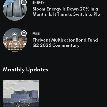
ENERGY
Bloom Energy Is Down 20% in a
Month. Is It Time to Switch to Plug
Power or FuelCell Energy?
FUND
Thrivent Multisector Bond Fund
Q2 2026 Commentary
Monthly Updates