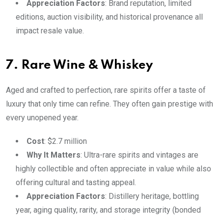
Appreciation Factors
: Brand reputation, limited
editions, auction visibility, and historical provenance all
impact resale value.
7. Rare Wine & Whiskey
Aged and crafted to perfection, rare spirits offer a taste of
luxury that only time can refine. They often gain prestige with
every unopened year.
Cost
: $2.7 million
Why It Matters
: Ultra-rare spirits and vintages are
highly collectible and often appreciate in value while also
offering cultural and tasting appeal.
Appreciation Factors
: Distillery heritage, bottling
year, aging quality, rarity, and storage integrity (bonded