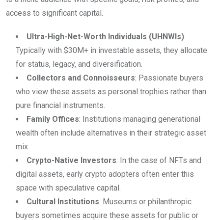
access to significant capital.
Ultra-High-Net-Worth Individuals (UHNWIs)
:
Typically with $30M+ in investable assets, they allocate
for status, legacy, and diversification.
Collectors and Connoisseurs
: Passionate buyers
who view these assets as personal trophies rather than
pure financial instruments.
Family Offices
: Institutions managing generational
wealth often include alternatives in their strategic asset
mix.
Crypto-Native Investors
: In the case of NFTs and
digital assets, early crypto adopters often enter this
space with speculative capital.
Cultural Institutions
: Museums or philanthropic
buyers sometimes acquire these assets for public or