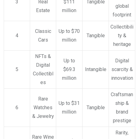
3
Real
$111
Tangible
global
Estate
million
footprint
Collectibili
Classic
Up to $70
4
Tangible
ty &
Cars
million
heritage
NFTs &
Up to
Digital
Digital
5
$69.3
Intangible
scarcity &
Collectibl
million
innovation
es
Craftsman
Rare
Up to $31
ship &
6
Watches
Tangible
million
brand
& Jewelry
prestige
Rarity,
Rare Wine