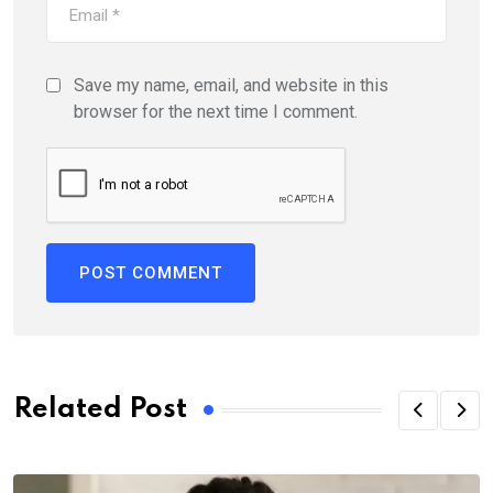
Save my name, email, and website in this
browser for the next time I comment.
Related Post