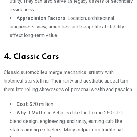
utility. They can also serve as legacy assets or secondary
residences.
Appreciation Factors
: Location, architectural
uniqueness, view, amenities, and geopolitical stability
affect long-term value.
4. Classic Cars
Classic automobiles merge mechanical artistry with
historical storytelling. Their rarity and aesthetic appeal turn
them into rolling showcases of personal wealth and passion.
Cost
: $70 million
Why It Matters
: Vehicles like the Ferrari 250 GTO
blend design, engineering, and rarity, earning cult-like
status among collectors. Many outperform traditional