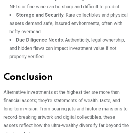
NFTs or fine wine can be sharp and difficult to predict.
Storage and Security
: Rare collectibles and physical
assets demand safe, insured environments, often with
hefty overhead.
Due Diligence Needs
: Authenticity, legal ownership,
and hidden flaws can impact investment value if not
properly verified.
Conclusion
Alternative investments at the highest tier are more than
financial assets; they’re statements of wealth, taste, and
long-term vision. From soaring jets and historic mansions to
record-breaking artwork and digital collectibles, these
assets reflect how the ultra-wealthy diversify far beyond the