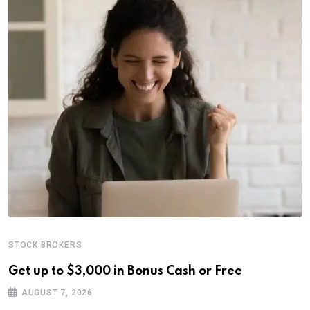
STOCK BROKERS
Get up to $3,000 in Bonus Cash or Free
AUGUST 7, 2026