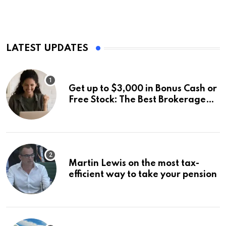
LATEST UPDATES
Get up to $3,000 in Bonus Cash or
Free Stock: The Best Brokerage
Bonuses of August 2026
Martin Lewis on the most tax-
efficient way to take your pension