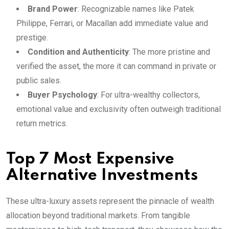
Brand Power
: Recognizable names like Patek
Philippe, Ferrari, or Macallan add immediate value and
prestige.
Condition and Authenticity
: The more pristine and
verified the asset, the more it can command in private or
public sales.
Buyer Psychology
: For ultra-wealthy collectors,
emotional value and exclusivity often outweigh traditional
return metrics.
Top 7 Most Expensive
Alternative Investments
These ultra-luxury assets represent the pinnacle of wealth
allocation beyond traditional markets. From tangible