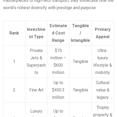
masterpieces to high-tech transport, they showcase how the
world’s richest diversify with prestige and purpose.
Estimate
Tangible
Investme
Primary
Rank
d Cost
/
nt Type
Appeal
Range
Intangible
Private
$75
Ultra-
Jets &
million –
luxury
1
Tangible
Superyach
$600
lifestyle &
ts
million
mobility
Up to
Cultural
2
Fine Art
$450.3
Tangible
value &
million
legacy
Trophy
Luxury
Up to
property &