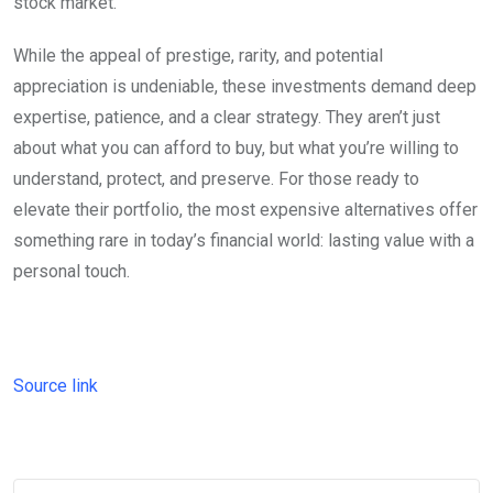
stock market.
While the appeal of prestige, rarity, and potential
appreciation is undeniable, these investments demand deep
expertise, patience, and a clear strategy. They aren’t just
about what you can afford to buy, but what you’re willing to
understand, protect, and preserve. For those ready to
elevate their portfolio, the most expensive alternatives offer
something rare in today’s financial world: lasting value with a
personal touch.
Source link