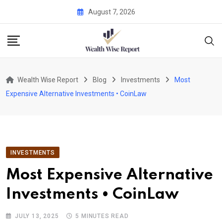
Skip
August 7, 2026
to
content
Wealth Wise Report
Blog
Investments
Most
Expensive Alternative Investments • CoinLaw
INVESTMENTS
Most Expensive Alternative
Investments • CoinLaw
JULY 13, 2025
5 MINUTES READ