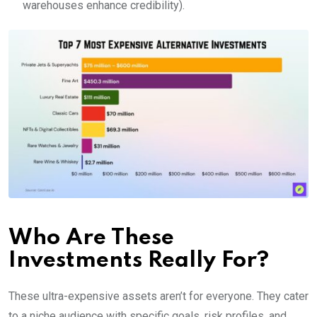
warehouses enhance credibility).
Who Are These
Investments Really For?
These ultra-expensive assets aren’t for everyone. They cater
to a niche audience with specific goals, risk profiles, and