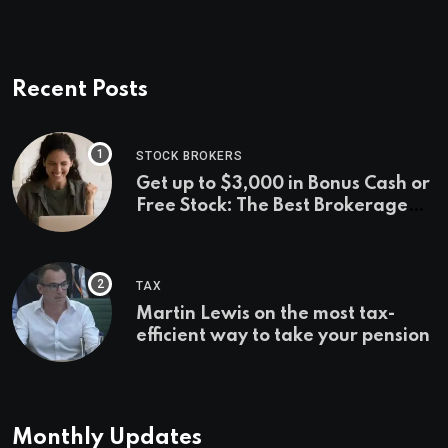
Recent Posts
STOCK BROKERS
Get up to $3,000 in Bonus Cash or
Free Stock: The Best Brokerage
Bonuses of August 2026
TAX
Martin Lewis on the most tax-
efficient way to take your pension
Monthly Updates