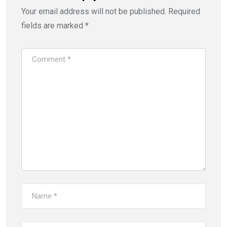
Your email address will not be published.
Required
fields are marked
*