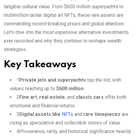
tangible cultural value. From $600 million superyachts to
multimillion-dollar digital art NFTs, these rare assets are
commanding record-breaking prices and global attention.
Let’s dive into the most expensive alternative investments
ever recorded and why they continue to reshape wealth
strategies.
Key Takeaways
1
Private jets and superyachts
top the list, with
values reaching up to
$600 million
.
2
Fine art
,
real estate
, and
classic cars
offer both
emotional and financial returns.
3
Digital assets like
NFTs
and
rare timepieces
are
rising as speculative and collectible stores of value.
4
Provenance, rarity, and historical significance heavily