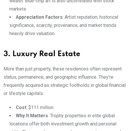
wealth. Blue-chip art is also uncorrelated with stock
markets.
Appreciation Factors
: Artist reputation, historical
significance, scarcity, provenance, and market trends
heavily drive valuation.
3. Luxury Real Estate
More than just property, these residences often represent
status, permanence, and geographic influence. They’re
frequently acquired as strategic footholds in global financial
or lifestyle capitals.
Cost
: $111 million
Why It Matters
: Trophy properties in elite global
locations offer both investment growth and personal