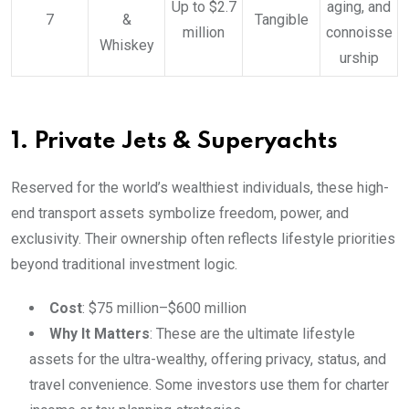
Up to $2.7
aging, and
7
&
Tangible
million
connoisse
Whiskey
urship
1. Private Jets & Superyachts
Reserved for the world’s wealthiest individuals, these high-
end transport assets symbolize freedom, power, and
exclusivity. Their ownership often reflects lifestyle priorities
beyond traditional investment logic.
Cost
: $75 million–$600 million
Why It Matters
: These are the ultimate lifestyle
assets for the ultra-wealthy, offering privacy, status, and
travel convenience. Some investors use them for charter