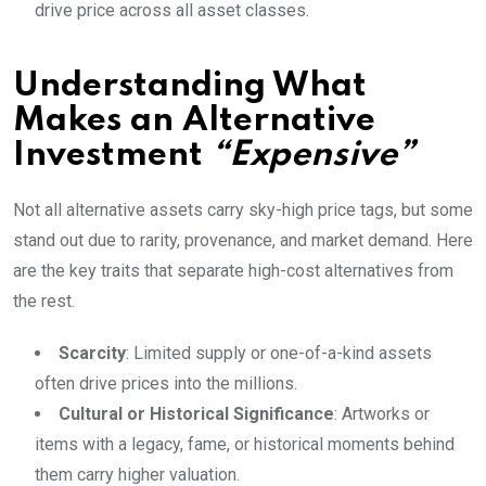
drive price across all asset classes.
Understanding What
Makes an Alternative
Investment
“Expensive”
Not all alternative assets carry sky-high price tags, but some
stand out due to rarity, provenance, and market demand. Here
are the key traits that separate high-cost alternatives from
the rest.
Scarcity
: Limited supply or one-of-a-kind assets
often drive prices into the millions.
Cultural or Historical Significance
: Artworks or
items with a legacy, fame, or historical moments behind
them carry higher valuation.