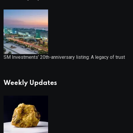
SM Investments’ 20th-anniversary listing: A legacy of trust
Weekly Updates