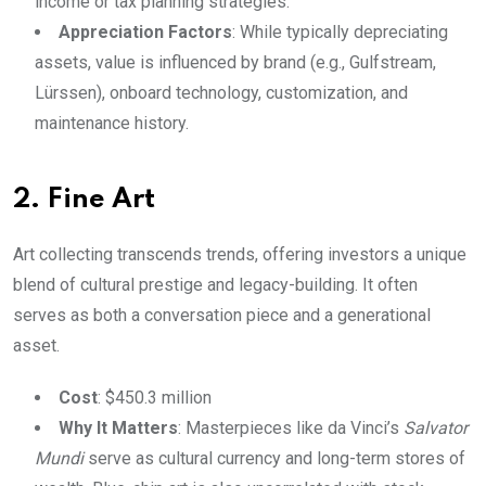
income or tax planning strategies.
Appreciation Factors
: While typically depreciating
assets, value is influenced by brand (e.g., Gulfstream,
Lürssen), onboard technology, customization, and
maintenance history.
2. Fine Art
Art collecting transcends trends, offering investors a unique
blend of cultural prestige and legacy-building. It often
serves as both a conversation piece and a generational
asset.
Cost
: $450.3 million
Why It Matters
: Masterpieces like da Vinci’s
Salvator
Mundi
serve as cultural currency and long-term stores of