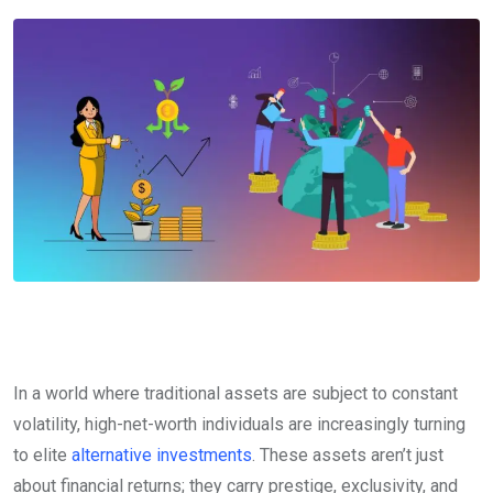
In a world where traditional assets are subject to constant
volatility, high-net-worth individuals are increasingly turning
to elite
alternative investments
. These assets aren’t just
about financial returns; they carry prestige, exclusivity, and