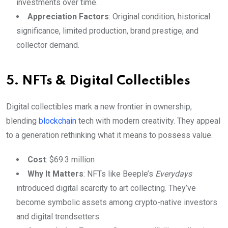
investments over time.
Appreciation Factors
: Original condition, historical
significance, limited production, brand prestige, and
collector demand.
5. NFTs & Digital Collectibles
Digital collectibles mark a new frontier in ownership,
blending
blockchain
tech with modern creativity. They appeal
to a generation rethinking what it means to possess value.
Cost
: $69.3 million
Why It Matters
: NFTs like Beeple’s
Everydays
introduced digital scarcity to art collecting. They’ve
become symbolic assets among crypto-native investors
and digital trendsetters.