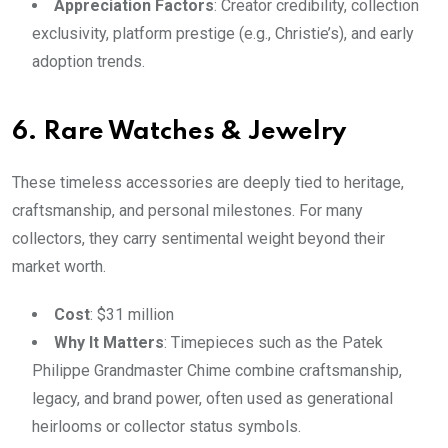
Appreciation Factors
: Creator credibility, collection
exclusivity, platform prestige (e.g., Christie’s), and early
adoption trends.
6. Rare Watches & Jewelry
These timeless accessories are deeply tied to heritage,
craftsmanship, and personal milestones. For many
collectors, they carry sentimental weight beyond their
market worth.
Cost
: $31 million
Why It Matters
: Timepieces such as the Patek
Philippe Grandmaster Chime combine craftsmanship,
legacy, and brand power, often used as generational
heirlooms or collector status symbols.