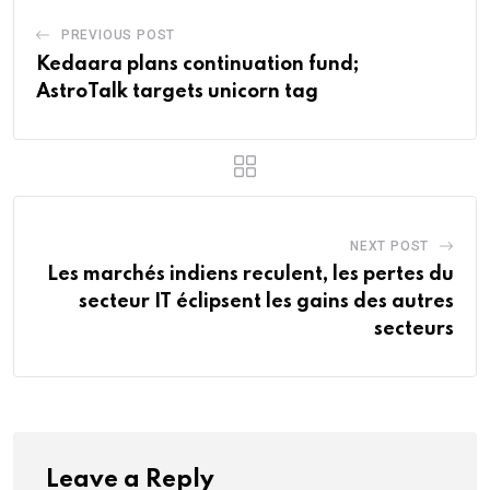
PREVIOUS POST
Kedaara plans continuation fund;
AstroTalk targets unicorn tag
NEXT POST
Les marchés indiens reculent, les pertes du
secteur IT éclipsent les gains des autres
secteurs
Leave a Reply