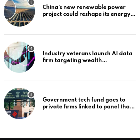
China’s new renewable power
project could reshape its energy
landscape
Industry veterans launch AI data
firm targeting wealth
management’s infrastructure
problem
Government tech fund goes to
private firms linked to panel that
selected them | Express
Investigations News