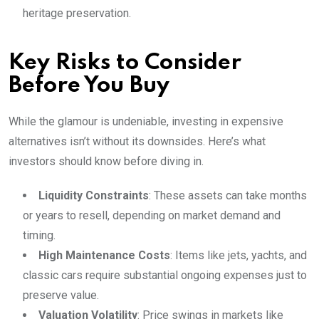
heritage preservation.
Key Risks to Consider
Before You Buy
While the glamour is undeniable, investing in expensive
alternatives isn’t without its downsides. Here’s what
investors should know before diving in.
Liquidity Constraints
: These assets can take months
or years to resell, depending on market demand and
timing.
High Maintenance Costs
: Items like jets, yachts, and
classic cars require substantial ongoing expenses just to
preserve value.
Valuation Volatility
: Price swings in markets like