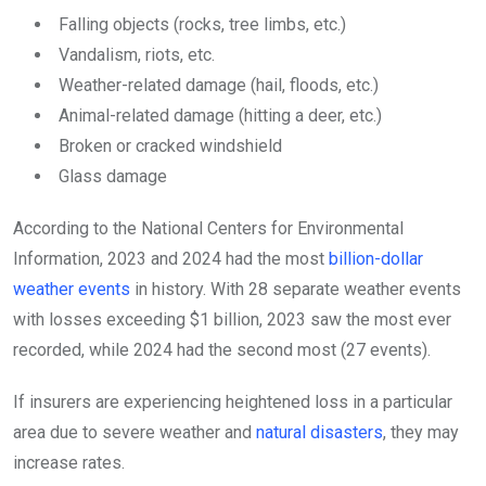
Falling objects (rocks, tree limbs, etc.)
Vandalism, riots, etc.
Weather-related damage (hail, floods, etc.)
Animal-related damage (hitting a deer, etc.)
Broken or cracked windshield
Glass damage
According to the National Centers for Environmental
Information, 2023 and 2024 had the most
billion-dollar
weather events
in history. With 28 separate weather events
with losses exceeding $1 billion, 2023 saw the most ever
recorded, while 2024 had the second most (27 events).
If insurers are experiencing heightened loss in a particular
area due to severe weather and
natural disasters
, they may
increase rates.