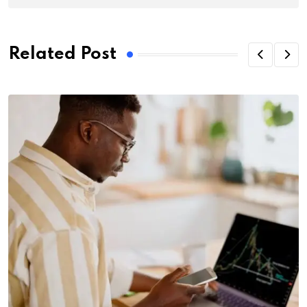
Related Post