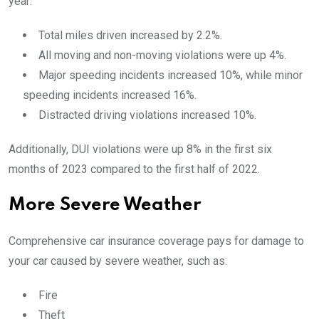
year:
Total miles driven increased by 2.2%.
All moving and non-moving violations were up 4%.
Major speeding incidents increased 10%, while minor
speeding incidents increased 16%.
Distracted driving violations increased 10%.
Additionally, DUI violations were up 8% in the first six
months of 2023 compared to the first half of 2022.
More Severe Weather
Comprehensive car insurance coverage pays for damage to
your car caused by severe weather, such as:
Fire
Theft