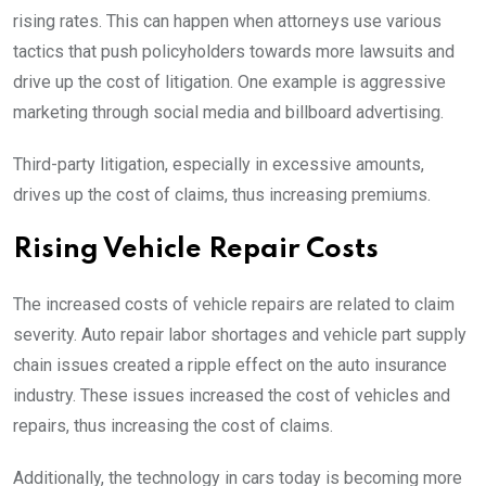
rising rates. This can happen when attorneys use various
tactics that push policyholders towards more lawsuits and
drive up the cost of litigation. One example is aggressive
marketing through social media and billboard advertising.
Third-party litigation, especially in excessive amounts,
drives up the cost of claims, thus increasing premiums.
Rising Vehicle Repair Costs
The increased costs of vehicle repairs are related to claim
severity. Auto repair labor shortages and vehicle part supply
chain issues created a ripple effect on the auto insurance
industry. These issues increased the cost of vehicles and
repairs, thus increasing the cost of claims.
Additionally, the technology in cars today is becoming more