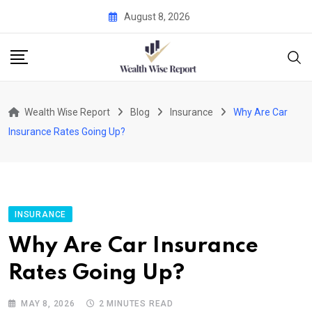
Skip
August 8, 2026
to
content
Wealth Wise Report
Blog
Insurance
Why Are Car
Insurance Rates Going Up?
INSURANCE
Why Are Car Insurance
Rates Going Up?
MAY 8, 2026
2 MINUTES READ