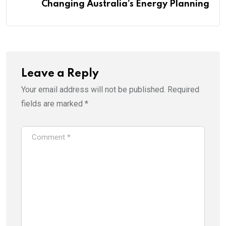
Changing Australia’s Energy Planning
Leave a Reply
Your email address will not be published.
Required
fields are marked
*