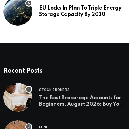
EU Locks In Plan To Triple Energy
Storage Capacity By 2030
Recent Posts
STOCK BROKERS
The Best Brokerage Accounts for
Beginners, August 2026: Buy Your
First Stock in Under 10 Minutes
FUND