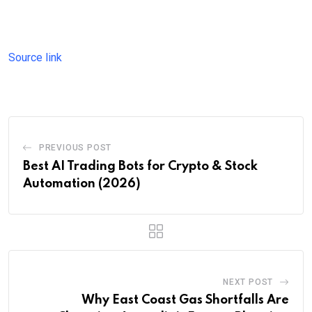
Source link
PREVIOUS POST
Best AI Trading Bots for Crypto & Stock
Automation (2026)
NEXT POST
Why East Coast Gas Shortfalls Are