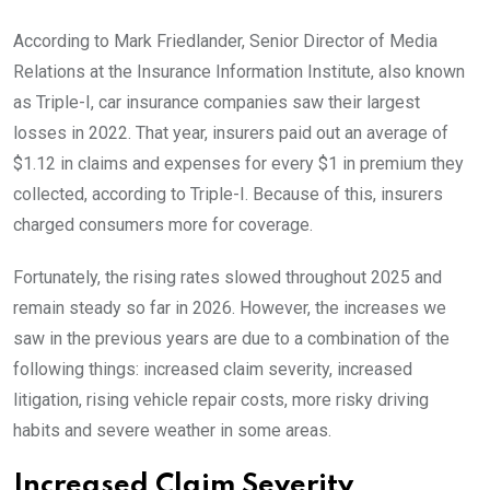
According to Mark Friedlander, Senior Director of Media
Relations at the Insurance Information Institute, also known
as Triple-I, car insurance companies saw their largest
losses in 2022. That year, insurers paid out an average of
$1.12 in claims and expenses for every $1 in premium they
collected, according to Triple-I. Because of this, insurers
charged consumers more for coverage.
Fortunately, the rising rates slowed throughout 2025 and
remain steady so far in 2026. However, the increases we
saw in the previous years are due to a combination of the
following things: increased claim severity, increased
litigation, rising vehicle repair costs, more risky driving
habits and severe weather in some areas.
Increased Claim Severity