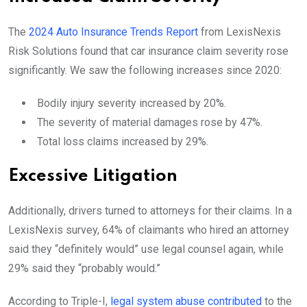
The
2024 Auto Insurance Trends Report
from LexisNexis
Risk Solutions found that car insurance claim severity rose
significantly. We saw the following increases since 2020:
Bodily injury severity increased by 20%.
The severity of material damages rose by 47%.
Total loss claims increased by 29%.
Excessive Litigation
Additionally, drivers turned to attorneys for their claims. In a
LexisNexis survey, 64% of claimants who hired an attorney
said they “definitely would” use legal counsel again, while
29% said they “probably would.”
According to Triple-I,
legal system abuse contributed
to the