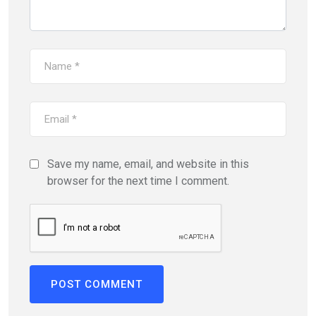
Save my name, email, and website in this
browser for the next time I comment.