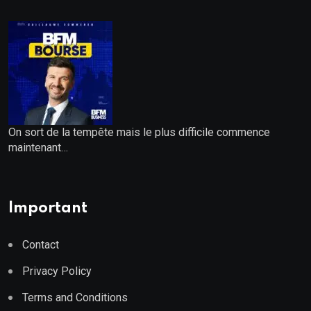
On sort de la tempête mais le plus difficile commence
maintenant…
Important
Contact
Privacy Policy
Terms and Conditions