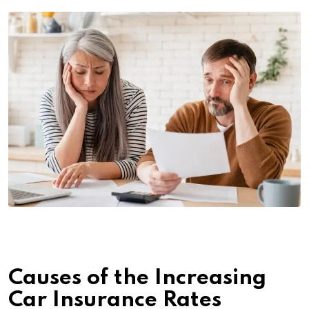
Causes of the Increasing
Car Insurance Rates