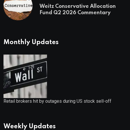
Weitz Conservative Allocation
Fund Q2 2026 Commentary
Monthly Updates
Retail brokers hit by outages during US stock sell-off
Weekly Updates