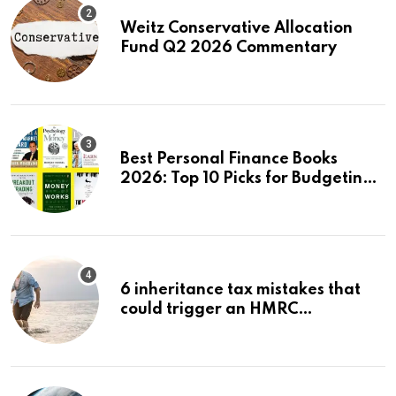
Weitz Conservative Allocation
Fund Q2 2026 Commentary
Best Personal Finance Books
2026: Top 10 Picks for Budgeting,
Investing & Wealth
6 inheritance tax mistakes that
could trigger an HMRC
investigation