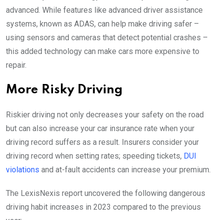
advanced. While features like advanced driver assistance
systems, known as ADAS, can help make driving safer –
using sensors and cameras that detect potential crashes –
this added technology can make cars more expensive to
repair.
More Risky Driving
Riskier driving not only decreases your safety on the road
but can also increase your car insurance rate when your
driving record suffers as a result. Insurers consider your
driving record when setting rates; speeding tickets,
DUI
violations
and at-fault accidents can increase your premium.
The LexisNexis report uncovered the following dangerous
driving habit increases in 2023 compared to the previous