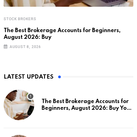
STOCK BROKERS
The Best Brokerage Accounts for Beginners,
August 2026: Buy
AUGUST 8, 2026
LATEST UPDATES
The Best Brokerage Accounts for
Beginners, August 2026: Buy Your
First Stock in Under 10 Minutes