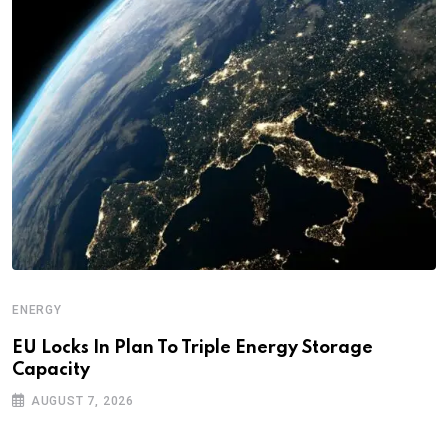
ENERGY
EU Locks In Plan To Triple Energy Storage
Capacity
AUGUST 7, 2026