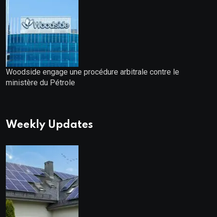
Woodside engage une procédure arbitrale contre le
ministère du Pétrole
Weekly Updates