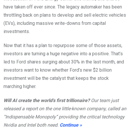
have taken off ever since. The legacy automaker has been
throttling back on plans to develop and sell electric vehicles
(EVs), including massive write-downs from capital
investments.
Now that it has a plan to repurpose some of those assets,
investors are turning a huge negative into a positive. That’s
led to Ford shares surging about 30% in the last month, and
investors want to know whether Ford’s new $2 billion
investment will be the catalyst that keeps the stock
marching higher.
Will AI create the world’s first trillionaire?
Our team just
released a report on the one little-known company, called an
“Indispensable Monopoly” providing the critical technology
Nvidia and Intel both need.
Continue »