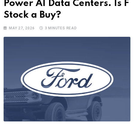
Power AI Data Centers. Is F
Stock a Buy?
MAY 27, 2026
3 MINUTES READ