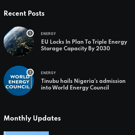
Recent Posts
ENERGY
EU Locks In Plan To Triple Energy
Storage Capacity By 2030
ENERGY
Tinubu hails Nigeria’s admission
into World Energy Council
Monthly Updates