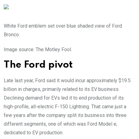
White Ford emblem set over blue shaded view of Ford
Bronco.
Image source: The Motley Fool.
The Ford pivot
Late last year, Ford said it would incur approximately $19.5
billion in charges, primarily related to its EV business.
Declining demand for EVs led it to end production of its
high-profile, all-electric F-150 Lightning. That came just a
few years after the company split its business into three
different segments, one of which was Ford Model e,
dedicated to EV production.