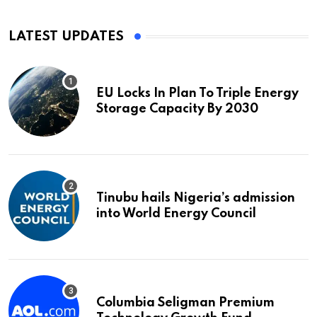
LATEST UPDATES
EU Locks In Plan To Triple Energy
Storage Capacity By 2030
Tinubu hails Nigeria’s admission
into World Energy Council
Columbia Seligman Premium