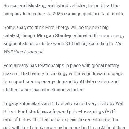
Bronco, and Mustang, and hybrid vehicles, helped lead the
company to increase its 2026 earnings guidance last month.
Some analysts think Ford Energy will be the next big
catalyst, though.
Morgan Stanley
estimated the new energy
segment alone could be worth $10 billion, according to
The
Wall Street Journal
.
Ford already has relationships in place with global battery
makers. That battery technology will now go toward storage
to support soaring energy demand by AI data centers and
utilities rather than into electric vehicles.
Legacy automakers aren’t typically valued very richly by Wall
Street. Ford stock has a forward price-to-earnings (P/E)
ratio of below 10. That helps explain the recent surge. The
risk with Ford stock now may be more tied to an AI bust than