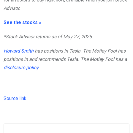
Advisor.
See the stocks »
*Stock Advisor returns as of May 27, 2026.
Howard Smith
has positions in Tesla. The Motley Fool has
positions in and recommends Tesla. The Motley Fool has a
disclosure policy
.
Source link