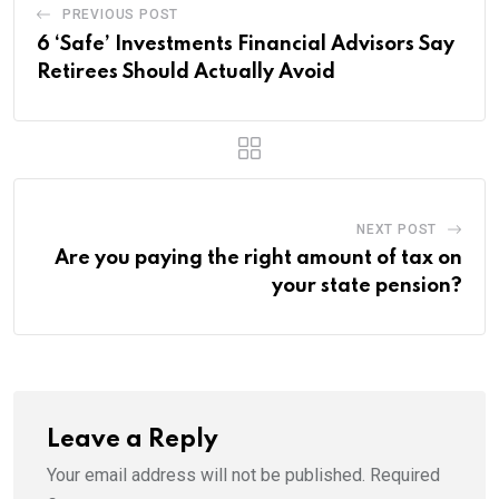
PREVIOUS POST
6 ‘Safe’ Investments Financial Advisors Say
Retirees Should Actually Avoid
NEXT POST
Are you paying the right amount of tax on
your state pension?
Leave a Reply
Your email address will not be published.
Required