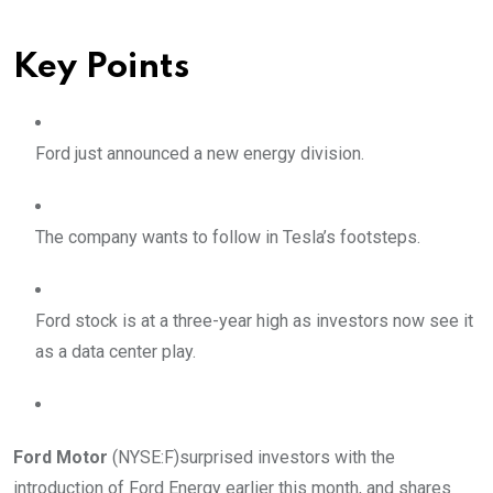
Key Points
Ford just announced a new energy division.
The company wants to follow in Tesla’s footsteps.
Ford stock is at a three-year high as investors now see it
as a data center play.
Ford Motor
(NYSE:F)
surprised investors with the
introduction of Ford Energy earlier this month, and shares