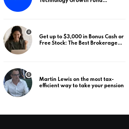
Technology Growth Fund
Announces a Third Quarter
Distribution: 9.25% Annual Rate
for IPO Investors
Get up to $3,000 in Bonus Cash or
Free Stock: The Best Brokerage
Bonuses of August 2026
Martin Lewis on the most tax-
efficient way to take your pension