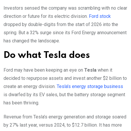
Investors sensed the company was scrambling with no clear
direction or future for its electric division.
Ford stock
dropped by double-digits from the start of 2026 into the
spring. But a 32% surge since its Ford Energy announcement
has changed the landscape.
Do what Tesla does
Ford may have been keeping an eye on
Tesla
when it
decided to repurpose assets and invest another $2 billion to
create an energy division.
Tesla’s energy storage business
is dwarfed by its EV sales, but the battery storage segment
has been thriving.
Revenue from Tesla’s energy generation and storage soared
by 27% last year, versus 2024, to $12.7 billion. It has more