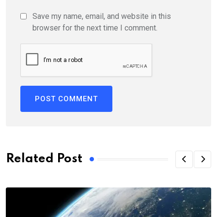
Save my name, email, and website in this
browser for the next time I comment.
Related Post