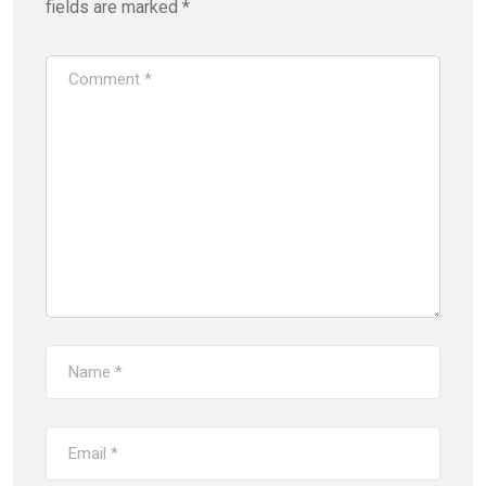
fields are marked
*