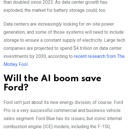
than doubled since 2023. As data center growth has
exploded, the market for battery storage could, too.
Data centers are increasingly looking for on-site power
generation, and some of those systems will need to include
storage to ensure a constant supply of electricity. Large tech
companies are projected to spend $4 trillion on data center
investments by 2030, according to
recent research from The
Motley Fool
.
Will the AI boom save
Ford?
Ford isn’t just about its new energy division, of course. Ford
Pro is a very successful commercial and business vehicle
sales segment. Ford Blue has its issues, but iconic internal
combustion engine (ICE) models, including the F-150,