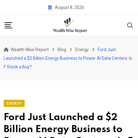
Skip
August 8, 2026
to
content
Wealth Wise Report
Blog
Energy
Ford Just
Launched a $2 Billion Energy Business to Power AI Data Centers. Is
F Stock a Buy?
ENERGY
Ford Just Launched a $2
Billion Energy Business to