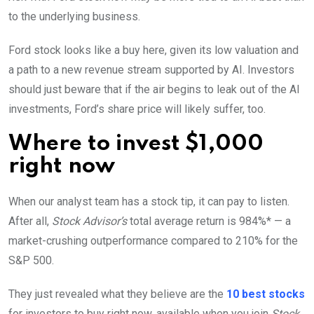
to the underlying business.
Ford stock looks like a buy here, given its low valuation and
a path to a new revenue stream supported by AI. Investors
should just beware that if the air begins to leak out of the AI
investments, Ford’s share price will likely suffer, too.
Where to invest $1,000
right now
When our analyst team has a stock tip, it can pay to listen.
After all,
Stock Advisor’s
total average return is 984%* — a
market-crushing outperformance compared to 210% for the
S&P 500.
They just revealed what they believe are the
10 best stocks
for investors to buy right now, available when you join
Stock