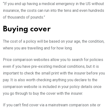
“If you end up having a medical emergency in the US without
insurance, the costs can run into the tens and even hundreds
of thousands of pounds.”
Buying cover
The cost of a policy will be based on your age, the condition,
where you are travelling and for how long.
Price comparison websites allow you to search for policies
even if you have pre-existing medical conditions, but it is
important to check the small print with the insurer before you
pay. It is also worth checking anything you declare to the
comparison website is included in your policy details once
you go through to buy the cover with the insurer.
If you can’t find cover via a mainstream comparison site or