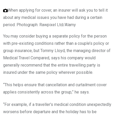
When applying for cover, an insurer will ask you to tell it
about any medical issues you have had during a certain
period.
Photograph: Rawpixel Ltd/Alamy
You may consider buying a separate policy for the person
with pre-existing conditions rather than a couple’s policy or
group insurance, but Tommy Lloyd, the managing director of
Medical Travel Compared, says his company would
generally recommend that the entire travelling party is
insured under the same policy wherever possible.
“This helps ensure that cancellation and curtailment cover
applies consistently across the group,” he says.
“For example, if a traveller’s medical condition unexpectedly
worsens before departure and the holiday has to be