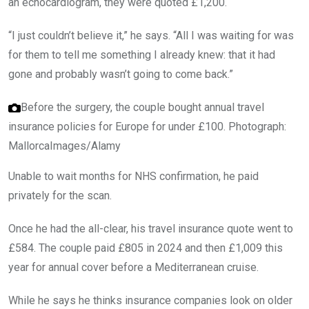
an echocardiogram, they were quoted £1,200.
“I just couldn’t believe it,” he says. “All I was waiting for was
for them to tell me something I already knew: that it had
gone and probably wasn’t going to come back.”
Before the surgery, the couple bought annual travel
insurance policies for Europe for under £100.
Photograph:
MallorcaImages/Alamy
Unable to wait months for NHS confirmation, he paid
privately for the scan.
Once he had the all-clear, his travel insurance quote went to
£584. The couple paid £805 in 2024 and then £1,009 this
year for annual cover before a Mediterranean cruise.
While he says he thinks insurance companies look on older