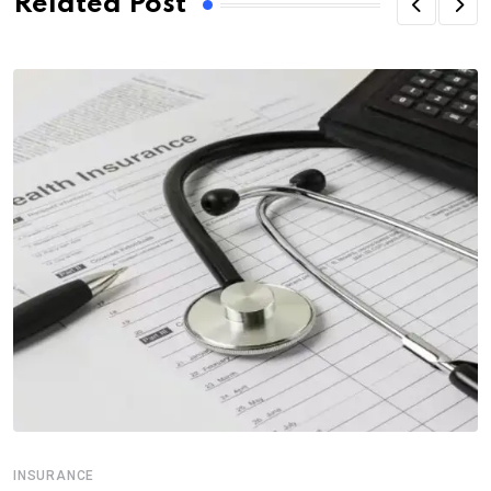
Related Post
INSURANCE