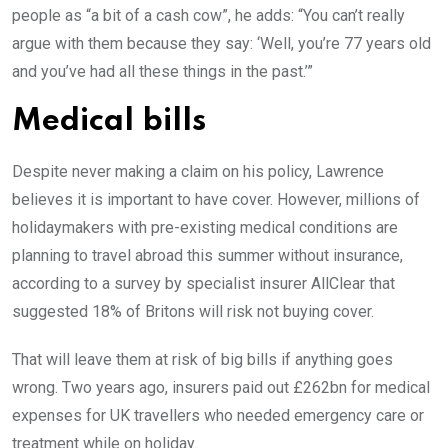
people as “a bit of a cash cow”, he adds: “You can’t really
argue with them because they say: ‘Well, you’re 77 years old
and you’ve had all these things in the past.’”
Medical bills
Despite never making a claim on his policy, Lawrence
believes it is important to have cover. However, millions of
holidaymakers with pre-existing medical conditions are
planning to travel abroad this summer without insurance,
according to a survey by specialist insurer AllClear that
suggested 18% of Britons will risk not buying cover.
That will leave them at risk of big bills if anything goes
wrong. Two years ago, insurers paid out £262bn for medical
expenses for UK travellers who needed emergency care or
treatment while on holiday.