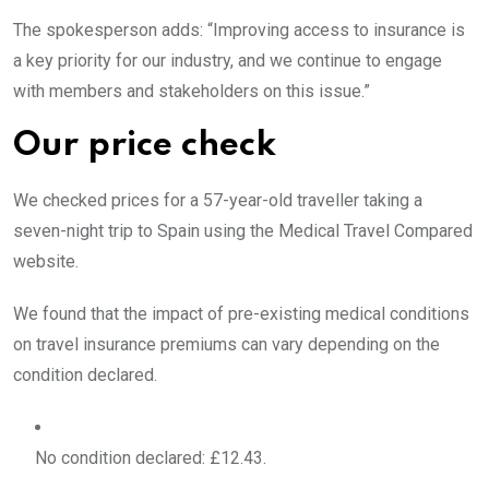
The spokesperson adds: “Improving access to insurance is
a key priority for our industry, and we continue to engage
with members and stakeholders on this issue.”
Our price check
We checked prices for a 57-year-old traveller taking a
seven-night trip to Spain using the Medical Travel Compared
website.
We found that the impact of pre-existing medical conditions
on travel insurance premiums can vary depending on the
condition declared.
No condition declared: £12.43.