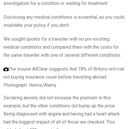
investigation for a condition or waiting for treatment.
Disclosing any medical conditions is essential, as you could
invalidate your policy if you don’t.
We sought quotes for a traveller with no pre-existing
medical conditions and compared them with the costs for
the same traveller with one of several different conditions.
The insurer AllClear suggests that 18% of Britons will risk
not buying insurance cover before travelling abroad.
Photograph: Hemis/Alamy
Declaring anxiety did not increase the premium in this
example, but the other conditions did bump up the price.
Being diagnosed with angina and having had a heart attack
had the biggest impact of all of those we checked. This