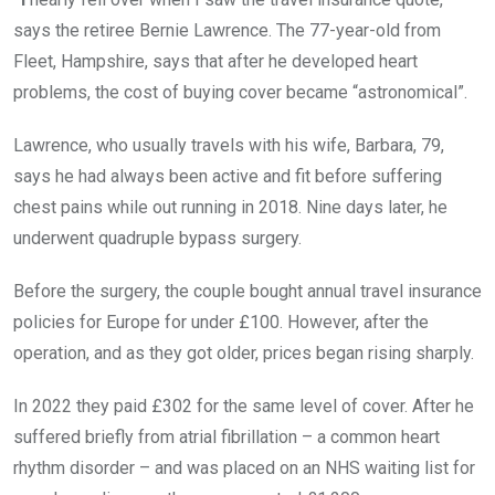
says the retiree Bernie Lawrence. The 77-year-old from
Fleet, Hampshire, says that after he developed heart
problems, the cost of buying cover became “astronomical”.
Lawrence, who usually travels with his wife, Barbara, 79,
says he had always been active and fit before suffering
chest pains while out running in 2018. Nine days later, he
underwent quadruple bypass surgery.
Before the surgery, the couple bought annual travel insurance
policies for Europe for under £100. However, after the
operation, and as they got older, prices began rising sharply.
In 2022 they paid £302 for the same level of cover. After he
suffered briefly from atrial fibrillation – a common heart
rhythm disorder – and was placed on an NHS waiting list for