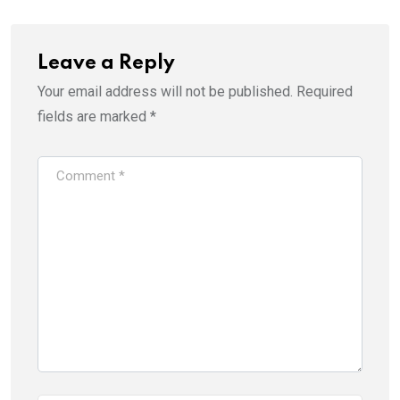
Leave a Reply
Your email address will not be published.
Required
fields are marked
*