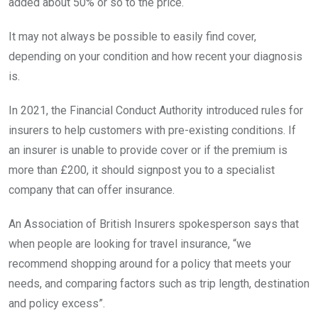
added about 50% or so to the price.
It may not always be possible to easily find cover,
depending on your condition and how recent your diagnosis
is.
In 2021, the Financial Conduct Authority introduced rules for
insurers to help customers with pre-existing conditions. If
an insurer is unable to provide cover or if the premium is
more than £200, it should signpost you to a specialist
company that can offer insurance.
An Association of British Insurers spokesperson says that
when people are looking for travel insurance, “we
recommend shopping around for a policy that meets your
needs, and comparing factors such as trip length, destination
and policy excess”.