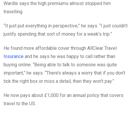
Wardle says the high premiums almost stopped him
travelling.
“It just put everything in perspective,” he says. “I just couldn’t
justify spending that sort of money for a week’s trip.”
He found more affordable cover through AllClear Travel
Insurance
and he says he was happy to call rather than
buying online. “Being able to talk to someone was quite
important,” he says. “There’s always a worry that if you don’t
tick the right box or miss a detail, then they won’t pay.”
He now pays about £1,000 for an annual policy that covers
travel to the US.