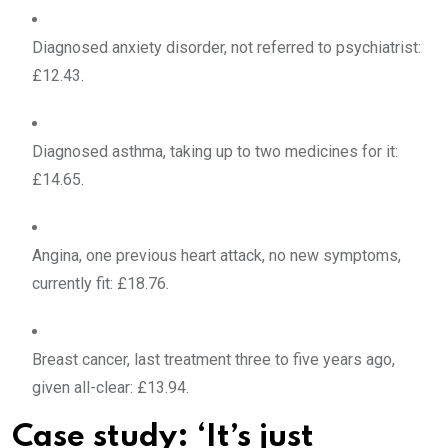
Diagnosed anxiety disorder, not referred to psychiatrist:
£12.43.
Diagnosed asthma, taking up to two medicines for it:
£14.65.
Angina, one previous heart attack, no new symptoms,
currently fit: £18.76.
Breast cancer, last treatment three to five years ago,
given all-clear: £13.94.
Case study: ‘It’s just