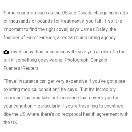
Some countries such as the US and Canada charge hundreds
of thousands of pounds for treatment if you fall ill, so it is
important to find the right cover, says James Daley, the
founder of Fairer Finance, a research and rating agency.
Travelling without insurance will leave you at risk of a big
bill if something goes wrong.
Photograph: Gonzalo
Fuentes/Reuters
“Travel insurance can get very expensive if you’ve got a pre-
existing medical condition,” he says. “But it’s incredibly
important that you take out insurance that covers you for
your condition – particularly if you’re travelling to countries
like the US where there’s no reciprocal health agreement with
the UK.