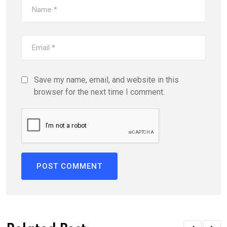
Save my name, email, and website in this
browser for the next time I comment.