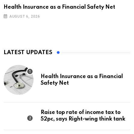
Health Insurance as a Financial Safety Net
AUGUST 6, 2026
LATEST UPDATES
Health Insurance as a Financial
Safety Net
Raise top rate of income tax to
52pc, says Right-wing think tank