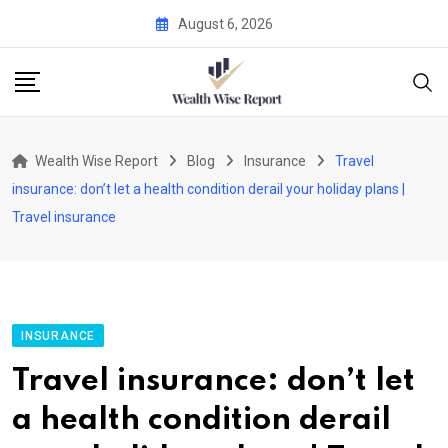
Skip
August 6, 2026
to
content
Wealth Wise Report
Blog
Insurance
Travel
insurance: don’t let a health condition derail your holiday plans |
Travel insurance
INSURANCE
Travel insurance: don’t let
a health condition derail