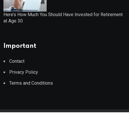
Here’s How Much You Should Have Invested for Retirement
at Age 30
Important
Contact
Privacy Policy
Terms and Conditions
© 2023 Wealth Wise Report. All Rights Reserved.