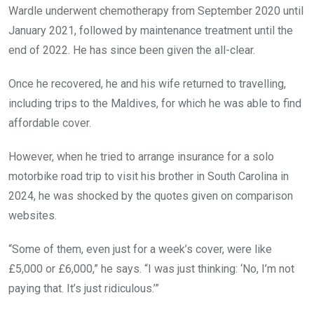
Wardle underwent chemotherapy from September 2020 until
January 2021, followed by maintenance treatment until the
end of 2022. He has since been given the all-clear.
Once he recovered, he and his wife returned to travelling,
including trips to the Maldives, for which he was able to find
affordable cover.
However, when he tried to arrange insurance for a solo
motorbike road trip to visit his brother in South Carolina in
2024, he was shocked by the quotes given on comparison
websites.
“Some of them, even just for a week’s cover, were like
£5,000 or £6,000,” he says. “I was just thinking: ‘No, I’m not
paying that. It’s just ridiculous.’”