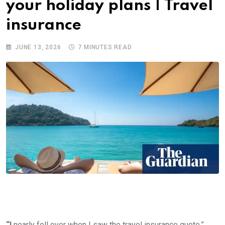
your holiday plans | Travel
insurance
JUNE 13, 2026
7 MINUTES READ
“I
nearly fell over when I saw the travel insurance quote,”