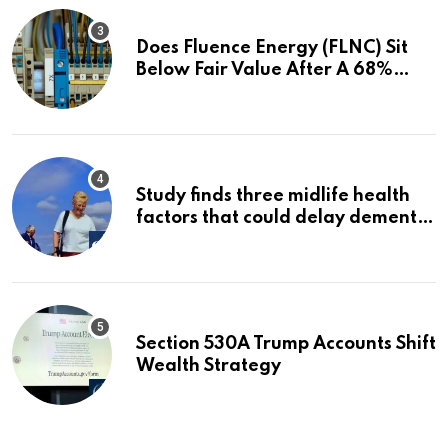
Does Fluence Energy (FLNC) Sit
Below Fair Value After A 68%
Run?
Study finds three midlife health
factors that could delay dementia
for 13 years | Dementia
Section 530A Trump Accounts Shift
Wealth Strategy