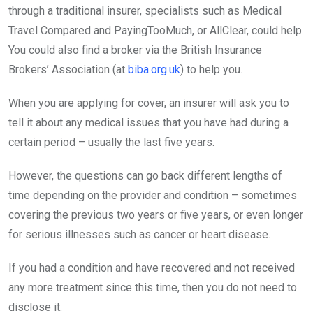
through a traditional insurer, specialists such as Medical
Travel Compared and PayingTooMuch, or AllClear, could help.
You could also find a broker via the British Insurance
Brokers’ Association (at
biba.org.uk
) to help you.
When you are applying for cover, an insurer will ask you to
tell it about any medical issues that you have had during a
certain period – usually the last five years.
However, the questions can go back different lengths of
time depending on the provider and condition – sometimes
covering the previous two years or five years, or even longer
for serious illnesses such as cancer or heart disease.
If you had a condition and have recovered and not received
any more treatment since this time, then you do not need to
disclose it.