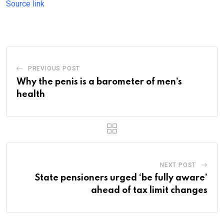
Source link
PREVIOUS POST
Why the penis is a barometer of men’s
health
NEXT POST
State pensioners urged ‘be fully aware’
ahead of tax limit changes