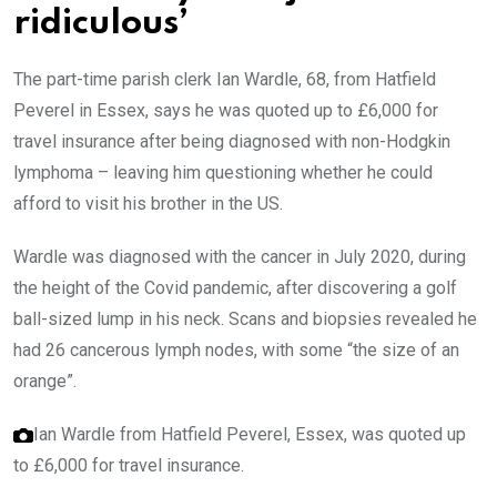
ridiculous’
The part-time parish clerk Ian Wardle, 68, from Hatfield
Peverel in Essex, says he was quoted up to £6,000 for
travel insurance after being diagnosed with non-Hodgkin
lymphoma – leaving him questioning whether he could
afford to visit his brother in the US.
Wardle was diagnosed with the cancer in July 2020, during
the height of the Covid pandemic, after discovering a golf
ball-sized lump in his neck. Scans and biopsies revealed he
had 26 cancerous lymph nodes, with some “the size of an
orange”.
Ian Wardle from Hatfield Peverel, Essex, was quoted up
to £6,000 for travel insurance.