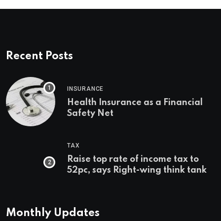
Recent Posts
INSURANCE
Health Insurance as a Financial
Safety Net
TAX
Raise top rate of income tax to
52pc, says Right-wing think tank
Monthly Updates