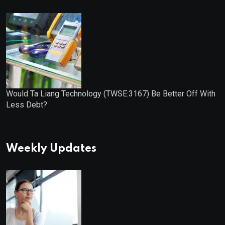
Would Ta Liang Technology (TWSE:3167) Be Better Off With
Less Debt?
Weekly Updates