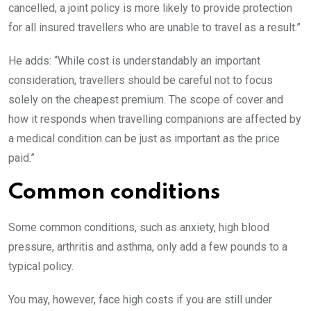
cancelled, a joint policy is more likely to provide protection
for all insured travellers who are unable to travel as a result.”
He adds: “While cost is understandably an important
consideration, travellers should be careful not to focus
solely on the cheapest premium. The scope of cover and
how it responds when travelling companions are affected by
a medical condition can be just as important as the price
paid.”
Common conditions
Some common conditions, such as anxiety, high blood
pressure, arthritis and asthma, only add a few pounds to a
typical policy.
You may, however, face high costs if you are still under